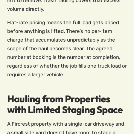
left to remove. Trash hauling covers that excess
volume directly.
Flat-rate pricing means the full load gets priced
before anything is lifted. There’s no per-item
charge that accumulates unpredictably as the
scope of the haul becomes clear. The agreed
number at booking is the number at completion,
regardless of whether the job fills one truck load or
requires a larger vehicle.
Hauling from Properties
with Limited Staging Space
A Fircrest property with a single-car driveway and
a small side yard doesn’t have room to stage a