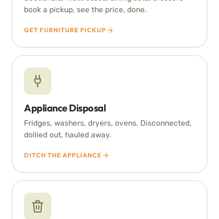
book a pickup, see the price, done.
GET FURNITURE PICKUP
Appliance Disposal
Fridges, washers, dryers, ovens. Disconnected,
dollied out, hauled away.
DITCH THE APPLIANCE