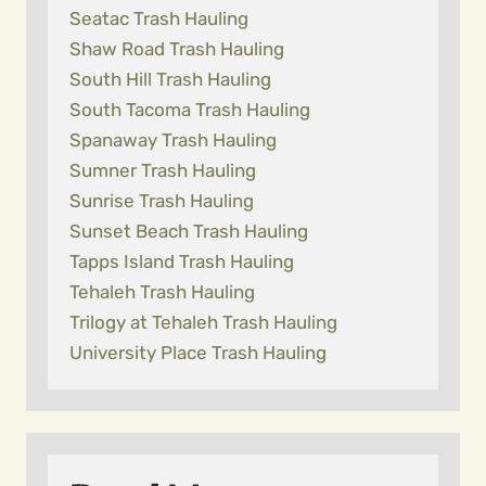
Seatac Trash Hauling
Shaw Road Trash Hauling
South Hill Trash Hauling
South Tacoma Trash Hauling
Spanaway Trash Hauling
Sumner Trash Hauling
Sunrise Trash Hauling
Sunset Beach Trash Hauling
Tapps Island Trash Hauling
Tehaleh Trash Hauling
Trilogy at Tehaleh Trash Hauling
University Place Trash Hauling