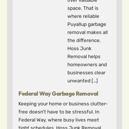
over valuable
space. That is
where reliable
Puyallup garbage
removal makes all
the difference.
Hoss Junk
Removal helps
homeowners and
businesses clear
unwanted […]
Federal Way Garbage Removal
Keeping your home or business clutter-
free doesn’t have to be stressful. In
Federal Way, where busy lives meet
tight schedules, Hoss Junk Removal