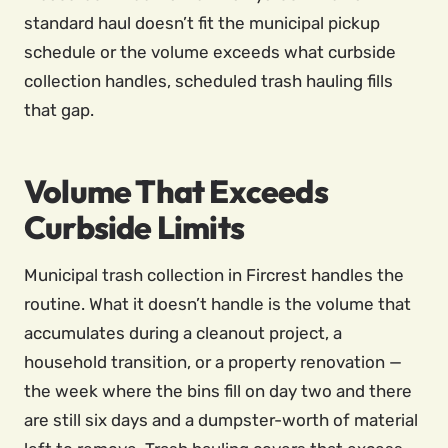
standard haul doesn’t fit the municipal pickup
schedule or the volume exceeds what curbside
collection handles, scheduled trash hauling fills
that gap.
Volume That Exceeds
Curbside Limits
Municipal trash collection in Fircrest handles the
routine. What it doesn’t handle is the volume that
accumulates during a cleanout project, a
household transition, or a property renovation —
the week where the bins fill on day two and there
are still six days and a dumpster-worth of material