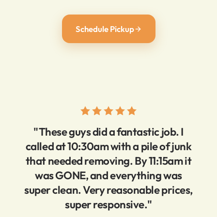
Schedule Pickup
"These guys did a fantastic job. I
called at 10:30am with a pile of junk
that needed removing. By 11:15am it
was GONE, and everything was
super clean. Very reasonable prices,
super responsive."