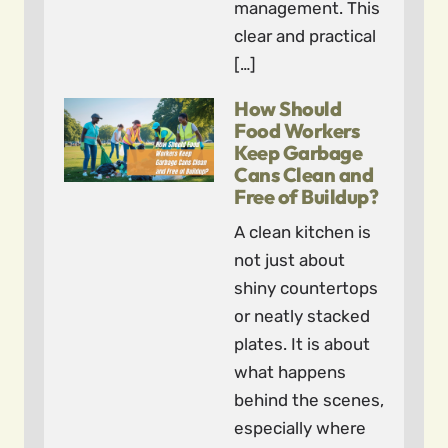
management. This
clear and practical
[…]
How Should
Food Workers
Keep Garbage
Cans Clean and
Free of Buildup?
A clean kitchen is
not just about
shiny countertops
or neatly stacked
plates. It is about
what happens
behind the scenes,
especially where