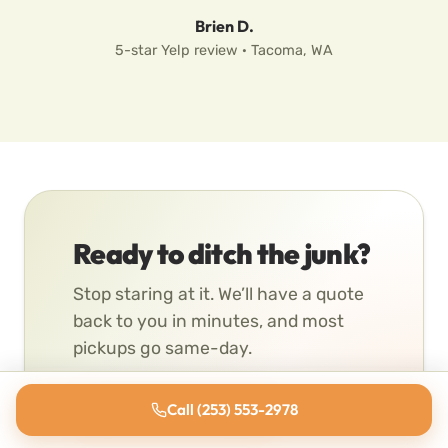
Brien D.
5-star Yelp review · Tacoma, WA
Ready to ditch the junk?
Stop staring at it. We’ll have a quote
back to you in minutes, and most
pickups go same-day.
Call (253) 553-2978
Get a Free Quote