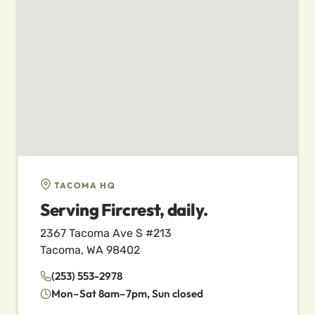
TACOMA HQ
Serving Fircrest, daily.
2367 Tacoma Ave S #213
Tacoma, WA 98402
(253) 553-2978
Mon–Sat 8am–7pm, Sun closed