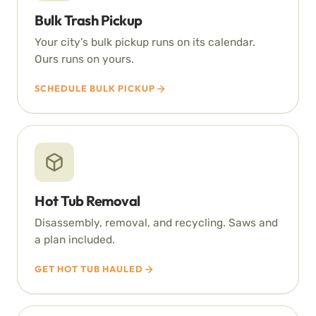
Bulk Trash Pickup
Your city’s bulk pickup runs on its calendar.
Ours runs on yours.
SCHEDULE BULK PICKUP
Hot Tub Removal
Disassembly, removal, and recycling. Saws and
a plan included.
GET HOT TUB HAULED