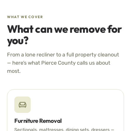
WHAT WE COVER
What can we remove for
you?
From a lone recliner to a full property cleanout
— here’s what Pierce County calls us about
most.
Furniture Removal
Sectionals, mattresses, dining sets, dressers —