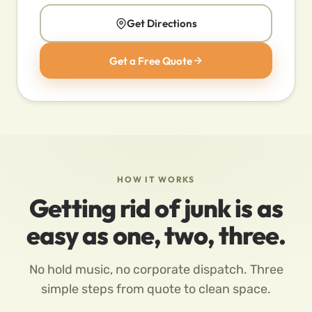
Get Directions
Get a Free Quote
HOW IT WORKS
Getting rid of junk is as
easy as one, two, three.
No hold music, no corporate dispatch. Three
simple steps from quote to clean space.