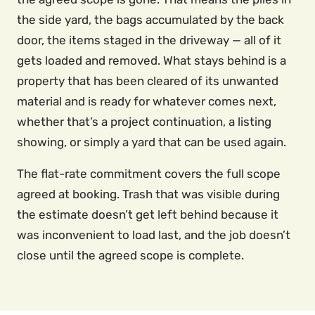
the side yard, the bags accumulated by the back
door, the items staged in the driveway — all of it
gets loaded and removed. What stays behind is a
property that has been cleared of its unwanted
material and is ready for whatever comes next,
whether that’s a project continuation, a listing
showing, or simply a yard that can be used again.
The flat-rate commitment covers the full scope
agreed at booking. Trash that was visible during
the estimate doesn’t get left behind because it
was inconvenient to load last, and the job doesn’t
close until the agreed scope is complete.