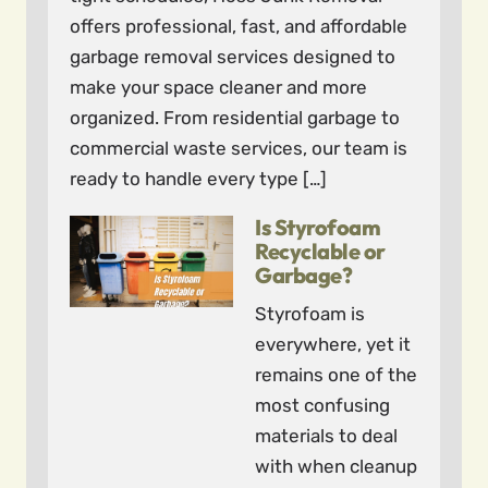
offers professional, fast, and affordable
garbage removal services designed to
make your space cleaner and more
organized. From residential garbage to
commercial waste services, our team is
ready to handle every type […]
Is Styrofoam
Recyclable or
Garbage?
Styrofoam is
everywhere, yet it
remains one of the
most confusing
materials to deal
with when cleanup