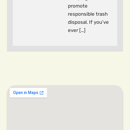
promote
responsible trash
disposal. If you’ve
ever […]