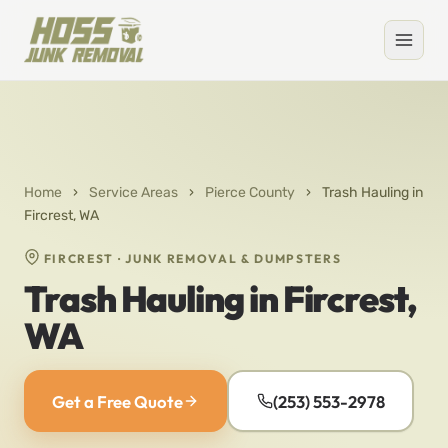
Home
›
Service Areas
›
Pierce County
›
Trash Hauling in
Fircrest, WA
FIRCREST · JUNK REMOVAL & DUMPSTERS
Trash Hauling in Fircrest,
WA
Get a Free Quote
(253) 553-2978