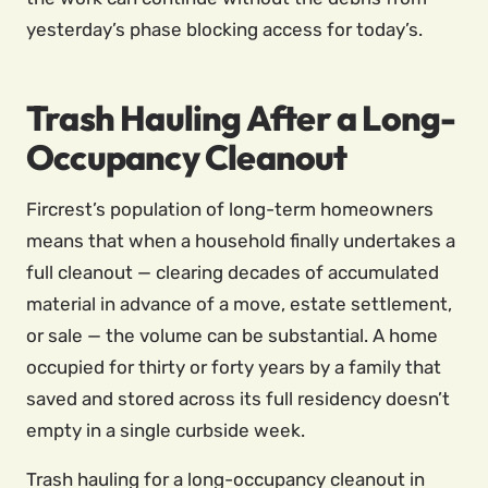
yesterday’s phase blocking access for today’s.
Trash Hauling After a Long-
Occupancy Cleanout
Fircrest’s population of long-term homeowners
means that when a household finally undertakes a
full cleanout — clearing decades of accumulated
material in advance of a move, estate settlement,
or sale — the volume can be substantial. A home
occupied for thirty or forty years by a family that
saved and stored across its full residency doesn’t
empty in a single curbside week.
Trash hauling for a long-occupancy cleanout in