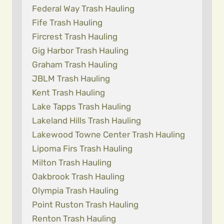
Federal Way Trash Hauling
Fife Trash Hauling
Fircrest Trash Hauling
Gig Harbor Trash Hauling
Graham Trash Hauling
JBLM Trash Hauling
Kent Trash Hauling
Lake Tapps Trash Hauling
Lakeland Hills Trash Hauling
Lakewood Towne Center Trash Hauling
Lipoma Firs Trash Hauling
Milton Trash Hauling
Oakbrook Trash Hauling
Olympia Trash Hauling
Point Ruston Trash Hauling
Renton Trash Hauling