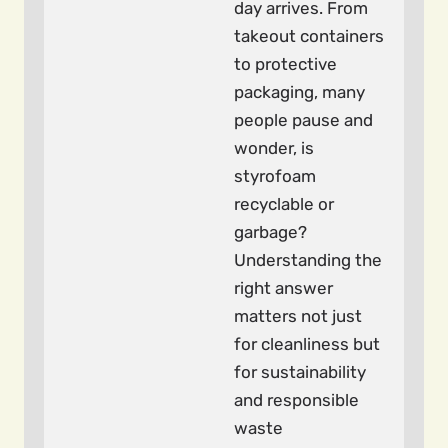
day arrives. From
takeout containers
to protective
packaging, many
people pause and
wonder, is
styrofoam
recyclable or
garbage?
Understanding the
right answer
matters not just
for cleanliness but
for sustainability
and responsible
waste