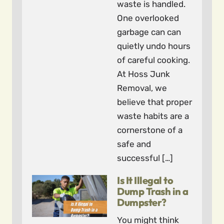
waste is handled.
One overlooked
garbage can can
quietly undo hours
of careful cooking.
At Hoss Junk
Removal, we
believe that proper
waste habits are a
cornerstone of a
safe and
successful […]
Is It Illegal to
Dump Trash in a
Dumpster?
You might think