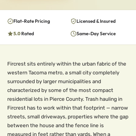
Flat-Rate Pricing
Licensed & Insured
5.0
Rated
Same-Day Service
Fircrest sits entirely within the urban fabric of the
western Tacoma metro, a small city completely
surrounded by larger municipalities and
characterized by some of the most compact
residential lots in Pierce County. Trash hauling in
Fircrest has to work within that footprint — narrow
streets, small driveways, properties where the gap
between the house and the fence line is
measured in feet rather than yards. When a