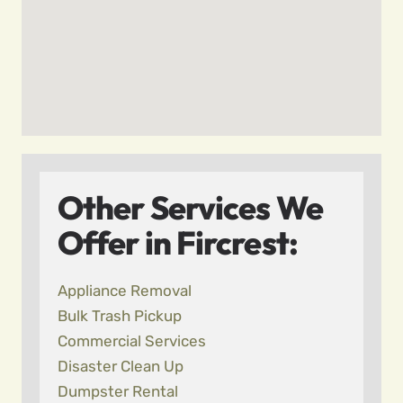
Other Services We
Offer in Fircrest:
Appliance Removal
Bulk Trash Pickup
Commercial Services
Disaster Clean Up
Dumpster Rental