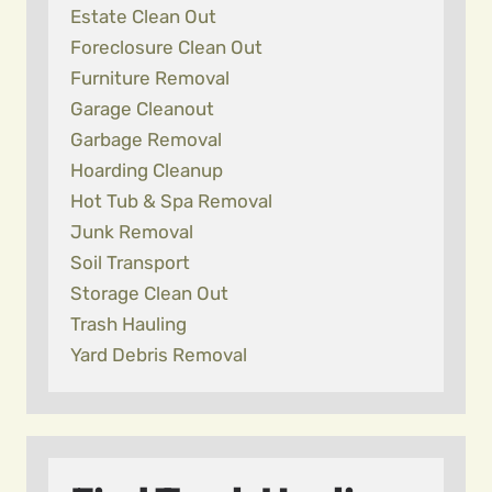
Estate Clean Out
Foreclosure Clean Out
Furniture Removal
Garage Cleanout
Garbage Removal
Hoarding Cleanup
Hot Tub & Spa Removal
Junk Removal
Soil Transport
Storage Clean Out
Trash Hauling
Yard Debris Removal