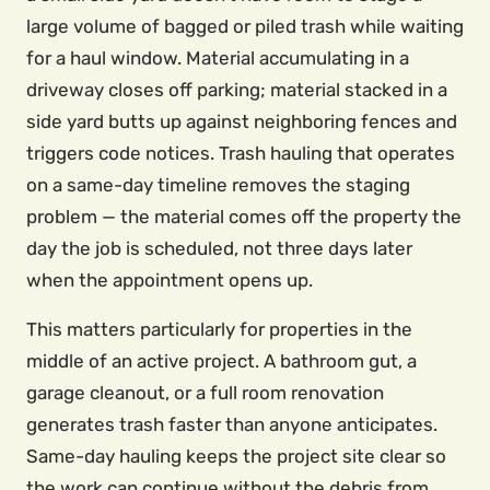
large volume of bagged or piled trash while waiting
for a haul window. Material accumulating in a
driveway closes off parking; material stacked in a
side yard butts up against neighboring fences and
triggers code notices. Trash hauling that operates
on a same-day timeline removes the staging
problem — the material comes off the property the
day the job is scheduled, not three days later
when the appointment opens up.
This matters particularly for properties in the
middle of an active project. A bathroom gut, a
garage cleanout, or a full room renovation
generates trash faster than anyone anticipates.
Same-day hauling keeps the project site clear so
the work can continue without the debris from