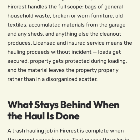
Fircrest handles the full scope: bags of general
household waste, broken or worn furniture, old
textiles, accumulated materials from the garage
and any sheds, and anything else the cleanout
produces. Licensed and insured service means the
hauling proceeds without incident — loads get
secured, property gets protected during loading,
and the material leaves the property properly
rather than in a disorganized scatter.
What Stays Behind When
the Haul Is Done
A trash hauling job in Fircrest is complete when
the agreed scope is gone. That means the piles in