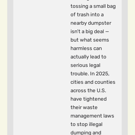
tossing a small bag
of trash into a
nearby dumpster
isn’t a big deal —
but what seems
harmless can
actually lead to
serious legal
trouble. In 2025,
cities and counties
across the U.S.
have tightened
their waste
management laws
to stop illegal
dumping and