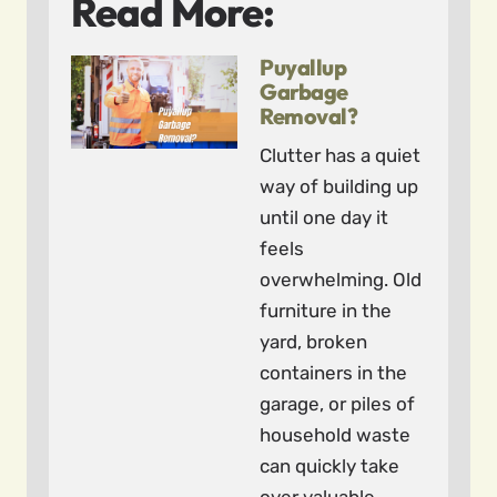
Read More:
Puyallup
Garbage
Removal?
Clutter has a quiet
way of building up
until one day it
feels
overwhelming. Old
furniture in the
yard, broken
containers in the
garage, or piles of
household waste
can quickly take