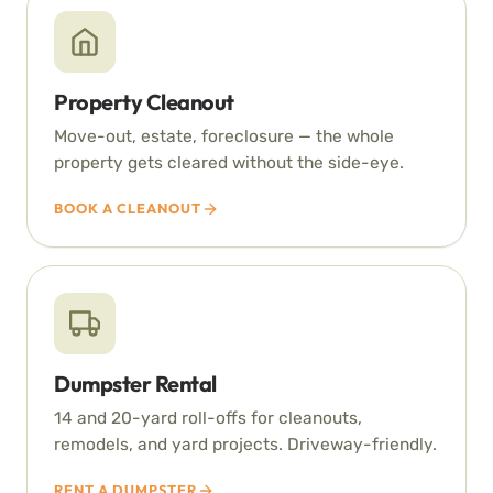
Property Cleanout
Move-out, estate, foreclosure — the whole
property gets cleared without the side-eye.
BOOK A CLEANOUT
Dumpster Rental
14 and 20-yard roll-offs for cleanouts,
remodels, and yard projects. Driveway-friendly.
RENT A DUMPSTER