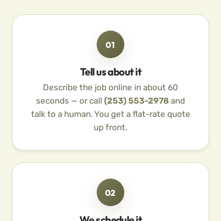
01
Tell us about it
Describe the job online in about 60
seconds — or call
(253) 553-2978
and
talk to a human. You get a flat-rate quote
up front.
02
We schedule it