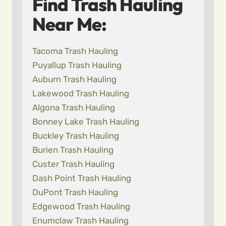
Find Trash Hauling
Near Me:
Tacoma Trash Hauling
Puyallup Trash Hauling
Auburn Trash Hauling
Lakewood Trash Hauling
Algona Trash Hauling
Bonney Lake Trash Hauling
Buckley Trash Hauling
Burien Trash Hauling
Custer Trash Hauling
Dash Point Trash Hauling
DuPont Trash Hauling
Edgewood Trash Hauling
Enumclaw Trash Hauling