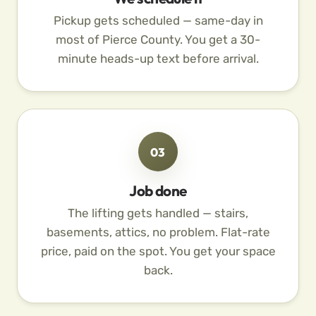
Pickup gets scheduled — same-day in
most of Pierce County. You get a 30-
minute heads-up text before arrival.
03
Job done
The lifting gets handled — stairs,
basements, attics, no problem. Flat-rate
price, paid on the spot. You get your space
back.