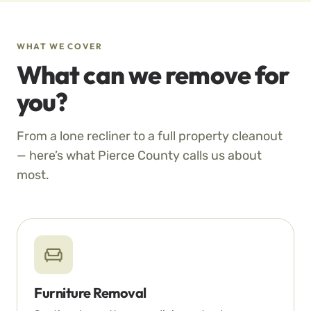
WHAT WE COVER
What can we remove for
you?
From a lone recliner to a full property cleanout
— here’s what Pierce County calls us about
most.
Furniture Removal