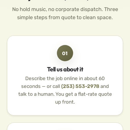
No hold music, no corporate dispatch. Three
simple steps from quote to clean space.
01
Tell us about it
Describe the job online in about 60
seconds — or call
(253) 553-2978
and
talk to a human. You get a flat-rate quote
up front.