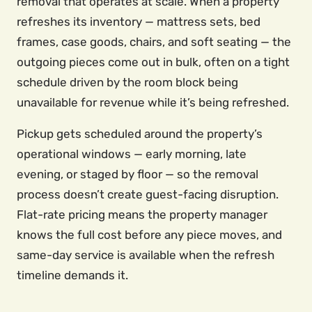
removal that operates at scale. When a property
refreshes its inventory — mattress sets, bed
frames, case goods, chairs, and soft seating — the
outgoing pieces come out in bulk, often on a tight
schedule driven by the room block being
unavailable for revenue while it’s being refreshed.
Pickup gets scheduled around the property’s
operational windows — early morning, late
evening, or staged by floor — so the removal
process doesn’t create guest-facing disruption.
Flat-rate pricing means the property manager
knows the full cost before any piece moves, and
same-day service is available when the refresh
timeline demands it.