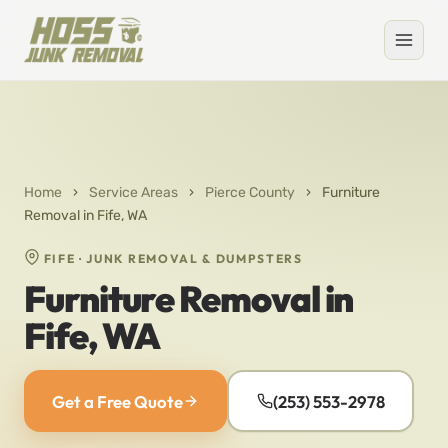
Home
›
Service Areas
›
Pierce County
›
Furniture
Removal in Fife, WA
FIFE · JUNK REMOVAL & DUMPSTERS
Furniture Removal in
Fife, WA
Get a Free Quote
(253) 553-2978