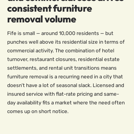
consistent furniture
removal volume
Fife is small — around 10,000 residents — but
punches well above its residential size in terms of
commercial activity. The combination of hotel
turnover, restaurant closures, residential estate
settlements, and rental unit transitions means
furniture removal is a recurring need in a city that
doesn’t have a lot of seasonal slack. Licensed and
insured service with flat-rate pricing and same-
day availability fits a market where the need often
comes up on short notice.