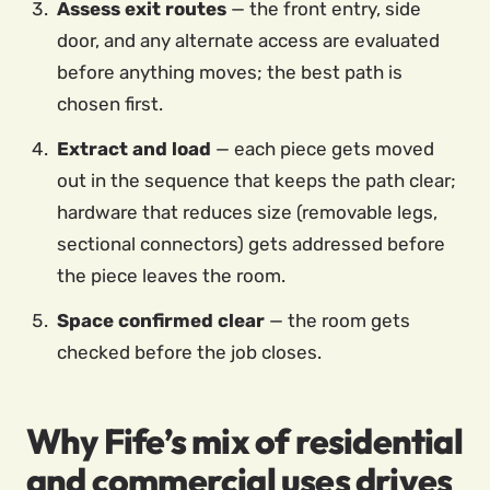
Assess exit routes
— the front entry, side
door, and any alternate access are evaluated
before anything moves; the best path is
chosen first.
Extract and load
— each piece gets moved
out in the sequence that keeps the path clear;
hardware that reduces size (removable legs,
sectional connectors) gets addressed before
the piece leaves the room.
Space confirmed clear
— the room gets
checked before the job closes.
Why Fife’s mix of residential
and commercial uses drives