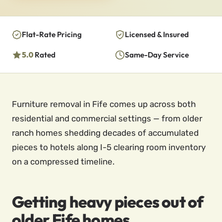
Flat-Rate Pricing
Licensed & Insured
5.0
Rated
Same-Day Service
Furniture removal in Fife comes up across both
residential and commercial settings — from older
ranch homes shedding decades of accumulated
pieces to hotels along I-5 clearing room inventory
on a compressed timeline.
Getting heavy pieces out of
older Fife homes