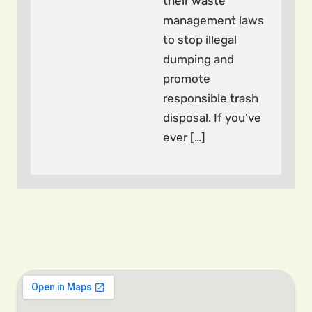
their waste
management laws
to stop illegal
dumping and
promote
responsible trash
disposal. If you’ve
ever […]