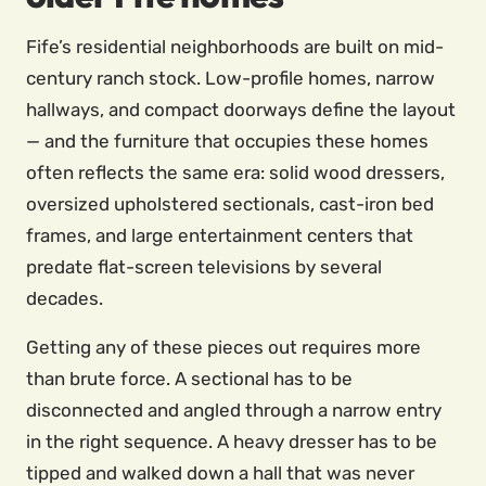
Fife’s residential neighborhoods are built on mid-
century ranch stock. Low-profile homes, narrow
hallways, and compact doorways define the layout
— and the furniture that occupies these homes
often reflects the same era: solid wood dressers,
oversized upholstered sectionals, cast-iron bed
frames, and large entertainment centers that
predate flat-screen televisions by several
decades.
Getting any of these pieces out requires more
than brute force. A sectional has to be
disconnected and angled through a narrow entry
in the right sequence. A heavy dresser has to be
tipped and walked down a hall that was never