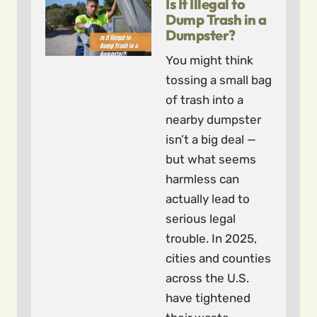
Is It Illegal to
Dump Trash in a
Dumpster?
You might think
tossing a small bag
of trash into a
nearby dumpster
isn’t a big deal —
but what seems
harmless can
actually lead to
serious legal
trouble. In 2025,
cities and counties
across the U.S.
have tightened