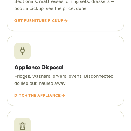
Sectionals, mattresses, dining sets, dressers —
book a pickup, see the price, done.
GET FURNITURE PICKUP
Appliance Disposal
Fridges, washers, dryers, ovens. Disconnected,
dollied out, hauled away.
DITCH THE APPLIANCE