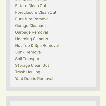
Estate Clean Out
Foreclosure Clean Out
Furniture Removal
Garage Cleanout
Garbage Removal
Hoarding Cleanup
Hot Tub & Spa Removal
Junk Removal
Soil Transport
Storage Clean Out
Trash Hauling
Yard Debris Removal