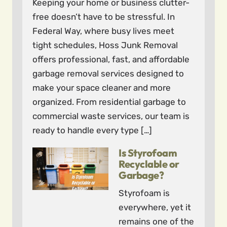
Keeping your home or business clutter-
free doesn’t have to be stressful. In
Federal Way, where busy lives meet
tight schedules, Hoss Junk Removal
offers professional, fast, and affordable
garbage removal services designed to
make your space cleaner and more
organized. From residential garbage to
commercial waste services, our team is
ready to handle every type […]
Is Styrofoam
Recyclable or
Garbage?
Styrofoam is
everywhere, yet it
remains one of the