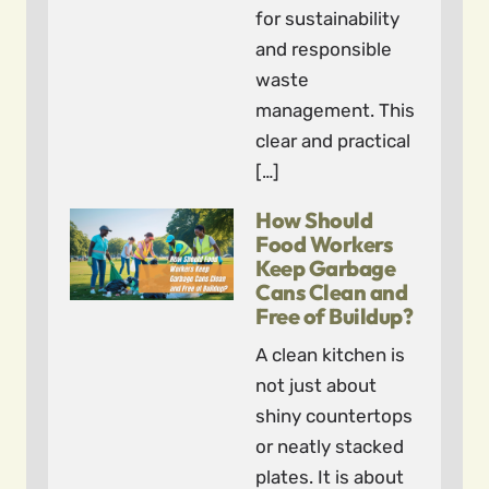
for sustainability
and responsible
waste
management. This
clear and practical
[…]
How Should
Food Workers
Keep Garbage
Cans Clean and
Free of Buildup?
A clean kitchen is
not just about
shiny countertops
or neatly stacked
plates. It is about