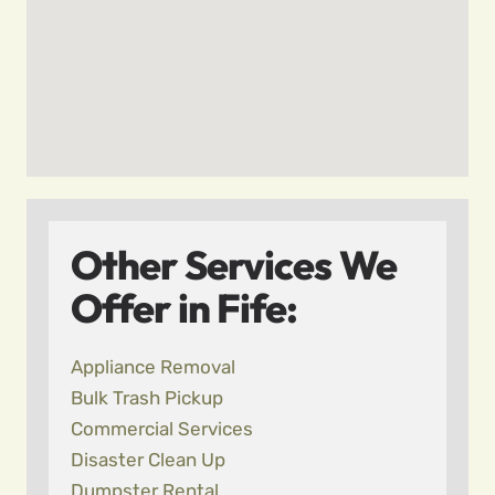
Other Services We
Offer in Fife:
Appliance Removal
Bulk Trash Pickup
Commercial Services
Disaster Clean Up
Dumpster Rental