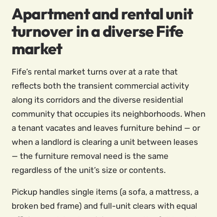
Apartment and rental unit
turnover in a diverse Fife
market
Fife’s rental market turns over at a rate that
reflects both the transient commercial activity
along its corridors and the diverse residential
community that occupies its neighborhoods. When
a tenant vacates and leaves furniture behind — or
when a landlord is clearing a unit between leases
— the furniture removal need is the same
regardless of the unit’s size or contents.
Pickup handles single items (a sofa, a mattress, a
broken bed frame) and full-unit clears with equal