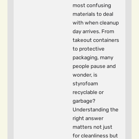
most confusing
materials to deal
with when cleanup
day arrives. From
takeout containers
to protective
packaging, many
people pause and
wonder, is
styrofoam
recyclable or
garbage?
Understanding the
right answer
matters not just
for cleanliness but