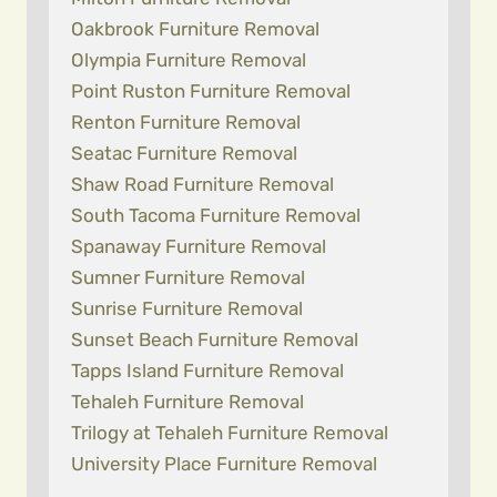
Oakbrook Furniture Removal
Olympia Furniture Removal
Point Ruston Furniture Removal
Renton Furniture Removal
Seatac Furniture Removal
Shaw Road Furniture Removal
South Tacoma Furniture Removal
Spanaway Furniture Removal
Sumner Furniture Removal
Sunrise Furniture Removal
Sunset Beach Furniture Removal
Tapps Island Furniture Removal
Tehaleh Furniture Removal
Trilogy at Tehaleh Furniture Removal
University Place Furniture Removal