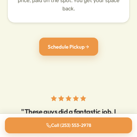
price, paid on the spot. You get your space
back.
Schedule Pickup
"These guys did a fantastic job. I
called at 10:30am with a pile of junk
Call (253) 553-2978
that needed removing. By 11:15am it