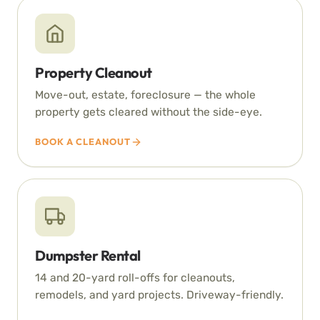
Property Cleanout
Move-out, estate, foreclosure — the whole
property gets cleared without the side-eye.
BOOK A CLEANOUT
Dumpster Rental
14 and 20-yard roll-offs for cleanouts,
remodels, and yard projects. Driveway-friendly.