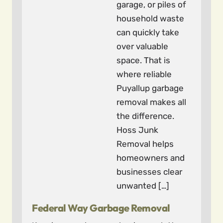
garage, or piles of
household waste
can quickly take
over valuable
space. That is
where reliable
Puyallup garbage
removal makes all
the difference.
Hoss Junk
Removal helps
homeowners and
businesses clear
unwanted […]
Federal Way Garbage Removal