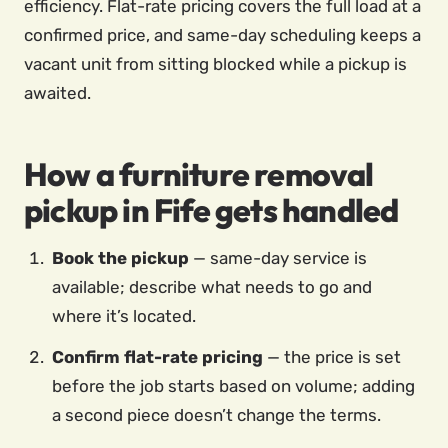
efficiency. Flat-rate pricing covers the full load at a
confirmed price, and same-day scheduling keeps a
vacant unit from sitting blocked while a pickup is
awaited.
How a furniture removal
pickup in Fife gets handled
Book the pickup
— same-day service is
available; describe what needs to go and
where it’s located.
Confirm flat-rate pricing
— the price is set
before the job starts based on volume; adding
a second piece doesn’t change the terms.