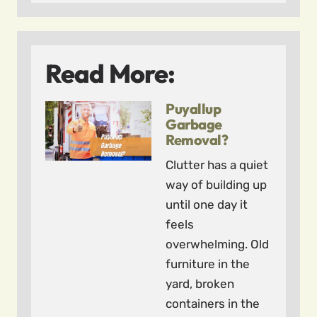
Read More:
Puyallup
Garbage
Removal?
Clutter has a quiet
way of building up
until one day it
feels
overwhelming. Old
furniture in the
yard, broken
containers in the