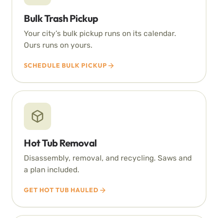
Bulk Trash Pickup
Your city’s bulk pickup runs on its calendar.
Ours runs on yours.
SCHEDULE BULK PICKUP
Hot Tub Removal
Disassembly, removal, and recycling. Saws and
a plan included.
GET HOT TUB HAULED