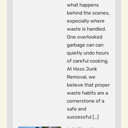
what happens
behind the scenes,
especially where
waste is handled.
One overlooked
garbage can can
quietly undo hours
of careful cooking.
At Hoss Junk
Removal, we
believe that proper
waste habits are a
cornerstone of a
safe and
successful […]