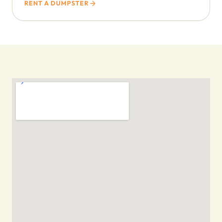
RENT A DUMPSTER