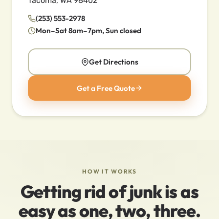
Tacoma, WA 98402
(253) 553-2978
Mon–Sat 8am–7pm, Sun closed
Get Directions
Get a Free Quote
HOW IT WORKS
Getting rid of junk is as
easy as one, two, three.