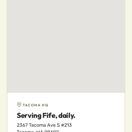
TACOMA HQ
Serving Fife, daily.
2367 Tacoma Ave S #213