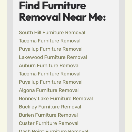
Find Furniture
Removal Near Me:
South Hill Furniture Removal
Tacoma Furniture Removal
Puyallup Furniture Removal
Lakewood Furniture Removal
Auburn Furniture Removal
Tacoma Furniture Removal
Puyallup Furniture Removal
Algona Furniture Removal
Bonney Lake Furniture Removal
Buckley Furniture Removal
Burien Furniture Removal
Custer Furniture Removal
Dash Point Furniture Removal