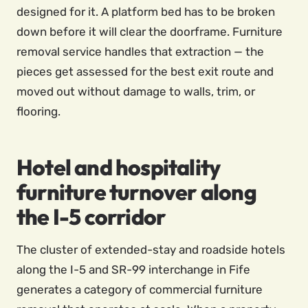
designed for it. A platform bed has to be broken
down before it will clear the doorframe. Furniture
removal service handles that extraction — the
pieces get assessed for the best exit route and
moved out without damage to walls, trim, or
flooring.
Hotel and hospitality
furniture turnover along
the I-5 corridor
The cluster of extended-stay and roadside hotels
along the I-5 and SR-99 interchange in Fife
generates a category of commercial furniture