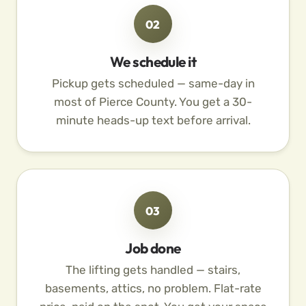
02
We schedule it
Pickup gets scheduled — same-day in
most of Pierce County. You get a 30-
minute heads-up text before arrival.
03
Job done
The lifting gets handled — stairs,
basements, attics, no problem. Flat-rate