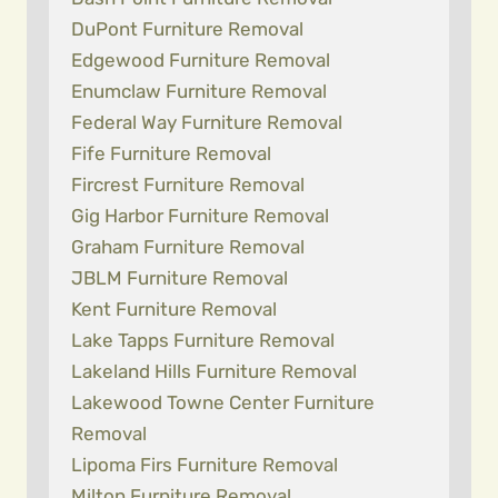
DuPont Furniture Removal
Edgewood Furniture Removal
Enumclaw Furniture Removal
Federal Way Furniture Removal
Fife Furniture Removal
Fircrest Furniture Removal
Gig Harbor Furniture Removal
Graham Furniture Removal
JBLM Furniture Removal
Kent Furniture Removal
Lake Tapps Furniture Removal
Lakeland Hills Furniture Removal
Lakewood Towne Center Furniture
Removal
Lipoma Firs Furniture Removal
Milton Furniture Removal