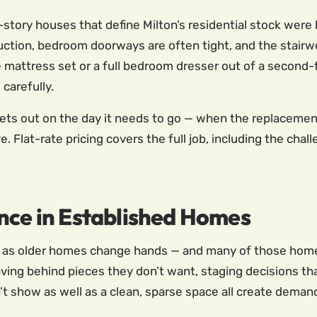
tory houses that define Milton’s residential stock were b
uction, bedroom doorways are often tight, and the stairw
ze mattress set or a full bedroom dresser out of a second-
carefully.
ts out on the day it needs to go — when the replacement
 Flat-rate pricing covers the full job, including the chal
nce in Established Homes
ity as older homes change hands — and many of those hom
eaving behind pieces they don’t want, staging decisions th
n’t show as well as a clean, sparse space all create demand