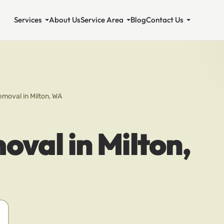
Services
About Us
Service Area
Blog
Contact Us
emoval in Milton, WA
oval in Milton,