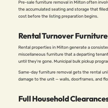
Pre-sale furniture removal in Milton often invol
the accumulated seating and storage that filled
cost before the listing preparation begins.
Rental Turnover Furniture
Rental properties in Milton generate a consist
miscellaneous furniture that a departing tenant
until they’re gone. Municipal bulk pickup progr
Same-day furniture removal gets the rental uni
damage to the unit — walls, doorframes, and flo
Full Household Clearance