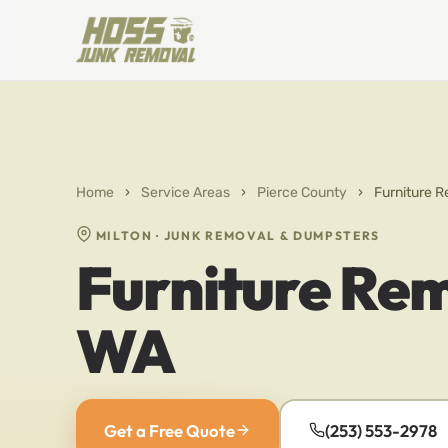
Home
›
Service Areas
›
Pierce County
›
Furniture R
MILTON · JUNK REMOVAL & DUMPSTERS
Furniture Rem
WA
Get a Free Quote
(253) 553-2978