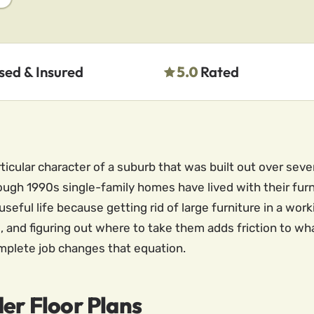
sed & Insured
5.0
Rated
ticular character of a suburb that was built out over seve
gh 1990s single-family homes have lived with their furni
seful life because getting rid of large furniture in a wor
es, and figuring out where to take them adds friction to w
mplete job changes that equation.
der Floor Plans