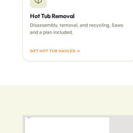
Hot Tub Removal
Disassembly, removal, and recycling. Saws
and a plan included.
GET HOT TUB HAULED