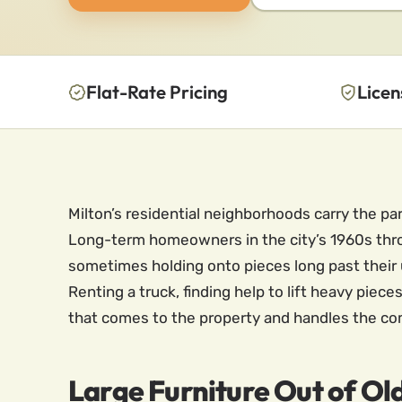
Flat-Rate Pricing
Licen
Milton’s residential neighborhoods carry the par
Long-term homeowners in the city’s 1960s throu
sometimes holding onto pieces long past their u
Renting a truck, finding help to lift heavy piec
that comes to the property and handles the co
Large Furniture Out of Ol