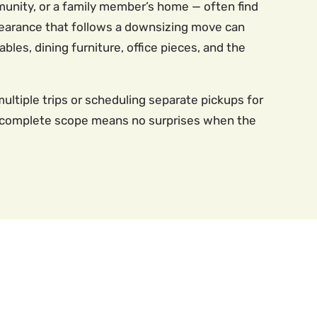
unity, or a family member’s home — often find
 clearance that follows a downsizing move can
les, dining furniture, office pieces, and the
multiple trips or scheduling separate pickups for
he complete scope means no surprises when the