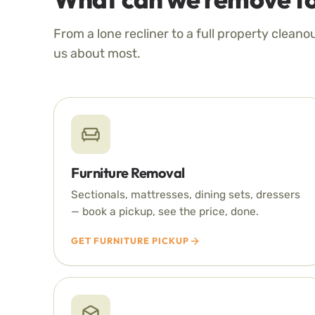
From a lone recliner to a full property cleano
us about most.
Furniture Removal
Sectionals, mattresses, dining sets, dressers
— book a pickup, see the price, done.
GET FURNITURE PICKUP