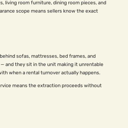
s, living room furniture, dining room pieces, and
clearance scope means sellers know the exact
-behind sofas, mattresses, bed frames, and
 and they sit in the unit making it unrentable
with when a rental turnover actually happens.
service means the extraction proceeds without