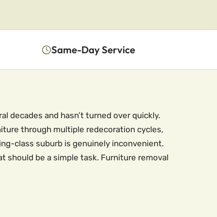
Same-Day Service
ral decades and hasn’t turned over quickly.
ture through multiple redecoration cycles,
king-class suburb is genuinely inconvenient.
hat should be a simple task. Furniture removal