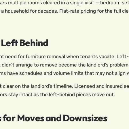
ves multiple rooms cleared in a single visit — bedroom set
 a household for decades. Flat-rate pricing for the full 
 Left Behind
ent need for furniture removal when tenants vacate. Left
 didn’t arrange to remove become the landlord’s problem —
ams have schedules and volume limits that may not align 
t clear on the landlord’s timeline. Licensed and insured 
ors stay intact as the left-behind pieces move out.
s for Moves and Downsizes