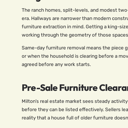
The ranch homes, split-levels, and modest two-s
era. Hallways are narrower than modern constr
furniture extraction in mind. Getting a king-si
working through the geometry of those spaces 
Same-day furniture removal means the piece ge
or when the household is clearing before a move.
agreed before any work starts.
Pre-Sale Furniture Cleara
Milton’s real estate market sees steady activ
before they can be listed effectively. Sellers l
reality that a house full of older furniture does