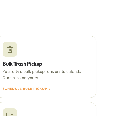
Bulk Trash Pickup
Your city’s bulk pickup runs on its calendar.
Ours runs on yours.
SCHEDULE BULK PICKUP