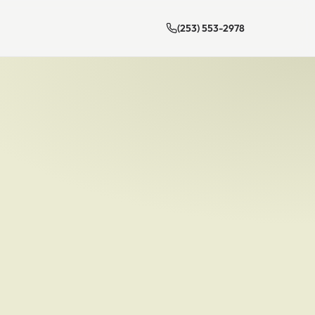
(253) 553-2978