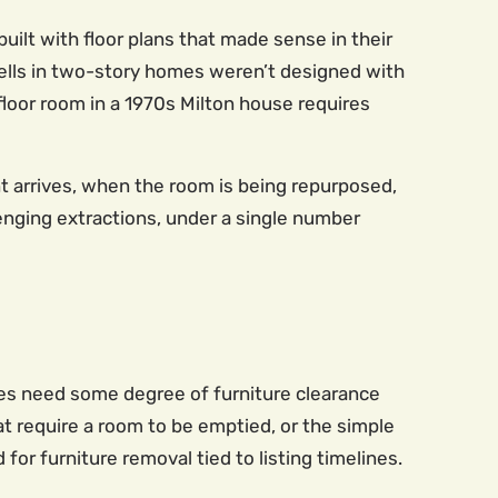
uilt with floor plans that made sense in their
ells in two-story homes weren’t designed with
floor room in a 1970s Milton house requires
 arrives, when the room is being repurposed,
lenging extractions, under a single number
es need some degree of furniture clearance
at require a room to be emptied, or the simple
 for furniture removal tied to listing timelines.