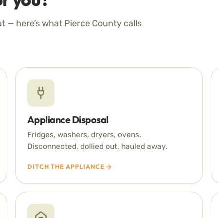
ut — here’s what Pierce County calls
Appliance Disposal
Fridges, washers, dryers, ovens.
Disconnected, dollied out, hauled away.
DITCH THE APPLIANCE