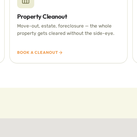
Property Cleanout
Move-out, estate, foreclosure — the whole
property gets cleared without the side-eye.
BOOK A CLEANOUT