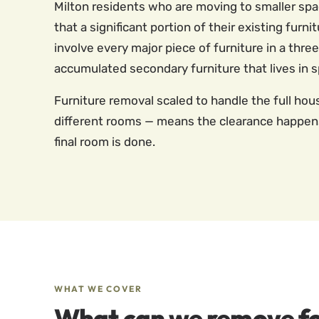
Milton residents who are moving to smaller sp
that a significant portion of their existing fu
involve every major piece of furniture in a thr
accumulated secondary furniture that lives in 
Furniture removal scaled to handle the full hous
different rooms — means the clearance happens
final room is done.
WHAT WE COVER
What can we remove fo