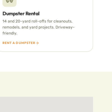
Dumpster Rental
14 and 20-yard roll-offs for cleanouts,
remodels, and yard projects. Driveway-
friendly.
RENT A DUMPSTER