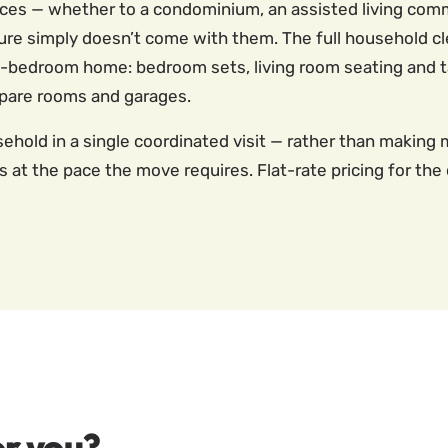
aces — whether to a condominium, an assisted living comm
rniture simply doesn’t come with them. The full household
ee-bedroom home: bedroom sets, living room seating and tab
spare rooms and garages.
ehold in a single coordinated visit — rather than making 
 at the pace the move requires. Flat-rate pricing for t
r you?