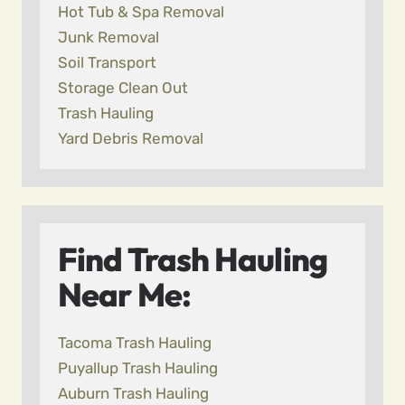
Hot Tub & Spa Removal
Junk Removal
Soil Transport
Storage Clean Out
Trash Hauling
Yard Debris Removal
Find Trash Hauling
Near Me:
Tacoma Trash Hauling
Puyallup Trash Hauling
Auburn Trash Hauling