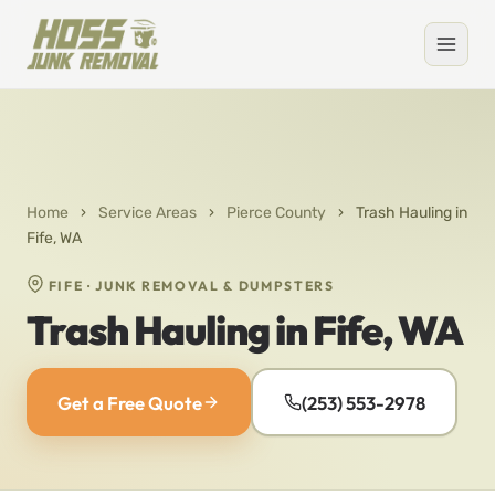
Home
›
Service Areas
›
Pierce County
›
Trash Hauling in
Fife, WA
FIFE · JUNK REMOVAL & DUMPSTERS
Trash Hauling in Fife, WA
Get a Free Quote
(253) 553-2978