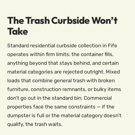
The Trash Curbside Won’t
Take
Standard residential curbside collection in Fife
operates within firm limits: the container fills,
anything beyond that stays behind, and certain
material categories are rejected outright. Mixed
loads that combine general trash with broken
furniture, construction remnants, or bulky items
don’t go out in the standard bin. Commercial
properties face the same constraints — if the
dumpster is full or the material category doesn’t
qualify, the trash waits.