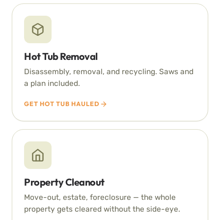
Hot Tub Removal
Disassembly, removal, and recycling. Saws and
a plan included.
GET HOT TUB HAULED
Property Cleanout
Move-out, estate, foreclosure — the whole
property gets cleared without the side-eye.