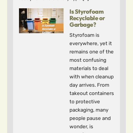
Is Styrofoam
Recyclable or
Garbage?
Styrofoam is
everywhere, yet it
remains one of the
most confusing
materials to deal
with when cleanup
day arrives. From
takeout containers
to protective
packaging, many
people pause and
wonder, is