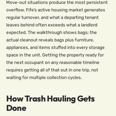
Move-out situations produce the most persistent
overflow. Fife’s active housing market generates
regular turnover, and what a departing tenant
leaves behind often exceeds what a landlord
expected. The walkthrough shows bags; the
actual cleanout reveals bags plus furniture,
appliances, and items stuffed into every storage
space in the unit. Getting the property ready for
the next occupant on any reasonable timeline
requires getting all of that out in one trip, not
waiting for multiple collection cycles.
How Trash Hauling Gets
Done