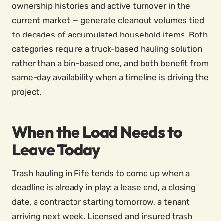
ownership histories and active turnover in the
current market — generate cleanout volumes tied
to decades of accumulated household items. Both
categories require a truck-based hauling solution
rather than a bin-based one, and both benefit from
same-day availability when a timeline is driving the
project.
When the Load Needs to
Leave Today
Trash hauling in Fife tends to come up when a
deadline is already in play: a lease end, a closing
date, a contractor starting tomorrow, a tenant
arriving next week. Licensed and insured trash