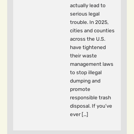
actually lead to
serious legal
trouble. In 2025,
cities and counties
across the U.S.
have tightened
their waste
management laws
to stop illegal
dumping and
promote
responsible trash
disposal. If you’ve
ever […]