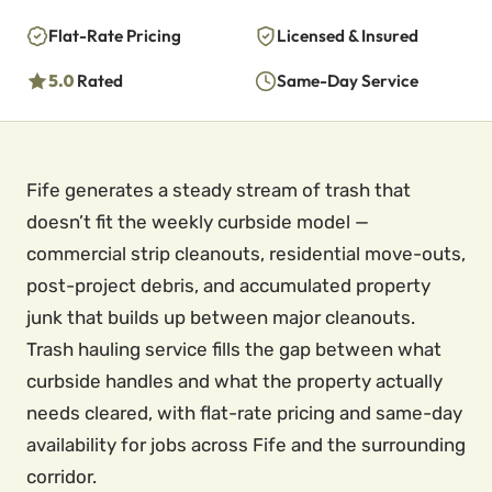
Flat-Rate Pricing
Licensed & Insured
5.0
Rated
Same-Day Service
Fife generates a steady stream of trash that
doesn’t fit the weekly curbside model —
commercial strip cleanouts, residential move-outs,
post-project debris, and accumulated property
junk that builds up between major cleanouts.
Trash hauling service fills the gap between what
curbside handles and what the property actually
needs cleared, with flat-rate pricing and same-day
availability for jobs across Fife and the surrounding
corridor.