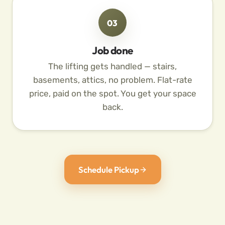
03
Job done
The lifting gets handled — stairs,
basements, attics, no problem. Flat-rate
price, paid on the spot. You get your space
back.
Schedule Pickup