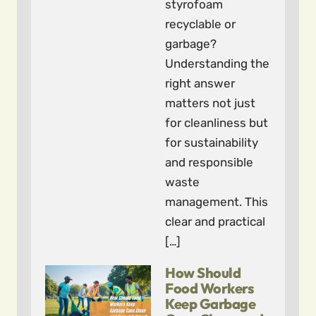
styrofoam
recyclable or
garbage?
Understanding the
right answer
matters not just
for cleanliness but
for sustainability
and responsible
waste
management. This
clear and practical
[…]
How Should
Food Workers
Keep Garbage