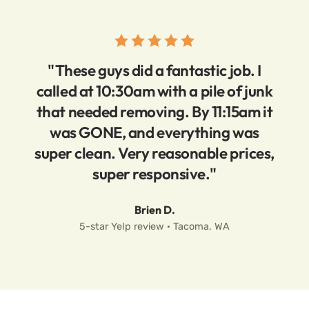
"These guys did a fantastic job. I
called at 10:30am with a pile of junk
that needed removing. By 11:15am it
was GONE, and everything was
super clean. Very reasonable prices,
super responsive."
Brien D.
5-star Yelp review · Tacoma, WA