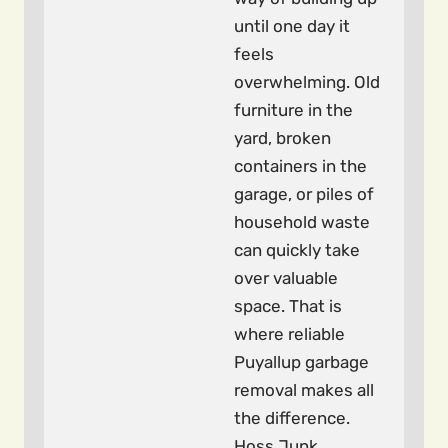
until one day it
feels
overwhelming. Old
furniture in the
yard, broken
containers in the
garage, or piles of
household waste
can quickly take
over valuable
space. That is
where reliable
Puyallup garbage
removal makes all
the difference.
Hoss Junk