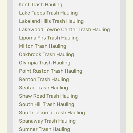
Kent Trash Hauling
Lake Tapps Trash Hauling
Lakeland Hills Trash Hauling
Lakewood Towne Center Trash Hauling
Lipoma Firs Trash Hauling
Milton Trash Hauling
Oakbrook Trash Hauling
Olympia Trash Hauling
Point Ruston Trash Hauling
Renton Trash Hauling
Seatac Trash Hauling
Shaw Road Trash Hauling
South Hill Trash Hauling
South Tacoma Trash Hauling
Spanaway Trash Hauling
Sumner Trash Hauling