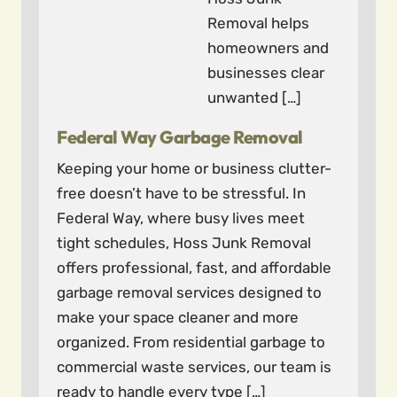
Removal helps
homeowners and
businesses clear
unwanted […]
Federal Way Garbage Removal
Keeping your home or business clutter-
free doesn’t have to be stressful. In
Federal Way, where busy lives meet
tight schedules, Hoss Junk Removal
offers professional, fast, and affordable
garbage removal services designed to
make your space cleaner and more
organized. From residential garbage to
commercial waste services, our team is
ready to handle every type […]