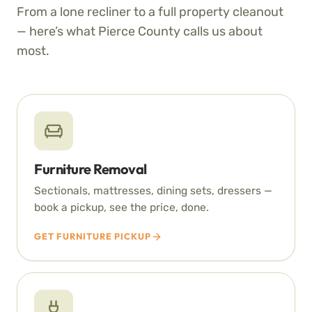
From a lone recliner to a full property cleanout
— here’s what Pierce County calls us about
most.
Furniture Removal
Sectionals, mattresses, dining sets, dressers —
book a pickup, see the price, done.
GET FURNITURE PICKUP