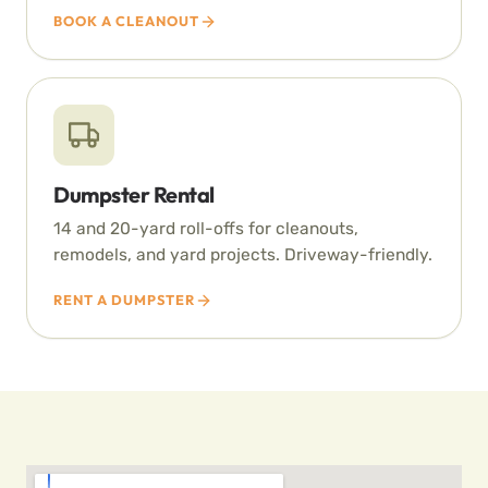
BOOK A CLEANOUT
Dumpster Rental
14 and 20-yard roll-offs for cleanouts,
remodels, and yard projects. Driveway-friendly.
RENT A DUMPSTER