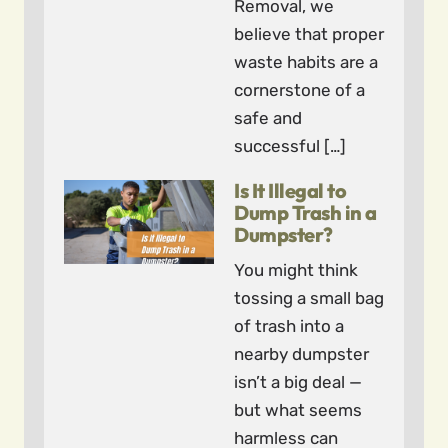
Removal, we
believe that proper
waste habits are a
cornerstone of a
safe and
successful […]
Is It Illegal to
Dump Trash in a
Dumpster?
You might think
tossing a small bag
of trash into a
nearby dumpster
isn’t a big deal —
but what seems
harmless can