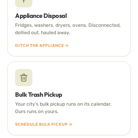
Appliance Disposal
Fridges, washers, dryers, ovens. Disconnected,
dollied out, hauled away.
DITCH THE APPLIANCE
Bulk Trash Pickup
Your city’s bulk pickup runs on its calendar.
Ours runs on yours.
SCHEDULE BULK PICKUP