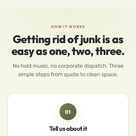
HOW IT WORKS
Getting rid of junk is as
easy as one, two, three.
No hold music, no corporate dispatch. Three
simple steps from quote to clean space.
01
Tell us about it