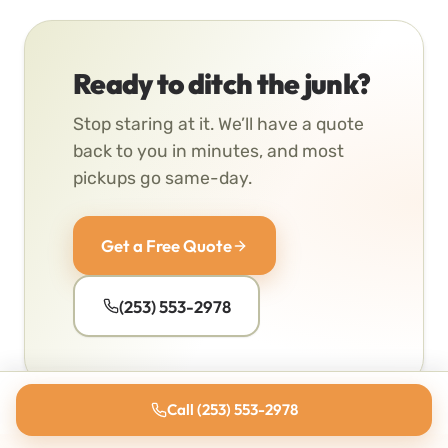
Ready to ditch the junk?
Stop staring at it. We’ll have a quote
back to you in minutes, and most
pickups go same-day.
Get a Free Quote
(253) 553-2978
Call (253) 553-2978