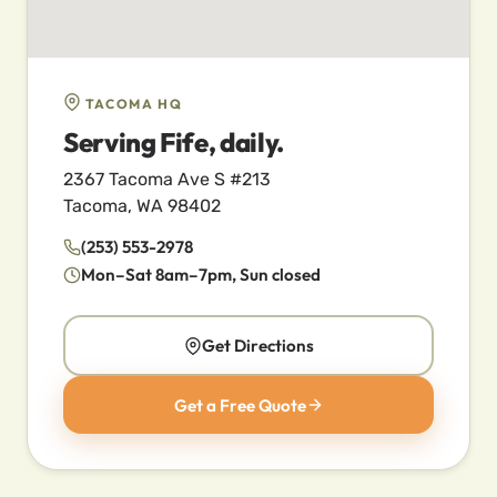
TACOMA HQ
Serving Fife, daily.
2367 Tacoma Ave S #213
Tacoma, WA 98402
(253) 553-2978
Mon–Sat 8am–7pm, Sun closed
Get Directions
Get a Free Quote