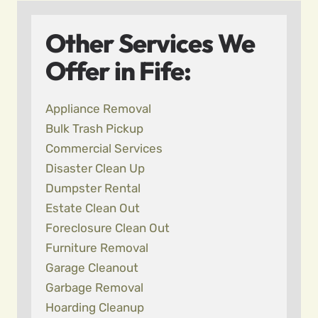
Other Services We
Offer in Fife:
Appliance Removal
Bulk Trash Pickup
Commercial Services
Disaster Clean Up
Dumpster Rental
Estate Clean Out
Foreclosure Clean Out
Furniture Removal
Garage Cleanout
Garbage Removal
Hoarding Cleanup