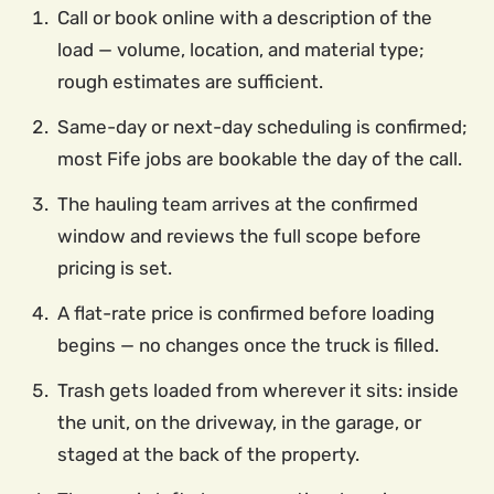
Call or book online with a description of the
load — volume, location, and material type;
rough estimates are sufficient.
Same-day or next-day scheduling is confirmed;
most Fife jobs are bookable the day of the call.
The hauling team arrives at the confirmed
window and reviews the full scope before
pricing is set.
A flat-rate price is confirmed before loading
begins — no changes once the truck is filled.
Trash gets loaded from wherever it sits: inside
the unit, on the driveway, in the garage, or
staged at the back of the property.