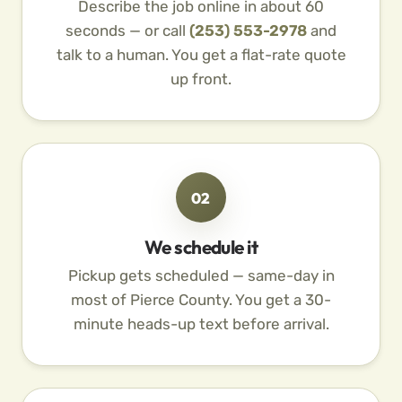
Describe the job online in about 60
seconds — or call
(253) 553-2978
and
talk to a human. You get a flat-rate quote
up front.
02
We schedule it
Pickup gets scheduled — same-day in
most of Pierce County. You get a 30-
minute heads-up text before arrival.