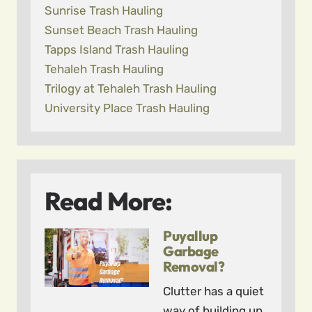
Sunrise Trash Hauling
Sunset Beach Trash Hauling
Tapps Island Trash Hauling
Tehaleh Trash Hauling
Trilogy at Tehaleh Trash Hauling
University Place Trash Hauling
Read More:
Puyallup
Garbage
Removal?
Clutter has a quiet
way of building up