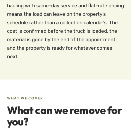
hauling with same-day service and flat-rate pricing
means the load can leave on the property’s
schedule rather than a collection calendar’s. The
cost is confirmed before the truck is loaded, the
material is gone by the end of the appointment,
and the property is ready for whatever comes
next.
WHAT WE COVER
What can we remove for
you?