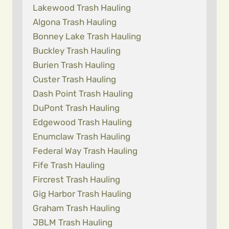
Lakewood Trash Hauling
Algona Trash Hauling
Bonney Lake Trash Hauling
Buckley Trash Hauling
Burien Trash Hauling
Custer Trash Hauling
Dash Point Trash Hauling
DuPont Trash Hauling
Edgewood Trash Hauling
Enumclaw Trash Hauling
Federal Way Trash Hauling
Fife Trash Hauling
Fircrest Trash Hauling
Gig Harbor Trash Hauling
Graham Trash Hauling
JBLM Trash Hauling