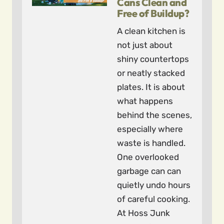
Cans Clean and
Free of Buildup?
A clean kitchen is
not just about
shiny countertops
or neatly stacked
plates. It is about
what happens
behind the scenes,
especially where
waste is handled.
One overlooked
garbage can can
quietly undo hours
of careful cooking.
At Hoss Junk