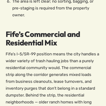
The area is left clear; no sorting, bagging, or
pre-staging is required from the property
owner.
Fife’s Commercial and
Residential Mix
Fife’s I-5/SR-99 position means the city handles a
wider variety of trash hauling jobs than a purely
residential community would. The commercial
strip along the corridor generates mixed loads
from business cleanouts, lease turnovers, and
inventory purges that don’t belong in a standard
dumpster. Behind the strip, the residential
neighborhoods — older ranch homes with long