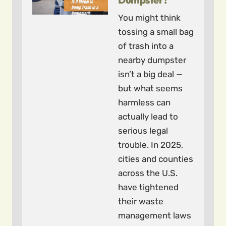
You might think
tossing a small bag
of trash into a
nearby dumpster
isn’t a big deal —
but what seems
harmless can
actually lead to
serious legal
trouble. In 2025,
cities and counties
across the U.S.
have tightened
their waste
management laws