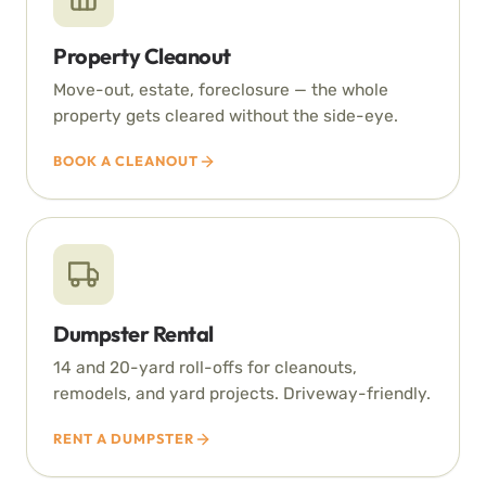
Property Cleanout
Move-out, estate, foreclosure — the whole
property gets cleared without the side-eye.
BOOK A CLEANOUT
Dumpster Rental
14 and 20-yard roll-offs for cleanouts,
remodels, and yard projects. Driveway-friendly.
RENT A DUMPSTER