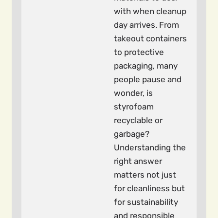
with when cleanup
day arrives. From
takeout containers
to protective
packaging, many
people pause and
wonder, is
styrofoam
recyclable or
garbage?
Understanding the
right answer
matters not just
for cleanliness but
for sustainability
and responsible