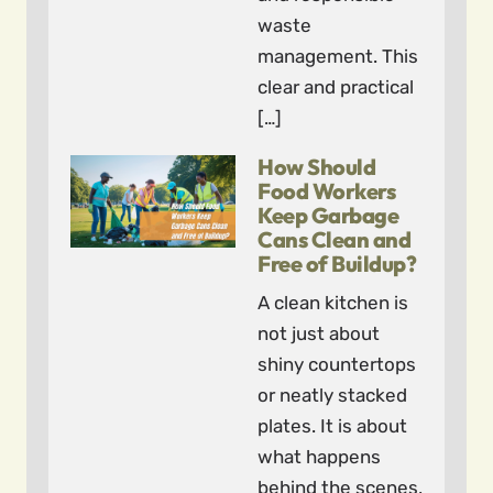
waste
management. This
clear and practical
[…]
How Should
Food Workers
Keep Garbage
Cans Clean and
Free of Buildup?
A clean kitchen is
not just about
shiny countertops
or neatly stacked
plates. It is about
what happens
behind the scenes,