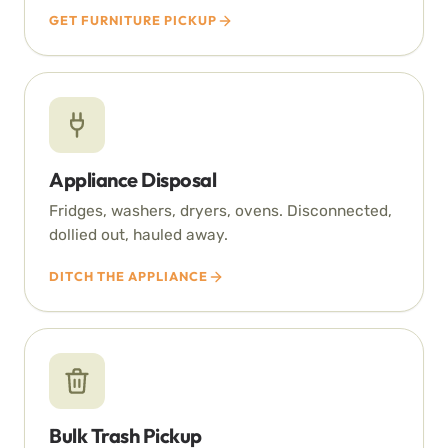
GET FURNITURE PICKUP
Appliance Disposal
Fridges, washers, dryers, ovens. Disconnected,
dollied out, hauled away.
DITCH THE APPLIANCE
Bulk Trash Pickup