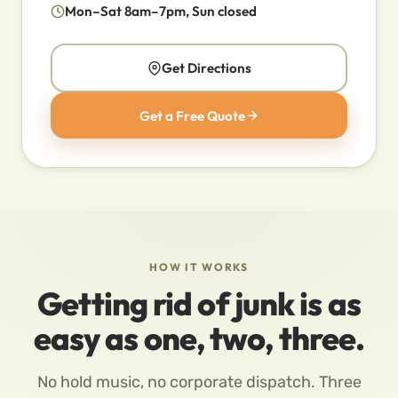
Mon–Sat 8am–7pm, Sun closed
Get Directions
Get a Free Quote
HOW IT WORKS
Getting rid of junk is as
easy as one, two, three.
No hold music, no corporate dispatch. Three