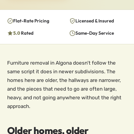
Flat-Rate Pricing
Licensed & Insured
5.0
Rated
Same-Day Service
Furniture removal in Algona doesn’t follow the
same script it does in newer subdivisions. The
homes here are older, the hallways are narrower,
and the pieces that need to go are often large,
heavy, and not going anywhere without the right
approach.
Older homes, older