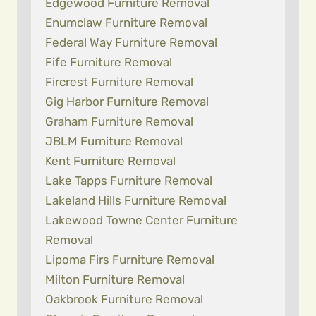
Edgewood Furniture Removal
Enumclaw Furniture Removal
Federal Way Furniture Removal
Fife Furniture Removal
Fircrest Furniture Removal
Gig Harbor Furniture Removal
Graham Furniture Removal
JBLM Furniture Removal
Kent Furniture Removal
Lake Tapps Furniture Removal
Lakeland Hills Furniture Removal
Lakewood Towne Center Furniture
Removal
Lipoma Firs Furniture Removal
Milton Furniture Removal
Oakbrook Furniture Removal