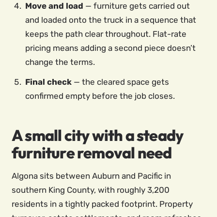
Move and load
— furniture gets carried out
and loaded onto the truck in a sequence that
keeps the path clear throughout. Flat-rate
pricing means adding a second piece doesn’t
change the terms.
Final check
— the cleared space gets
confirmed empty before the job closes.
A small city with a steady
furniture removal need
Algona sits between Auburn and Pacific in
southern King County, with roughly 3,200
residents in a tightly packed footprint. Property