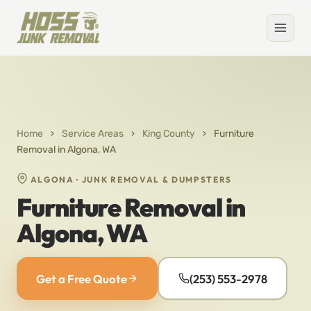
Home
›
Service Areas
›
King County
›
Furniture
Removal in Algona, WA
ALGONA · JUNK REMOVAL & DUMPSTERS
Furniture Removal in
Algona, WA
Get a Free Quote
(253) 553-2978