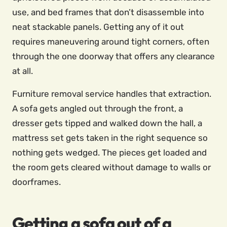
use, and bed frames that don’t disassemble into
neat stackable panels. Getting any of it out
requires maneuvering around tight corners, often
through the one doorway that offers any clearance
at all.
Furniture removal service handles that extraction.
A sofa gets angled out through the front, a
dresser gets tipped and walked down the hall, a
mattress set gets taken in the right sequence so
nothing gets wedged. The pieces get loaded and
the room gets cleared without damage to walls or
doorframes.
Getting a sofa out of a