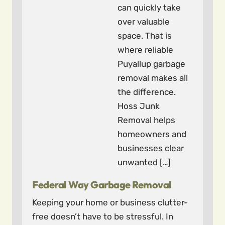
can quickly take
over valuable
space. That is
where reliable
Puyallup garbage
removal makes all
the difference.
Hoss Junk
Removal helps
homeowners and
businesses clear
unwanted […]
Federal Way Garbage Removal
Keeping your home or business clutter-
free doesn’t have to be stressful. In