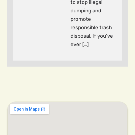
to stop illegal
dumping and
promote
responsible trash
disposal. If you’ve
ever […]