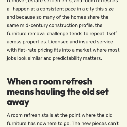
turnover, estate settlements, and room refreshes
all happen at a consistent pace in a city this size —
and because so many of the homes share the
same mid-century construction profile, the
furniture removal challenge tends to repeat itself
across properties. Licensed and insured service
with flat-rate pricing fits into a market where most
jobs look similar and predictability matters.
When a room refresh
means hauling the old set
away
A room refresh stalls at the point where the old
furniture has nowhere to go. The new pieces can’t