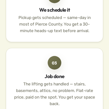
We schedule it
Pickup gets scheduled — same-day in
most of Pierce County. You get a 30-
minute heads-up text before arrival.
03
Job done
The lifting gets handled — stairs,
basements, attics, no problem. Flat-rate
price, paid on the spot. You get your space
back.