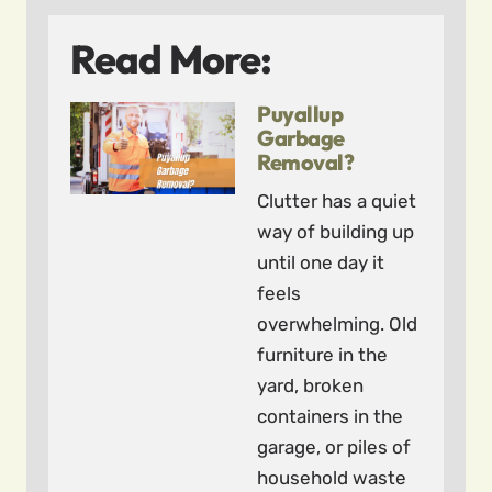
Read More:
Puyallup
Garbage
Removal?
Clutter has a quiet
way of building up
until one day it
feels
overwhelming. Old
furniture in the
yard, broken
containers in the
garage, or piles of
household waste