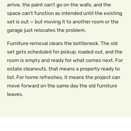
arrive, the paint can’t go on the walls, and the
space can’t function as intended until the existing
set is out — but moving it to another room or the
garage just relocates the problem.
Furniture removal clears the bottleneck. The old
set gets scheduled for pickup, loaded out, and the
room is empty and ready for what comes next. For
estate cleanouts, that means a property ready to
list. For home refreshes, it means the project can
move forward on the same day the old furniture
leaves.