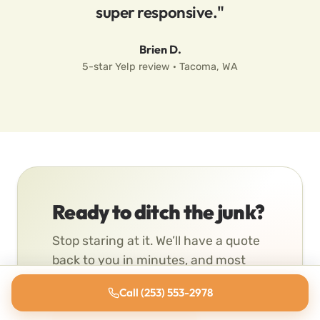
super responsive."
Brien D.
5-star Yelp review · Tacoma, WA
Ready to ditch the junk?
Stop staring at it. We’ll have a quote
back to you in minutes, and most
pickups go same-day.
Call (253) 553-2978