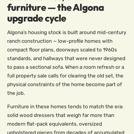
furniture — the Algona
upgrade cycle
Algona’s housing stock is built around mid-century
ranch construction — low-profile homes with
compact floor plans, doorways scaled to 1960s
standards, and hallways that were never designed
to pass a sectional sofa. When a room refresh or a
full property sale calls for clearing the old set, the
physical constraints of the home become part of
the job.
Furniture in these homes tends to match the era:
solid wood dressers that weigh far more than
modern flat-pack equivalents, oversized
upholstered pieces from decades of accumulated