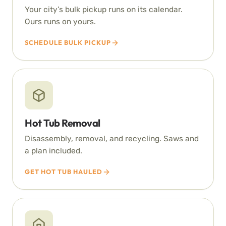
Your city’s bulk pickup runs on its calendar.
Ours runs on yours.
SCHEDULE BULK PICKUP
Hot Tub Removal
Disassembly, removal, and recycling. Saws and
a plan included.
GET HOT TUB HAULED