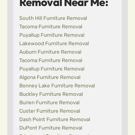
Removal Near Me:
South Hill Furniture Removal
Tacoma Furniture Removal
Puyallup Furniture Removal
Lakewood Furniture Removal
Auburn Furniture Removal
Tacoma Furniture Removal
Puyallup Furniture Removal
Algona Furniture Removal
Bonney Lake Furniture Removal
Buckley Furniture Removal
Burien Furniture Removal
Custer Furniture Removal
Dash Point Furniture Removal
DuPont Furniture Removal