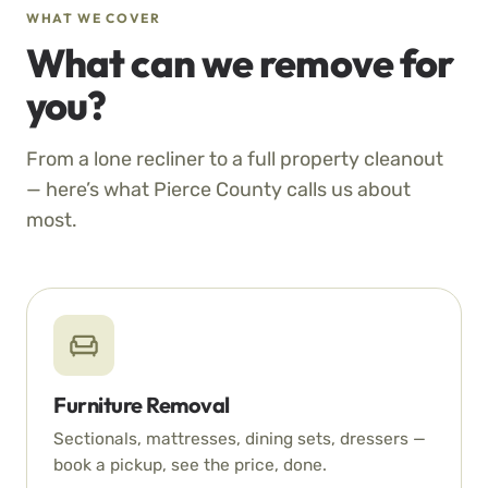
WHAT WE COVER
What can we remove for
you?
From a lone recliner to a full property cleanout
— here’s what Pierce County calls us about
most.
Furniture Removal
Sectionals, mattresses, dining sets, dressers —
book a pickup, see the price, done.