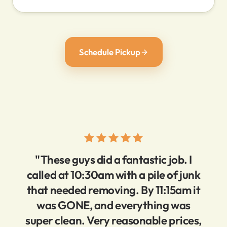
Schedule Pickup
"These guys did a fantastic job. I
called at 10:30am with a pile of junk
that needed removing. By 11:15am it
was GONE, and everything was
super clean. Very reasonable prices,