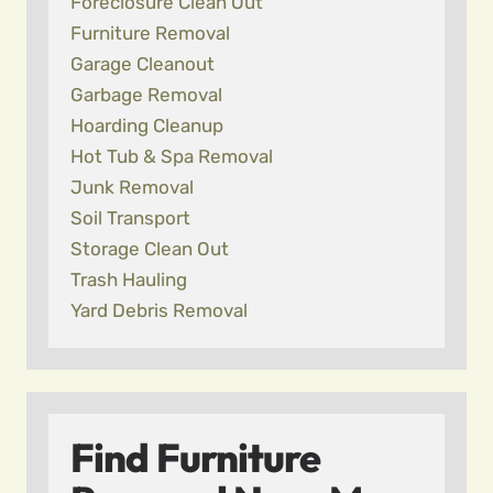
Foreclosure Clean Out
Furniture Removal
Garage Cleanout
Garbage Removal
Hoarding Cleanup
Hot Tub & Spa Removal
Junk Removal
Soil Transport
Storage Clean Out
Trash Hauling
Yard Debris Removal
Find Furniture