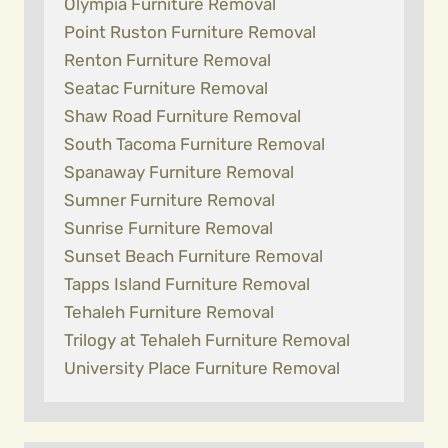
Olympia Furniture Removal
Point Ruston Furniture Removal
Renton Furniture Removal
Seatac Furniture Removal
Shaw Road Furniture Removal
South Tacoma Furniture Removal
Spanaway Furniture Removal
Sumner Furniture Removal
Sunrise Furniture Removal
Sunset Beach Furniture Removal
Tapps Island Furniture Removal
Tehaleh Furniture Removal
Trilogy at Tehaleh Furniture Removal
University Place Furniture Removal