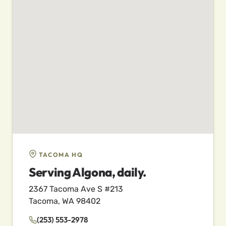
TACOMA HQ
Serving Algona, daily.
2367 Tacoma Ave S #213
Tacoma, WA 98402
(253) 553-2978