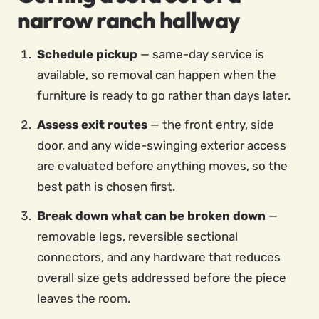
narrow ranch hallway
Schedule pickup
— same-day service is
available, so removal can happen when the
furniture is ready to go rather than days later.
Assess exit routes
— the front entry, side
door, and any wide-swinging exterior access
are evaluated before anything moves, so the
best path is chosen first.
Break down what can be broken down
—
removable legs, reversible sectional
connectors, and any hardware that reduces
overall size gets addressed before the piece
leaves the room.