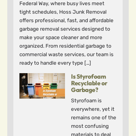
Federal Way, where busy lives meet
tight schedules, Hoss Junk Removal
offers professional, fast, and affordable
garbage removal services designed to
make your space cleaner and more
organized. From residential garbage to
commercial waste services, our team is
ready to handle every type […]
Is Styrofoam
Recyclable or
Garbage?
Styrofoam is
everywhere, yet it
remains one of the
most confusing
materials to deal