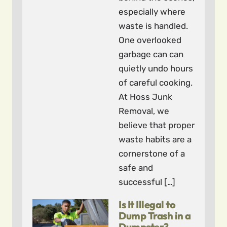
especially where
waste is handled.
One overlooked
garbage can can
quietly undo hours
of careful cooking.
At Hoss Junk
Removal, we
believe that proper
waste habits are a
cornerstone of a
safe and
successful […]
Is It Illegal to
Dump Trash in a
Dumpster?