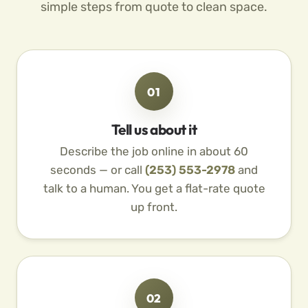
simple steps from quote to clean space.
01
Tell us about it
Describe the job online in about 60
seconds — or call
(253) 553-2978
and
talk to a human. You get a flat-rate quote
up front.
02