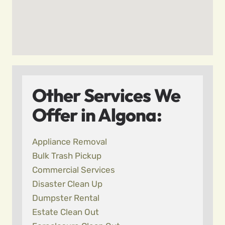
Other Services We
Offer in Algona:
Appliance Removal
Bulk Trash Pickup
Commercial Services
Disaster Clean Up
Dumpster Rental
Estate Clean Out