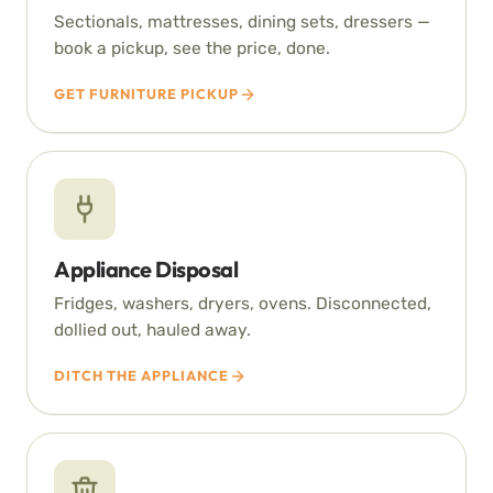
Sectionals, mattresses, dining sets, dressers —
book a pickup, see the price, done.
GET FURNITURE PICKUP
Appliance Disposal
Fridges, washers, dryers, ovens. Disconnected,
dollied out, hauled away.
DITCH THE APPLIANCE