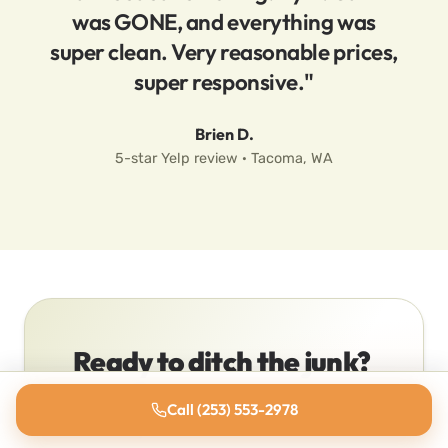
was GONE, and everything was
super clean. Very reasonable prices,
super responsive."
Brien D.
5-star Yelp review · Tacoma, WA
Ready to ditch the junk?
Stop staring at it. We’ll have a quote
Call (253) 553-2978
back to you in minutes, and most