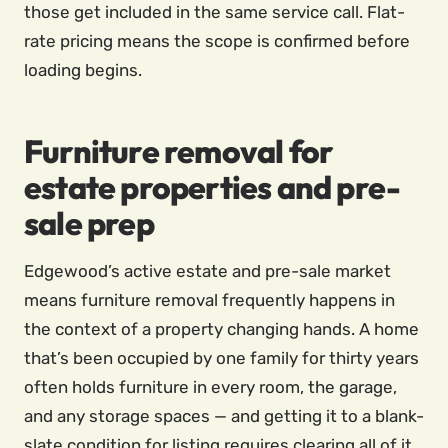
those get included in the same service call. Flat-
rate pricing means the scope is confirmed before
loading begins.
Furniture removal for
estate properties and pre-
sale prep
Edgewood’s active estate and pre-sale market
means furniture removal frequently happens in
the context of a property changing hands. A home
that’s been occupied by one family for thirty years
often holds furniture in every room, the garage,
and any storage spaces — and getting it to a blank-
slate condition for listing requires clearing all of it,