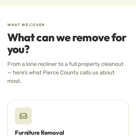
WHAT WE COVER
What can we remove for
you?
From a lone recliner to a full property cleanout
— here’s what Pierce County calls us about
most.
Furniture Removal