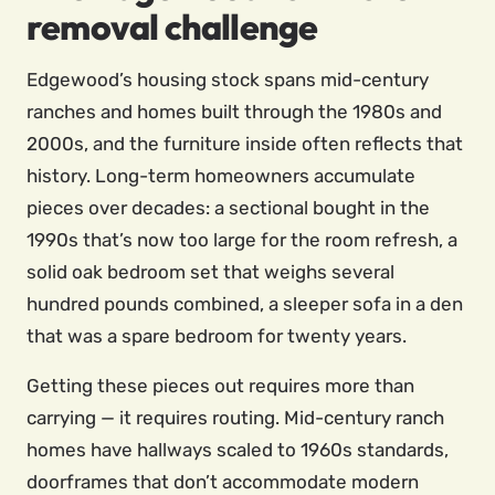
removal challenge
Edgewood’s housing stock spans mid-century
ranches and homes built through the 1980s and
2000s, and the furniture inside often reflects that
history. Long-term homeowners accumulate
pieces over decades: a sectional bought in the
1990s that’s now too large for the room refresh, a
solid oak bedroom set that weighs several
hundred pounds combined, a sleeper sofa in a den
that was a spare bedroom for twenty years.
Getting these pieces out requires more than
carrying — it requires routing. Mid-century ranch
homes have hallways scaled to 1960s standards,
doorframes that don’t accommodate modern