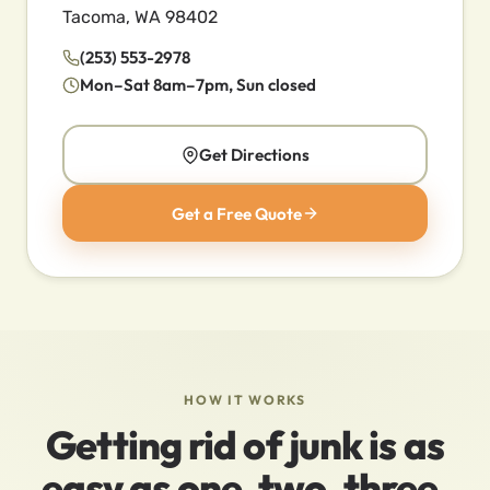
Tacoma, WA 98402
(253) 553-2978
Mon–Sat 8am–7pm, Sun closed
Get Directions
Get a Free Quote
HOW IT WORKS
Getting rid of junk is as
easy as one, two, three.