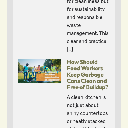
for cleanliness but
for sustainability
and responsible
waste
management. This
clear and practical
[…]
How Should
Food Workers
Keep Garbage
Cans Clean and
Free of Buildup?
A clean kitchen is
not just about
shiny countertops
or neatly stacked