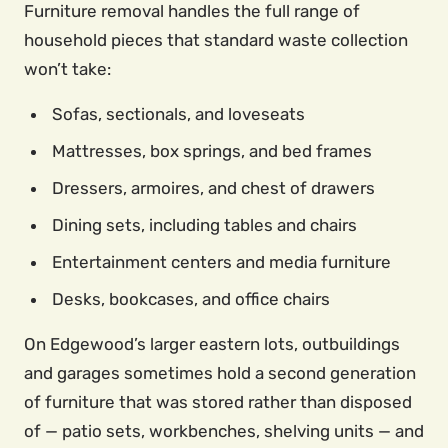
Furniture removal handles the full range of
household pieces that standard waste collection
won’t take:
Sofas, sectionals, and loveseats
Mattresses, box springs, and bed frames
Dressers, armoires, and chest of drawers
Dining sets, including tables and chairs
Entertainment centers and media furniture
Desks, bookcases, and office chairs
On Edgewood’s larger eastern lots, outbuildings
and garages sometimes hold a second generation
of furniture that was stored rather than disposed
of — patio sets, workbenches, shelving units — and