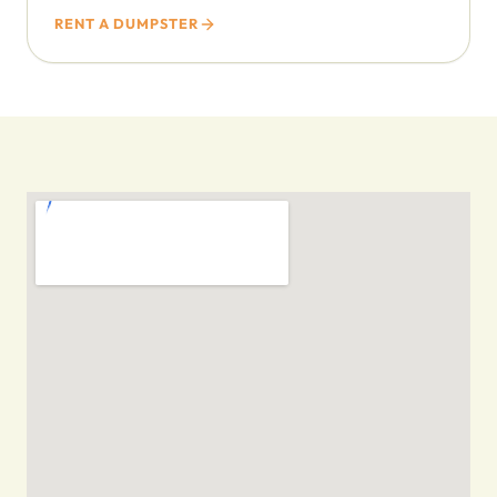
RENT A DUMPSTER