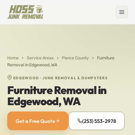
Home
›
Service Areas
›
Pierce County
›
Furniture
Removal in Edgewood, WA
EDGEWOOD · JUNK REMOVAL & DUMPSTERS
Furniture Removal in
Edgewood, WA
Get a Free Quote
(253) 553-2978