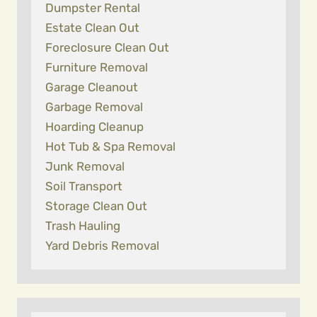
Dumpster Rental
Estate Clean Out
Foreclosure Clean Out
Furniture Removal
Garage Cleanout
Garbage Removal
Hoarding Cleanup
Hot Tub & Spa Removal
Junk Removal
Soil Transport
Storage Clean Out
Trash Hauling
Yard Debris Removal