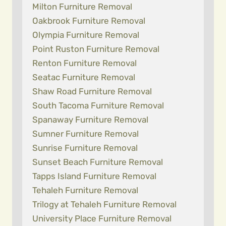
Milton Furniture Removal
Oakbrook Furniture Removal
Olympia Furniture Removal
Point Ruston Furniture Removal
Renton Furniture Removal
Seatac Furniture Removal
Shaw Road Furniture Removal
South Tacoma Furniture Removal
Spanaway Furniture Removal
Sumner Furniture Removal
Sunrise Furniture Removal
Sunset Beach Furniture Removal
Tapps Island Furniture Removal
Tehaleh Furniture Removal
Trilogy at Tehaleh Furniture Removal
University Place Furniture Removal