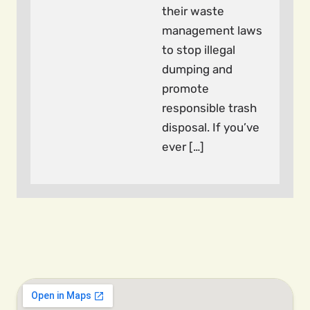
their waste
management laws
to stop illegal
dumping and
promote
responsible trash
disposal. If you’ve
ever […]