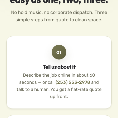
No hold music, no corporate dispatch. Three
simple steps from quote to clean space.
01
Tell us about it
Describe the job online in about 60
seconds — or call
(253) 553-2978
and
talk to a human. You get a flat-rate quote
up front.