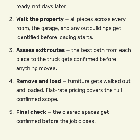
ready, not days later.
Walk the property
— all pieces across every
room, the garage, and any outbuildings get
identified before loading starts.
Assess exit routes
— the best path from each
piece to the truck gets confirmed before
anything moves.
Remove and load
— furniture gets walked out
and loaded. Flat-rate pricing covers the full
confirmed scope.
Final check
— the cleared spaces get
confirmed before the job closes.