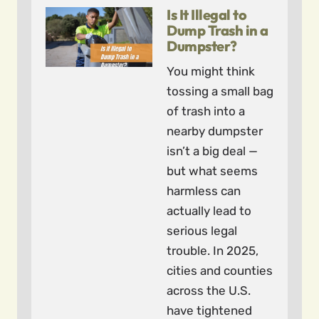
Is It Illegal to
Dump Trash in a
Dumpster?
You might think
tossing a small bag
of trash into a
nearby dumpster
isn’t a big deal —
but what seems
harmless can
actually lead to
serious legal
trouble. In 2025,
cities and counties
across the U.S.
have tightened