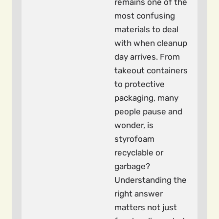
remains one of the
most confusing
materials to deal
with when cleanup
day arrives. From
takeout containers
to protective
packaging, many
people pause and
wonder, is
styrofoam
recyclable or
garbage?
Understanding the
right answer
matters not just