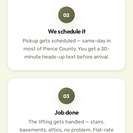
02
We schedule it
Pickup gets scheduled — same-day in
most of Pierce County. You get a 30-
minute heads-up text before arrival.
03
Job done
The lifting gets handled — stairs,
basements, attics, no problem. Flat-rate