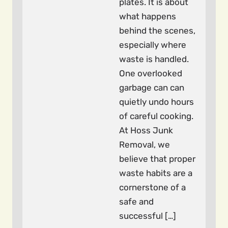
plates. It is about
what happens
behind the scenes,
especially where
waste is handled.
One overlooked
garbage can can
quietly undo hours
of careful cooking.
At Hoss Junk
Removal, we
believe that proper
waste habits are a
cornerstone of a
safe and
successful […]