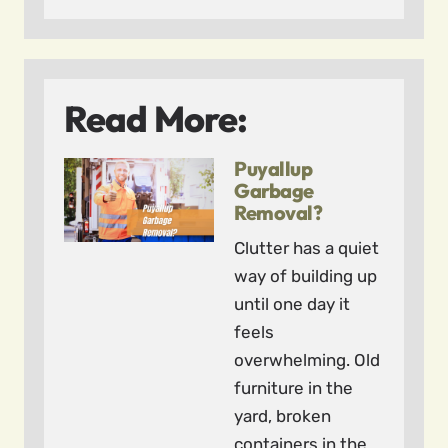
Read More:
Puyallup
Garbage
Removal?
Clutter has a quiet
way of building up
until one day it
feels
overwhelming. Old
furniture in the
yard, broken
containers in the