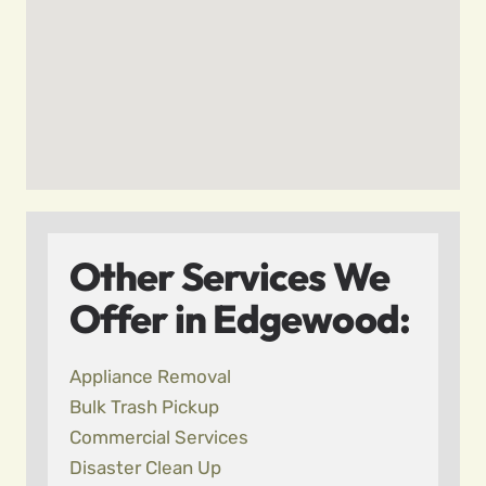
Other Services We
Offer in Edgewood:
Appliance Removal
Bulk Trash Pickup
Commercial Services
Disaster Clean Up