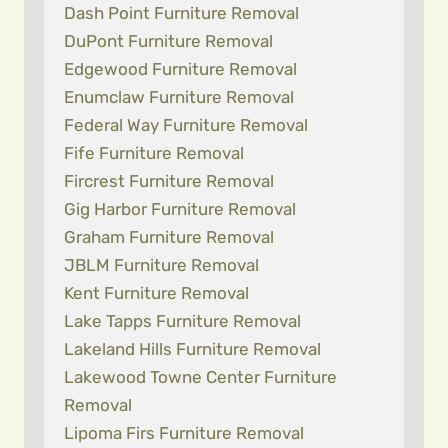
Dash Point Furniture Removal
DuPont Furniture Removal
Edgewood Furniture Removal
Enumclaw Furniture Removal
Federal Way Furniture Removal
Fife Furniture Removal
Fircrest Furniture Removal
Gig Harbor Furniture Removal
Graham Furniture Removal
JBLM Furniture Removal
Kent Furniture Removal
Lake Tapps Furniture Removal
Lakeland Hills Furniture Removal
Lakewood Towne Center Furniture
Removal
Lipoma Firs Furniture Removal