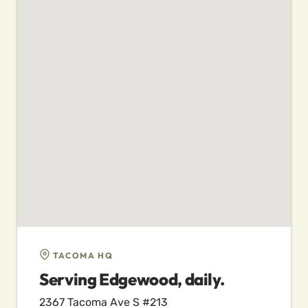
TACOMA HQ
Serving Edgewood, daily.
2367 Tacoma Ave S #213