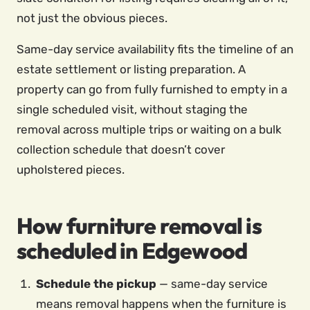
not just the obvious pieces.
Same-day service availability fits the timeline of an
estate settlement or listing preparation. A
property can go from fully furnished to empty in a
single scheduled visit, without staging the
removal across multiple trips or waiting on a bulk
collection schedule that doesn’t cover
upholstered pieces.
How furniture removal is
scheduled in Edgewood
Schedule the pickup
— same-day service
means removal happens when the furniture is