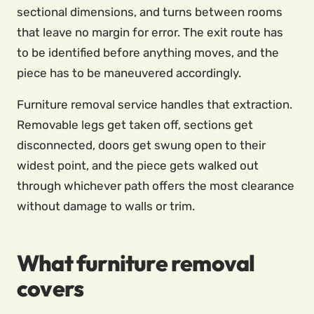
sectional dimensions, and turns between rooms
that leave no margin for error. The exit route has
to be identified before anything moves, and the
piece has to be maneuvered accordingly.
Furniture removal service handles that extraction.
Removable legs get taken off, sections get
disconnected, doors get swung open to their
widest point, and the piece gets walked out
through whichever path offers the most clearance
without damage to walls or trim.
What furniture removal
covers