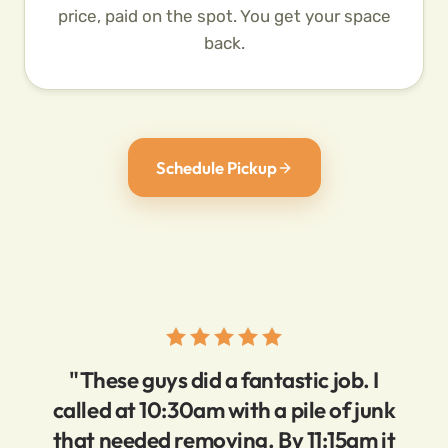
price, paid on the spot. You get your space
back.
Schedule Pickup
"These guys did a fantastic job. I
called at 10:30am with a pile of junk
that needed removing. By 11:15am it