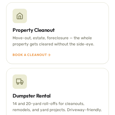
Property Cleanout
Move-out, estate, foreclosure — the whole
property gets cleared without the side-eye.
BOOK A CLEANOUT
Dumpster Rental
14 and 20-yard roll-offs for cleanouts,
remodels, and yard projects. Driveway-friendly.