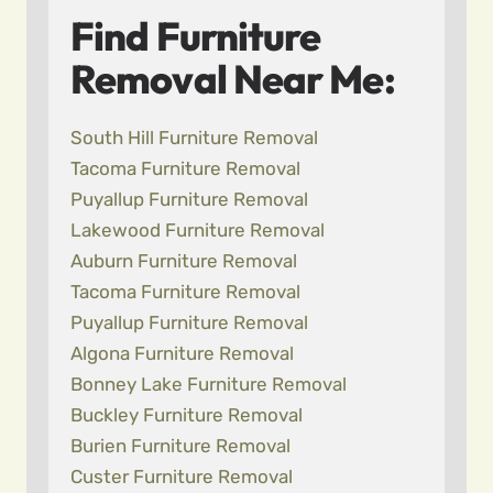
Find Furniture
Removal Near Me:
South Hill Furniture Removal
Tacoma Furniture Removal
Puyallup Furniture Removal
Lakewood Furniture Removal
Auburn Furniture Removal
Tacoma Furniture Removal
Puyallup Furniture Removal
Algona Furniture Removal
Bonney Lake Furniture Removal
Buckley Furniture Removal
Burien Furniture Removal
Custer Furniture Removal