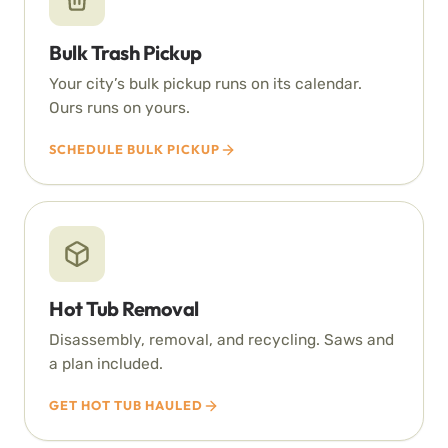
Bulk Trash Pickup
Your city’s bulk pickup runs on its calendar.
Ours runs on yours.
SCHEDULE BULK PICKUP
Hot Tub Removal
Disassembly, removal, and recycling. Saws and
a plan included.
GET HOT TUB HAULED