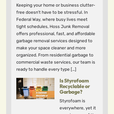
Keeping your home or business clutter-
free doesn’t have to be stressful. In
Federal Way, where busy lives meet
tight schedules, Hoss Junk Removal
offers professional, fast, and affordable
garbage removal services designed to
make your space cleaner and more
organized. From residential garbage to
commercial waste services, our team is
ready to handle every type […]
Is Styrofoam
Recyclable or
Garbage?
Styrofoam is
everywhere, yet it