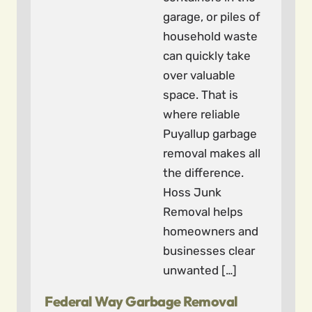
garage, or piles of
household waste
can quickly take
over valuable
space. That is
where reliable
Puyallup garbage
removal makes all
the difference.
Hoss Junk
Removal helps
homeowners and
businesses clear
unwanted […]
Federal Way Garbage Removal