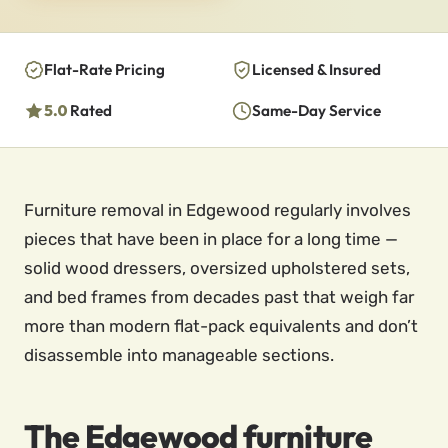
Flat-Rate Pricing
Licensed & Insured
5.0
Rated
Same-Day Service
Furniture removal in Edgewood regularly involves
pieces that have been in place for a long time —
solid wood dressers, oversized upholstered sets,
and bed frames from decades past that weigh far
more than modern flat-pack equivalents and don’t
disassemble into manageable sections.
The Edgewood furniture