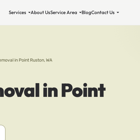
Services
About Us
Service Area
Blog
Contact Us
emoval in Point Ruston, WA
oval in Point