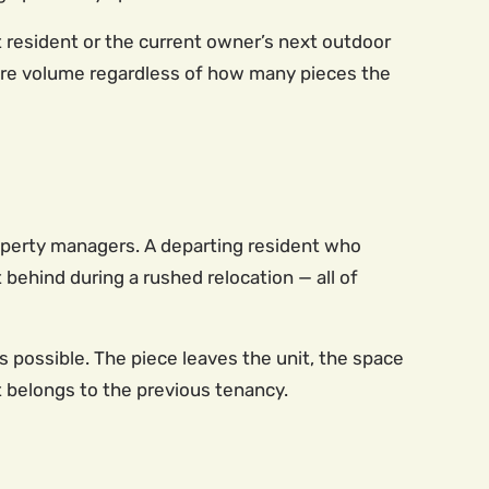
 resident or the current owner’s next outdoor
ture volume regardless of how many pieces the
roperty managers. A departing resident who
ft behind during a rushed relocation — all of
 possible. The piece leaves the unit, the space
t belongs to the previous tenancy.