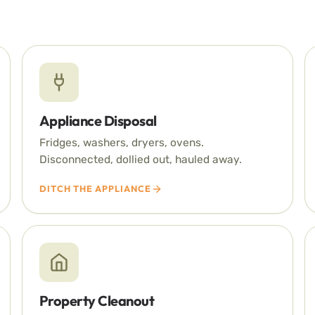
Appliance Disposal
Fridges, washers, dryers, ovens.
Disconnected, dollied out, hauled away.
DITCH THE APPLIANCE
Property Cleanout