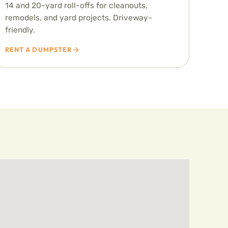
14 and 20-yard roll-offs for cleanouts,
remodels, and yard projects. Driveway-
friendly.
RENT A DUMPSTER