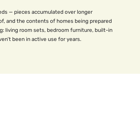
eeds — pieces accumulated over longer
of, and the contents of homes being prepared
: living room sets, bedroom furniture, built-in
en’t been in active use for years.