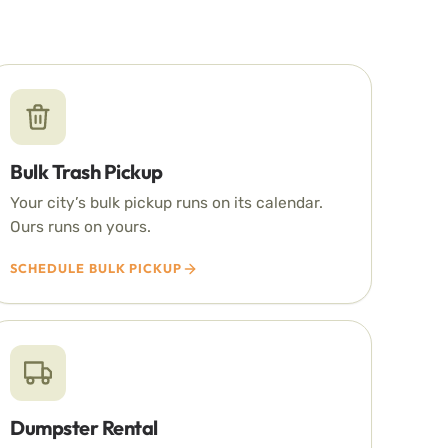
Bulk Trash Pickup
Your city’s bulk pickup runs on its calendar.
Ours runs on yours.
SCHEDULE BULK PICKUP
Dumpster Rental