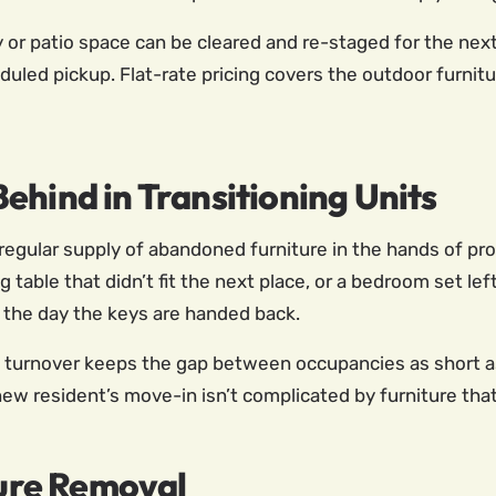
r patio space can be cleared and re-staged for the next
duled pickup. Flat-rate pricing covers the outdoor furni
ehind in Transitioning Units
 regular supply of abandoned furniture in the hands of p
ng table that didn’t fit the next place, or a bedroom set le
the day the keys are handed back.
t turnover keeps the gap between occupancies as short as
 new resident’s move-in isn’t complicated by furniture tha
ture Removal