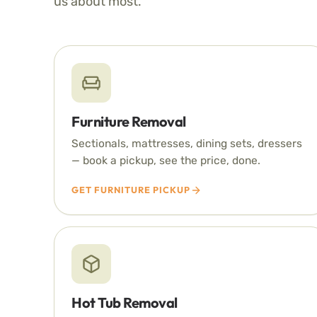
us about most.
Furniture Removal
Sectionals, mattresses, dining sets, dressers
— book a pickup, see the price, done.
GET FURNITURE PICKUP
Hot Tub Removal