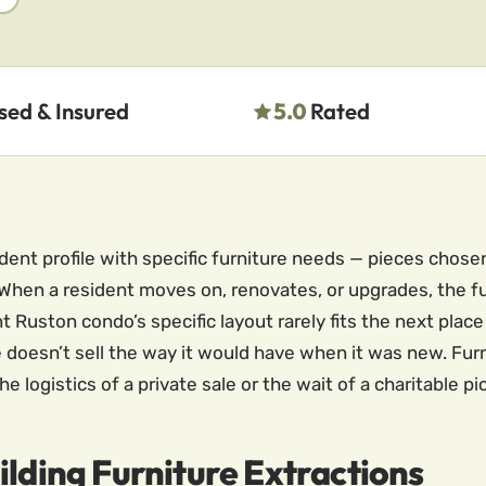
sed & Insured
5.0
Rated
dent profile with specific furniture needs — pieces chosen
t. When a resident moves on, renovates, or upgrades, the 
t Ruston condo’s specific layout rarely fits the next plac
 doesn’t sell the way it would have when it was new. Furn
e logistics of a private sale or the wait of a charitable p
ilding Furniture Extractions