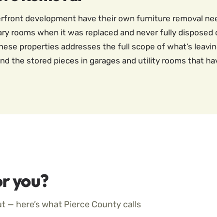
terfront development have their own furniture removal n
ry rooms when it was replaced and never fully disposed 
hese properties addresses the full scope of what’s leaving
nd the stored pieces in garages and utility rooms that hav
r you?
ut — here’s what Pierce County calls