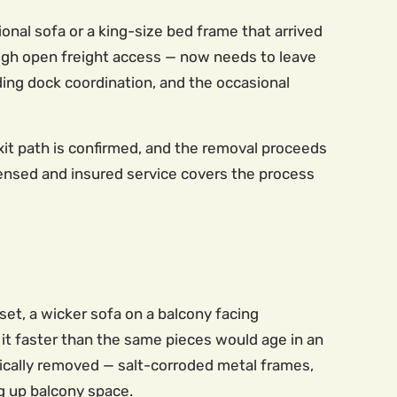
onal sofa or a king-size bed frame that arrived
ough open freight access — now needs to leave
ding dock coordination, and the occasional
xit path is confirmed, and the removal proceeds
icensed and insured service covers the process
et, a wicker sofa on a balcony facing
t faster than the same pieces would age in an
hysically removed — salt-corroded metal frames,
g up balcony space.