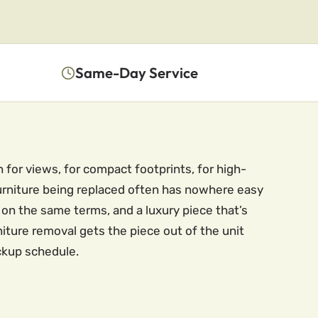
Same-Day Service
 for views, for compact footprints, for high-
furniture being replaced often has nowhere easy
e on the same terms, and a luxury piece that’s
iture removal gets the piece out of the unit
ickup schedule.