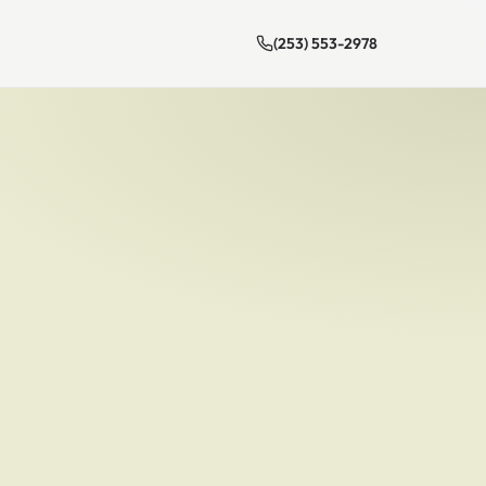
(253) 553-2978