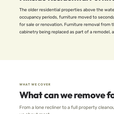
The older residential properties above the wa
occupancy periods, furniture moved to seconda
for sale or renovation. Furniture removal from t
cabinetry being replaced as part of a remodel, a
WHAT WE COVER
What can we remove fo
From a lone recliner to a full property cleano