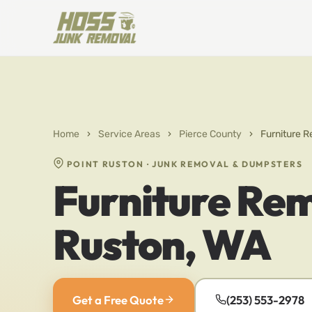
Home
›
Service Areas
›
Pierce County
›
Furniture R
POINT RUSTON · JUNK REMOVAL & DUMPSTERS
Furniture Rem
Ruston, WA
Get a Free Quote
(253) 553-2978