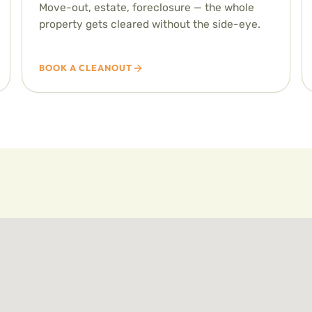
Move-out, estate, foreclosure — the whole
property gets cleared without the side-eye.
BOOK A CLEANOUT