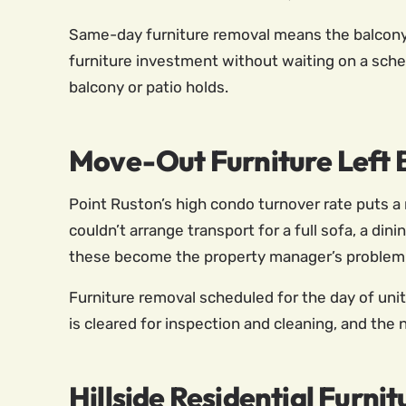
Same-day furniture removal means the balcony o
furniture investment without waiting on a sche
balcony or patio holds.
Move-Out Furniture Left B
Point Ruston’s high condo turnover rate puts a
couldn’t arrange transport for a full sofa, a dini
these become the property manager’s problem 
Furniture removal scheduled for the day of uni
is cleared for inspection and cleaning, and the
Hillside Residential Furni