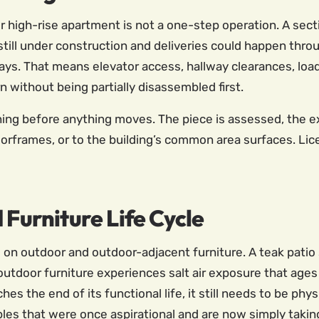
r high-rise apartment is not a one-step operation. A secti
 still under construction and deliveries could happen thr
ays. That means elevator access, hallway clearances, loa
rn without being partially disassembled first.
ning before anything moves. The piece is assessed, the e
doorframes, or to the building’s common area surfaces. L
 Furniture Life Cycle
on outdoor and outdoor-adjacent furniture. A teak patio s
oor furniture experiences salt air exposure that ages i
hes the end of its functional life, it still needs to be p
bles that were once aspirational and are now simply takin