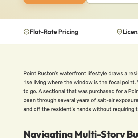
Flat-Rate Pricing
Licen
Point Ruston’s waterfront lifestyle draws a resi
rise living where the window is the focal poin
to go. A sectional that was purchased for a Poin
been through several years of salt-air exposure
and off the resident’s hands without requiring th
Navigating Multi-Story Bu