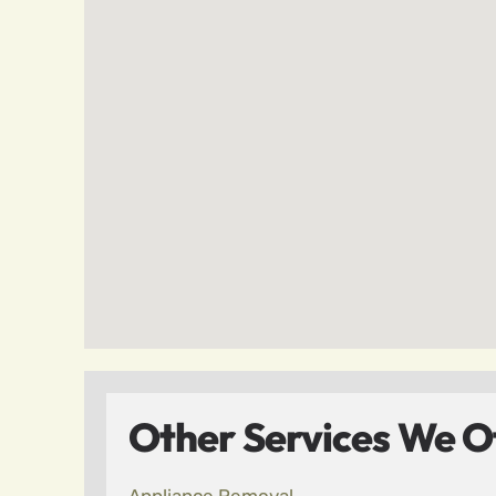
Other Services We Of