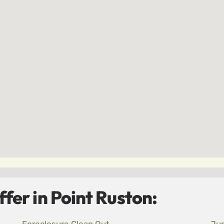
fer in Point Ruston: