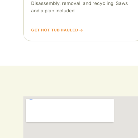
Disassembly, removal, and recycling. Saws
and a plan included.
GET HOT TUB HAULED