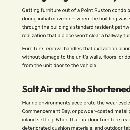
Getting furniture out of a Point Ruston condo o
during initial move-in — when the building was
through the building’s standard resident pathw
realization that a piece won’t clear a hallway tu
Furniture removal handles that extraction plan
without damage to the unit’s walls, floors, or 
from the unit door to the vehicle.
Salt Air and the Shortened
Marine environments accelerate the wear cycle 
Commencement Bay, or powder-coated metal outd
inland setting. When that outdoor furniture reac
deteriorated cushion materials, and outdoor ta