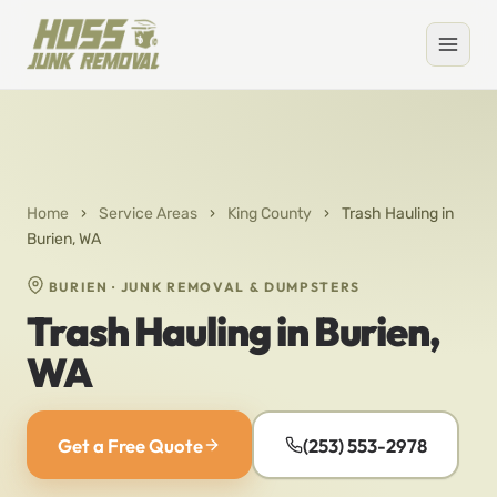
Home
›
Service Areas
›
King County
›
Trash Hauling in
Burien, WA
BURIEN · JUNK REMOVAL & DUMPSTERS
Trash Hauling in Burien,
WA
Get a Free Quote
(253) 553-2978