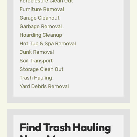
Foreclosure Clean Out
Furniture Removal
Garage Cleanout
Garbage Removal
Hoarding Cleanup
Hot Tub & Spa Removal
Junk Removal
Soil Transport
Storage Clean Out
Trash Hauling
Yard Debris Removal
Find Trash Hauling