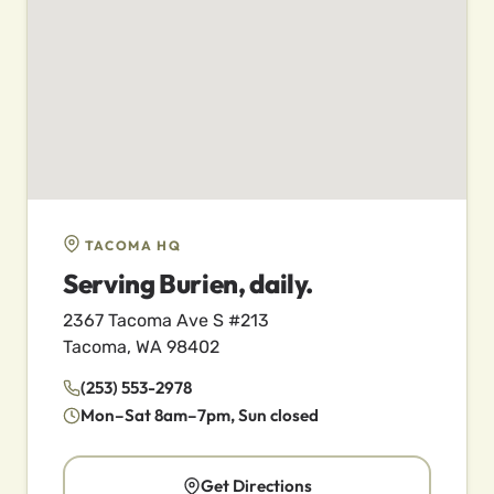
TACOMA HQ
Serving Burien, daily.
2367 Tacoma Ave S #213
Tacoma, WA 98402
(253) 553-2978
Mon–Sat 8am–7pm, Sun closed
Get Directions