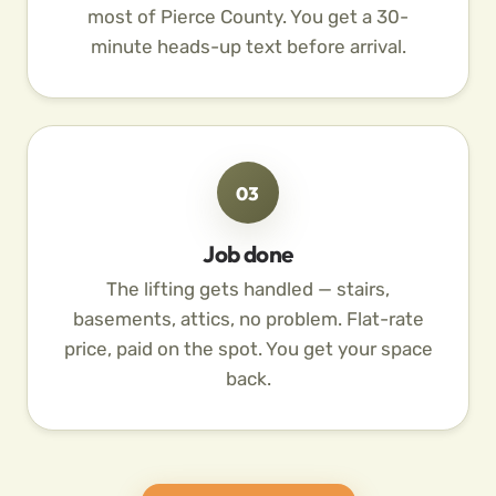
most of Pierce County. You get a 30-
minute heads-up text before arrival.
03
Job done
The lifting gets handled — stairs,
basements, attics, no problem. Flat-rate
price, paid on the spot. You get your space
back.