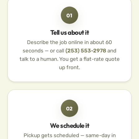
01
Tell us about it
Describe the job online in about 60
seconds — or call
(253) 553-2978
and
talk to a human. You get a flat-rate quote
up front.
02
We schedule it
Pickup gets scheduled — same-day in