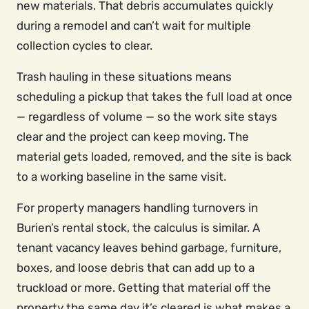
new materials. That debris accumulates quickly
during a remodel and can’t wait for multiple
collection cycles to clear.
Trash hauling in these situations means
scheduling a pickup that takes the full load at once
— regardless of volume — so the work site stays
clear and the project can keep moving. The
material gets loaded, removed, and the site is back
to a working baseline in the same visit.
For property managers handling turnovers in
Burien’s rental stock, the calculus is similar. A
tenant vacancy leaves behind garbage, furniture,
boxes, and loose debris that can add up to a
truckload or more. Getting that material off the
property the same day it’s cleared is what makes a