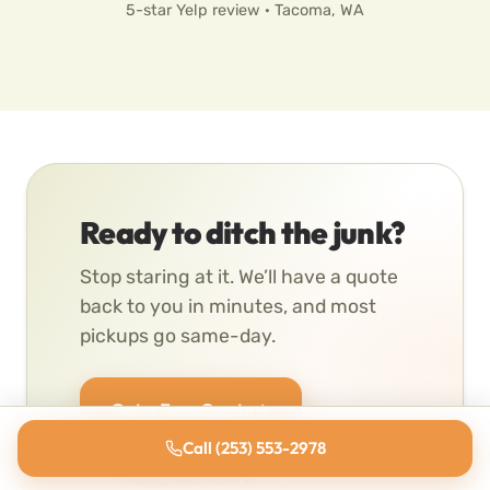
5-star Yelp review · Tacoma, WA
Ready to ditch the junk?
Stop staring at it. We’ll have a quote
back to you in minutes, and most
pickups go same-day.
Get a Free Quote
Call (253) 553-2978
(253) 553-2978