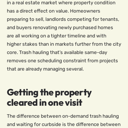
in a real estate market where property condition
has a direct effect on value. Homeowners
preparing to sell, landlords competing for tenants,
and buyers renovating newly purchased homes
are all working on a tighter timeline and with
higher stakes than in markets further from the city
core. Trash hauling that’s available same-day
removes one scheduling constraint from projects
that are already managing several.
Getting the property
cleared in one visit
The difference between on-demand trash hauling
and waiting for curbside is the difference between