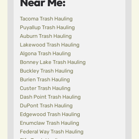
Near Me:
Tacoma Trash Hauling
Puyallup Trash Hauling
Auburn Trash Hauling
Lakewood Trash Hauling
Algona Trash Hauling
Bonney Lake Trash Hauling
Buckley Trash Hauling
Burien Trash Hauling
Custer Trash Hauling
Dash Point Trash Hauling
DuPont Trash Hauling
Edgewood Trash Hauling
Enumclaw Trash Hauling
Federal Way Trash Hauling