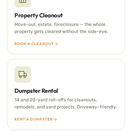
Property Cleanout
Move-out, estate, foreclosure — the whole
property gets cleared without the side-eye.
BOOK A CLEANOUT
Dumpster Rental
14 and 20-yard roll-offs for cleanouts,
remodels, and yard projects. Driveway-friendly.
RENT A DUMPSTER