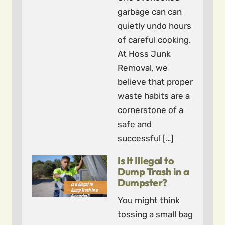
garbage can can
quietly undo hours
of careful cooking.
At Hoss Junk
Removal, we
believe that proper
waste habits are a
cornerstone of a
safe and
successful […]
Is It Illegal to
Dump Trash in a
Dumpster?
You might think
tossing a small bag