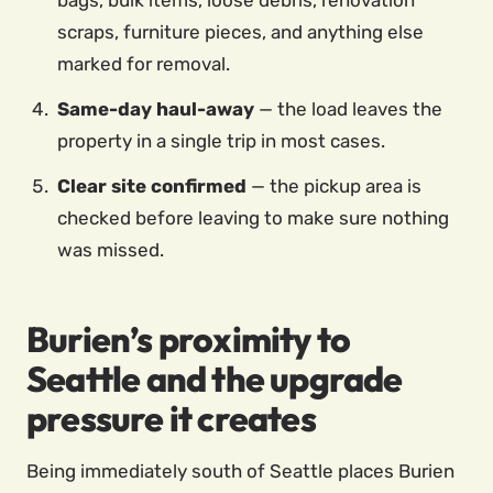
bags, bulk items, loose debris, renovation
scraps, furniture pieces, and anything else
marked for removal.
Same-day haul-away
— the load leaves the
property in a single trip in most cases.
Clear site confirmed
— the pickup area is
checked before leaving to make sure nothing
was missed.
Burien’s proximity to
Seattle and the upgrade
pressure it creates
Being immediately south of Seattle places Burien