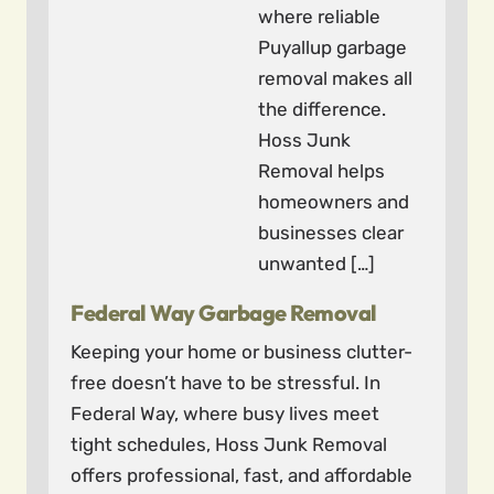
where reliable
Puyallup garbage
removal makes all
the difference.
Hoss Junk
Removal helps
homeowners and
businesses clear
unwanted […]
Federal Way Garbage Removal
Keeping your home or business clutter-
free doesn’t have to be stressful. In
Federal Way, where busy lives meet
tight schedules, Hoss Junk Removal
offers professional, fast, and affordable