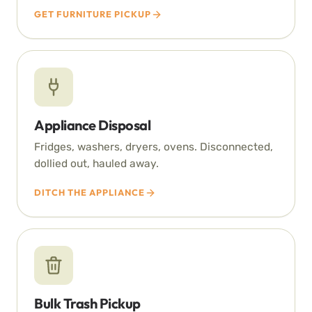
GET FURNITURE PICKUP
Appliance Disposal
Fridges, washers, dryers, ovens. Disconnected,
dollied out, hauled away.
DITCH THE APPLIANCE
Bulk Trash Pickup