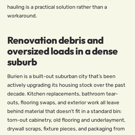
hauling is a practical solution rather than a
workaround.
Renovation debris and
oversized loads in a dense
suburb
Burien is a built-out suburban city that’s been
actively upgrading its housing stock over the past
decade. Kitchen replacements, bathroom tear-
outs, flooring swaps, and exterior work all leave
behind material that doesn’t fit in a standard bin:
torn-out cabinetry, old flooring and underlayment,
drywall scraps, fixture pieces, and packaging from