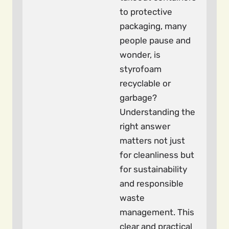
to protective
packaging, many
people pause and
wonder, is
styrofoam
recyclable or
garbage?
Understanding the
right answer
matters not just
for cleanliness but
for sustainability
and responsible
waste
management. This
clear and practical