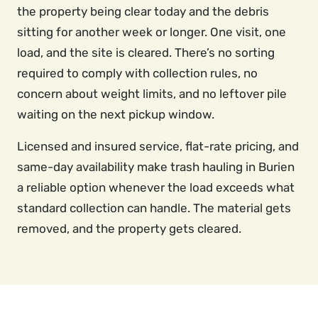
the property being clear today and the debris
sitting for another week or longer. One visit, one
load, and the site is cleared. There’s no sorting
required to comply with collection rules, no
concern about weight limits, and no leftover pile
waiting on the next pickup window.
Licensed and insured service, flat-rate pricing, and
same-day availability make trash hauling in Burien
a reliable option whenever the load exceeds what
standard collection can handle. The material gets
removed, and the property gets cleared.