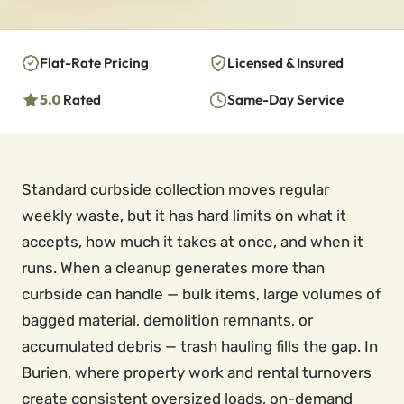
Flat-Rate Pricing
Licensed & Insured
5.0
Rated
Same-Day Service
Standard curbside collection moves regular
weekly waste, but it has hard limits on what it
accepts, how much it takes at once, and when it
runs. When a cleanup generates more than
curbside can handle — bulk items, large volumes of
bagged material, demolition remnants, or
accumulated debris — trash hauling fills the gap. In
Burien, where property work and rental turnovers
create consistent oversized loads, on-demand