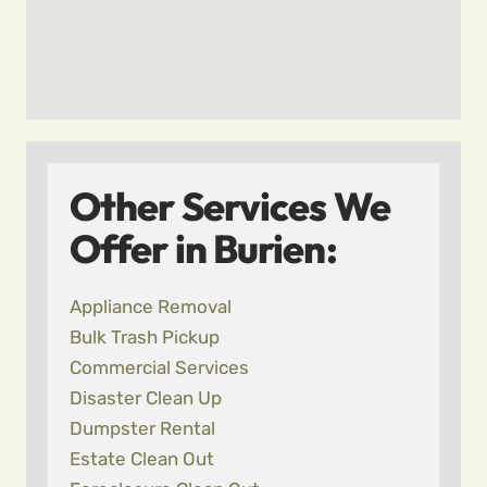
Other Services We
Offer in Burien:
Appliance Removal
Bulk Trash Pickup
Commercial Services
Disaster Clean Up
Dumpster Rental
Estate Clean Out