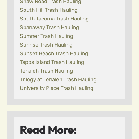
Shaw Road Trash Hauling
South Hill Trash Hauling
South Tacoma Trash Hauling
Spanaway Trash Hauling
Sumner Trash Hauling
Sunrise Trash Hauling
Sunset Beach Trash Hauling
Tapps Island Trash Hauling
Tehaleh Trash Hauling
Trilogy at Tehaleh Trash Hauling
University Place Trash Hauling
Read More: