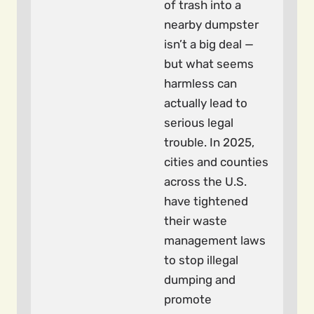
of trash into a
nearby dumpster
isn’t a big deal —
but what seems
harmless can
actually lead to
serious legal
trouble. In 2025,
cities and counties
across the U.S.
have tightened
their waste
management laws
to stop illegal
dumping and
promote