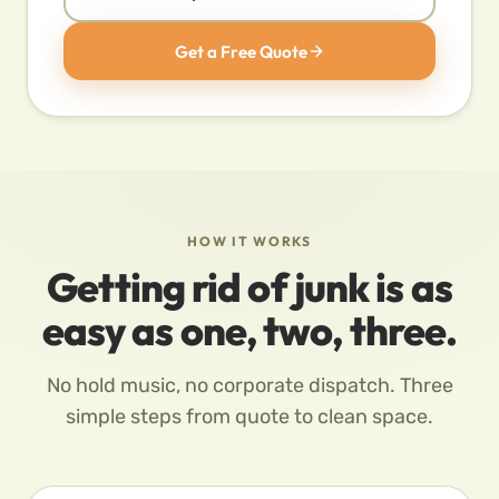
Get a Free Quote
HOW IT WORKS
Getting rid of junk is as
easy as one, two, three.
No hold music, no corporate dispatch. Three
simple steps from quote to clean space.