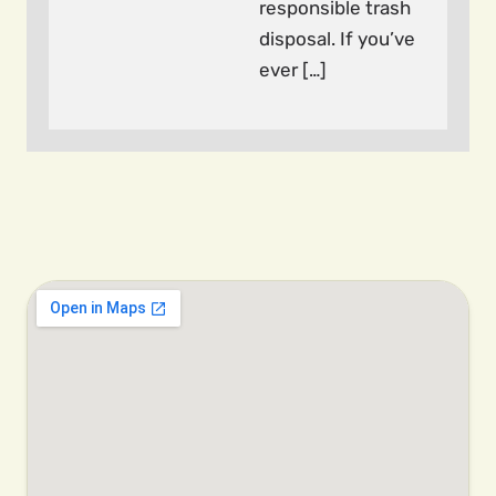
responsible trash
disposal. If you’ve
ever […]