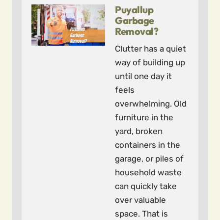
Puyallup
Garbage
Removal?
Clutter has a quiet
way of building up
until one day it
feels
overwhelming. Old
furniture in the
yard, broken
containers in the
garage, or piles of
household waste
can quickly take
over valuable
space. That is