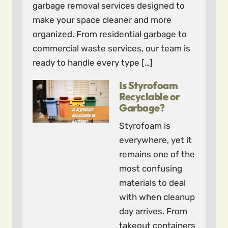
garbage removal services designed to
make your space cleaner and more
organized. From residential garbage to
commercial waste services, our team is
ready to handle every type […]
Is Styrofoam
Recyclable or
Garbage?
Styrofoam is
everywhere, yet it
remains one of the
most confusing
materials to deal
with when cleanup
day arrives. From
takeout containers