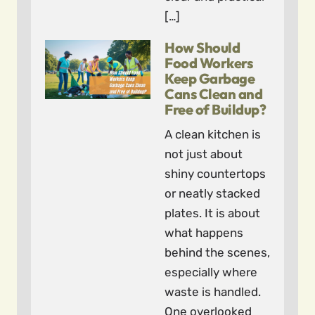
[…]
How Should
Food Workers
Keep Garbage
Cans Clean and
Free of Buildup?
A clean kitchen is
not just about
shiny countertops
or neatly stacked
plates. It is about
what happens
behind the scenes,
especially where
waste is handled.
One overlooked