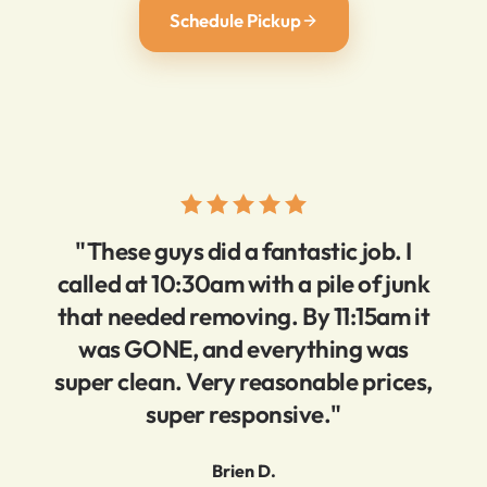
Schedule Pickup
"These guys did a fantastic job. I
called at 10:30am with a pile of junk
that needed removing. By 11:15am it
was GONE, and everything was
super clean. Very reasonable prices,
super responsive."
Brien D.