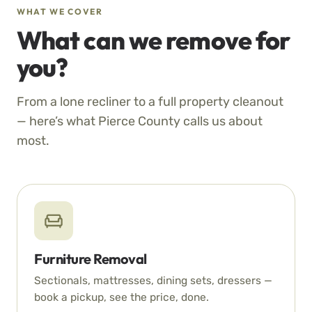
WHAT WE COVER
What can we remove for
you?
From a lone recliner to a full property cleanout
— here’s what Pierce County calls us about
most.
Furniture Removal
Sectionals, mattresses, dining sets, dressers —
book a pickup, see the price, done.