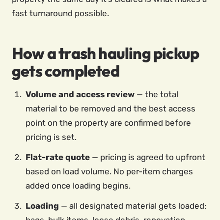
fast turnaround possible.
How a trash hauling pickup
gets completed
Volume and access review
— the total
material to be removed and the best access
point on the property are confirmed before
pricing is set.
Flat-rate quote
— pricing is agreed to upfront
based on load volume. No per-item charges
added once loading begins.
Loading
— all designated material gets loaded: