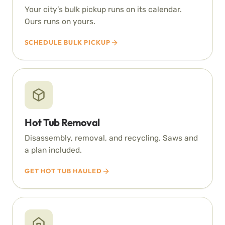
Your city’s bulk pickup runs on its calendar.
Ours runs on yours.
SCHEDULE BULK PICKUP
Hot Tub Removal
Disassembly, removal, and recycling. Saws and
a plan included.
GET HOT TUB HAULED