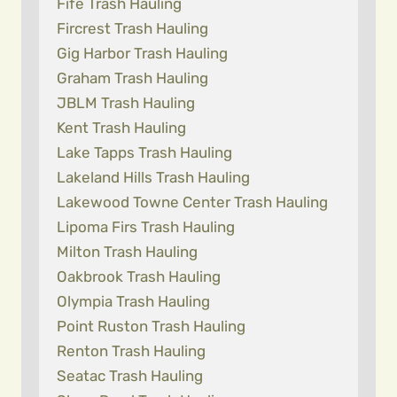
Fife Trash Hauling
Fircrest Trash Hauling
Gig Harbor Trash Hauling
Graham Trash Hauling
JBLM Trash Hauling
Kent Trash Hauling
Lake Tapps Trash Hauling
Lakeland Hills Trash Hauling
Lakewood Towne Center Trash Hauling
Lipoma Firs Trash Hauling
Milton Trash Hauling
Oakbrook Trash Hauling
Olympia Trash Hauling
Point Ruston Trash Hauling
Renton Trash Hauling
Seatac Trash Hauling