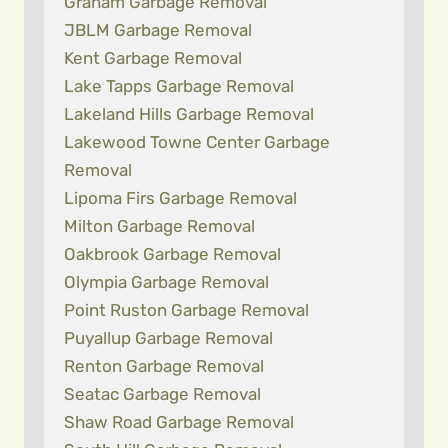
Graham Garbage Removal
JBLM Garbage Removal
Kent Garbage Removal
Lake Tapps Garbage Removal
Lakeland Hills Garbage Removal
Lakewood Towne Center Garbage
Removal
Lipoma Firs Garbage Removal
Milton Garbage Removal
Oakbrook Garbage Removal
Olympia Garbage Removal
Point Ruston Garbage Removal
Puyallup Garbage Removal
Renton Garbage Removal
Seatac Garbage Removal
Shaw Road Garbage Removal