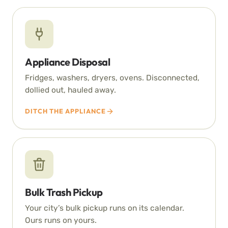
Appliance Disposal
Fridges, washers, dryers, ovens. Disconnected,
dollied out, hauled away.
DITCH THE APPLIANCE
Bulk Trash Pickup
Your city’s bulk pickup runs on its calendar.
Ours runs on yours.