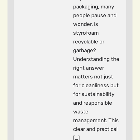
packaging, many
people pause and
wonder, is
styrofoam
recyclable or
garbage?
Understanding the
right answer
matters not just
for cleanliness but
for sustainability
and responsible
waste
management. This
clear and practical
[…]