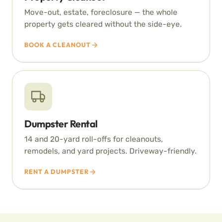
Move-out, estate, foreclosure — the whole
property gets cleared without the side-eye.
BOOK A CLEANOUT
Dumpster Rental
14 and 20-yard roll-offs for cleanouts,
remodels, and yard projects. Driveway-friendly.
RENT A DUMPSTER