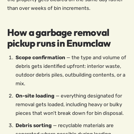
than over weeks of bin increments.
How a garbage removal
pickup runs in Enumclaw
Scope confirmation
— the type and volume of
debris gets identified upfront: interior waste,
outdoor debris piles, outbuilding contents, or a
mix.
On-site loading
— everything designated for
removal gets loaded, including heavy or bulky
pieces that won’t break down for bin disposal.
Debris sorting
— recyclable materials are