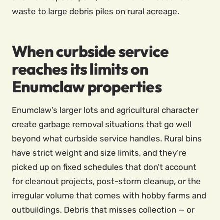
waste to large debris piles on rural acreage.
When curbside service
reaches its limits on
Enumclaw properties
Enumclaw’s larger lots and agricultural character
create garbage removal situations that go well
beyond what curbside service handles. Rural bins
have strict weight and size limits, and they’re
picked up on fixed schedules that don’t account
for cleanout projects, post-storm cleanup, or the
irregular volume that comes with hobby farms and
outbuildings. Debris that misses collection — or