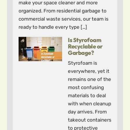
make your space cleaner and more
organized. From residential garbage to
commercial waste services, our team is
ready to handle every type […]
Is Styrofoam
Recyclable or
Garbage?
Styrofoam is
everywhere, yet it
remains one of the
most confusing
materials to deal
with when cleanup
day arrives. From
takeout containers
to protective