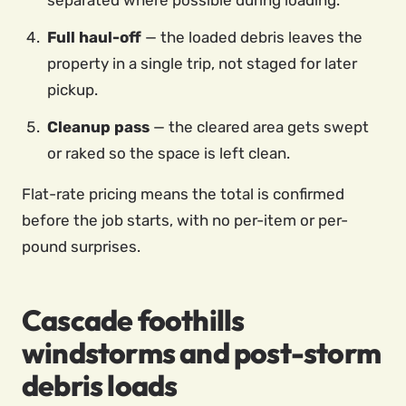
separated where possible during loading.
Full haul-off
— the loaded debris leaves the
property in a single trip, not staged for later
pickup.
Cleanup pass
— the cleared area gets swept
or raked so the space is left clean.
Flat-rate pricing means the total is confirmed
before the job starts, with no per-item or per-
pound surprises.
Cascade foothills
windstorms and post-storm
debris loads