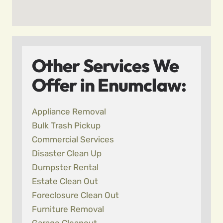
Other Services We
Offer in Enumclaw:
Appliance Removal
Bulk Trash Pickup
Commercial Services
Disaster Clean Up
Dumpster Rental
Estate Clean Out
Foreclosure Clean Out
Furniture Removal