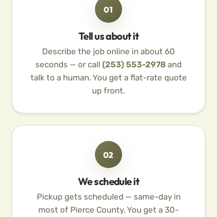
01
Tell us about it
Describe the job online in about 60
seconds — or call
(253) 553-2978
and
talk to a human. You get a flat-rate quote
up front.
02
We schedule it
Pickup gets scheduled — same-day in
most of Pierce County. You get a 30-