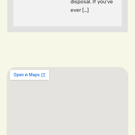
disposal. If you’ve
ever […]