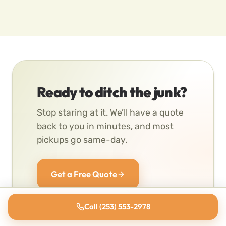
Ready to ditch the junk?
Stop staring at it. We’ll have a quote
back to you in minutes, and most
pickups go same-day.
Get a Free Quote
(253) 553-2978
Call (253) 553-2978