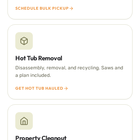
SCHEDULE BULK PICKUP
Hot Tub Removal
Disassembly, removal, and recycling. Saws and
a plan included.
GET HOT TUB HAULED
Property Cleanout