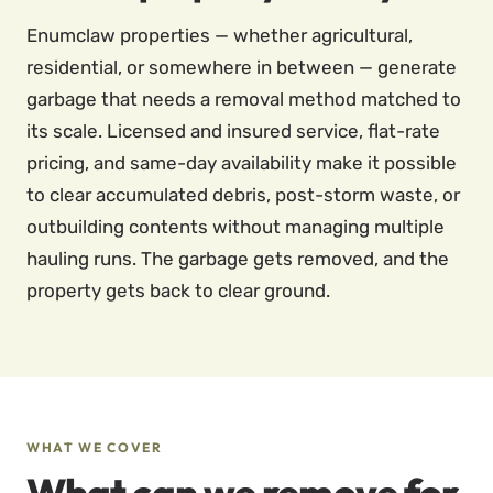
Enumclaw properties — whether agricultural,
residential, or somewhere in between — generate
garbage that needs a removal method matched to
its scale. Licensed and insured service, flat-rate
pricing, and same-day availability make it possible
to clear accumulated debris, post-storm waste, or
outbuilding contents without managing multiple
hauling runs. The garbage gets removed, and the
property gets back to clear ground.
WHAT WE COVER
What can we remove for