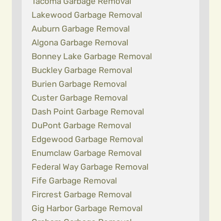
Tacoma Garbage Removal
Lakewood Garbage Removal
Auburn Garbage Removal
Algona Garbage Removal
Bonney Lake Garbage Removal
Buckley Garbage Removal
Burien Garbage Removal
Custer Garbage Removal
Dash Point Garbage Removal
DuPont Garbage Removal
Edgewood Garbage Removal
Enumclaw Garbage Removal
Federal Way Garbage Removal
Fife Garbage Removal
Fircrest Garbage Removal
Gig Harbor Garbage Removal