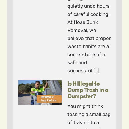
quietly undo hours
of careful cooking.
At Hoss Junk
Removal, we
believe that proper
waste habits are a
cornerstone of a
safe and
successful […]
Is It Illegal to
Dump Trash in a
Dumpster?
You might think
tossing a small bag
of trash into a