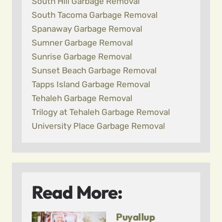
South Hill Garbage Removal
South Tacoma Garbage Removal
Spanaway Garbage Removal
Sumner Garbage Removal
Sunrise Garbage Removal
Sunset Beach Garbage Removal
Tapps Island Garbage Removal
Tehaleh Garbage Removal
Trilogy at Tehaleh Garbage Removal
University Place Garbage Removal
Read More:
Puyallup