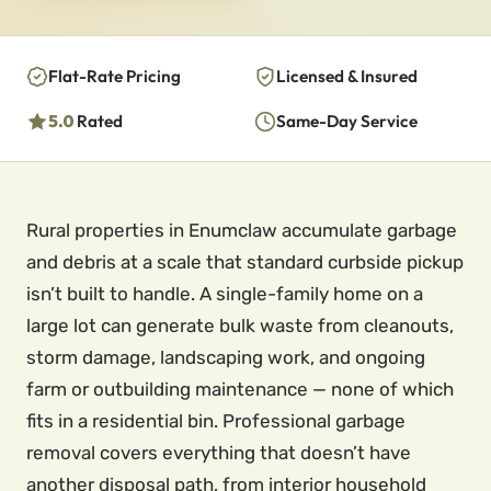
Flat-Rate Pricing
Licensed & Insured
5.0
Rated
Same-Day Service
Rural properties in Enumclaw accumulate garbage
and debris at a scale that standard curbside pickup
isn’t built to handle. A single-family home on a
large lot can generate bulk waste from cleanouts,
storm damage, landscaping work, and ongoing
farm or outbuilding maintenance — none of which
fits in a residential bin. Professional garbage
removal covers everything that doesn’t have
another disposal path, from interior household