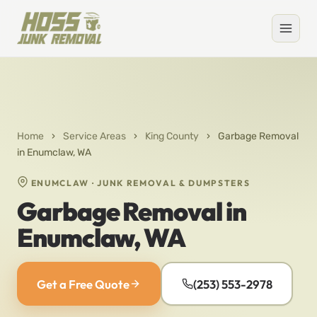
Home
›
Service Areas
›
King County
›
Garbage Removal
in Enumclaw, WA
ENUMCLAW · JUNK REMOVAL & DUMPSTERS
Garbage Removal in
Enumclaw, WA
Get a Free Quote
(253) 553-2978