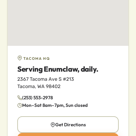
TACOMA HQ
Serving Enumclaw, daily.
2367 Tacoma Ave S #213
Tacoma, WA 98402
(253) 553-2978
Mon–Sat 8am–7pm, Sun closed
Get Directions