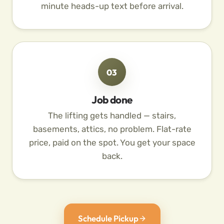
minute heads-up text before arrival.
03
Job done
The lifting gets handled — stairs,
basements, attics, no problem. Flat-rate
price, paid on the spot. You get your space
back.
Schedule Pickup