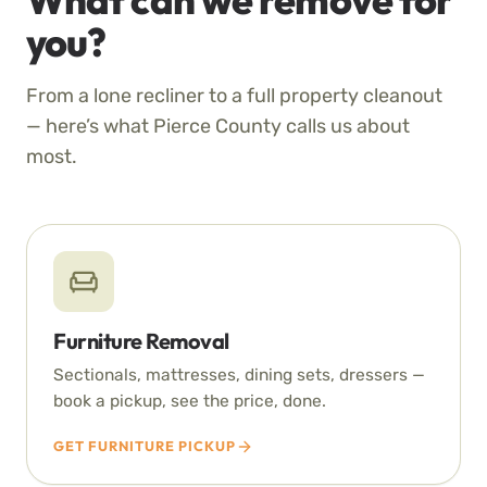
you?
From a lone recliner to a full property cleanout
— here’s what Pierce County calls us about
most.
Furniture Removal
Sectionals, mattresses, dining sets, dressers —
book a pickup, see the price, done.
GET FURNITURE PICKUP