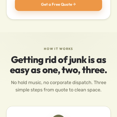
Get a Free Quote
HOW IT WORKS
Getting rid of junk is as
easy as one, two, three.
No hold music, no corporate dispatch. Three
simple steps from quote to clean space.