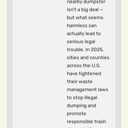
nearby dumpster
isn’t a big deal —
but what seems
harmless can
actually lead to
serious legal
trouble. In 2025,
cities and counties
across the U.S.
have tightened
their waste
management laws
to stop illegal
dumping and
promote
responsible trash