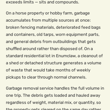
exceeds limits — sits and compounds.
On a horse property or hobby farm, garbage
accumulates from multiple sources at once:
broken fencing materials, deteriorated feed bags
and containers, old tarps, worn equipment parts,
and general debris from outbuildings that gets
shuffled around rather than disposed of. On a
standard residential lot in Enumclaw, a cleanout of
a shed or detached structure generates a volume
of waste that would take months of weekly
pickups to clear through normal channels.
Garbage removal service handles the full volume in
one trip. The debris gets loaded and hauled away
regardless of weight, material mix, or quantity, so
the property gets cleared on the same day rather