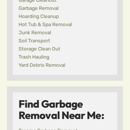
Garage Cleanout
Garbage Removal
Hoarding Cleanup
Hot Tub & Spa Removal
Junk Removal
Soil Transport
Storage Clean Out
Trash Hauling
Yard Debris Removal
Find Garbage
Removal Near Me: