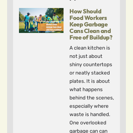
How Should
Food Workers
Keep Garbage
Cans Clean and
Free of Buildup?
A clean kitchen is
not just about
shiny countertops
or neatly stacked
plates. It is about
what happens
behind the scenes,
especially where
waste is handled.
One overlooked
garbage can can