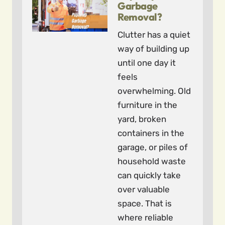
Garbage
Removal?
Clutter has a quiet
way of building up
until one day it
feels
overwhelming. Old
furniture in the
yard, broken
containers in the
garage, or piles of
household waste
can quickly take
over valuable
space. That is
where reliable