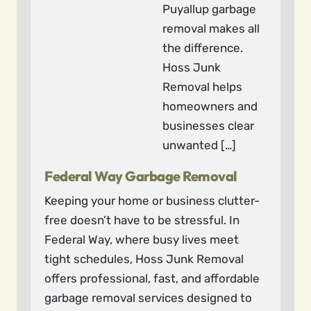
Puyallup garbage
removal makes all
the difference.
Hoss Junk
Removal helps
homeowners and
businesses clear
unwanted […]
Federal Way Garbage Removal
Keeping your home or business clutter-
free doesn’t have to be stressful. In
Federal Way, where busy lives meet
tight schedules, Hoss Junk Removal
offers professional, fast, and affordable
garbage removal services designed to