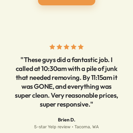
"These guys did a fantastic job. I
called at 10:30am with a pile of junk
that needed removing. By 11:15am it
was GONE, and everything was
super clean. Very reasonable prices,
super responsive."
Brien D.
5-star Yelp review · Tacoma, WA