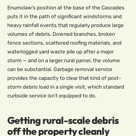
Enumclaw’s position at the base of the Cascades
puts it in the path of significant windstorms and
heavy rainfall events that regularly produce large
volumes of debris. Downed branches, broken
fence sections, scattered roofing materials, and
waterlogged yard waste pile up after a major
storm — and on a larger rural parcel, the volume
can be substantial. Garbage removal service
provides the capacity to clear that kind of post-
storm debris load in a single visit, which standard
curbside service isn’t equipped to do.
Getting rural-scale debris
off the property cleanly