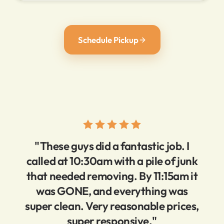
Schedule Pickup
"These guys did a fantastic job. I
called at 10:30am with a pile of junk
that needed removing. By 11:15am it
was GONE, and everything was
super clean. Very reasonable prices,
super responsive."