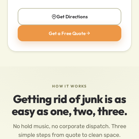
Get Directions
Get a Free Quote
HOW IT WORKS
Getting rid of junk is as
easy as one, two, three.
No hold music, no corporate dispatch. Three
simple steps from quote to clean space.