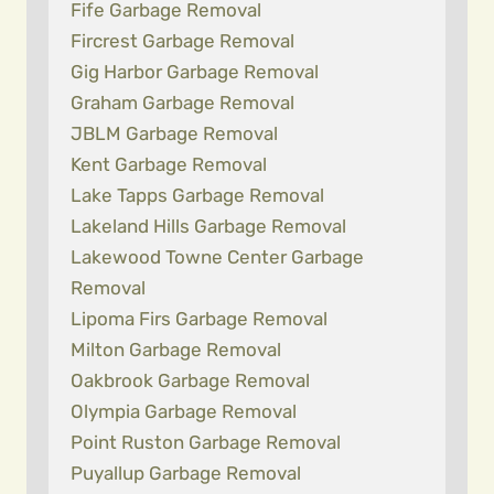
Fife Garbage Removal
Fircrest Garbage Removal
Gig Harbor Garbage Removal
Graham Garbage Removal
JBLM Garbage Removal
Kent Garbage Removal
Lake Tapps Garbage Removal
Lakeland Hills Garbage Removal
Lakewood Towne Center Garbage
Removal
Lipoma Firs Garbage Removal
Milton Garbage Removal
Oakbrook Garbage Removal
Olympia Garbage Removal
Point Ruston Garbage Removal
Puyallup Garbage Removal