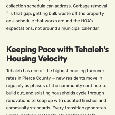
collection schedule can address. Garbage removal
fills that gap, getting bulk waste off the property
on a schedule that works around the HOA’s
expectations, not around a municipal calendar.
Keeping Pace with Tehaleh’s
Housing Velocity
Tehaleh has one of the highest housing turnover
rates in Pierce County — new residents move in
regularly as phases of the community continue to
build out, and existing households cycle through
renovations to keep up with updated finishes and
community standards. Every transition generates