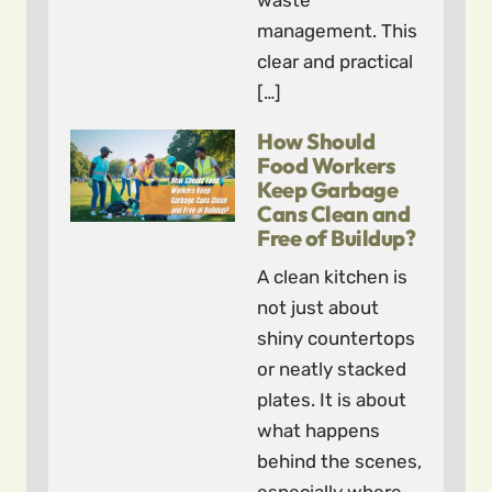
waste
management. This
clear and practical
[…]
How Should
Food Workers
Keep Garbage
Cans Clean and
Free of Buildup?
A clean kitchen is
not just about
shiny countertops
or neatly stacked
plates. It is about
what happens
behind the scenes,