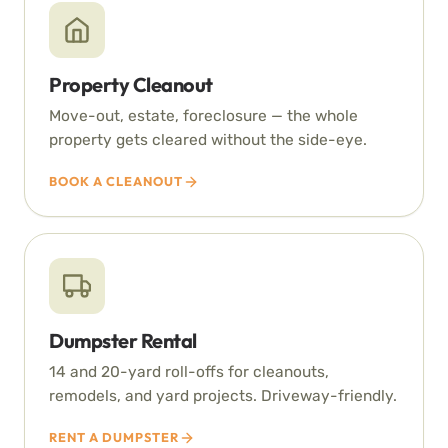
Property Cleanout
Move-out, estate, foreclosure — the whole
property gets cleared without the side-eye.
BOOK A CLEANOUT
Dumpster Rental
14 and 20-yard roll-offs for cleanouts,
remodels, and yard projects. Driveway-friendly.
RENT A DUMPSTER