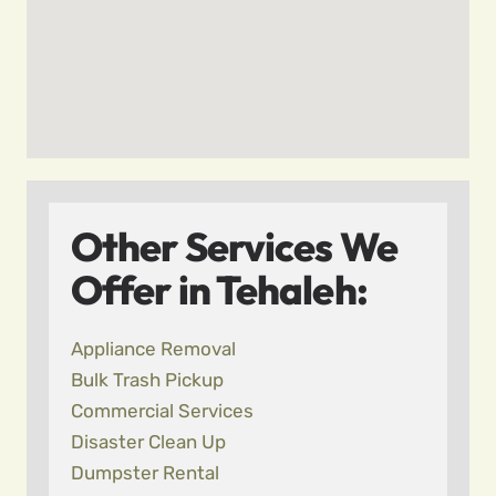
Other Services We
Offer in Tehaleh:
Appliance Removal
Bulk Trash Pickup
Commercial Services
Disaster Clean Up
Dumpster Rental