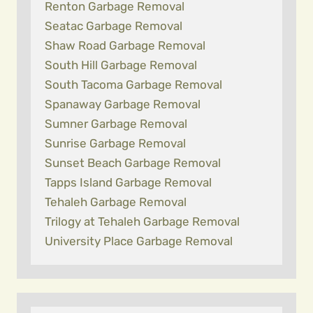
Renton Garbage Removal
Seatac Garbage Removal
Shaw Road Garbage Removal
South Hill Garbage Removal
South Tacoma Garbage Removal
Spanaway Garbage Removal
Sumner Garbage Removal
Sunrise Garbage Removal
Sunset Beach Garbage Removal
Tapps Island Garbage Removal
Tehaleh Garbage Removal
Trilogy at Tehaleh Garbage Removal
University Place Garbage Removal