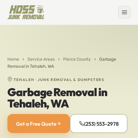
Home
›
Service Areas
›
Pierce County
›
Garbage
Removal in Tehaleh, WA
TEHALEH · JUNK REMOVAL & DUMPSTERS
Garbage Removal in
Tehaleh, WA
Get a Free Quote
(253) 553-2978