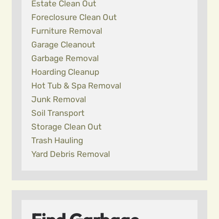
Estate Clean Out
Foreclosure Clean Out
Furniture Removal
Garage Cleanout
Garbage Removal
Hoarding Cleanup
Hot Tub & Spa Removal
Junk Removal
Soil Transport
Storage Clean Out
Trash Hauling
Yard Debris Removal