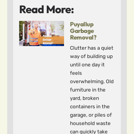
Read More:
Puyallup
Garbage
Removal?
Clutter has a quiet
way of building up
until one day it
feels
overwhelming. Old
furniture in the
yard, broken
containers in the
garage, or piles of
household waste
can quickly take