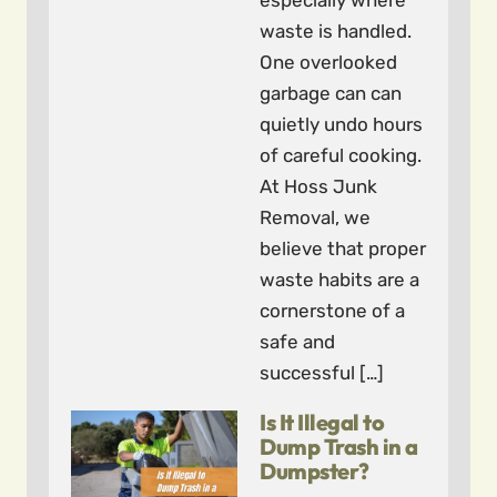
especially where
waste is handled.
One overlooked
garbage can can
quietly undo hours
of careful cooking.
At Hoss Junk
Removal, we
believe that proper
waste habits are a
cornerstone of a
safe and
successful […]
Is It Illegal to
Dump Trash in a
Dumpster?