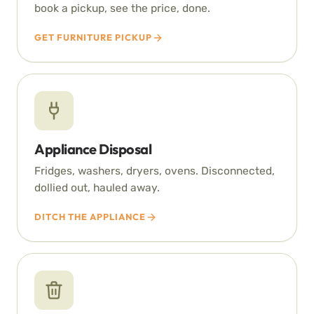
book a pickup, see the price, done.
GET FURNITURE PICKUP
Appliance Disposal
Fridges, washers, dryers, ovens. Disconnected,
dollied out, hauled away.
DITCH THE APPLIANCE