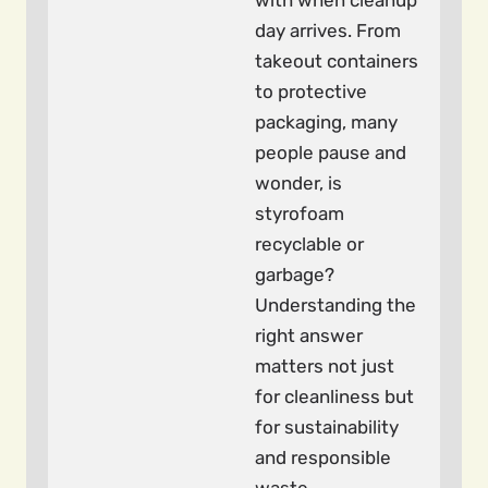
with when cleanup
day arrives. From
takeout containers
to protective
packaging, many
people pause and
wonder, is
styrofoam
recyclable or
garbage?
Understanding the
right answer
matters not just
for cleanliness but
for sustainability
and responsible