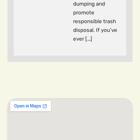
dumping and
promote
responsible trash
disposal. If you’ve
ever […]