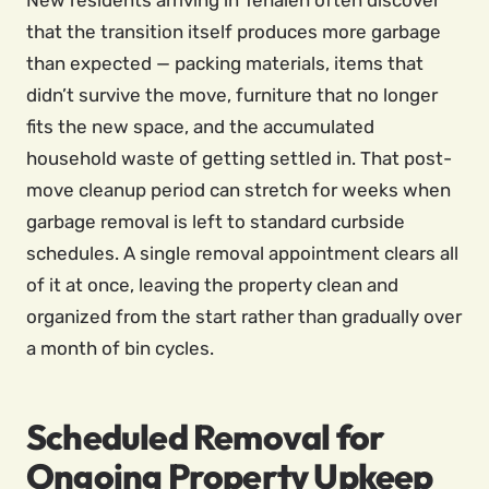
New residents arriving in Tehaleh often discover
that the transition itself produces more garbage
than expected — packing materials, items that
didn’t survive the move, furniture that no longer
fits the new space, and the accumulated
household waste of getting settled in. That post-
move cleanup period can stretch for weeks when
garbage removal is left to standard curbside
schedules. A single removal appointment clears all
of it at once, leaving the property clean and
organized from the start rather than gradually over
a month of bin cycles.
Scheduled Removal for
Ongoing Property Upkeep