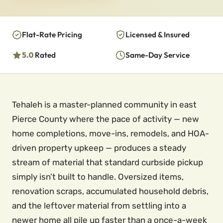
Flat-Rate Pricing
Licensed & Insured
5.0
Rated
Same-Day Service
Tehaleh is a master-planned community in east
Pierce County where the pace of activity — new
home completions, move-ins, remodels, and HOA-
driven property upkeep — produces a steady
stream of material that standard curbside pickup
simply isn’t built to handle. Oversized items,
renovation scraps, accumulated household debris,
and the leftover material from settling into a
newer home all pile up faster than a once-a-week