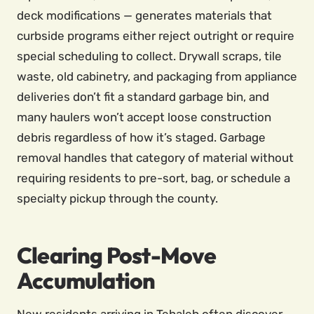
deck modifications — generates materials that
curbside programs either reject outright or require
special scheduling to collect. Drywall scraps, tile
waste, old cabinetry, and packaging from appliance
deliveries don’t fit a standard garbage bin, and
many haulers won’t accept loose construction
debris regardless of how it’s staged. Garbage
removal handles that category of material without
requiring residents to pre-sort, bag, or schedule a
specialty pickup through the county.
Clearing Post-Move
Accumulation