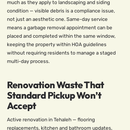
much as they apply to landscaping and siding
condition — visible debris is a compliance issue,
not just an aesthetic one. Same-day service
means a garbage removal appointment can be
placed and completed within the same window,
keeping the property within HOA guidelines
without requiring residents to manage a staged
multi-day process.
Renovation Waste That
Standard Pickup Won’t
Accept
Active renovation in Tehaleh — flooring
replacements, kitchen and bathroom updates,