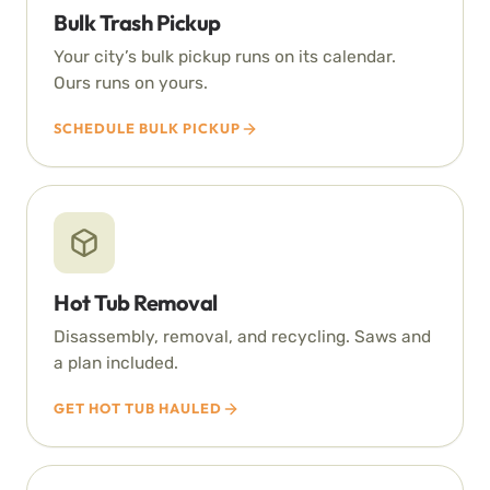
Bulk Trash Pickup
Your city’s bulk pickup runs on its calendar.
Ours runs on yours.
SCHEDULE BULK PICKUP
Hot Tub Removal
Disassembly, removal, and recycling. Saws and
a plan included.
GET HOT TUB HAULED