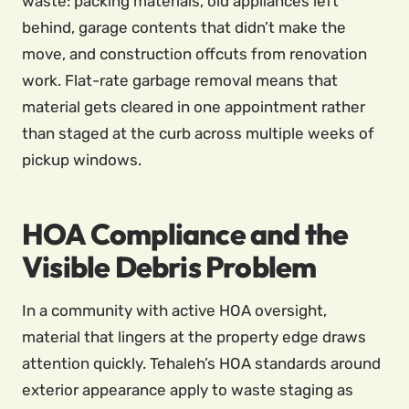
waste: packing materials, old appliances left
behind, garage contents that didn’t make the
move, and construction offcuts from renovation
work. Flat-rate garbage removal means that
material gets cleared in one appointment rather
than staged at the curb across multiple weeks of
pickup windows.
HOA Compliance and the
Visible Debris Problem
In a community with active HOA oversight,
material that lingers at the property edge draws
attention quickly. Tehaleh’s HOA standards around
exterior appearance apply to waste staging as