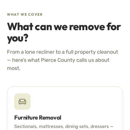
WHAT WE COVER
What can we remove for
you?
From a lone recliner to a full property cleanout
— here’s what Pierce County calls us about
most.
Furniture Removal
Sectionals, mattresses, dining sets, dressers —