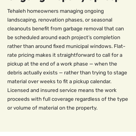
Tehaleh homeowners managing ongoing
landscaping, renovation phases, or seasonal
cleanouts benefit from garbage removal that can
be scheduled around each project’s completion
rather than around fixed municipal windows. Flat-
rate pricing makes it straightforward to call for a
pickup at the end of a work phase — when the
debris actually exists — rather than trying to stage
material over weeks to fit a pickup calendar.
Licensed and insured service means the work
proceeds with full coverage regardless of the type
or volume of material on the property.