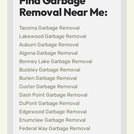
Find Garbage
Removal Near Me:
Tacoma Garbage Removal
Lakewood Garbage Removal
Auburn Garbage Removal
Algona Garbage Removal
Bonney Lake Garbage Removal
Buckley Garbage Removal
Burien Garbage Removal
Custer Garbage Removal
Dash Point Garbage Removal
DuPont Garbage Removal
Edgewood Garbage Removal
Enumclaw Garbage Removal
Federal Way Garbage Removal