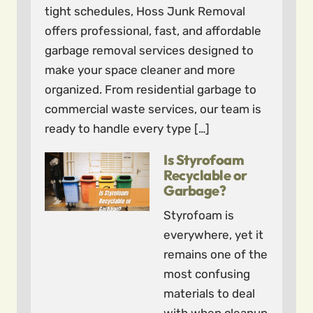
tight schedules, Hoss Junk Removal
offers professional, fast, and affordable
garbage removal services designed to
make your space cleaner and more
organized. From residential garbage to
commercial waste services, our team is
ready to handle every type […]
Is Styrofoam
Recyclable or
Garbage?
Styrofoam is
everywhere, yet it
remains one of the
most confusing
materials to deal