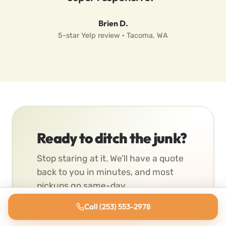
Brien D.
5-star Yelp review · Tacoma, WA
Ready to ditch the junk?
Stop staring at it. We’ll have a quote
back to you in minutes, and most
pickups go same-day.
Call (253) 553-2978
Get a Free Quote