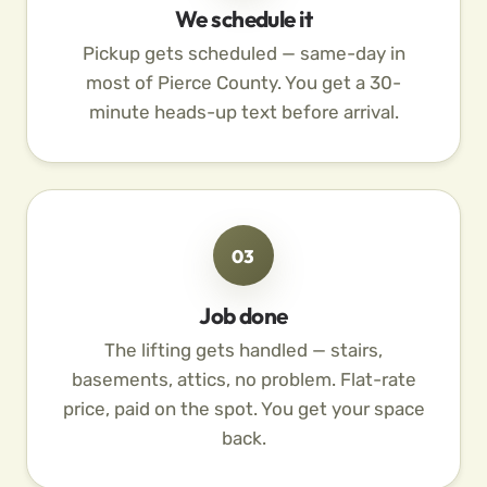
We schedule it
Pickup gets scheduled — same-day in
most of Pierce County. You get a 30-
minute heads-up text before arrival.
03
Job done
The lifting gets handled — stairs,
basements, attics, no problem. Flat-rate
price, paid on the spot. You get your space
back.