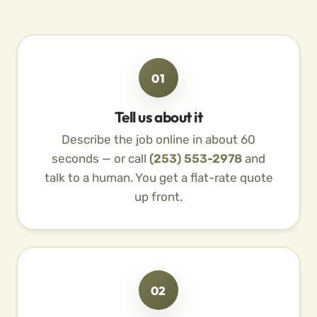
01
Tell us about it
Describe the job online in about 60
seconds — or call
(253) 553-2978
and
talk to a human. You get a flat-rate quote
up front.
02