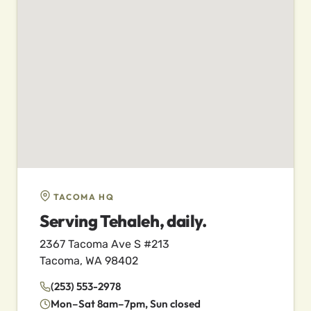
TACOMA HQ
Serving Tehaleh, daily.
2367 Tacoma Ave S #213
Tacoma, WA 98402
(253) 553-2978
Mon–Sat 8am–7pm, Sun closed