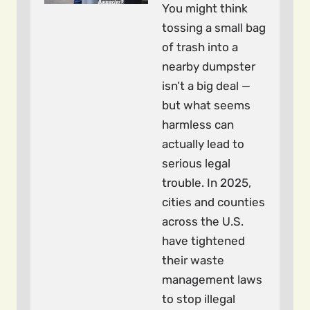
You might think
tossing a small bag
of trash into a
nearby dumpster
isn’t a big deal —
but what seems
harmless can
actually lead to
serious legal
trouble. In 2025,
cities and counties
across the U.S.
have tightened
their waste
management laws
to stop illegal