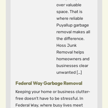
over valuable
space. That is
where reliable
Puyallup garbage
removal makes all
the difference.
Hoss Junk
Removal helps
homeowners and
businesses clear
unwanted […]
Federal Way Garbage Removal
Keeping your home or business clutter-
free doesn’t have to be stressful. In
Federal Way, where busy lives meet