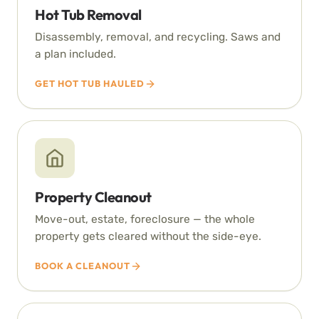
Hot Tub Removal
Disassembly, removal, and recycling. Saws and
a plan included.
GET HOT TUB HAULED
Property Cleanout
Move-out, estate, foreclosure — the whole
property gets cleared without the side-eye.
BOOK A CLEANOUT