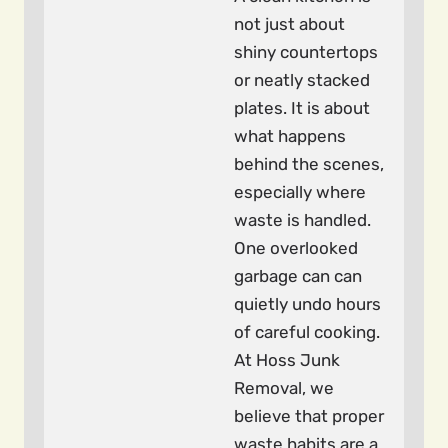
not just about
shiny countertops
or neatly stacked
plates. It is about
what happens
behind the scenes,
especially where
waste is handled.
One overlooked
garbage can can
quietly undo hours
of careful cooking.
At Hoss Junk
Removal, we
believe that proper
waste habits are a