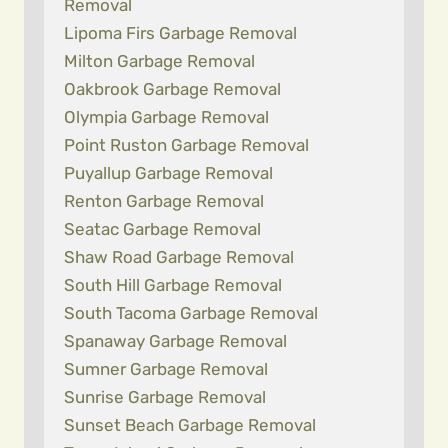
Removal
Lipoma Firs Garbage Removal
Milton Garbage Removal
Oakbrook Garbage Removal
Olympia Garbage Removal
Point Ruston Garbage Removal
Puyallup Garbage Removal
Renton Garbage Removal
Seatac Garbage Removal
Shaw Road Garbage Removal
South Hill Garbage Removal
South Tacoma Garbage Removal
Spanaway Garbage Removal
Sumner Garbage Removal
Sunrise Garbage Removal
Sunset Beach Garbage Removal