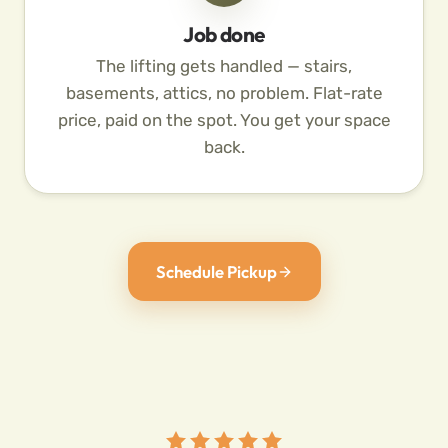
Job done
The lifting gets handled — stairs,
basements, attics, no problem. Flat-rate
price, paid on the spot. You get your space
back.
Schedule Pickup