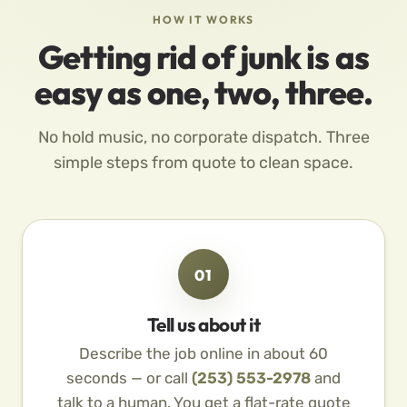
HOW IT WORKS
Getting rid of junk is as
easy as one, two, three.
No hold music, no corporate dispatch. Three
simple steps from quote to clean space.
01
Tell us about it
Describe the job online in about 60
seconds — or call
(253) 553-2978
and
talk to a human. You get a flat-rate quote