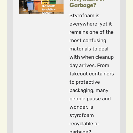
Garbage?
Styrofoam is
everywhere, yet it
remains one of the
most confusing
materials to deal
with when cleanup
day arrives. From
takeout containers
to protective
packaging, many
people pause and
wonder, is
styrofoam
recyclable or
garbage?