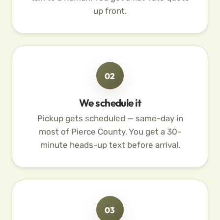
up front.
02
We schedule it
Pickup gets scheduled — same-day in
most of Pierce County. You get a 30-
minute heads-up text before arrival.
03