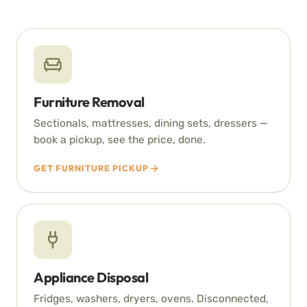
Furniture Removal
Sectionals, mattresses, dining sets, dressers —
book a pickup, see the price, done.
GET FURNITURE PICKUP
Appliance Disposal
Fridges, washers, dryers, ovens. Disconnected,