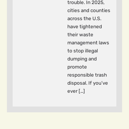
trouble. In 2025,
cities and counties
across the U.S.
have tightened
their waste
management laws
to stop illegal
dumping and
promote
responsible trash
disposal. If you’ve
ever […]