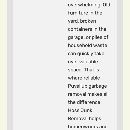
overwhelming. Old
furniture in the
yard, broken
containers in the
garage, or piles of
household waste
can quickly take
over valuable
space. That is
where reliable
Puyallup garbage
removal makes all
the difference.
Hoss Junk
Removal helps
homeowners and