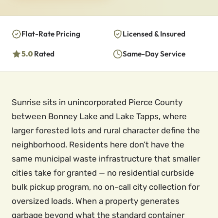
Flat-Rate Pricing
Licensed & Insured
5.0
Rated
Same-Day Service
Sunrise sits in unincorporated Pierce County
between Bonney Lake and Lake Tapps, where
larger forested lots and rural character define the
neighborhood. Residents here don’t have the
same municipal waste infrastructure that smaller
cities take for granted — no residential curbside
bulk pickup program, no on-call city collection for
oversized loads. When a property generates
garbage beyond what the standard container