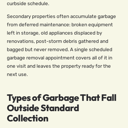
curbside schedule.
Secondary properties often accumulate garbage
from deferred maintenance: broken equipment
left in storage, old appliances displaced by
renovations, post-storm debris gathered and
bagged but never removed. A single scheduled
garbage removal appointment covers all of it in
one visit and leaves the property ready for the
next use.
Types of Garbage That Fall
Outside Standard
Collection