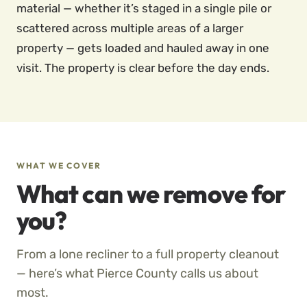
material — whether it’s staged in a single pile or
scattered across multiple areas of a larger
property — gets loaded and hauled away in one
visit. The property is clear before the day ends.
WHAT WE COVER
What can we remove for
you?
From a lone recliner to a full property cleanout
— here’s what Pierce County calls us about
most.