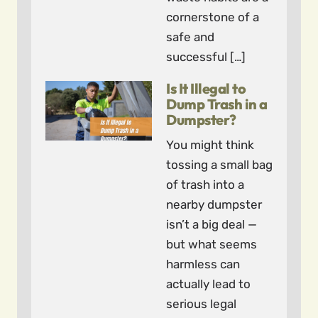
cornerstone of a
safe and
successful […]
Is It Illegal to
Dump Trash in a
Dumpster?
You might think
tossing a small bag
of trash into a
nearby dumpster
isn’t a big deal —
but what seems
harmless can
actually lead to
serious legal