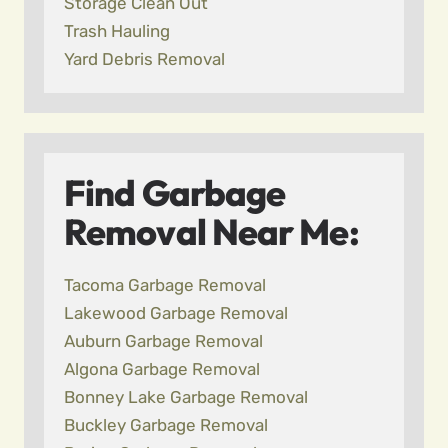
Storage Clean Out
Trash Hauling
Yard Debris Removal
Find Garbage
Removal Near Me:
Tacoma Garbage Removal
Lakewood Garbage Removal
Auburn Garbage Removal
Algona Garbage Removal
Bonney Lake Garbage Removal
Buckley Garbage Removal