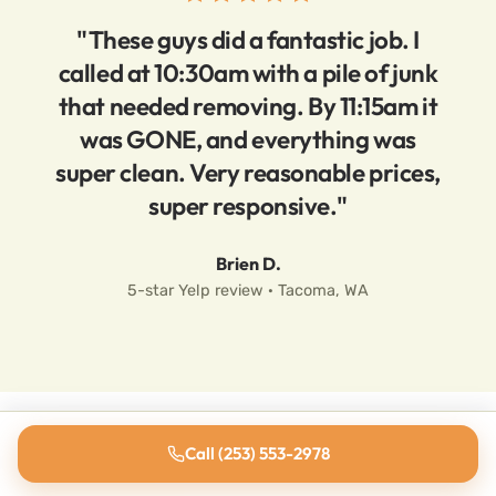
"These guys did a fantastic job. I
called at 10:30am with a pile of junk
that needed removing. By 11:15am it
was GONE, and everything was
super clean. Very reasonable prices,
super responsive."
Brien D.
5-star Yelp review · Tacoma, WA
Call (253) 553-2978