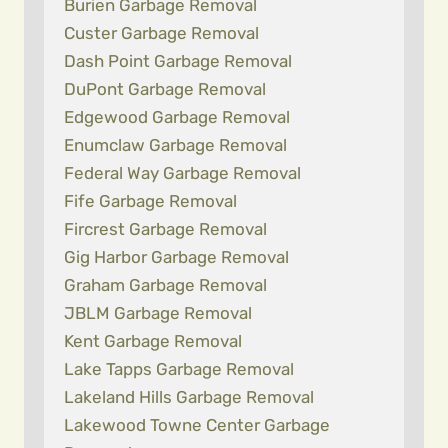
Burien Garbage Removal
Custer Garbage Removal
Dash Point Garbage Removal
DuPont Garbage Removal
Edgewood Garbage Removal
Enumclaw Garbage Removal
Federal Way Garbage Removal
Fife Garbage Removal
Fircrest Garbage Removal
Gig Harbor Garbage Removal
Graham Garbage Removal
JBLM Garbage Removal
Kent Garbage Removal
Lake Tapps Garbage Removal
Lakeland Hills Garbage Removal
Lakewood Towne Center Garbage