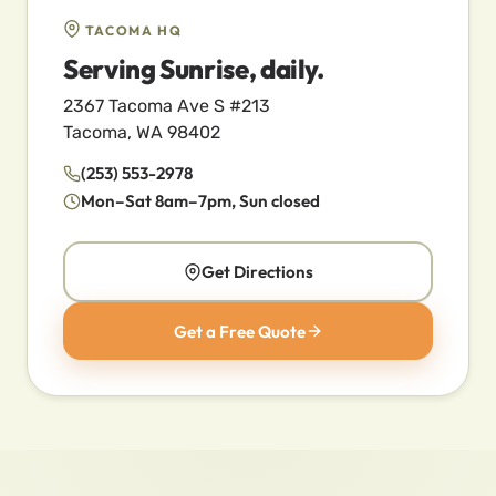
TACOMA HQ
Serving Sunrise, daily.
2367 Tacoma Ave S #213
Tacoma, WA 98402
(253) 553-2978
Mon–Sat 8am–7pm, Sun closed
Get Directions
Get a Free Quote