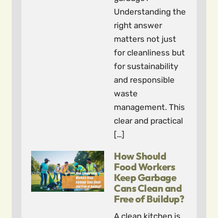
Understanding the
right answer
matters not just
for cleanliness but
for sustainability
and responsible
waste
management. This
clear and practical
[…]
How Should
Food Workers
Keep Garbage
Cans Clean and
Free of Buildup?
A clean kitchen is