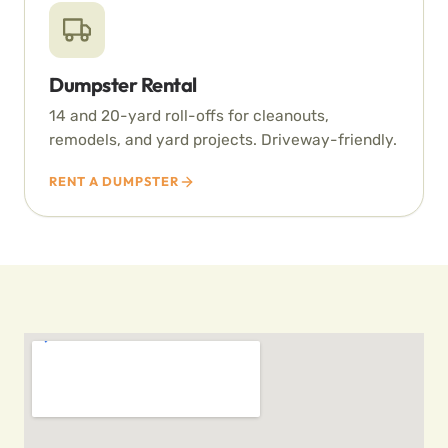
Dumpster Rental
14 and 20-yard roll-offs for cleanouts,
remodels, and yard projects. Driveway-friendly.
RENT A DUMPSTER