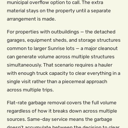
municipal overflow option to call. The extra
material stays on the property until a separate
arrangement is made.
For properties with outbuildings — the detached
garages, equipment sheds, and storage structures
common to larger Sunrise lots — a major cleanout
can generate volume across multiple structures
simultaneously. That scenario requires a hauler
with enough truck capacity to clear everything in a
single visit rather than a piecemeal approach
across multiple trips.
Flat-rate garbage removal covers the full volume
regardless of how it breaks down across multiple
sources. Same-day service means the garbage
doesn’t accumulate between the decision to clear