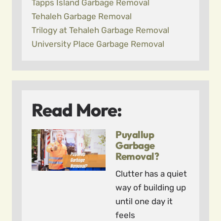
Tapps Island Garbage Removal
Tehaleh Garbage Removal
Trilogy at Tehaleh Garbage Removal
University Place Garbage Removal
Read More:
Puyallup
Garbage
Removal?
Clutter has a quiet
way of building up
until one day it
feels