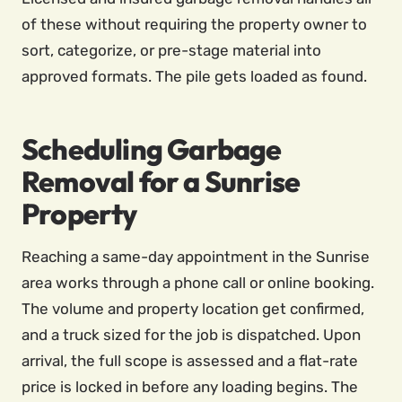
of these without requiring the property owner to
sort, categorize, or pre-stage material into
approved formats. The pile gets loaded as found.
Scheduling Garbage
Removal for a Sunrise
Property
Reaching a same-day appointment in the Sunrise
area works through a phone call or online booking.
The volume and property location get confirmed,
and a truck sized for the job is dispatched. Upon
arrival, the full scope is assessed and a flat-rate
price is locked in before any loading begins. The