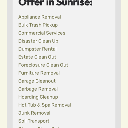
Offer in Sunrise:
Appliance Removal
Bulk Trash Pickup
Commercial Services
Disaster Clean Up
Dumpster Rental
Estate Clean Out
Foreclosure Clean Out
Furniture Removal
Garage Cleanout
Garbage Removal
Hoarding Cleanup
Hot Tub & Spa Removal
Junk Removal
Soil Transport