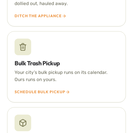
dollied out, hauled away.
DITCH THE APPLIANCE
Bulk Trash Pickup
Your city’s bulk pickup runs on its calendar.
Ours runs on yours.
SCHEDULE BULK PICKUP