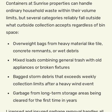
Containers at Sunrise properties can handle
ordinary household waste within their volume
limits, but several categories reliably fall outside
what curbside collection accepts regardless of bin
space:
Overweight bags from heavy material like tile,
concrete remnants, or wet debris
Mixed loads combining general trash with old
appliances or broken fixtures
Bagged storm debris that exceeds weekly
collection limits after a heavy wind event
Garbage from long-term storage areas being
cleared for the first time in years
Licensed and insured garbage removal handles all