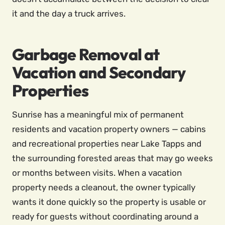
it and the day a truck arrives.
Garbage Removal at
Vacation and Secondary
Properties
Sunrise has a meaningful mix of permanent
residents and vacation property owners — cabins
and recreational properties near Lake Tapps and
the surrounding forested areas that may go weeks
or months between visits. When a vacation
property needs a cleanout, the owner typically
wants it done quickly so the property is usable or
ready for guests without coordinating around a