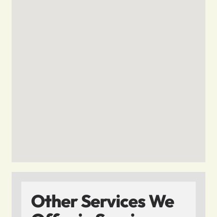
Other Services We