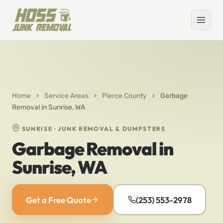
Home
›
Service Areas
›
Pierce County
›
Garbage
Removal in Sunrise, WA
SUNRISE · JUNK REMOVAL & DUMPSTERS
Garbage Removal in
Sunrise, WA
Get a Free Quote
(253) 553-2978