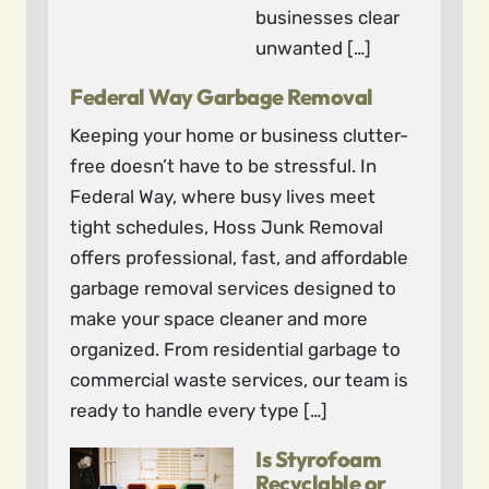
businesses clear
unwanted […]
Federal Way Garbage Removal
Keeping your home or business clutter-
free doesn’t have to be stressful. In
Federal Way, where busy lives meet
tight schedules, Hoss Junk Removal
offers professional, fast, and affordable
garbage removal services designed to
make your space cleaner and more
organized. From residential garbage to
commercial waste services, our team is
ready to handle every type […]
Is Styrofoam
Recyclable or