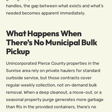
handles, the gap between what exists and what’s
needed becomes apparent immediately.
What Happens When
There’s No Municipal Bulk
Pickup
Unincorporated Pierce County properties in the
Sunrise area rely on private haulers for standard
curbside service, but those contracts cover
regular weekly collection, not on-demand bulk
removal. When a deep cleanout, a move-out, or a
seasonal property purge generates more garbage
than fits in the provided containers, there’s no