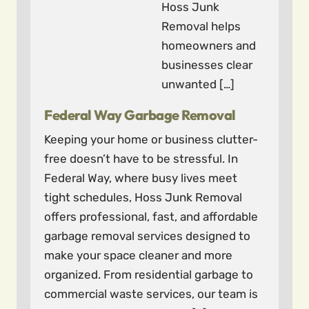
Hoss Junk
Removal helps
homeowners and
businesses clear
unwanted […]
Federal Way Garbage Removal
Keeping your home or business clutter-
free doesn’t have to be stressful. In
Federal Way, where busy lives meet
tight schedules, Hoss Junk Removal
offers professional, fast, and affordable
garbage removal services designed to
make your space cleaner and more
organized. From residential garbage to
commercial waste services, our team is