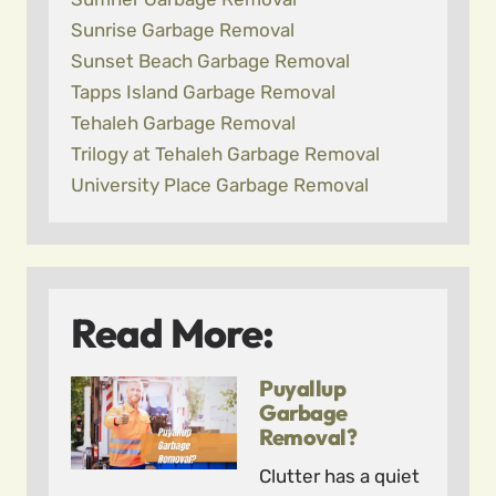
Sunrise Garbage Removal
Sunset Beach Garbage Removal
Tapps Island Garbage Removal
Tehaleh Garbage Removal
Trilogy at Tehaleh Garbage Removal
University Place Garbage Removal
Read More:
Puyallup
Garbage
Removal?
Clutter has a quiet