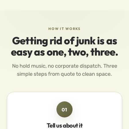
HOW IT WORKS
Getting rid of junk is as
easy as one, two, three.
No hold music, no corporate dispatch. Three
simple steps from quote to clean space.
01
Tell us about it