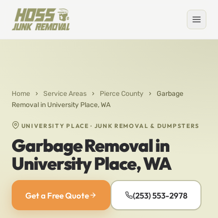
Home
›
Service Areas
›
Pierce County
›
Garbage
Removal in University Place, WA
UNIVERSITY PLACE · JUNK REMOVAL & DUMPSTERS
Garbage Removal in
University Place, WA
Get a Free Quote
(253) 553-2978