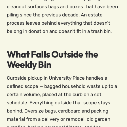
cleanout surfaces bags and boxes that have been
piling since the previous decade. An estate
process leaves behind everything that doesn’t
belong in donation and doesn’t fit in a trash bin.
What Falls Outside the
Weekly Bin
Curbside pickup in University Place handles a
defined scope — bagged household waste up to a
certain volume, placed at the curb on a set
schedule. Everything outside that scope stays
behind. Oversize bags, cardboard and packing
material from a delivery or remodel, old garden