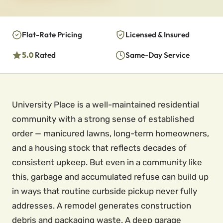
Flat-Rate Pricing
Licensed & Insured
5.0
Rated
Same-Day Service
University Place is a well-maintained residential
community with a strong sense of established
order — manicured lawns, long-term homeowners,
and a housing stock that reflects decades of
consistent upkeep. But even in a community like
this, garbage and accumulated refuse can build up
in ways that routine curbside pickup never fully
addresses. A remodel generates construction
debris and packaging waste. A deep garage