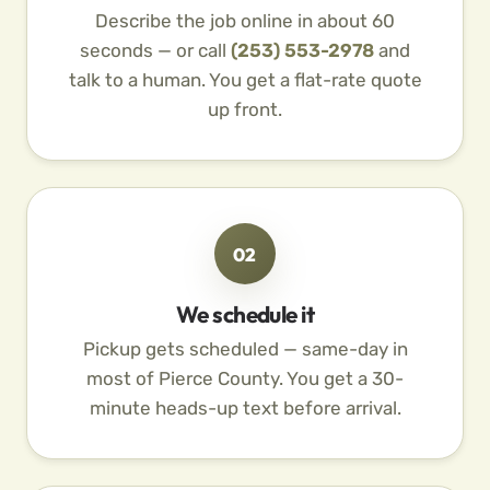
Describe the job online in about 60
seconds — or call
(253) 553-2978
and
talk to a human. You get a flat-rate quote
up front.
02
We schedule it
Pickup gets scheduled — same-day in
most of Pierce County. You get a 30-
minute heads-up text before arrival.