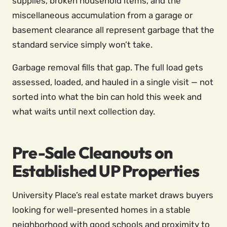
supplies, broken household items, and the
miscellaneous accumulation from a garage or
basement clearance all represent garbage that the
standard service simply won’t take.
Garbage removal fills that gap. The full load gets
assessed, loaded, and hauled in a single visit — not
sorted into what the bin can hold this week and
what waits until next collection day.
Pre-Sale Cleanouts on
Established UP Properties
University Place’s real estate market draws buyers
looking for well-presented homes in a stable
neighborhood with good schools and proximity to