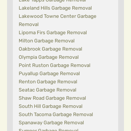
Lakeland Hills Garbage Removal
Lakewood Towne Center Garbage
Removal
Lipoma Firs Garbage Removal
Milton Garbage Removal
Oakbrook Garbage Removal
Olympia Garbage Removal
Point Ruston Garbage Removal
Puyallup Garbage Removal
Renton Garbage Removal
Seatac Garbage Removal
Shaw Road Garbage Removal
South Hill Garbage Removal
South Tacoma Garbage Removal
Spanaway Garbage Removal
Sumner Garbage Removal