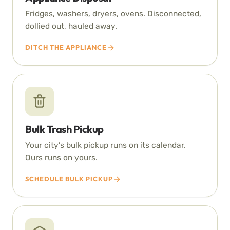
Fridges, washers, dryers, ovens. Disconnected,
dollied out, hauled away.
DITCH THE APPLIANCE
Bulk Trash Pickup
Your city’s bulk pickup runs on its calendar.
Ours runs on yours.
SCHEDULE BULK PICKUP