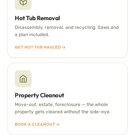
Hot Tub Removal
Disassembly, removal, and recycling. Saws and
a plan included.
GET HOT TUB HAULED
Property Cleanout
Move-out, estate, foreclosure — the whole
property gets cleared without the side-eye.
BOOK A CLEANOUT