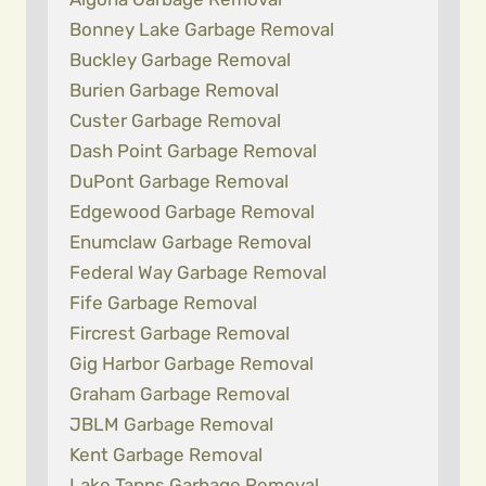
Bonney Lake Garbage Removal
Buckley Garbage Removal
Burien Garbage Removal
Custer Garbage Removal
Dash Point Garbage Removal
DuPont Garbage Removal
Edgewood Garbage Removal
Enumclaw Garbage Removal
Federal Way Garbage Removal
Fife Garbage Removal
Fircrest Garbage Removal
Gig Harbor Garbage Removal
Graham Garbage Removal
JBLM Garbage Removal
Kent Garbage Removal
Lake Tapps Garbage Removal