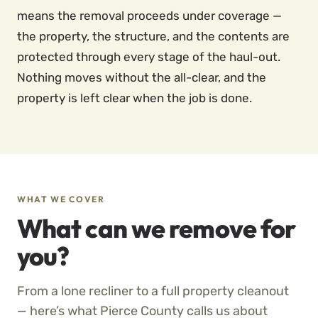
means the removal proceeds under coverage —
the property, the structure, and the contents are
protected through every stage of the haul-out.
Nothing moves without the all-clear, and the
property is left clear when the job is done.
WHAT WE COVER
What can we remove for
you?
From a lone recliner to a full property cleanout
— here’s what Pierce County calls us about