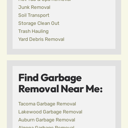
Junk Removal
Soil Transport
Storage Clean Out
Trash Hauling
Yard Debris Removal
Find Garbage
Removal Near Me:
Tacoma Garbage Removal
Lakewood Garbage Removal
Auburn Garbage Removal
Algona Garbage Removal