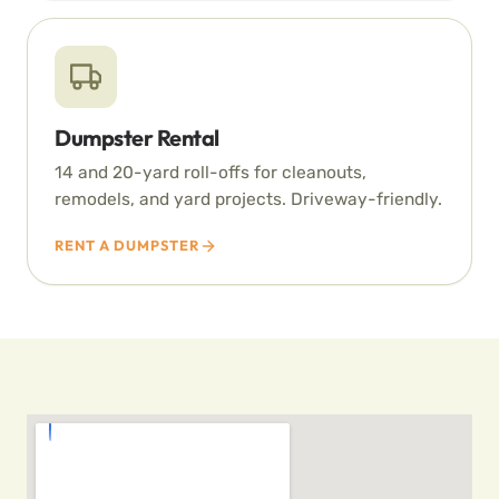
Dumpster Rental
14 and 20-yard roll-offs for cleanouts,
remodels, and yard projects. Driveway-friendly.
RENT A DUMPSTER