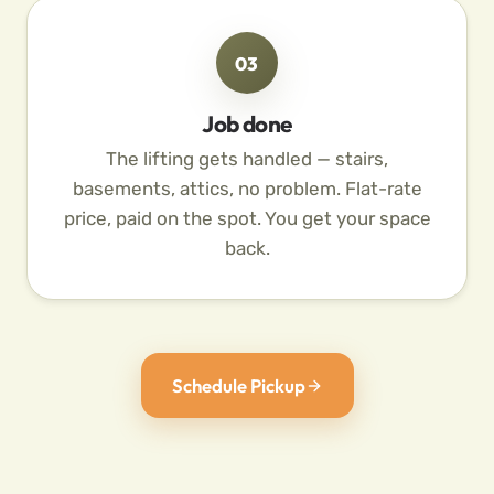
03
Job done
The lifting gets handled — stairs,
basements, attics, no problem. Flat-rate
price, paid on the spot. You get your space
back.
Schedule Pickup