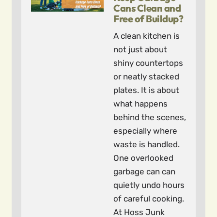
Cans Clean and
Free of Buildup?
A clean kitchen is
not just about
shiny countertops
or neatly stacked
plates. It is about
what happens
behind the scenes,
especially where
waste is handled.
One overlooked
garbage can can
quietly undo hours
of careful cooking.
At Hoss Junk