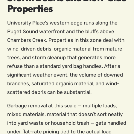
Properties
University Place’s western edge runs along the
Puget Sound waterfront and the bluffs above
Chambers Creek. Properties in this zone deal with
wind-driven debris, organic material from mature
trees, and storm cleanup that generates more
refuse than a standard yard bag handles. After a
significant weather event, the volume of downed
branches, saturated organic material, and wind-
scattered debris can be substantial.
Garbage removal at this scale — multiple loads,
mixed materials, material that doesn’t sort neatly
into yard waste or household trash — gets handled
under flat-rate pricing tied to the actual load