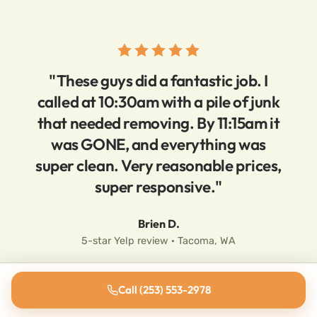
"These guys did a fantastic job. I
called at 10:30am with a pile of junk
that needed removing. By 11:15am it
was GONE, and everything was
super clean. Very reasonable prices,
super responsive."
Brien D.
5-star Yelp review · Tacoma, WA
Call (253) 553-2978