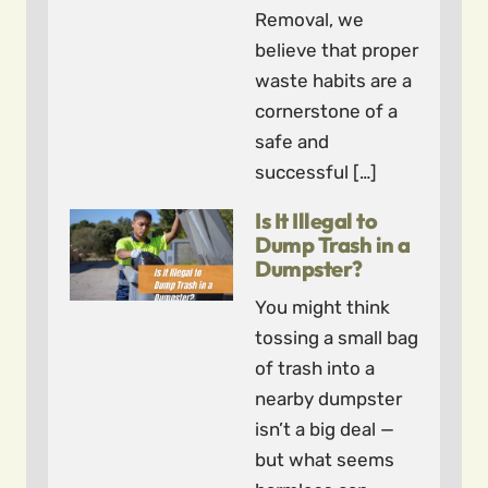
Removal, we
believe that proper
waste habits are a
cornerstone of a
safe and
successful […]
Is It Illegal to
Dump Trash in a
Dumpster?
You might think
tossing a small bag
of trash into a
nearby dumpster
isn’t a big deal —
but what seems