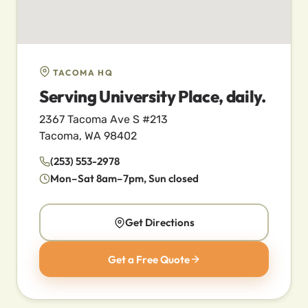
TACOMA HQ
Serving University Place, daily.
2367 Tacoma Ave S #213
Tacoma, WA 98402
(253) 553-2978
Mon–Sat 8am–7pm, Sun closed
Get Directions
Get a Free Quote