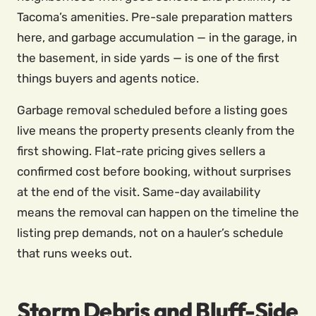
Tacoma’s amenities. Pre-sale preparation matters
here, and garbage accumulation — in the garage, in
the basement, in side yards — is one of the first
things buyers and agents notice.
Garbage removal scheduled before a listing goes
live means the property presents cleanly from the
first showing. Flat-rate pricing gives sellers a
confirmed cost before booking, without surprises
at the end of the visit. Same-day availability
means the removal can happen on the timeline the
listing prep demands, not on a hauler’s schedule
that runs weeks out.
Storm Debris and Bluff-Side