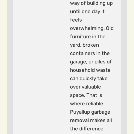
way of building up
until one day it
feels
overwhelming. Old
furniture in the
yard, broken
containers in the
garage, or piles of
household waste
can quickly take
over valuable
space. That is
where reliable
Puyallup garbage
removal makes all
the difference.