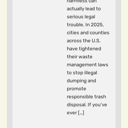
harmless can
actually lead to
serious legal
trouble. In 2025,
cities and counties
across the U.S.
have tightened
their waste
management laws
to stop illegal
dumping and
promote
responsible trash
disposal. If you’ve
ever […]