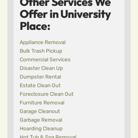
Other Services We
Offer in University
Place:
Appliance Removal
Bulk Trash Pickup
Commercial Services
Disaster Clean Up
Dumpster Rental
Estate Clean Out
Foreclosure Clean Out
Furniture Removal
Garage Cleanout
Garbage Removal
Hoarding Cleanup
Hot Tub & Spa Removal