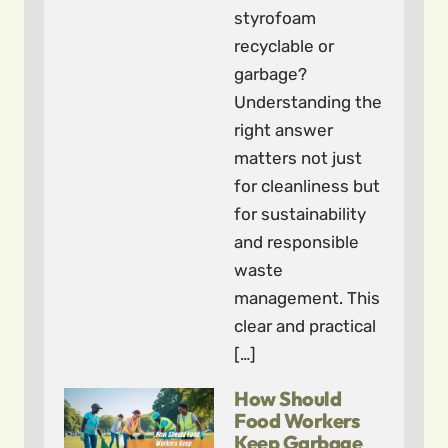
styrofoam
recyclable or
garbage?
Understanding the
right answer
matters not just
for cleanliness but
for sustainability
and responsible
waste
management. This
clear and practical
[…]
How Should
Food Workers
Keep Garbage