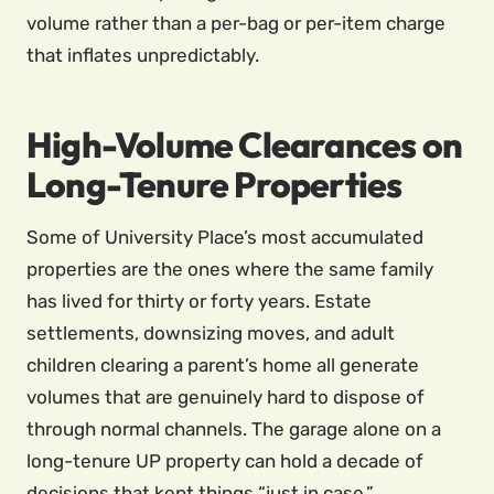
volume rather than a per-bag or per-item charge
that inflates unpredictably.
High-Volume Clearances on
Long-Tenure Properties
Some of University Place’s most accumulated
properties are the ones where the same family
has lived for thirty or forty years. Estate
settlements, downsizing moves, and adult
children clearing a parent’s home all generate
volumes that are genuinely hard to dispose of
through normal channels. The garage alone on a
long-tenure UP property can hold a decade of
decisions that kept things “just in case.”