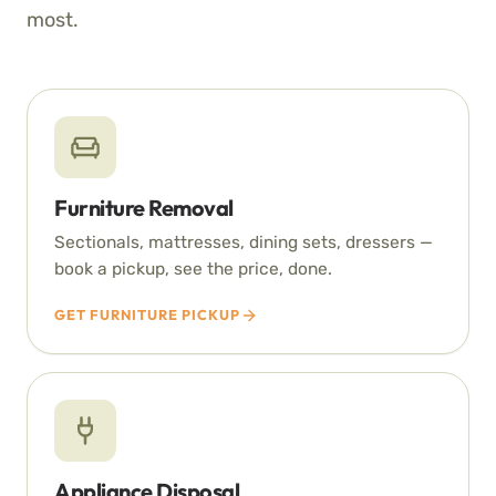
most.
Furniture Removal
Sectionals, mattresses, dining sets, dressers —
book a pickup, see the price, done.
GET FURNITURE PICKUP
Appliance Disposal