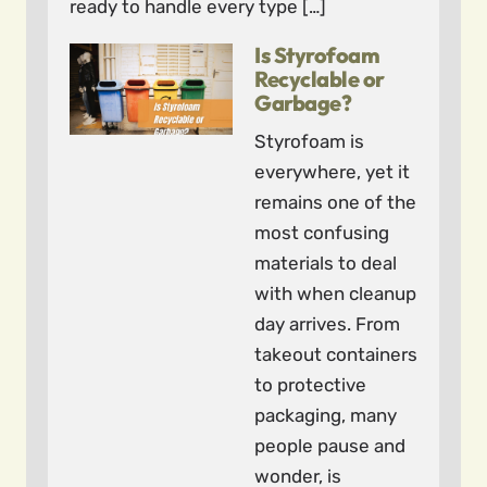
ready to handle every type […]
Is Styrofoam
Recyclable or
Garbage?
Styrofoam is
everywhere, yet it
remains one of the
most confusing
materials to deal
with when cleanup
day arrives. From
takeout containers
to protective
packaging, many
people pause and
wonder, is