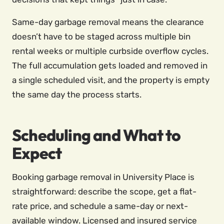
Same-day garbage removal means the clearance
doesn’t have to be staged across multiple bin
rental weeks or multiple curbside overflow cycles.
The full accumulation gets loaded and removed in
a single scheduled visit, and the property is empty
the same day the process starts.
Scheduling and What to
Expect
Booking garbage removal in University Place is
straightforward: describe the scope, get a flat-
rate price, and schedule a same-day or next-
available window. Licensed and insured service