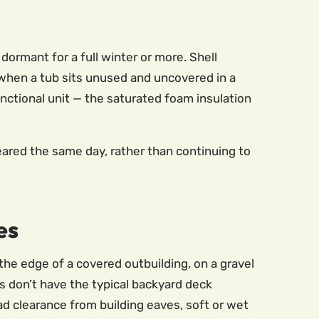
ormant for a full winter or more. Shell
 when a tub sits unused and uncovered in a
nctional unit — the saturated foam insulation
red the same day, rather than continuing to
es
the edge of a covered outbuilding, on a gravel
ns don’t have the typical backyard deck
d clearance from building eaves, soft or wet