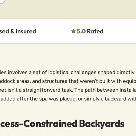
sed & Insured
5.0
Rated
 involves a set of logistical challenges shaped directly b
ddock areas, and structures that weren’t built with equ
et isn’t a straightforward task. The path between installa
e added after the spa was placed, or simply a backyard wit
Access-Constrained Backyards