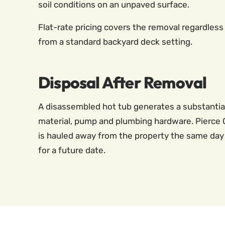
soil conditions on an unpaved surface.
Flat-rate pricing covers the removal regardless 
from a standard backyard deck setting.
Disposal After Removal
A disassembled hot tub generates a substantial l
material, pump and plumbing hardware. Pierce C
is hauled away from the property the same day 
for a future date.