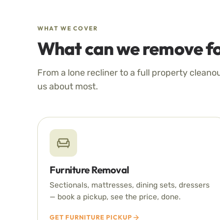
WHAT WE COVER
What can we remove fo
From a lone recliner to a full property cleano
us about most.
Furniture Removal
Sectionals, mattresses, dining sets, dressers
— book a pickup, see the price, done.
GET FURNITURE PICKUP