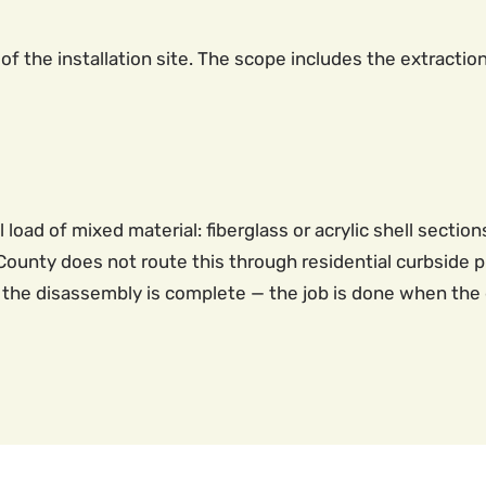
of the installation site. The scope includes the extractio
oad of mixed material: fiberglass or acrylic shell sectio
ounty does not route this through residential curbside pi
the disassembly is complete — the job is done when the d