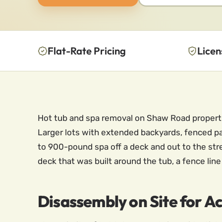
Flat-Rate Pricing
Licen
Hot tub and spa removal on Shaw Road properties
Larger lots with extended backyards, fenced pa
to 900-pound spa off a deck and out to the stre
deck that was built around the tub, a fence lin
Disassembly on Site for 