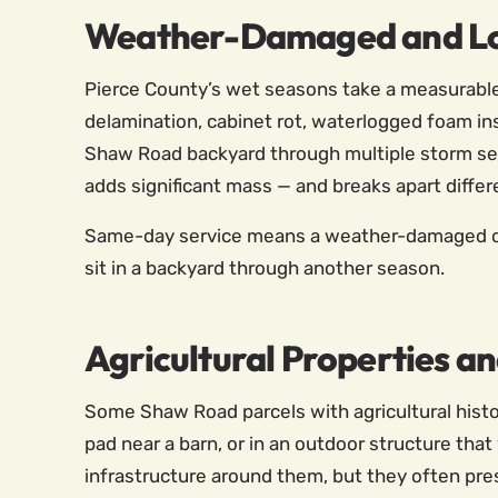
Weather-Damaged and L
Pierce County’s wet seasons take a measurable t
delamination, cabinet rot, waterlogged foam in
Shaw Road backyard through multiple storm seas
adds significant mass — and breaks apart differ
Same-day service means a weather-damaged or 
sit in a backyard through another season.
Agricultural Properties a
Some Shaw Road parcels with agricultural histor
pad near a barn, or in an outdoor structure tha
infrastructure around them, but they often pre