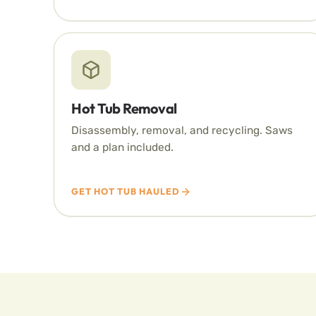
Hot Tub Removal
Disassembly, removal, and recycling. Saws
and a plan included.
GET HOT TUB HAULED