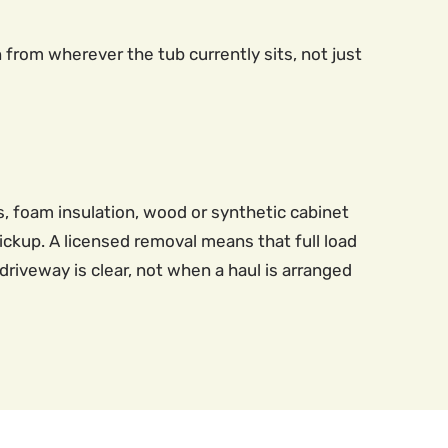
n from wherever the tub currently sits, not just
ns, foam insulation, wood or synthetic cabinet
ckup. A licensed removal means that full load
riveway is clear, not when a haul is arranged