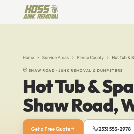
Home
›
Service Areas
›
Pierce County
›
Hot Tub & 
SHAW ROAD · JUNK REMOVAL & DUMPSTERS
Hot Tub & Spa
Shaw Road, 
Get a Free Quote
(253) 553-2978