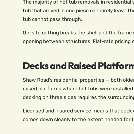
The majority of hot tub removals in residential
tub that arrived in one piece can rarely leave t
tub cannot pass through.
On-site cutting breaks the shell and the frame 
opening between structures. Flat-rate pricing 
Decks and Raised Platfor
Shaw Road’s residential properties — both old
raised platforms where hot tubs were installed.
decking on three sides requires the surrounding
Licensed and insured service means that deck 
comes down cleanly to the extent needed for th