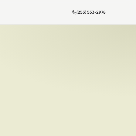
(253) 553-2978