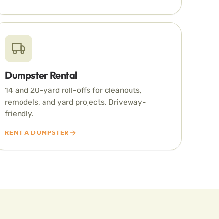
Dumpster Rental
14 and 20-yard roll-offs for cleanouts,
remodels, and yard projects. Driveway-
friendly.
RENT A DUMPSTER