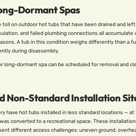
ong-Dormant Spas
oll on outdoor hot tubs that have been drained and left d
sulation, and failed plumbing connections all accumulate
ons. A tub in this condition weighs differently than a fu
ently during disassembly.
long-dormant spa can be scheduled for removal and clea
nd Non-Standard Installation Sit
y have hot tubs installed in less standard locations — at 
t was converted to a recreational space. These installatio
sent different access challenges: uneven ground, overhea