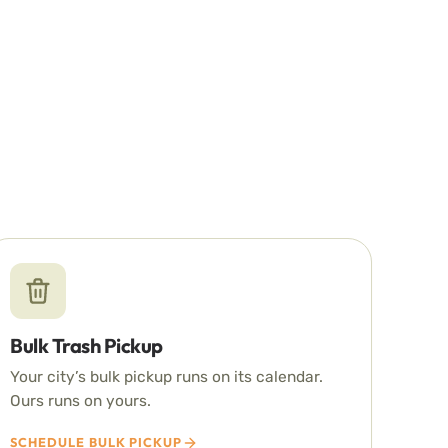
Bulk Trash Pickup
Your city’s bulk pickup runs on its calendar.
Ours runs on yours.
SCHEDULE BULK PICKUP