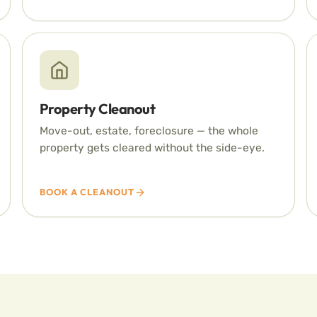
Property Cleanout
Move-out, estate, foreclosure — the whole
property gets cleared without the side-eye.
BOOK A CLEANOUT