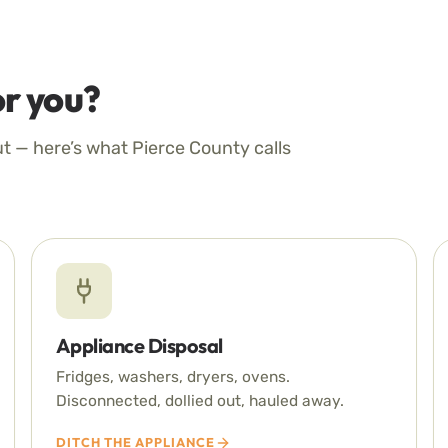
r you?
ut — here’s what Pierce County calls
Appliance Disposal
Fridges, washers, dryers, ovens.
Disconnected, dollied out, hauled away.
DITCH THE APPLIANCE