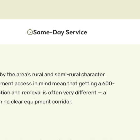
Same-Day Service
y the area’s rural and semi-rural character.
ipment access in mind mean that getting a 600-
tion and removal is often very different — a
h no clear equipment corridor.