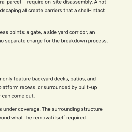
ral parcel — require on-site disassembly. A hot
scaping all create barriers that a shell-intact
s points: a gate, a side yard corridor, an
 no separate charge for the breakdown process.
monly feature backyard decks, patios, and
 platform recess, or surrounded by built-up
lf can come out.
s under coverage. The surrounding structure
yond what the removal itself required.