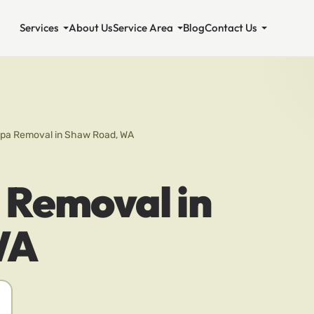
Services
About Us
Service Area
Blog
Contact Us
Spa Removal in Shaw Road, WA
 Removal in
WA