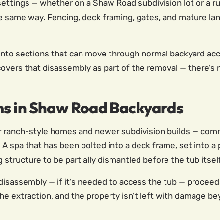
 settings — whether on a Shaw Road subdivision lot or a ru
he same way. Fencing, deck framing, gates, and mature land
into sections that can move through normal backyard acces
covers that disassembly as part of the removal — there’s
ms in Shaw Road Backyards
er ranch-style homes and newer subdivision builds — com
 A spa that has been bolted into a deck frame, set into a
 structure to be partially dismantled before the tub itse
disassembly — if it’s needed to access the tub — proceed
e extraction, and the property isn’t left with damage be