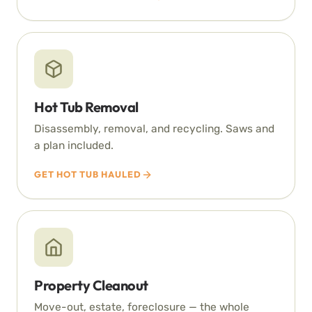
Hot Tub Removal
Disassembly, removal, and recycling. Saws and
a plan included.
GET HOT TUB HAULED
Property Cleanout
Move-out, estate, foreclosure — the whole