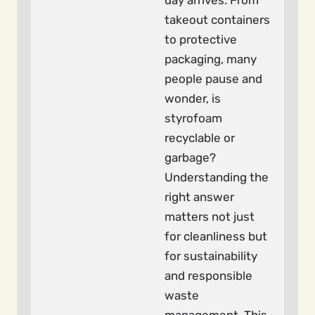
day arrives. From
takeout containers
to protective
packaging, many
people pause and
wonder, is
styrofoam
recyclable or
garbage?
Understanding the
right answer
matters not just
for cleanliness but
for sustainability
and responsible
waste