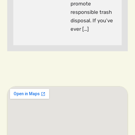
promote
responsible trash
disposal. If you’ve
ever […]