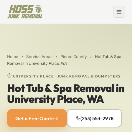
Home
›
Service Areas
›
Pierce County
›
Hot Tub & Spa
Removal in University Place, WA
UNIVERSITY PLACE · JUNK REMOVAL & DUMPSTERS
Hot Tub & Spa Removal in
University Place, WA
Get a Free Quote
(253) 553-2978