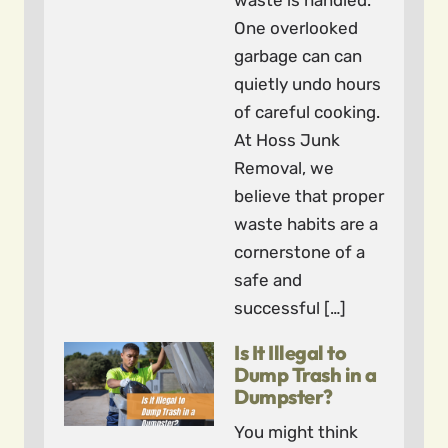
waste is handled.
One overlooked
garbage can can
quietly undo hours
of careful cooking.
At Hoss Junk
Removal, we
believe that proper
waste habits are a
cornerstone of a
safe and
successful […]
Is It Illegal to
Dump Trash in a
Dumpster?
You might think