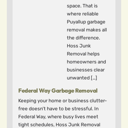
space. That is
where reliable
Puyallup garbage
removal makes all
the difference.
Hoss Junk
Removal helps
homeowners and
businesses clear
unwanted […]
Federal Way Garbage Removal
Keeping your home or business clutter-
free doesn’t have to be stressful. In
Federal Way, where busy lives meet
tight schedules, Hoss Junk Removal