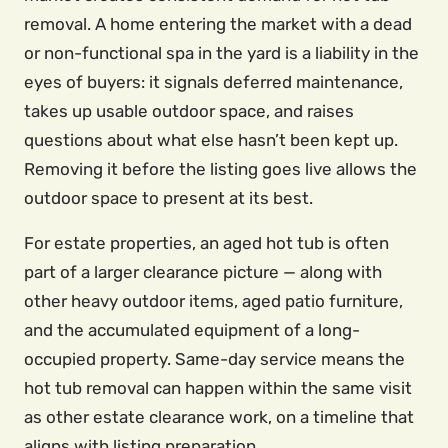
removal. A home entering the market with a dead
or non-functional spa in the yard is a liability in the
eyes of buyers: it signals deferred maintenance,
takes up usable outdoor space, and raises
questions about what else hasn’t been kept up.
Removing it before the listing goes live allows the
outdoor space to present at its best.
For estate properties, an aged hot tub is often
part of a larger clearance picture — along with
other heavy outdoor items, aged patio furniture,
and the accumulated equipment of a long-
occupied property. Same-day service means the
hot tub removal can happen within the same visit
as other estate clearance work, on a timeline that
aligns with listing preparation.