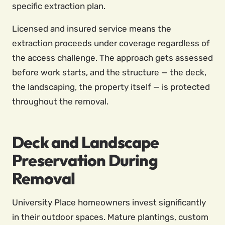
specific extraction plan.
Licensed and insured service means the
extraction proceeds under coverage regardless of
the access challenge. The approach gets assessed
before work starts, and the structure — the deck,
the landscaping, the property itself — is protected
throughout the removal.
Deck and Landscape
Preservation During
Removal
University Place homeowners invest significantly
in their outdoor spaces. Mature plantings, custom