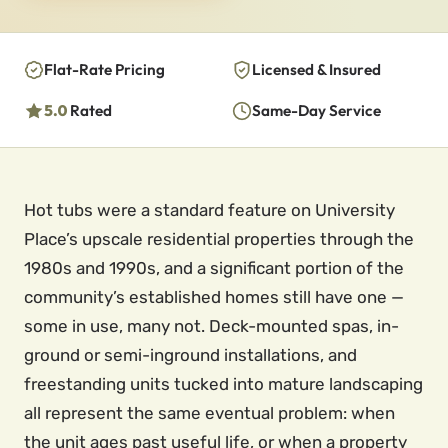
Flat-Rate Pricing
Licensed & Insured
5.0
Rated
Same-Day Service
Hot tubs were a standard feature on University
Place’s upscale residential properties through the
1980s and 1990s, and a significant portion of the
community’s established homes still have one —
some in use, many not. Deck-mounted spas, in-
ground or semi-inground installations, and
freestanding units tucked into mature landscaping
all represent the same eventual problem: when
the unit ages past useful life, or when a property