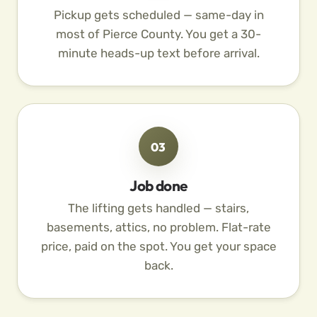
Pickup gets scheduled — same-day in
most of Pierce County. You get a 30-
minute heads-up text before arrival.
03
Job done
The lifting gets handled — stairs,
basements, attics, no problem. Flat-rate
price, paid on the spot. You get your space
back.