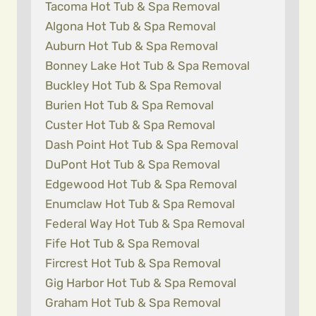
Tacoma Hot Tub & Spa Removal
Algona Hot Tub & Spa Removal
Auburn Hot Tub & Spa Removal
Bonney Lake Hot Tub & Spa Removal
Buckley Hot Tub & Spa Removal
Burien Hot Tub & Spa Removal
Custer Hot Tub & Spa Removal
Dash Point Hot Tub & Spa Removal
DuPont Hot Tub & Spa Removal
Edgewood Hot Tub & Spa Removal
Enumclaw Hot Tub & Spa Removal
Federal Way Hot Tub & Spa Removal
Fife Hot Tub & Spa Removal
Fircrest Hot Tub & Spa Removal
Gig Harbor Hot Tub & Spa Removal
Graham Hot Tub & Spa Removal