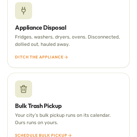
Appliance Disposal
Fridges, washers, dryers, ovens. Disconnected,
dollied out, hauled away.
DITCH THE APPLIANCE
Bulk Trash Pickup
Your city’s bulk pickup runs on its calendar.
Ours runs on yours.
SCHEDULE BULK PICKUP