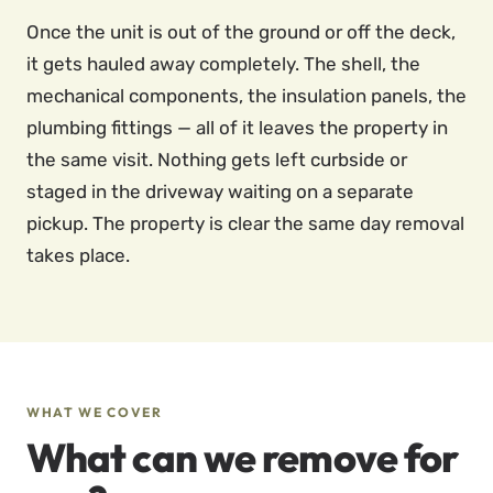
Once the unit is out of the ground or off the deck,
it gets hauled away completely. The shell, the
mechanical components, the insulation panels, the
plumbing fittings — all of it leaves the property in
the same visit. Nothing gets left curbside or
staged in the driveway waiting on a separate
pickup. The property is clear the same day removal
takes place.
WHAT WE COVER
What can we remove for