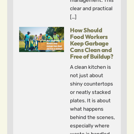
management. This
clear and practical
[…]
How Should
Food Workers
Keep Garbage
Cans Clean and
Free of Buildup?
A clean kitchen is
not just about
shiny countertops
or neatly stacked
plates. It is about
what happens
behind the scenes,
especially where