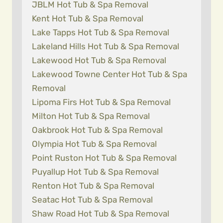
JBLM Hot Tub & Spa Removal
Kent Hot Tub & Spa Removal
Lake Tapps Hot Tub & Spa Removal
Lakeland Hills Hot Tub & Spa Removal
Lakewood Hot Tub & Spa Removal
Lakewood Towne Center Hot Tub & Spa
Removal
Lipoma Firs Hot Tub & Spa Removal
Milton Hot Tub & Spa Removal
Oakbrook Hot Tub & Spa Removal
Olympia Hot Tub & Spa Removal
Point Ruston Hot Tub & Spa Removal
Puyallup Hot Tub & Spa Removal
Renton Hot Tub & Spa Removal
Seatac Hot Tub & Spa Removal
Shaw Road Hot Tub & Spa Removal