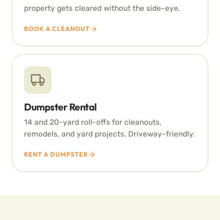
property gets cleared without the side-eye.
BOOK A CLEANOUT
Dumpster Rental
14 and 20-yard roll-offs for cleanouts,
remodels, and yard projects. Driveway-friendly.
RENT A DUMPSTER