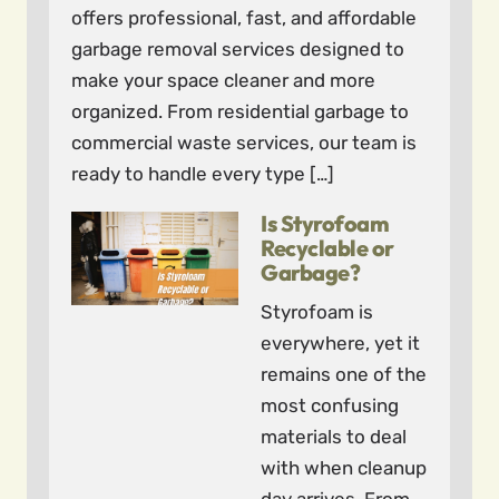
offers professional, fast, and affordable
garbage removal services designed to
make your space cleaner and more
organized. From residential garbage to
commercial waste services, our team is
ready to handle every type […]
Is Styrofoam
Recyclable or
Garbage?
Styrofoam is
everywhere, yet it
remains one of the
most confusing
materials to deal
with when cleanup