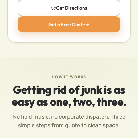
Get Directions
Get a Free Quote
HOW IT WORKS
Getting rid of junk is as
easy as one, two, three.
No hold music, no corporate dispatch. Three
simple steps from quote to clean space.