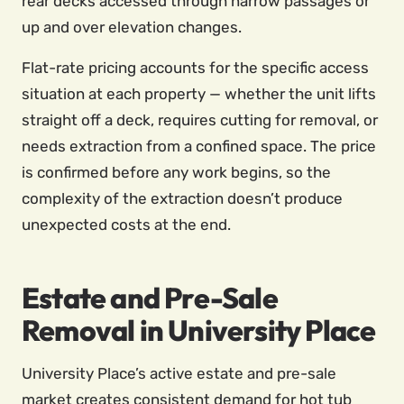
rear decks accessed through narrow passages or
up and over elevation changes.
Flat-rate pricing accounts for the specific access
situation at each property — whether the unit lifts
straight off a deck, requires cutting for removal, or
needs extraction from a confined space. The price
is confirmed before any work begins, so the
complexity of the extraction doesn’t produce
unexpected costs at the end.
Estate and Pre-Sale
Removal in University Place
University Place’s active estate and pre-sale
market creates consistent demand for hot tub