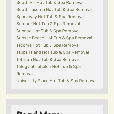
South Hill Hot Tub & Spa Removal
South Tacoma Hot Tub & Spa Removal
Spanaway Hot Tub & Spa Removal
Sumner Hot Tub & Spa Removal
Sunrise Hot Tub & Spa Removal
Sunset Beach Hot Tub & Spa Removal
Tacoma Hot Tub & Spa Removal
Tapps Island Hot Tub & Spa Removal
Tehaleh Hot Tub & Spa Removal
Trilogy at Tehaleh Hot Tub & Spa
Removal
University Place Hot Tub & Spa Removal