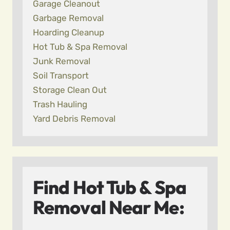
Garage Cleanout
Garbage Removal
Hoarding Cleanup
Hot Tub & Spa Removal
Junk Removal
Soil Transport
Storage Clean Out
Trash Hauling
Yard Debris Removal
Find Hot Tub & Spa
Removal Near Me: