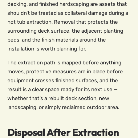
decking, and finished hardscaping are assets that
shouldn’t be treated as collateral damage during a
hot tub extraction. Removal that protects the
surrounding deck surface, the adjacent planting
beds, and the finish materials around the
installation is worth planning for.
The extraction path is mapped before anything
moves, protective measures are in place before
equipment crosses finished surfaces, and the
result is a clear space ready for its next use —
whether that’s a rebuilt deck section, new
landscaping, or simply reclaimed outdoor area.
Disposal After Extraction