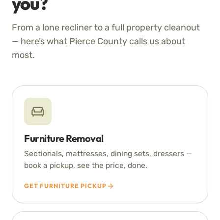
you?
From a lone recliner to a full property cleanout
— here’s what Pierce County calls us about
most.
Furniture Removal
Sectionals, mattresses, dining sets, dressers —
book a pickup, see the price, done.
GET FURNITURE PICKUP