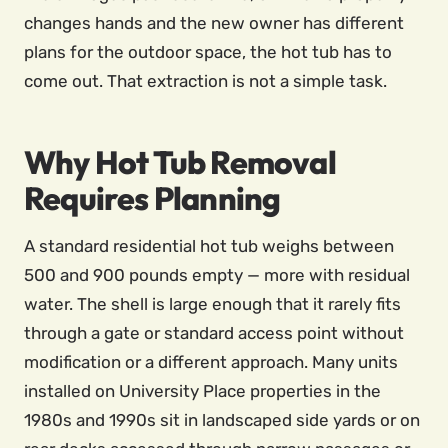
changes hands and the new owner has different
plans for the outdoor space, the hot tub has to
come out. That extraction is not a simple task.
Why Hot Tub Removal
Requires Planning
A standard residential hot tub weighs between
500 and 900 pounds empty — more with residual
water. The shell is large enough that it rarely fits
through a gate or standard access point without
modification or a different approach. Many units
installed on University Place properties in the
1980s and 1990s sit in landscaped side yards or on