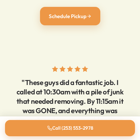
Schedule Pickup
"These guys did a fantastic job. I
called at 10:30am with a pile of junk
that needed removing. By 11:15am it
was GONE, and everything was
super clean. Very reasonable prices,
super responsive."
Call (253) 553-2978