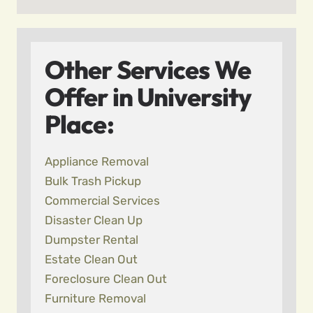
Other Services We
Offer in University
Place:
Appliance Removal
Bulk Trash Pickup
Commercial Services
Disaster Clean Up
Dumpster Rental
Estate Clean Out
Foreclosure Clean Out
Furniture Removal