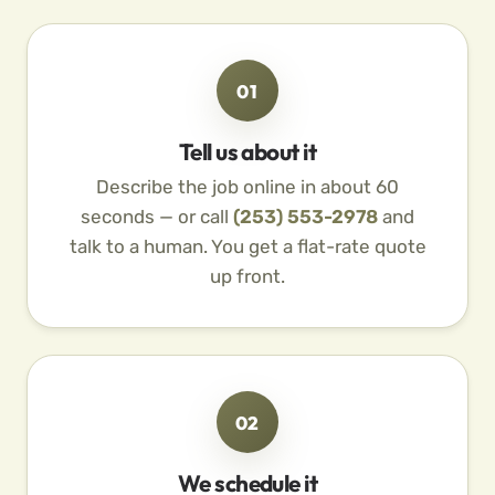
01
Tell us about it
Describe the job online in about 60
seconds — or call
(253) 553-2978
and
talk to a human. You get a flat-rate quote
up front.
02
We schedule it