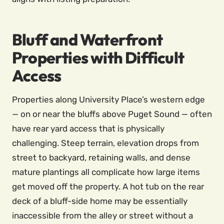
Bluff and Waterfront
Properties with Difficult
Access
Properties along University Place’s western edge
— on or near the bluffs above Puget Sound — often
have rear yard access that is physically
challenging. Steep terrain, elevation drops from
street to backyard, retaining walls, and dense
mature plantings all complicate how large items
get moved off the property. A hot tub on the rear
deck of a bluff-side home may be essentially
inaccessible from the alley or street without a