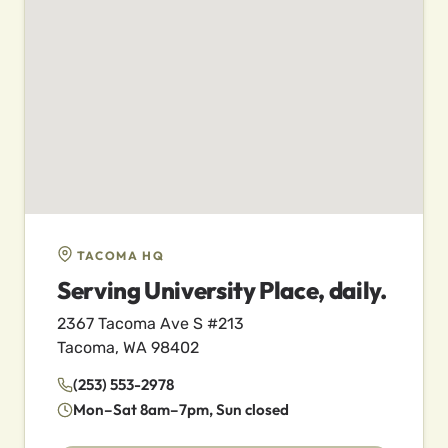
TACOMA HQ
Serving University Place, daily.
2367 Tacoma Ave S #213
Tacoma, WA 98402
(253) 553-2978
Mon–Sat 8am–7pm, Sun closed