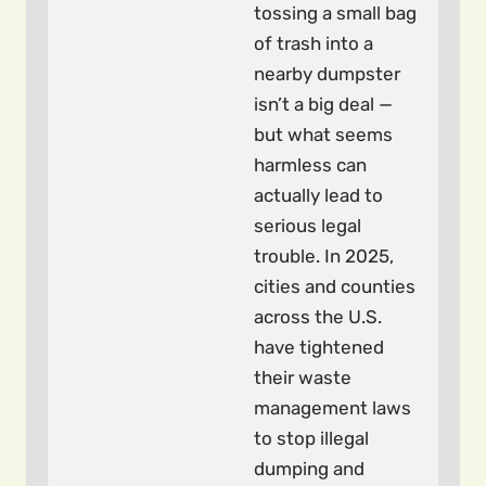
tossing a small bag
of trash into a
nearby dumpster
isn’t a big deal —
but what seems
harmless can
actually lead to
serious legal
trouble. In 2025,
cities and counties
across the U.S.
have tightened
their waste
management laws
to stop illegal
dumping and