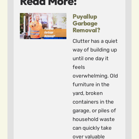
Read More:
Puyallup
Garbage
Removal?
Clutter has a quiet
way of building up
until one day it
feels
overwhelming. Old
furniture in the
yard, broken
containers in the
garage, or piles of
household waste
can quickly take
over valuable