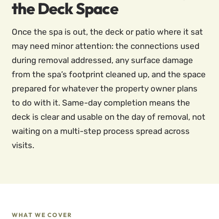
the Deck Space
Once the spa is out, the deck or patio where it sat
may need minor attention: the connections used
during removal addressed, any surface damage
from the spa’s footprint cleaned up, and the space
prepared for whatever the property owner plans
to do with it. Same-day completion means the
deck is clear and usable on the day of removal, not
waiting on a multi-step process spread across
visits.
WHAT WE COVER