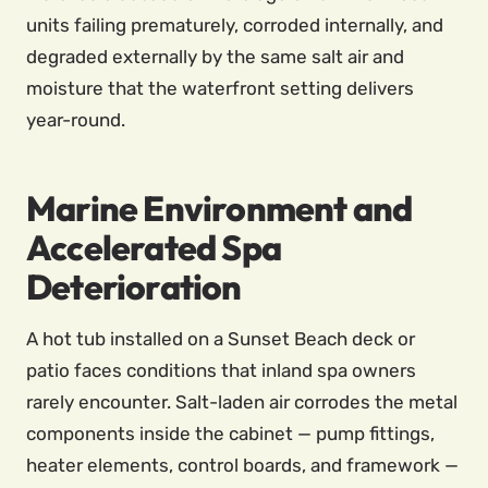
units failing prematurely, corroded internally, and
degraded externally by the same salt air and
moisture that the waterfront setting delivers
year-round.
Marine Environment and
Accelerated Spa
Deterioration
A hot tub installed on a Sunset Beach deck or
patio faces conditions that inland spa owners
rarely encounter. Salt-laden air corrodes the metal
components inside the cabinet — pump fittings,
heater elements, control boards, and framework —