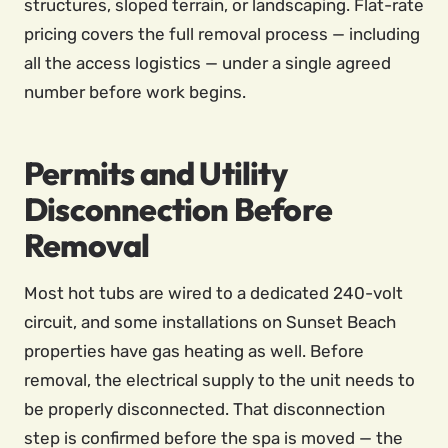
structures, sloped terrain, or landscaping. Flat-rate
pricing covers the full removal process — including
all the access logistics — under a single agreed
number before work begins.
Permits and Utility
Disconnection Before
Removal
Most hot tubs are wired to a dedicated 240-volt
circuit, and some installations on Sunset Beach
properties have gas heating as well. Before
removal, the electrical supply to the unit needs to
be properly disconnected. That disconnection
step is confirmed before the spa is moved — the