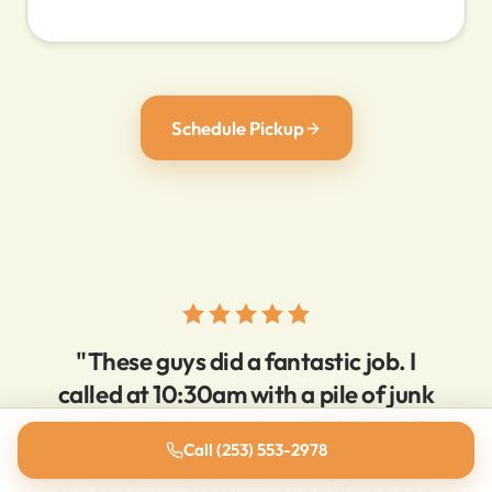
Schedule Pickup
"These guys did a fantastic job. I
called at 10:30am with a pile of junk
that needed removing. By 11:15am it
Call (253) 553-2978
was GONE, and everything was