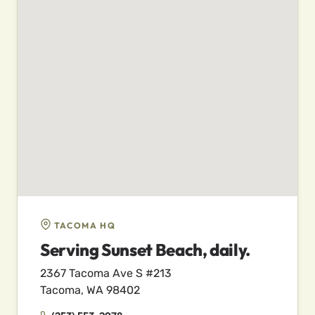
TACOMA HQ
Serving Sunset Beach, daily.
2367 Tacoma Ave S #213
Tacoma, WA 98402