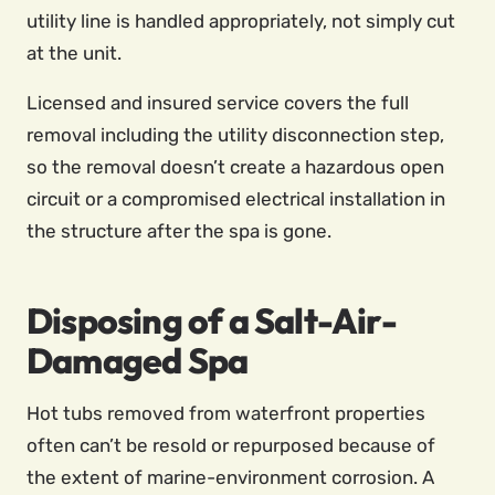
utility line is handled appropriately, not simply cut
at the unit.
Licensed and insured service covers the full
removal including the utility disconnection step,
so the removal doesn’t create a hazardous open
circuit or a compromised electrical installation in
the structure after the spa is gone.
Disposing of a Salt-Air-
Damaged Spa
Hot tubs removed from waterfront properties
often can’t be resold or repurposed because of
the extent of marine-environment corrosion. A