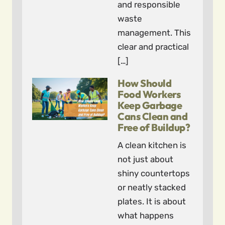
and responsible
waste
management. This
clear and practical
[…]
How Should
Food Workers
Keep Garbage
Cans Clean and
Free of Buildup?
A clean kitchen is
not just about
shiny countertops
or neatly stacked
plates. It is about
what happens