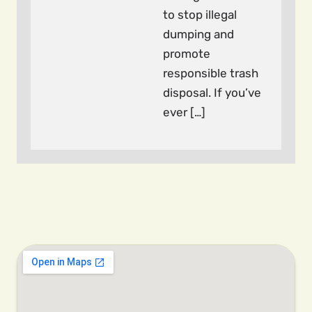
to stop illegal
dumping and
promote
responsible trash
disposal. If you’ve
ever […]