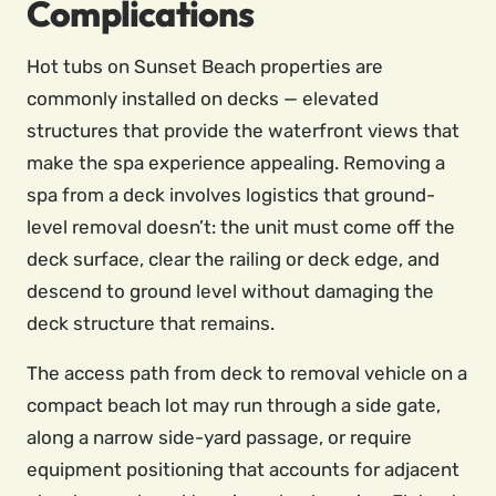
Complications
Hot tubs on Sunset Beach properties are
commonly installed on decks — elevated
structures that provide the waterfront views that
make the spa experience appealing. Removing a
spa from a deck involves logistics that ground-
level removal doesn’t: the unit must come off the
deck surface, clear the railing or deck edge, and
descend to ground level without damaging the
deck structure that remains.
The access path from deck to removal vehicle on a
compact beach lot may run through a side gate,
along a narrow side-yard passage, or require
equipment positioning that accounts for adjacent