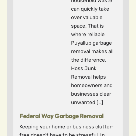
household waste
can quickly take
over valuable
space. That is
where reliable
Puyallup garbage
removal makes all
the difference.
Hoss Junk
Removal helps
homeowners and
businesses clear
unwanted […]
Federal Way Garbage Removal
Keeping your home or business clutter-
free doesn’t have to be stressful. In