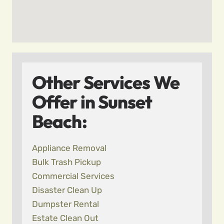
Other Services We
Offer in Sunset
Beach:
Appliance Removal
Bulk Trash Pickup
Commercial Services
Disaster Clean Up
Dumpster Rental
Estate Clean Out