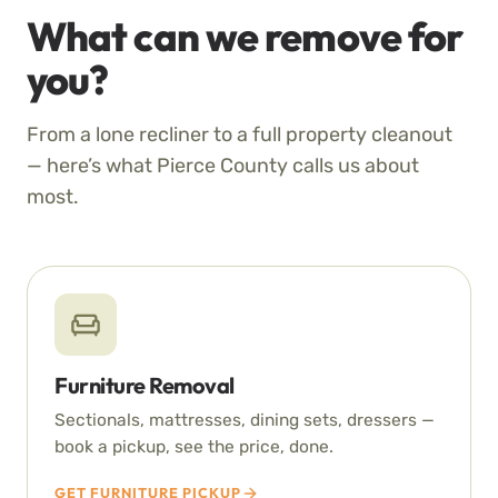
What can we remove for
you?
From a lone recliner to a full property cleanout
— here’s what Pierce County calls us about
most.
Furniture Removal
Sectionals, mattresses, dining sets, dressers —
book a pickup, see the price, done.
GET FURNITURE PICKUP