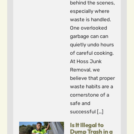
behind the scenes,
especially where
waste is handled.
One overlooked
garbage can can
quietly undo hours
of careful cooking.
At Hoss Junk
Removal, we
believe that proper
waste habits are a
cornerstone of a
safe and
successful […]
Is It Illegal to
Dump Trash in a