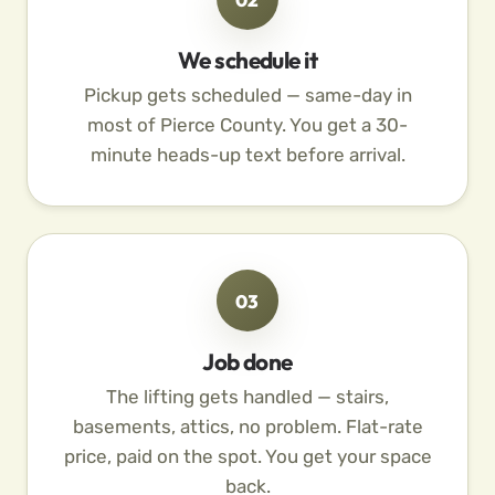
We schedule it
Pickup gets scheduled — same-day in
most of Pierce County. You get a 30-
minute heads-up text before arrival.
03
Job done
The lifting gets handled — stairs,
basements, attics, no problem. Flat-rate
price, paid on the spot. You get your space
back.