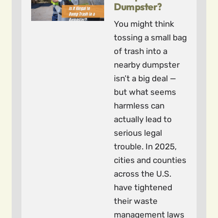
Dumpster?
You might think
tossing a small bag
of trash into a
nearby dumpster
isn’t a big deal —
but what seems
harmless can
actually lead to
serious legal
trouble. In 2025,
cities and counties
across the U.S.
have tightened
their waste
management laws