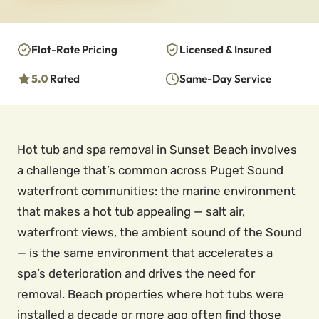
Flat-Rate Pricing
Licensed & Insured
5.0
Rated
Same-Day Service
Hot tub and spa removal in Sunset Beach involves
a challenge that’s common across Puget Sound
waterfront communities: the marine environment
that makes a hot tub appealing — salt air,
waterfront views, the ambient sound of the Sound
— is the same environment that accelerates a
spa’s deterioration and drives the need for
removal. Beach properties where hot tubs were
installed a decade or more ago often find those