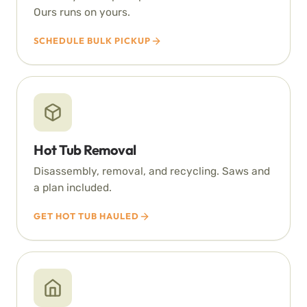
Ours runs on yours.
SCHEDULE BULK PICKUP
Hot Tub Removal
Disassembly, removal, and recycling. Saws and
a plan included.
GET HOT TUB HAULED