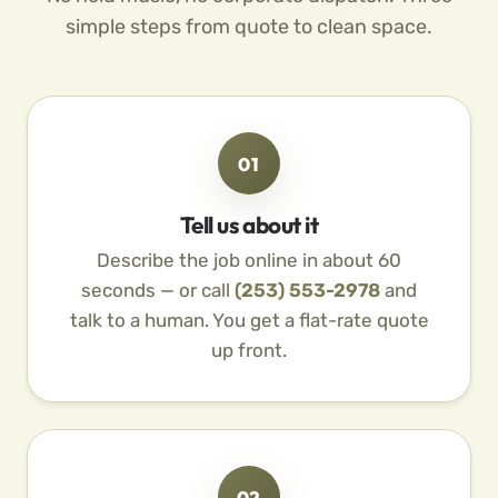
simple steps from quote to clean space.
01
Tell us about it
Describe the job online in about 60
seconds — or call
(253) 553-2978
and
talk to a human. You get a flat-rate quote
up front.
02