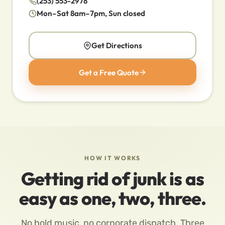
(253) 553-2978
Mon–Sat 8am–7pm, Sun closed
Get Directions
Get a Free Quote
HOW IT WORKS
Getting rid of junk is as
easy as one, two, three.
No hold music, no corporate dispatch. Three