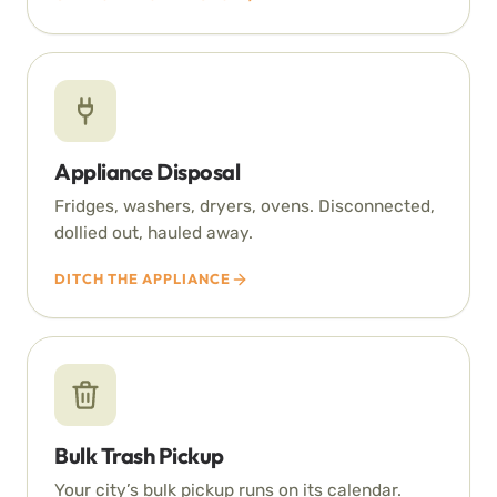
Appliance Disposal
Fridges, washers, dryers, ovens. Disconnected,
dollied out, hauled away.
DITCH THE APPLIANCE
Bulk Trash Pickup
Your city’s bulk pickup runs on its calendar.