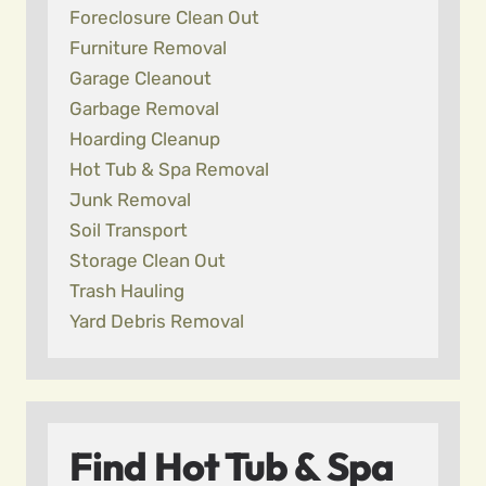
Foreclosure Clean Out
Furniture Removal
Garage Cleanout
Garbage Removal
Hoarding Cleanup
Hot Tub & Spa Removal
Junk Removal
Soil Transport
Storage Clean Out
Trash Hauling
Yard Debris Removal
Find Hot Tub & Spa