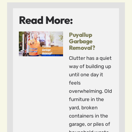
Read More:
Puyallup
Garbage
Removal?
Clutter has a quiet
way of building up
until one day it
feels
overwhelming. Old
furniture in the
yard, broken
containers in the
garage, or piles of