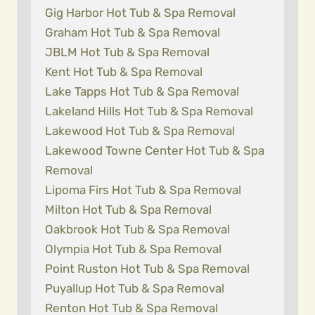
Gig Harbor Hot Tub & Spa Removal
Graham Hot Tub & Spa Removal
JBLM Hot Tub & Spa Removal
Kent Hot Tub & Spa Removal
Lake Tapps Hot Tub & Spa Removal
Lakeland Hills Hot Tub & Spa Removal
Lakewood Hot Tub & Spa Removal
Lakewood Towne Center Hot Tub & Spa
Removal
Lipoma Firs Hot Tub & Spa Removal
Milton Hot Tub & Spa Removal
Oakbrook Hot Tub & Spa Removal
Olympia Hot Tub & Spa Removal
Point Ruston Hot Tub & Spa Removal
Puyallup Hot Tub & Spa Removal
Renton Hot Tub & Spa Removal