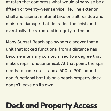
at rates that compress what would otherwise be a
fifteen or twenty-year service life. The exterior
shell and cabinet material take on salt residue and
moisture damage that degrades the finish and
eventually the structural integrity of the unit.
Many Sunset Beach spa owners discover that a
unit that looked functional from a distance has
become internally compromised to a degree that
makes repair uneconomical. At that point, the spa
needs to come out — and a 600 to 900-pound
non-functional hot tub on a beach property deck
doesn’t leave on its own.
Deck and Property Access