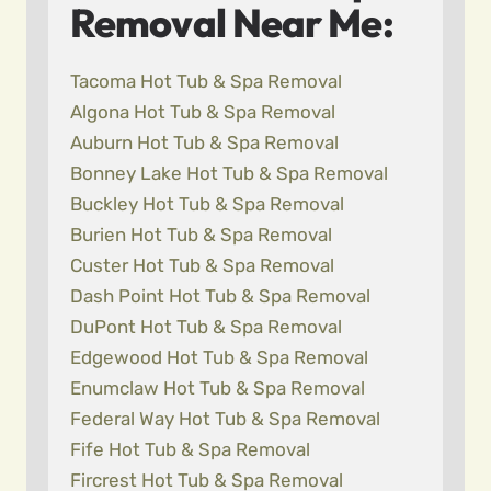
Removal Near Me:
Tacoma Hot Tub & Spa Removal
Algona Hot Tub & Spa Removal
Auburn Hot Tub & Spa Removal
Bonney Lake Hot Tub & Spa Removal
Buckley Hot Tub & Spa Removal
Burien Hot Tub & Spa Removal
Custer Hot Tub & Spa Removal
Dash Point Hot Tub & Spa Removal
DuPont Hot Tub & Spa Removal
Edgewood Hot Tub & Spa Removal
Enumclaw Hot Tub & Spa Removal
Federal Way Hot Tub & Spa Removal
Fife Hot Tub & Spa Removal
Fircrest Hot Tub & Spa Removal