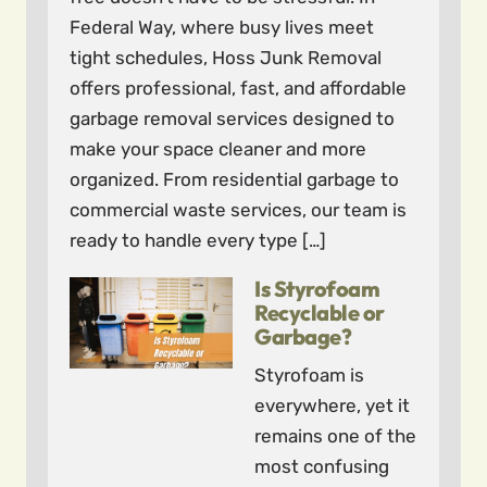
Federal Way, where busy lives meet
tight schedules, Hoss Junk Removal
offers professional, fast, and affordable
garbage removal services designed to
make your space cleaner and more
organized. From residential garbage to
commercial waste services, our team is
ready to handle every type […]
Is Styrofoam
Recyclable or
Garbage?
Styrofoam is
everywhere, yet it
remains one of the
most confusing