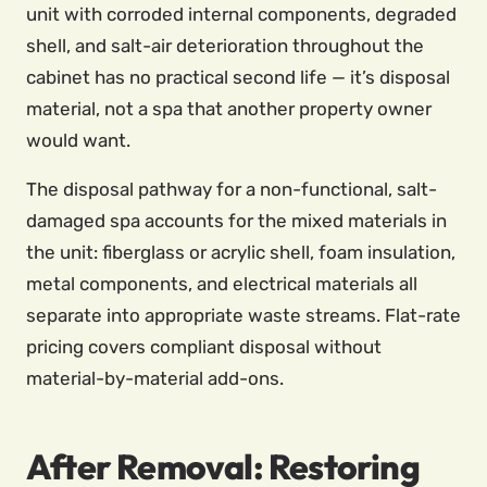
unit with corroded internal components, degraded
shell, and salt-air deterioration throughout the
cabinet has no practical second life — it’s disposal
material, not a spa that another property owner
would want.
The disposal pathway for a non-functional, salt-
damaged spa accounts for the mixed materials in
the unit: fiberglass or acrylic shell, foam insulation,
metal components, and electrical materials all
separate into appropriate waste streams. Flat-rate
pricing covers compliant disposal without
material-by-material add-ons.
After Removal: Restoring