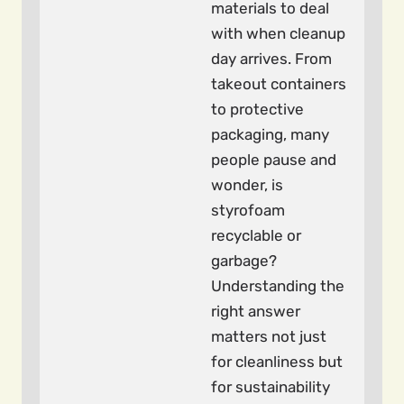
materials to deal
with when cleanup
day arrives. From
takeout containers
to protective
packaging, many
people pause and
wonder, is
styrofoam
recyclable or
garbage?
Understanding the
right answer
matters not just
for cleanliness but
for sustainability