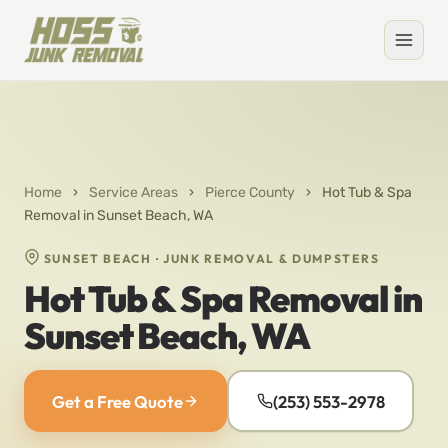
Home
›
Service Areas
›
Pierce County
›
Hot Tub & Spa
Removal in Sunset Beach, WA
SUNSET BEACH · JUNK REMOVAL & DUMPSTERS
Hot Tub & Spa Removal in
Sunset Beach, WA
Get a Free Quote
(253) 553-2978