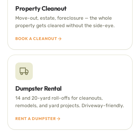
Property Cleanout
Move-out, estate, foreclosure — the whole
property gets cleared without the side-eye.
BOOK A CLEANOUT
Dumpster Rental
14 and 20-yard roll-offs for cleanouts,
remodels, and yard projects. Driveway-friendly.
RENT A DUMPSTER