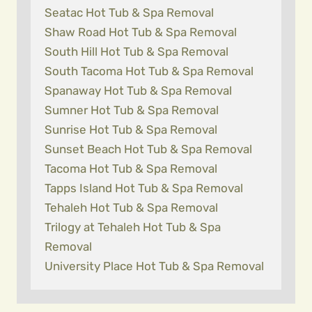
Seatac Hot Tub & Spa Removal
Shaw Road Hot Tub & Spa Removal
South Hill Hot Tub & Spa Removal
South Tacoma Hot Tub & Spa Removal
Spanaway Hot Tub & Spa Removal
Sumner Hot Tub & Spa Removal
Sunrise Hot Tub & Spa Removal
Sunset Beach Hot Tub & Spa Removal
Tacoma Hot Tub & Spa Removal
Tapps Island Hot Tub & Spa Removal
Tehaleh Hot Tub & Spa Removal
Trilogy at Tehaleh Hot Tub & Spa
Removal
University Place Hot Tub & Spa Removal