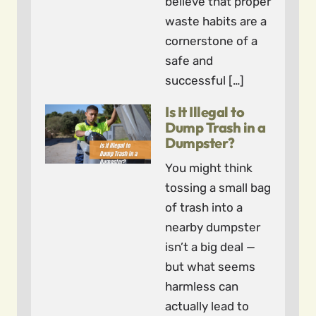
believe that proper
waste habits are a
cornerstone of a
safe and
successful […]
Is It Illegal to
Dump Trash in a
Dumpster?
You might think
tossing a small bag
of trash into a
nearby dumpster
isn’t a big deal —
but what seems
harmless can
actually lead to