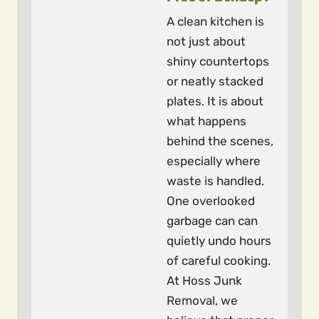
A clean kitchen is
not just about
shiny countertops
or neatly stacked
plates. It is about
what happens
behind the scenes,
especially where
waste is handled.
One overlooked
garbage can can
quietly undo hours
of careful cooking.
At Hoss Junk
Removal, we