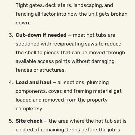
Tight gates, deck stairs, landscaping, and
fencing all factor into how the unit gets broken
down.
Cut-down if needed
— most hot tubs are
sectioned with reciprocating saws to reduce
the shell to pieces that can be moved through
available access points without damaging
fences or structures.
Load and haul
— all sections, plumbing
components, cover, and framing material get
loaded and removed from the property
completely.
Site check
— the area where the hot tub sat is
cleared of remaining debris before the job is