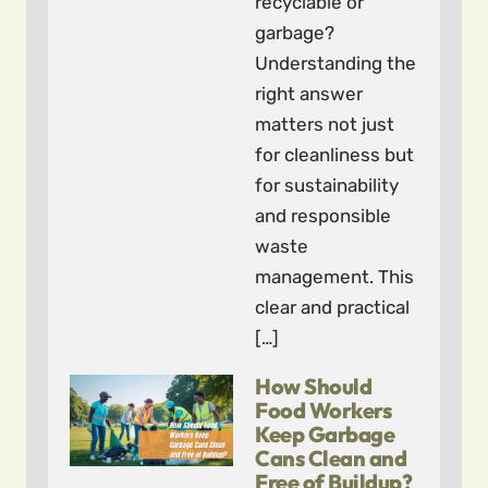
recyclable or
garbage?
Understanding the
right answer
matters not just
for cleanliness but
for sustainability
and responsible
waste
management. This
clear and practical
[…]
How Should
Food Workers
Keep Garbage
Cans Clean and
Free of Buildup?