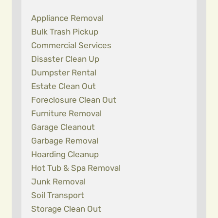
Appliance Removal
Bulk Trash Pickup
Commercial Services
Disaster Clean Up
Dumpster Rental
Estate Clean Out
Foreclosure Clean Out
Furniture Removal
Garage Cleanout
Garbage Removal
Hoarding Cleanup
Hot Tub & Spa Removal
Junk Removal
Soil Transport
Storage Clean Out