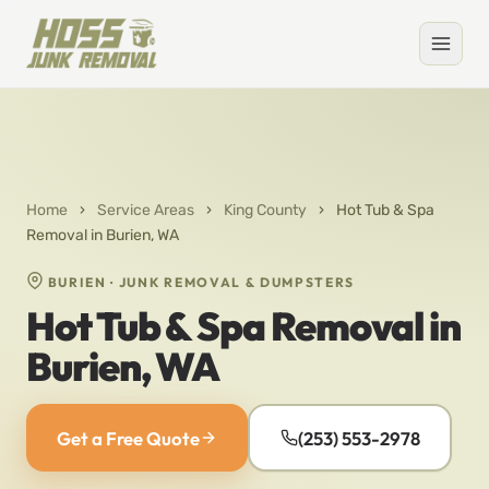
Home
›
Service Areas
›
King County
›
Hot Tub & Spa
Removal in Burien, WA
BURIEN · JUNK REMOVAL & DUMPSTERS
Hot Tub & Spa Removal in
Burien, WA
Get a Free Quote
(253) 553-2978