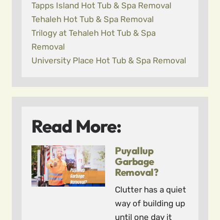
Tapps Island Hot Tub & Spa Removal
Tehaleh Hot Tub & Spa Removal
Trilogy at Tehaleh Hot Tub & Spa
Removal
University Place Hot Tub & Spa Removal
Read More:
Puyallup
Garbage
Removal?
Clutter has a quiet
way of building up
until one day it