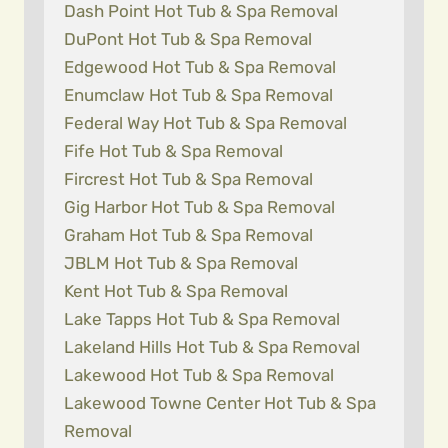
Dash Point Hot Tub & Spa Removal
DuPont Hot Tub & Spa Removal
Edgewood Hot Tub & Spa Removal
Enumclaw Hot Tub & Spa Removal
Federal Way Hot Tub & Spa Removal
Fife Hot Tub & Spa Removal
Fircrest Hot Tub & Spa Removal
Gig Harbor Hot Tub & Spa Removal
Graham Hot Tub & Spa Removal
JBLM Hot Tub & Spa Removal
Kent Hot Tub & Spa Removal
Lake Tapps Hot Tub & Spa Removal
Lakeland Hills Hot Tub & Spa Removal
Lakewood Hot Tub & Spa Removal
Lakewood Towne Center Hot Tub & Spa
Removal