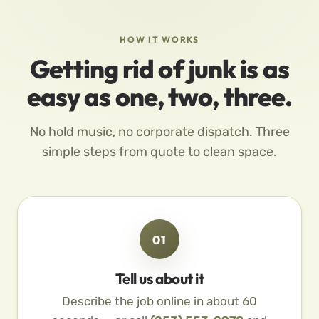
HOW IT WORKS
Getting rid of junk is as
easy as one, two, three.
No hold music, no corporate dispatch. Three
simple steps from quote to clean space.
01
Tell us about it
Describe the job online in about 60