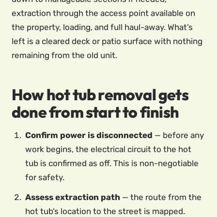
extraction through the access point available on
the property, loading, and full haul-away. What’s
left is a cleared deck or patio surface with nothing
remaining from the old unit.
How hot tub removal gets
done from start to finish
Confirm power is disconnected
— before any
work begins, the electrical circuit to the hot
tub is confirmed as off. This is non-negotiable
for safety.
Assess extraction path
— the route from the
hot tub’s location to the street is mapped.