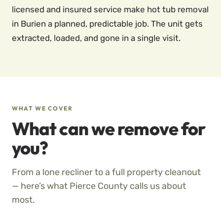
licensed and insured service make hot tub removal
in Burien a planned, predictable job. The unit gets
extracted, loaded, and gone in a single visit.
WHAT WE COVER
What can we remove for
you?
From a lone recliner to a full property cleanout
— here’s what Pierce County calls us about
most.