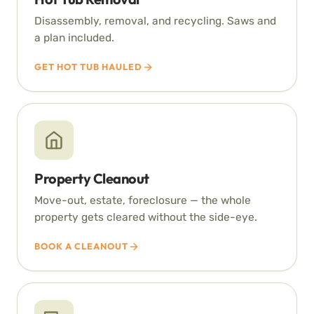
Disassembly, removal, and recycling. Saws and
a plan included.
GET HOT TUB HAULED
Property Cleanout
Move-out, estate, foreclosure — the whole
property gets cleared without the side-eye.
BOOK A CLEANOUT