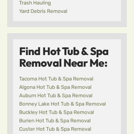
Trash Hauling
Yard Debris Removal
Find Hot Tub & Spa
Removal Near Me:
Tacoma Hot Tub & Spa Removal
Algona Hot Tub & Spa Removal
Auburn Hot Tub & Spa Removal
Bonney Lake Hot Tub & Spa Removal
Buckley Hot Tub & Spa Removal
Burien Hot Tub & Spa Removal
Custer Hot Tub & Spa Removal