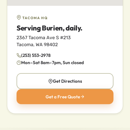
TACOMA HQ
Serving Burien, daily.
2367 Tacoma Ave S #213
Tacoma, WA 98402
(253) 553-2978
Mon–Sat 8am–7pm, Sun closed
Get Directions
Get a Free Quote