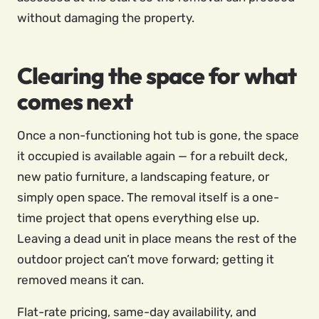
without damaging the property.
Clearing the space for what
comes next
Once a non-functioning hot tub is gone, the space
it occupied is available again — for a rebuilt deck,
new patio furniture, a landscaping feature, or
simply open space. The removal itself is a one-
time project that opens everything else up.
Leaving a dead unit in place means the rest of the
outdoor project can’t move forward; getting it
removed means it can.
Flat-rate pricing, same-day availability, and