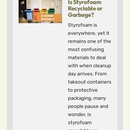
Is Styrofoam
Recyclable or
Garbage?
Styrofoam is
everywhere, yet it
remains one of the
most confusing
materials to deal
with when cleanup
day arrives. From
takeout containers
to protective
packaging, many
people pause and
wonder, is
styrofoam