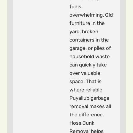
feels
overwhelming. Old
furniture in the
yard, broken
containers in the
garage, or piles of
household waste
can quickly take
over valuable
space. That is
where reliable
Puyallup garbage
removal makes all
the difference.
Hoss Junk
Removal helps