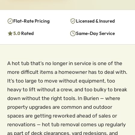
Flat-Rate Pricing
Licensed & Insured
5.0
Rated
Same-Day Service
A hot tub that’s no longer in service is one of the
more difficult items a homeowner has to deal with.
It’s too large to move without equipment, too
heavy to lift without a crew, and too bulky to break
down without the right tools. In Burien — where
property upgrades are common and outdoor
spaces are getting reworked ahead of sales or
renovations — hot tub removal comes up regularly
as part of deck clearances, yard redesigns, and