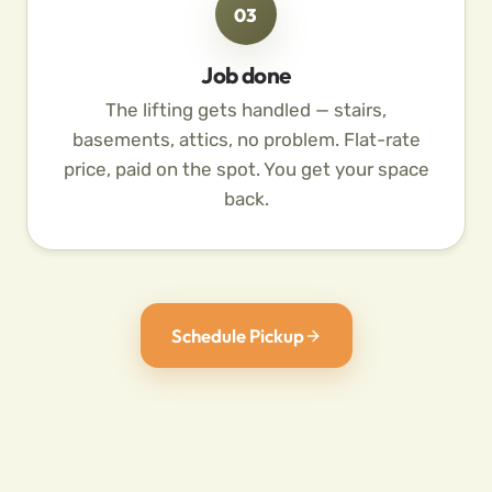
03
Job done
The lifting gets handled — stairs,
basements, attics, no problem. Flat-rate
price, paid on the spot. You get your space
back.
Schedule Pickup