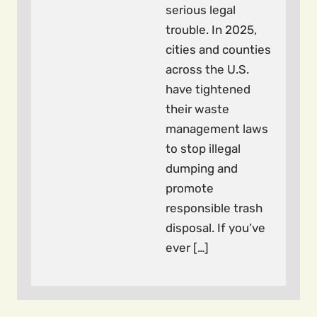
serious legal
trouble. In 2025,
cities and counties
across the U.S.
have tightened
their waste
management laws
to stop illegal
dumping and
promote
responsible trash
disposal. If you’ve
ever […]