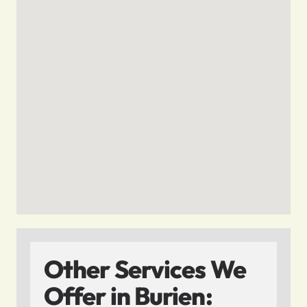
Other Services We
Offer in Burien: