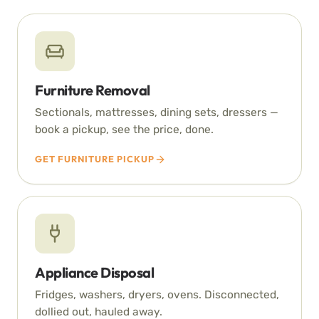
Furniture Removal
Sectionals, mattresses, dining sets, dressers —
book a pickup, see the price, done.
GET FURNITURE PICKUP
Appliance Disposal
Fridges, washers, dryers, ovens. Disconnected,
dollied out, hauled away.