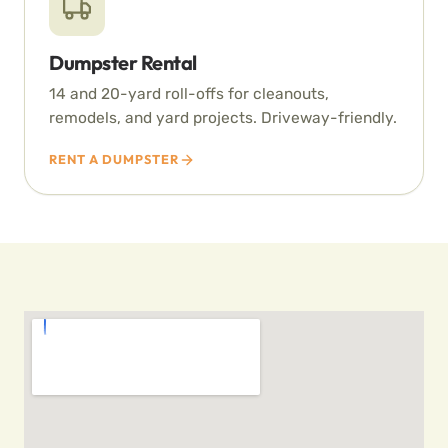
Dumpster Rental
14 and 20-yard roll-offs for cleanouts,
remodels, and yard projects. Driveway-friendly.
RENT A DUMPSTER