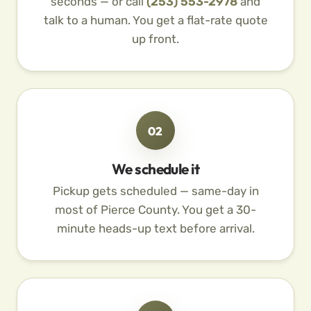
seconds — or call
(253) 553-2978
and
talk to a human. You get a flat-rate quote
up front.
02
We schedule it
Pickup gets scheduled — same-day in
most of Pierce County. You get a 30-
minute heads-up text before arrival.