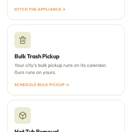
DITCH THE APPLIANCE
Bulk Trash Pickup
Your city’s bulk pickup runs on its calendar.
Ours runs on yours.
SCHEDULE BULK PICKUP
Hot Tub Removal