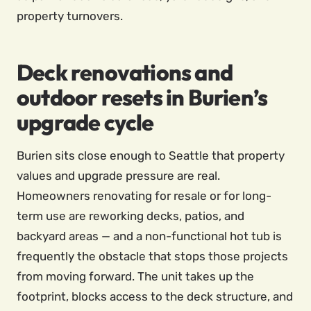
property turnovers.
Deck renovations and
outdoor resets in Burien’s
upgrade cycle
Burien sits close enough to Seattle that property
values and upgrade pressure are real.
Homeowners renovating for resale or for long-
term use are reworking decks, patios, and
backyard areas — and a non-functional hot tub is
frequently the obstacle that stops those projects
from moving forward. The unit takes up the
footprint, blocks access to the deck structure, and