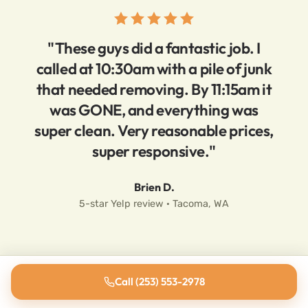
"These guys did a fantastic job. I
called at 10:30am with a pile of junk
that needed removing. By 11:15am it
was GONE, and everything was
super clean. Very reasonable prices,
super responsive."
Brien D.
5-star Yelp review · Tacoma, WA
Call (253) 553-2978