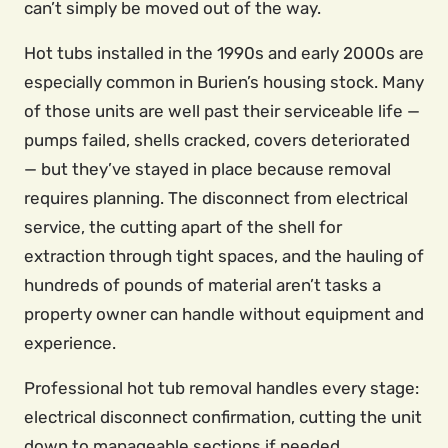
can’t simply be moved out of the way.
Hot tubs installed in the 1990s and early 2000s are
especially common in Burien’s housing stock. Many
of those units are well past their serviceable life —
pumps failed, shells cracked, covers deteriorated
— but they’ve stayed in place because removal
requires planning. The disconnect from electrical
service, the cutting apart of the shell for
extraction through tight spaces, and the hauling of
hundreds of pounds of material aren’t tasks a
property owner can handle without equipment and
experience.
Professional hot tub removal handles every stage:
electrical disconnect confirmation, cutting the unit
down to manageable sections if needed,