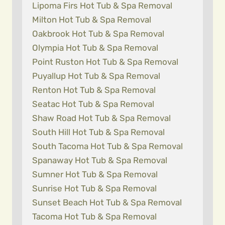
Lipoma Firs Hot Tub & Spa Removal
Milton Hot Tub & Spa Removal
Oakbrook Hot Tub & Spa Removal
Olympia Hot Tub & Spa Removal
Point Ruston Hot Tub & Spa Removal
Puyallup Hot Tub & Spa Removal
Renton Hot Tub & Spa Removal
Seatac Hot Tub & Spa Removal
Shaw Road Hot Tub & Spa Removal
South Hill Hot Tub & Spa Removal
South Tacoma Hot Tub & Spa Removal
Spanaway Hot Tub & Spa Removal
Sumner Hot Tub & Spa Removal
Sunrise Hot Tub & Spa Removal
Sunset Beach Hot Tub & Spa Removal
Tacoma Hot Tub & Spa Removal