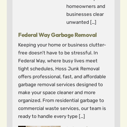
homeowners and
businesses clear
unwanted […]
Federal Way Garbage Removal
Keeping your home or business clutter-
free doesn’t have to be stressful. In
Federal Way, where busy lives meet
tight schedules, Hoss Junk Removal
offers professional, fast, and affordable
garbage removal services designed to
make your space cleaner and more
organized. From residential garbage to
commercial waste services, our team is
ready to handle every type […]