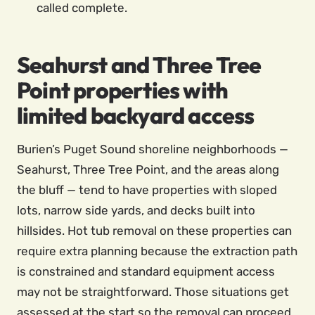
called complete.
Seahurst and Three Tree
Point properties with
limited backyard access
Burien’s Puget Sound shoreline neighborhoods —
Seahurst, Three Tree Point, and the areas along
the bluff — tend to have properties with sloped
lots, narrow side yards, and decks built into
hillsides. Hot tub removal on these properties can
require extra planning because the extraction path
is constrained and standard equipment access
may not be straightforward. Those situations get
assessed at the start so the removal can proceed