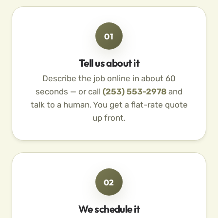
01
Tell us about it
Describe the job online in about 60
seconds — or call
(253) 553-2978
and
talk to a human. You get a flat-rate quote
up front.
02
We schedule it