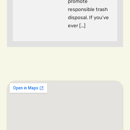
promote
responsible trash
disposal. If you’ve
ever […]