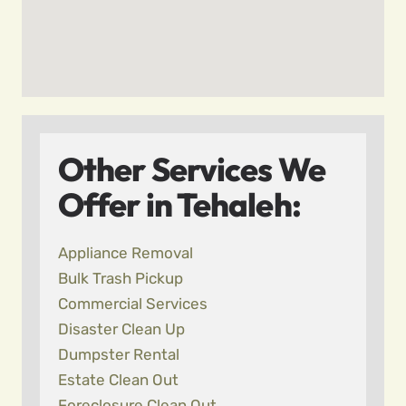
Other Services We
Offer in Tehaleh:
Appliance Removal
Bulk Trash Pickup
Commercial Services
Disaster Clean Up
Dumpster Rental
Estate Clean Out
Foreclosure Clean Out