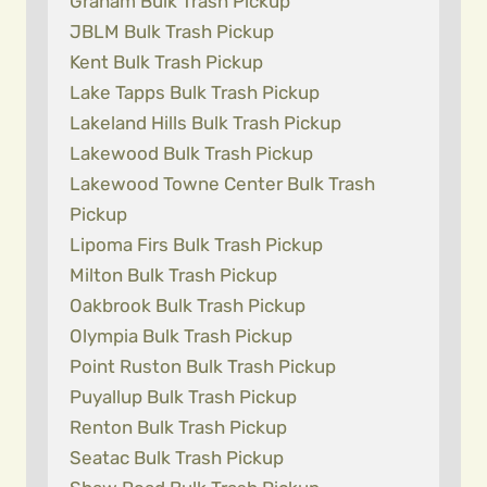
Graham Bulk Trash Pickup
JBLM Bulk Trash Pickup
Kent Bulk Trash Pickup
Lake Tapps Bulk Trash Pickup
Lakeland Hills Bulk Trash Pickup
Lakewood Bulk Trash Pickup
Lakewood Towne Center Bulk Trash
Pickup
Lipoma Firs Bulk Trash Pickup
Milton Bulk Trash Pickup
Oakbrook Bulk Trash Pickup
Olympia Bulk Trash Pickup
Point Ruston Bulk Trash Pickup
Puyallup Bulk Trash Pickup
Renton Bulk Trash Pickup
Seatac Bulk Trash Pickup