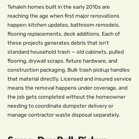
Tehaleh homes built in the early 2010s are
reaching the age when first major renovations
happen: kitchen updates, bathroom remodels,
flooring replacements, deck additions. Each of
these projects generates debris that isn’t
standard household trash — old cabinets, pulled
flooring, drywall scraps, fixture hardware, and
construction packaging. Bulk trash pickup handles
that material directly. Licensed and insured service
means the removal happens under coverage, and
the job gets completed without the homeowner
needing to coordinate dumpster delivery or
manage contractor waste disposal separately.