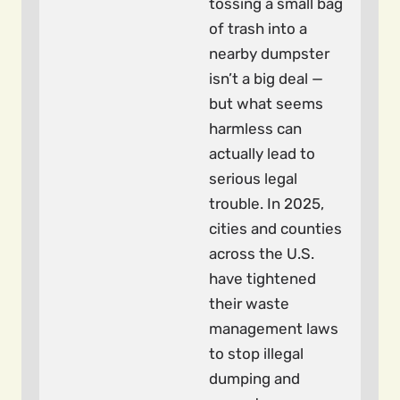
tossing a small bag
of trash into a
nearby dumpster
isn’t a big deal —
but what seems
harmless can
actually lead to
serious legal
trouble. In 2025,
cities and counties
across the U.S.
have tightened
their waste
management laws
to stop illegal
dumping and