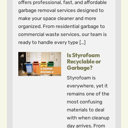
offers professional, fast, and affordable
garbage removal services designed to
make your space cleaner and more
organized. From residential garbage to
commercial waste services, our team is
ready to handle every type […]
Is Styrofoam
Recyclable or
Garbage?
Styrofoam is
everywhere, yet it
remains one of the
most confusing
materials to deal
with when cleanup
day arrives. From