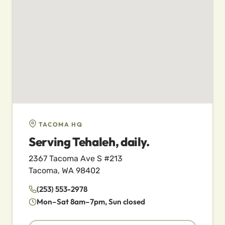
TACOMA HQ
Serving Tehaleh, daily.
2367 Tacoma Ave S #213
Tacoma, WA 98402
(253) 553-2978
Mon–Sat 8am–7pm, Sun closed