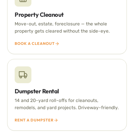
Property Cleanout
Move-out, estate, foreclosure — the whole
property gets cleared without the side-eye.
BOOK A CLEANOUT
Dumpster Rental
14 and 20-yard roll-offs for cleanouts,
remodels, and yard projects. Driveway-friendly.
RENT A DUMPSTER