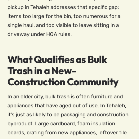
pickup in Tehaleh addresses that specific gap:
items too large for the bin, too numerous for a
single haul, and too visible to leave sitting in a
driveway under HOA rules.
What Qualifies as Bulk
Trash in a New-
Construction Community
In an older city, bulk trash is often furniture and
appliances that have aged out of use. In Tehaleh,
it’s just as likely to be packaging and construction
byproduct. Large cardboard, foam insulation
boards, crating from new appliances, leftover tile