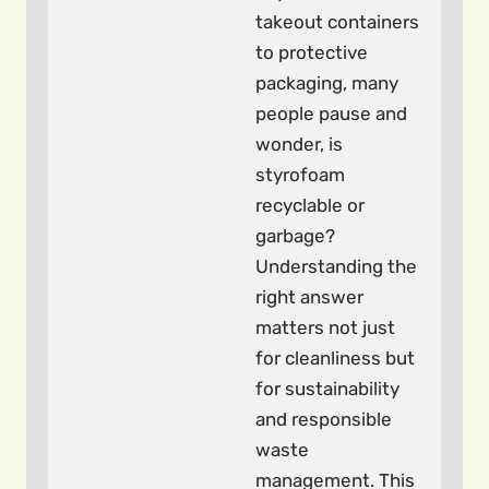
takeout containers
to protective
packaging, many
people pause and
wonder, is
styrofoam
recyclable or
garbage?
Understanding the
right answer
matters not just
for cleanliness but
for sustainability
and responsible
waste
management. This