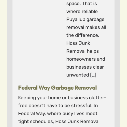
space. That is
where reliable
Puyallup garbage
removal makes all
the difference.
Hoss Junk
Removal helps
homeowners and
businesses clear
unwanted […]
Federal Way Garbage Removal
Keeping your home or business clutter-
free doesn’t have to be stressful. In
Federal Way, where busy lives meet
tight schedules, Hoss Junk Removal