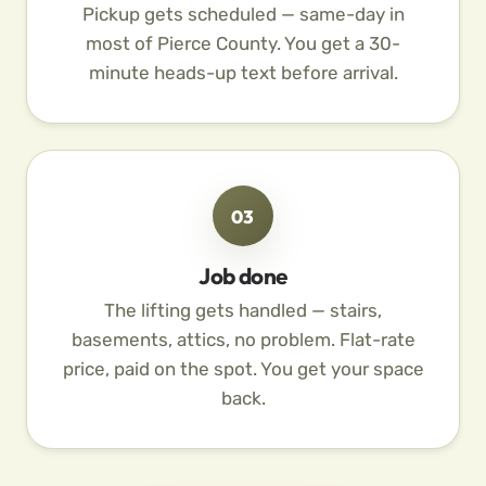
Pickup gets scheduled — same-day in
most of Pierce County. You get a 30-
minute heads-up text before arrival.
03
Job done
The lifting gets handled — stairs,
basements, attics, no problem. Flat-rate
price, paid on the spot. You get your space
back.