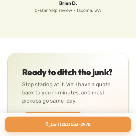
Brien D.
5-star Yelp review · Tacoma, WA
Ready to ditch the junk?
Stop staring at it. We’ll have a quote
back to you in minutes, and most
pickups go same-day.
Get a Free Quote
Call (253) 553-2978