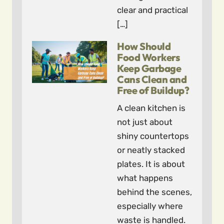
clear and practical
[…]
How Should
Food Workers
Keep Garbage
Cans Clean and
Free of Buildup?
A clean kitchen is
not just about
shiny countertops
or neatly stacked
plates. It is about
what happens
behind the scenes,
especially where
waste is handled.