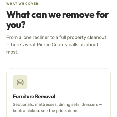
WHAT WE COVER
What can we remove for
you?
From a lone recliner to a full property cleanout
— here’s what Pierce County calls us about
most.
Furniture Removal
Sectionals, mattresses, dining sets, dressers —
book a pickup, see the price, done.