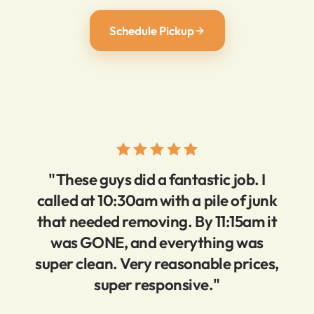
Schedule Pickup
"These guys did a fantastic job. I
called at 10:30am with a pile of junk
that needed removing. By 11:15am it
was GONE, and everything was
super clean. Very reasonable prices,
super responsive."