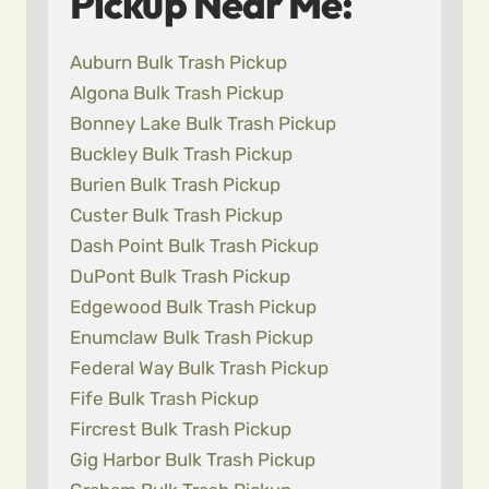
Pickup Near Me:
Auburn Bulk Trash Pickup
Algona Bulk Trash Pickup
Bonney Lake Bulk Trash Pickup
Buckley Bulk Trash Pickup
Burien Bulk Trash Pickup
Custer Bulk Trash Pickup
Dash Point Bulk Trash Pickup
DuPont Bulk Trash Pickup
Edgewood Bulk Trash Pickup
Enumclaw Bulk Trash Pickup
Federal Way Bulk Trash Pickup
Fife Bulk Trash Pickup
Fircrest Bulk Trash Pickup
Gig Harbor Bulk Trash Pickup