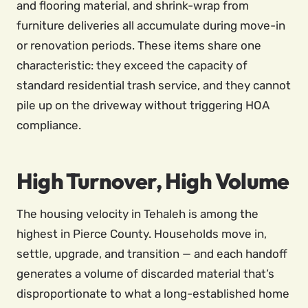
and flooring material, and shrink-wrap from
furniture deliveries all accumulate during move-in
or renovation periods. These items share one
characteristic: they exceed the capacity of
standard residential trash service, and they cannot
pile up on the driveway without triggering HOA
compliance.
High Turnover, High Volume
The housing velocity in Tehaleh is among the
highest in Pierce County. Households move in,
settle, upgrade, and transition — and each handoff
generates a volume of discarded material that’s
disproportionate to what a long-established home