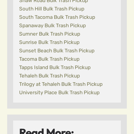
Shaw Road Bulk Trash Pickup
South Hill Bulk Trash Pickup
South Tacoma Bulk Trash Pickup
Spanaway Bulk Trash Pickup
Sumner Bulk Trash Pickup
Sunrise Bulk Trash Pickup
Sunset Beach Bulk Trash Pickup
Tacoma Bulk Trash Pickup
Tapps Island Bulk Trash Pickup
Tehaleh Bulk Trash Pickup
Trilogy at Tehaleh Bulk Trash Pickup
University Place Bulk Trash Pickup
Read More: