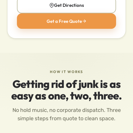
Get Directions
Get a Free Quote
HOW IT WORKS
Getting rid of junk is as
easy as one, two, three.
No hold music, no corporate dispatch. Three
simple steps from quote to clean space.