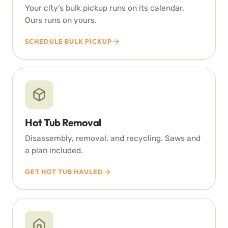
Your city’s bulk pickup runs on its calendar.
Ours runs on yours.
SCHEDULE BULK PICKUP
Hot Tub Removal
Disassembly, removal, and recycling. Saws and
a plan included.
GET HOT TUB HAULED