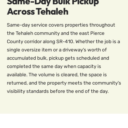
Same-Day Bulk Pickup
Across Tehaleh
Same-day service covers properties throughout
the Tehaleh community and the east Pierce
County corridor along SR-410. Whether the job is a
single oversize item or a driveway’s worth of
accumulated bulk, pickup gets scheduled and
completed the same day when capacity is
available. The volume is cleared, the space is
returned, and the property meets the community’s
visibility standards before the end of the day.