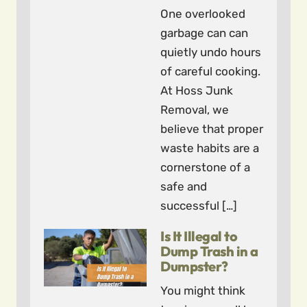
One overlooked
garbage can can
quietly undo hours
of careful cooking.
At Hoss Junk
Removal, we
believe that proper
waste habits are a
cornerstone of a
safe and
successful […]
Is It Illegal to
Dump Trash in a
Dumpster?
You might think