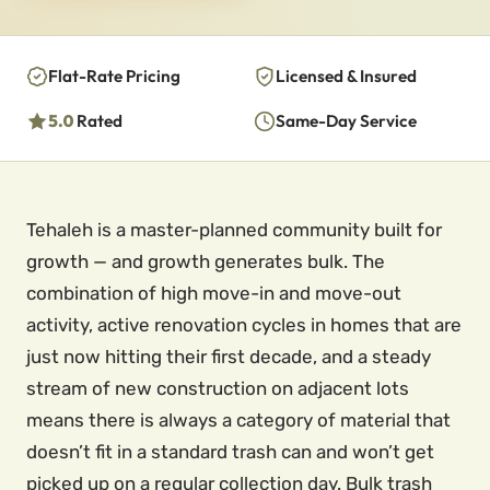
Flat-Rate Pricing
Licensed & Insured
5.0
Rated
Same-Day Service
Tehaleh is a master-planned community built for
growth — and growth generates bulk. The
combination of high move-in and move-out
activity, active renovation cycles in homes that are
just now hitting their first decade, and a steady
stream of new construction on adjacent lots
means there is always a category of material that
doesn’t fit in a standard trash can and won’t get
picked up on a regular collection day. Bulk trash