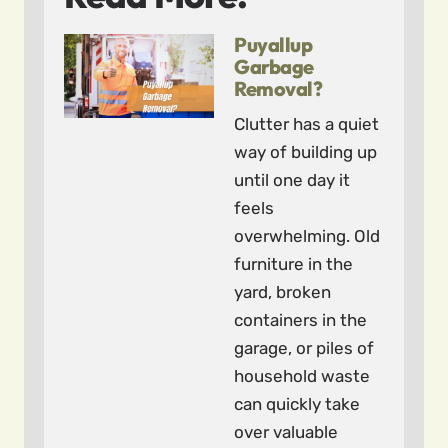
Puyallup
Garbage
Removal?
Clutter has a quiet
way of building up
until one day it
feels
overwhelming. Old
furniture in the
yard, broken
containers in the
garage, or piles of
household waste
can quickly take
over valuable