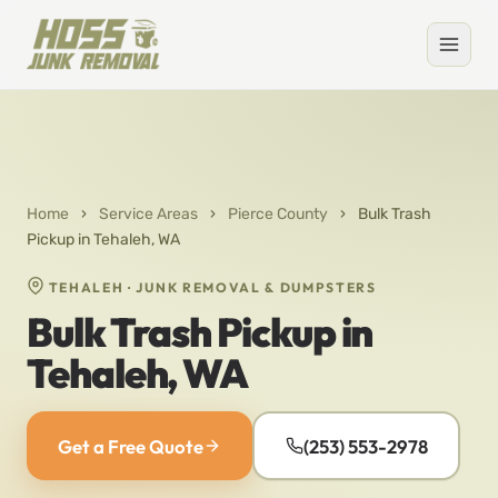
Home
›
Service Areas
›
Pierce County
›
Bulk Trash
Pickup in Tehaleh, WA
TEHALEH · JUNK REMOVAL & DUMPSTERS
Bulk Trash Pickup in
Tehaleh, WA
Get a Free Quote
(253) 553-2978