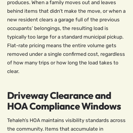
produces. When a family moves out and leaves
behind items that didn’t make the move, or when a
new resident clears a garage full of the previous
occupants’ belongings, the resulting load is
typically too large for a standard municipal pickup.
Flat-rate pricing means the entire volume gets
removed under a single confirmed cost, regardless
of how many trips or how long the load takes to
clear.
Driveway Clearance and
HOA Compliance Windows
Tehaleh’s HOA maintains visibility standards across
the community. Items that accumulate in