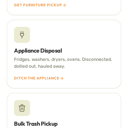
GET FURNITURE PICKUP
Appliance Disposal
Fridges, washers, dryers, ovens. Disconnected,
dollied out, hauled away.
DITCH THE APPLIANCE
Bulk Trash Pickup