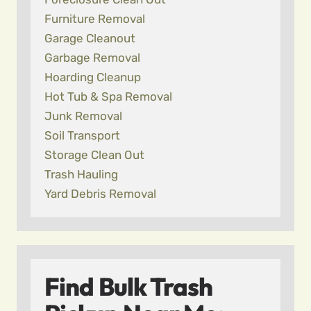
Furniture Removal
Garage Cleanout
Garbage Removal
Hoarding Cleanup
Hot Tub & Spa Removal
Junk Removal
Soil Transport
Storage Clean Out
Trash Hauling
Yard Debris Removal
Find Bulk Trash