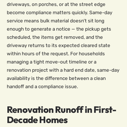
driveways, on porches, or at the street edge
become compliance matters quickly. Same-day
service means bulk material doesn’t sit long
enough to generate a notice — the pickup gets
scheduled, the items get removed, and the
driveway returns to its expected cleared state
within hours of the request. For households
managing a tight move-out timeline or a
renovation project with a hard end date, same-day
availability is the difference between a clean
handoff and a compliance issue.
Renovation Runoff in First-
Decade Homes