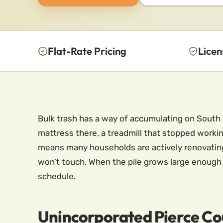
Flat-Rate Pricing
Licen
Bulk trash has a way of accumulating on South 
mattress there, a treadmill that stopped worki
means many households are actively renovating,
won’t touch. When the pile grows large enough t
schedule.
Unincorporated Pierce Co