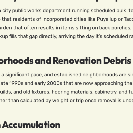
no city public works department running scheduled bulk it
p that residents of incorporated cities like Puyallup or T
rden that often results in items sitting on back porches,
up fills that gap directly, arriving the day it’s scheduled 
orhoods and Renovation Debris
t a significant pace, and established neighborhoods are s
 late 1990s and early 2000s that are now approaching thei
lds, and old fixtures, flooring materials, cabinetry, and f
her than calculated by weight or trip once removal is und
m Accumulation