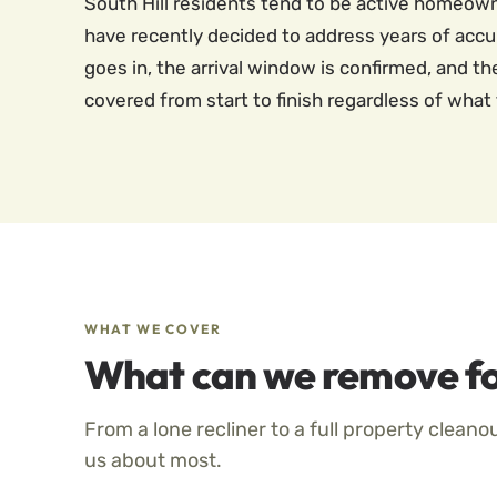
South Hill residents tend to be active homeow
have recently decided to address years of accu
goes in, the arrival window is confirmed, and t
covered from start to finish regardless of what 
WHAT WE COVER
What can we remove fo
From a lone recliner to a full property cleano
us about most.