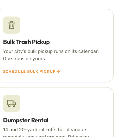
Bulk Trash Pickup
Your city’s bulk pickup runs on its calendar.
Ours runs on yours.
SCHEDULE BULK PICKUP
Dumpster Rental
14 and 20-yard roll-offs for cleanouts,
remodels, and yard projects. Driveway-