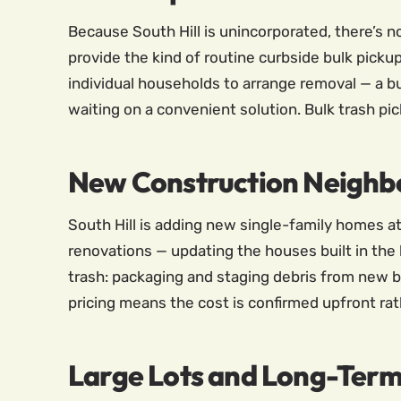
Because South Hill is unincorporated, there’s 
provide the kind of routine curbside bulk picku
individual households to arrange removal — a bu
waiting on a convenient solution. Bulk trash pick
New Construction Neighb
South Hill is adding new single-family homes a
renovations — updating the houses built in the
trash: packaging and staging debris from new bui
pricing means the cost is confirmed upfront rat
Large Lots and Long-Ter