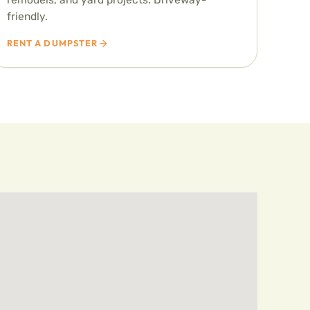
friendly.
RENT A DUMPSTER