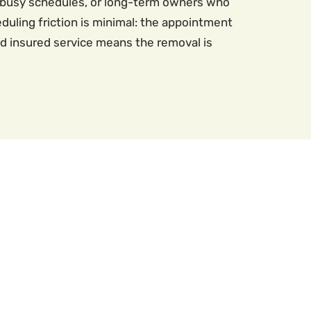
g busy schedules, or long-term owners who
duling friction is minimal: the appointment
nd insured service means the removal is