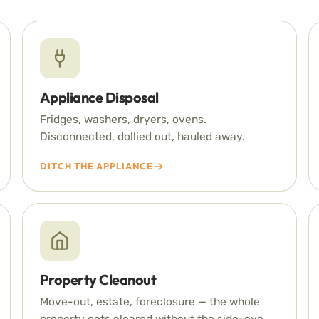
Appliance Disposal
Fridges, washers, dryers, ovens.
Disconnected, dollied out, hauled away.
DITCH THE APPLIANCE
Property Cleanout
Move-out, estate, foreclosure — the whole
property gets cleared without the side-eye.