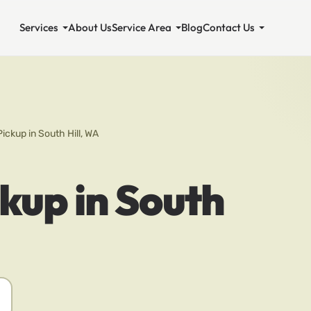
Services
About Us
Service Area
Blog
Contact Us
Pickup in South Hill, WA
ckup in South