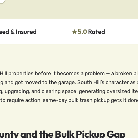
sed & Insured
5.0
Rated
Hill properties before it becomes a problem — a broken p
ng and got moved to the garage. South Hill’s character 
 upgrading, and clearing space, generating oversized it
o require action, same-day bulk trash pickup gets it don
unty and the Bulk Pickup Gap