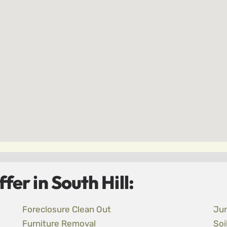
er in South Hill:
Foreclosure Clean Out
Ju
Furniture Removal
Soi