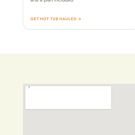
GET HOT TUB HAULED