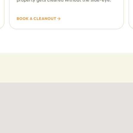
BOOK A CLEANOUT