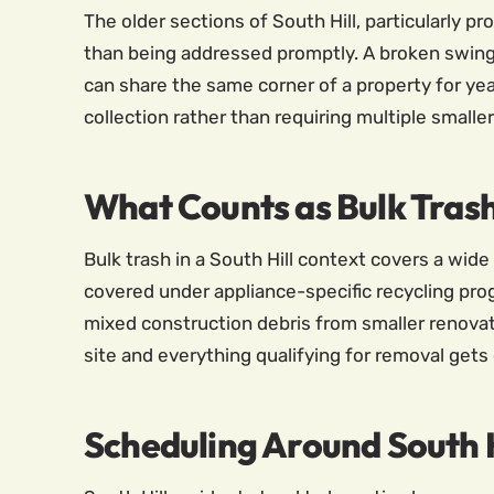
The older sections of South Hill, particularly p
than being addressed promptly. A broken swing 
can share the same corner of a property for yea
collection rather than requiring multiple smaller
What Counts as Bulk Tras
Bulk trash in a South Hill context covers a wid
covered under appliance-specific recycling pro
mixed construction debris from smaller renovat
site and everything qualifying for removal gets 
Scheduling Around South H