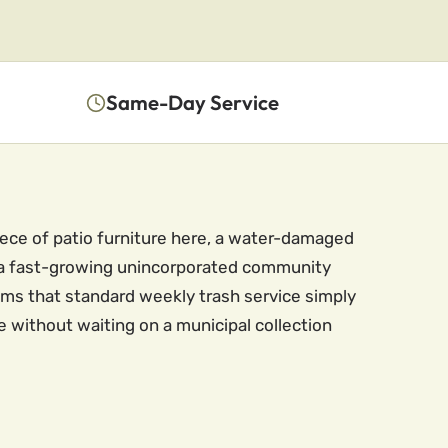
Same-Day Service
iece of patio furniture here, a water-damaged
as a fast-growing unincorporated community
ems that standard weekly trash service simply
e without waiting on a municipal collection