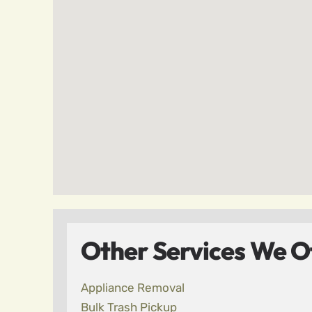
Other Services We Off
Appliance Removal
Bulk Trash Pickup