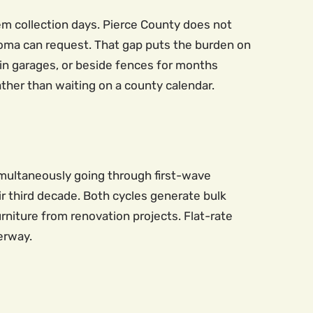
em collection days. Pierce County does not
acoma can request. That gap puts the burden on
 in garages, or beside fences for months
rather than waiting on a county calendar.
imultaneously going through first-wave
r third decade. Both cycles generate bulk
urniture from renovation projects. Flat-rate
erway.