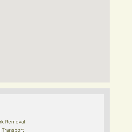
nk Removal
l Transport