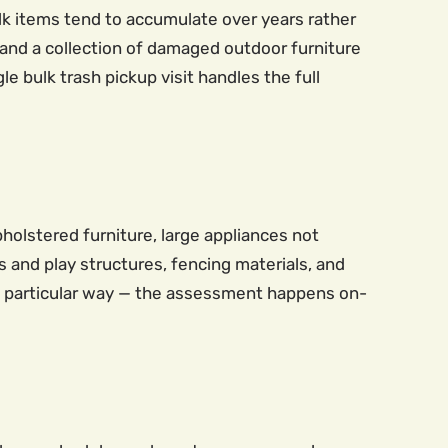
bulk items tend to accumulate over years rather
 and a collection of damaged outdoor furniture
e bulk trash pickup visit handles the full
holstered furniture, large appliances not
 and play structures, fencing materials, and
 a particular way — the assessment happens on-