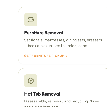
Furniture Removal
Sectionals, mattresses, dining sets, dressers
— book a pickup, see the price, done.
GET FURNITURE PICKUP
Hot Tub Removal
Disassembly, removal, and recycling. Saws
and a plan included.