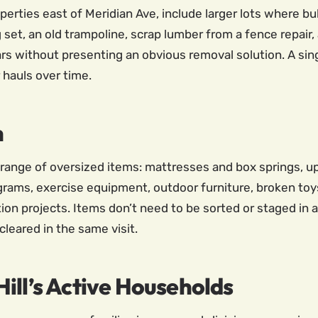
roperties east of Meridian Ave, include larger lots where 
set, an old trampoline, scrap lumber from a fence repair,
rs without presenting an obvious removal solution. A singl
 hauls over time.
h
e range of oversized items: mattresses and box springs, up
grams, exercise equipment, outdoor furniture, broken toys
ion projects. Items don’t need to be sorted or staged in
cleared in the same visit.
ill’s Active Households