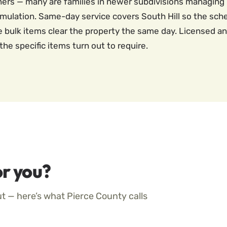
ners — many are families in newer subdivisions managin
mulation. Same-day service covers South Hill so the sche
he bulk items clear the property the same day. Licensed a
the specific items turn out to require.
r you?
ut — here’s what Pierce County calls