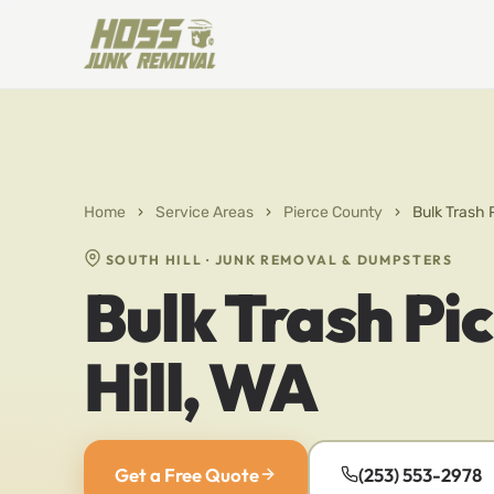
Home
›
Service Areas
›
Pierce County
›
Bulk Trash 
SOUTH HILL · JUNK REMOVAL & DUMPSTERS
Bulk Trash Pi
Hill, WA
Get a Free Quote
(253) 553-2978