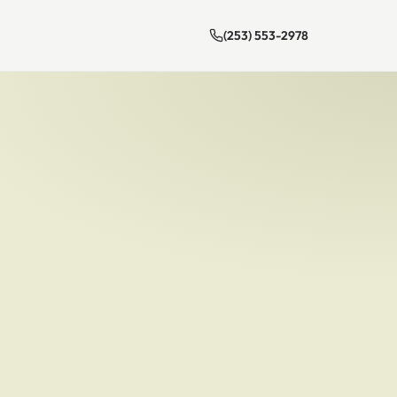
(253) 553-2978