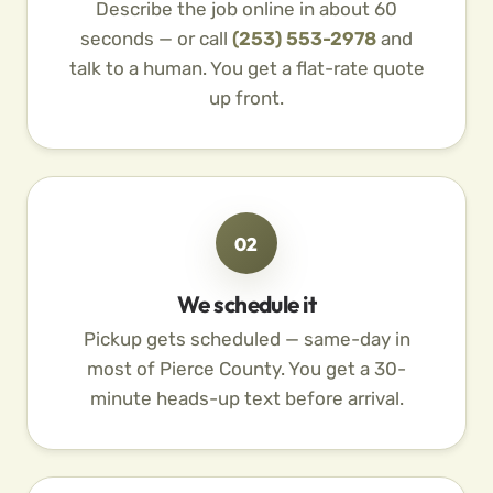
Describe the job online in about 60
seconds — or call
(253) 553-2978
and
talk to a human. You get a flat-rate quote
up front.
02
We schedule it
Pickup gets scheduled — same-day in
most of Pierce County. You get a 30-
minute heads-up text before arrival.