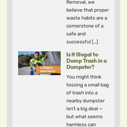
Removal, we
believe that proper
waste habits are a
cornerstone of a
safe and
successful […]
Is It Illegal to
Dump Trash in a
Dumpster?
You might think
tossing a small bag
of trash into a
nearby dumpster
isn’t a big deal —
but what seems
harmless can