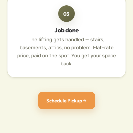
03
Job done
The lifting gets handled — stairs,
basements, attics, no problem. Flat-rate
price, paid on the spot. You get your space
back.
Schedule Pickup