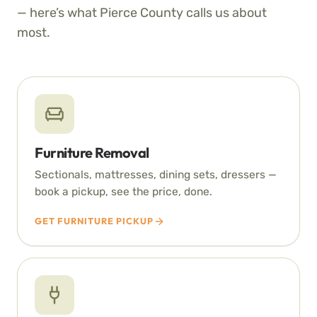
— here’s what Pierce County calls us about
most.
Furniture Removal
Sectionals, mattresses, dining sets, dressers —
book a pickup, see the price, done.
GET FURNITURE PICKUP