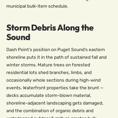
municipal bulk-item schedule.
Storm Debris Along the
Sound
Dash Point’s position on Puget Sound’s eastern
shoreline puts it in the path of sustained fall and
winter storms. Mature trees on forested
residential lots shed branches, limbs, and
occasionally whole sections during high-wind
events. Waterfront properties take the brunt —
decks accumulate storm-blown material,
shoreline-adjacent landscaping gets damaged,
and the combination of organic debris and