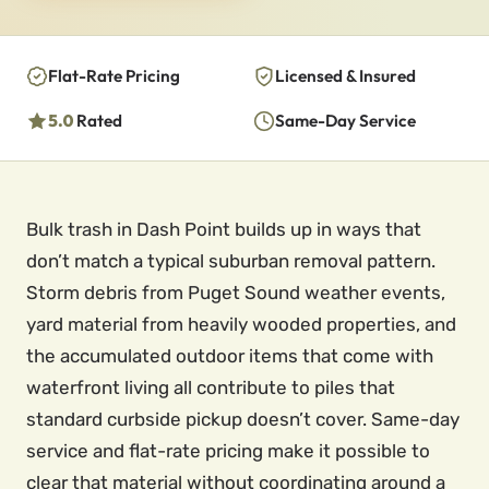
Flat-Rate Pricing
Licensed & Insured
5.0
Rated
Same-Day Service
Bulk trash in Dash Point builds up in ways that
don’t match a typical suburban removal pattern.
Storm debris from Puget Sound weather events,
yard material from heavily wooded properties, and
the accumulated outdoor items that come with
waterfront living all contribute to piles that
standard curbside pickup doesn’t cover. Same-day
service and flat-rate pricing make it possible to
clear that material without coordinating around a