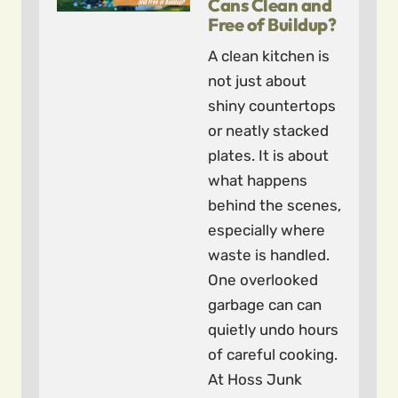
Cans Clean and
Free of Buildup?
A clean kitchen is
not just about
shiny countertops
or neatly stacked
plates. It is about
what happens
behind the scenes,
especially where
waste is handled.
One overlooked
garbage can can
quietly undo hours
of careful cooking.
At Hoss Junk