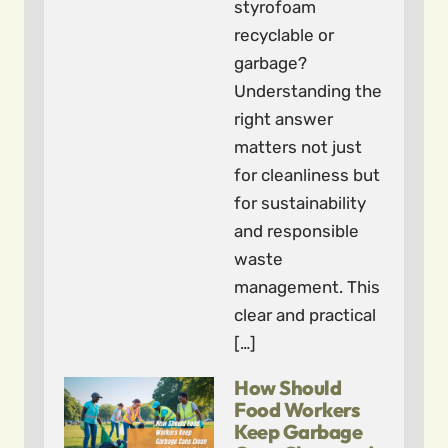
styrofoam
recyclable or
garbage?
Understanding the
right answer
matters not just
for cleanliness but
for sustainability
and responsible
waste
management. This
clear and practical
[…]
How Should
Food Workers
Keep Garbage