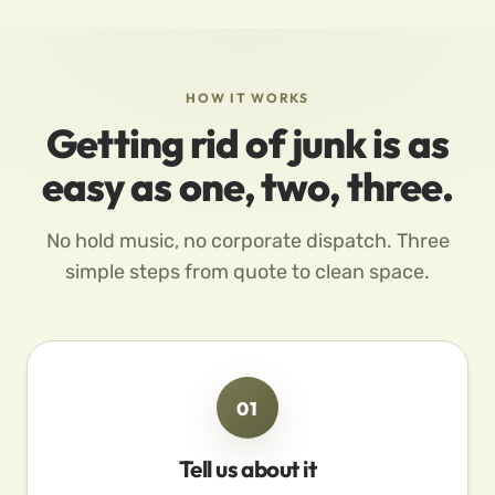
HOW IT WORKS
Getting rid of junk is as
easy as one, two, three.
No hold music, no corporate dispatch. Three
simple steps from quote to clean space.
01
Tell us about it