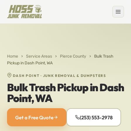
Home
›
Service Areas
›
Pierce County
›
Bulk Trash
Pickup in Dash Point, WA
DASH POINT · JUNK REMOVAL & DUMPSTERS
Bulk Trash Pickup in Dash
Point, WA
Get a Free Quote
(253) 553-2978