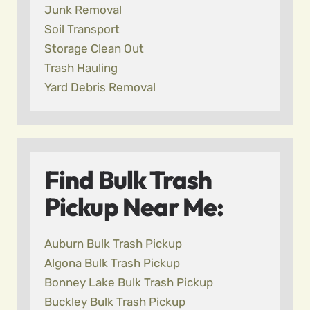
Junk Removal
Soil Transport
Storage Clean Out
Trash Hauling
Yard Debris Removal
Find Bulk Trash
Pickup Near Me:
Auburn Bulk Trash Pickup
Algona Bulk Trash Pickup
Bonney Lake Bulk Trash Pickup
Buckley Bulk Trash Pickup