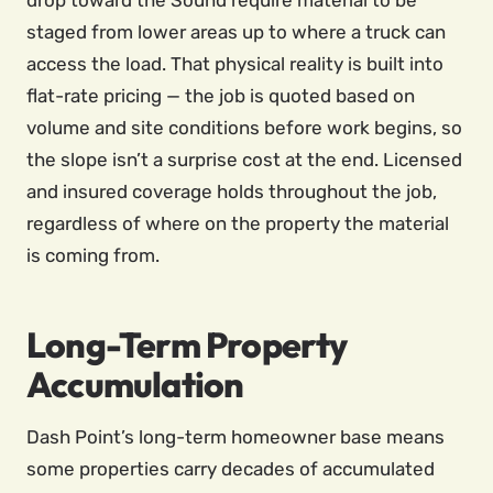
drop toward the Sound require material to be
staged from lower areas up to where a truck can
access the load. That physical reality is built into
flat-rate pricing — the job is quoted based on
volume and site conditions before work begins, so
the slope isn’t a surprise cost at the end. Licensed
and insured coverage holds throughout the job,
regardless of where on the property the material
is coming from.
Long-Term Property
Accumulation
Dash Point’s long-term homeowner base means
some properties carry decades of accumulated