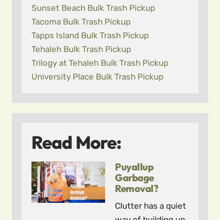
Sunset Beach Bulk Trash Pickup
Tacoma Bulk Trash Pickup
Tapps Island Bulk Trash Pickup
Tehaleh Bulk Trash Pickup
Trilogy at Tehaleh Bulk Trash Pickup
University Place Bulk Trash Pickup
Read More:
Puyallup
Garbage
Removal?
Clutter has a quiet
way of building up