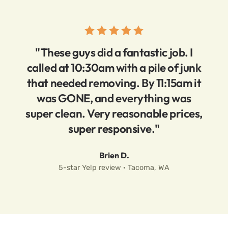
"These guys did a fantastic job. I
called at 10:30am with a pile of junk
that needed removing. By 11:15am it
was GONE, and everything was
super clean. Very reasonable prices,
super responsive."
Brien D.
5-star Yelp review · Tacoma, WA