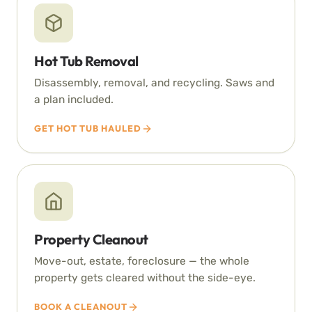
Hot Tub Removal
Disassembly, removal, and recycling. Saws and
a plan included.
GET HOT TUB HAULED
Property Cleanout
Move-out, estate, foreclosure — the whole
property gets cleared without the side-eye.
BOOK A CLEANOUT