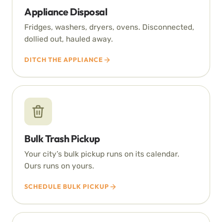
Appliance Disposal
Fridges, washers, dryers, ovens. Disconnected,
dollied out, hauled away.
DITCH THE APPLIANCE
Bulk Trash Pickup
Your city’s bulk pickup runs on its calendar.
Ours runs on yours.
SCHEDULE BULK PICKUP