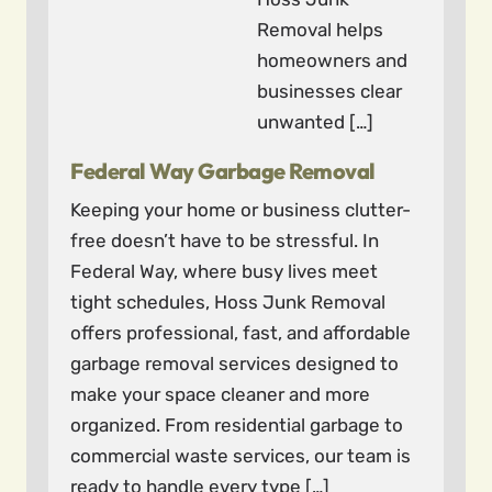
Removal helps
homeowners and
businesses clear
unwanted […]
Federal Way Garbage Removal
Keeping your home or business clutter-
free doesn’t have to be stressful. In
Federal Way, where busy lives meet
tight schedules, Hoss Junk Removal
offers professional, fast, and affordable
garbage removal services designed to
make your space cleaner and more
organized. From residential garbage to
commercial waste services, our team is
ready to handle every type […]