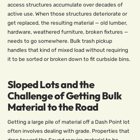
access structures accumulate over decades of
active use. When those structures deteriorate or
get replaced, the resulting material — old lumber,
hardware, weathered furniture, broken fixtures —
needs to go somewhere. Bulk trash pickup
handles that kind of mixed load without requiring
it to be sorted or broken down to fit curbside bins.
Sloped Lots and the
Challenge of Getting Bulk
Material to the Road
Getting a large pile of material off a Dash Point lot
often involves dealing with grade. Properties that