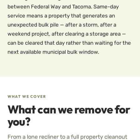
between Federal Way and Tacoma. Same-day
service means a property that generates an
unexpected bulk pile — after a storm, after a
weekend project, after clearing a storage area —
can be cleared that day rather than waiting for the
next available municipal bulk window.
WHAT WE COVER
What can we remove for
you?
From a lone recliner to a full property cleanout