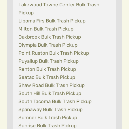
Lakewood Towne Center Bulk Trash
Pickup
Lipoma Firs Bulk Trash Pickup
Milton Bulk Trash Pickup
Oakbrook Bulk Trash Pickup
Olympia Bulk Trash Pickup
Point Ruston Bulk Trash Pickup
Puyallup Bulk Trash Pickup
Renton Bulk Trash Pickup
Seatac Bulk Trash Pickup
Shaw Road Bulk Trash Pickup
South Hill Bulk Trash Pickup
South Tacoma Bulk Trash Pickup
Spanaway Bulk Trash Pickup
Sumner Bulk Trash Pickup
Sunrise Bulk Trash Pickup