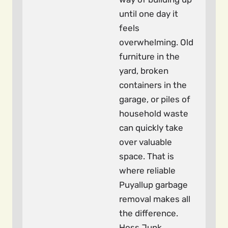
until one day it
feels
overwhelming. Old
furniture in the
yard, broken
containers in the
garage, or piles of
household waste
can quickly take
over valuable
space. That is
where reliable
Puyallup garbage
removal makes all
the difference.
Hoss Junk