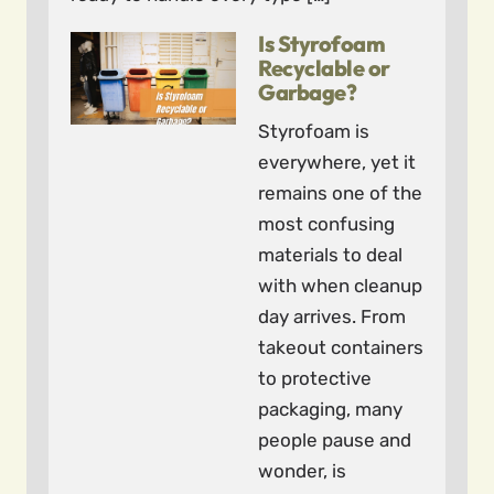
Is Styrofoam
Recyclable or
Garbage?
Styrofoam is
everywhere, yet it
remains one of the
most confusing
materials to deal
with when cleanup
day arrives. From
takeout containers
to protective
packaging, many
people pause and
wonder, is