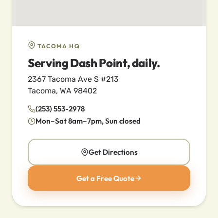
TACOMA HQ
Serving Dash Point, daily.
2367 Tacoma Ave S #213
Tacoma, WA 98402
(253) 553-2978
Mon–Sat 8am–7pm, Sun closed
Get Directions
Get a Free Quote