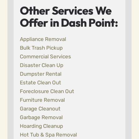
Other Services We
Offer in Dash Point:
Appliance Removal
Bulk Trash Pickup
Commercial Services
Disaster Clean Up
Dumpster Rental
Estate Clean Out
Foreclosure Clean Out
Furniture Removal
Garage Cleanout
Garbage Removal
Hoarding Cleanup
Hot Tub & Spa Removal