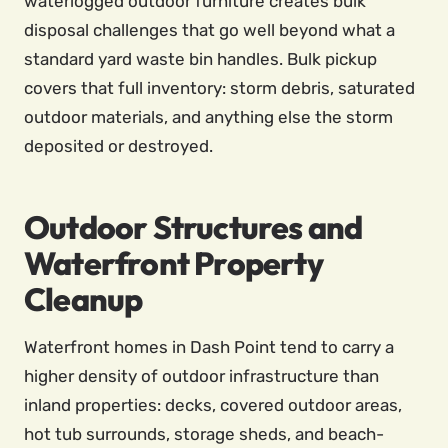
waterlogged outdoor furniture creates bulk
disposal challenges that go well beyond what a
standard yard waste bin handles. Bulk pickup
covers that full inventory: storm debris, saturated
outdoor materials, and anything else the storm
deposited or destroyed.
Outdoor Structures and
Waterfront Property
Cleanup
Waterfront homes in Dash Point tend to carry a
higher density of outdoor infrastructure than
inland properties: decks, covered outdoor areas,
hot tub surrounds, storage sheds, and beach-