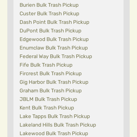
Burien Bulk Trash Pickup
Custer Bulk Trash Pickup
Dash Point Bulk Trash Pickup
DuPont Bulk Trash Pickup
Edgewood Bulk Trash Pickup
Enumclaw Bulk Trash Pickup
Federal Way Bulk Trash Pickup
Fife Bulk Trash Pickup
Fircrest Bulk Trash Pickup
Gig Harbor Bulk Trash Pickup
Graham Bulk Trash Pickup
JBLM Bulk Trash Pickup
Kent Bulk Trash Pickup
Lake Tapps Bulk Trash Pickup
Lakeland Hills Bulk Trash Pickup
Lakewood Bulk Trash Pickup