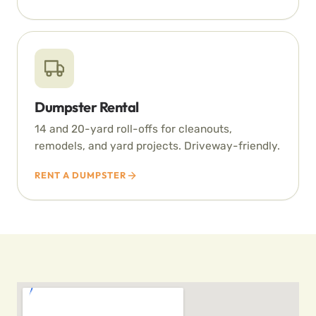
Dumpster Rental
14 and 20-yard roll-offs for cleanouts,
remodels, and yard projects. Driveway-friendly.
RENT A DUMPSTER