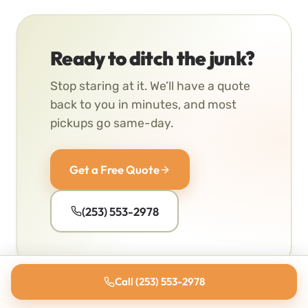
Ready to ditch the junk?
Stop staring at it. We’ll have a quote
back to you in minutes, and most
pickups go same-day.
Get a Free Quote
(253) 553-2978
Call (253) 553-2978