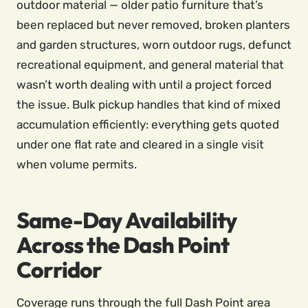
outdoor material — older patio furniture that’s
been replaced but never removed, broken planters
and garden structures, worn outdoor rugs, defunct
recreational equipment, and general material that
wasn’t worth dealing with until a project forced
the issue. Bulk pickup handles that kind of mixed
accumulation efficiently: everything gets quoted
under one flat rate and cleared in a single visit
when volume permits.
Same-Day Availability
Across the Dash Point
Corridor
Coverage runs through the full Dash Point area