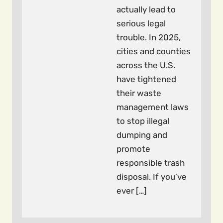
actually lead to
serious legal
trouble. In 2025,
cities and counties
across the U.S.
have tightened
their waste
management laws
to stop illegal
dumping and
promote
responsible trash
disposal. If you’ve
ever […]