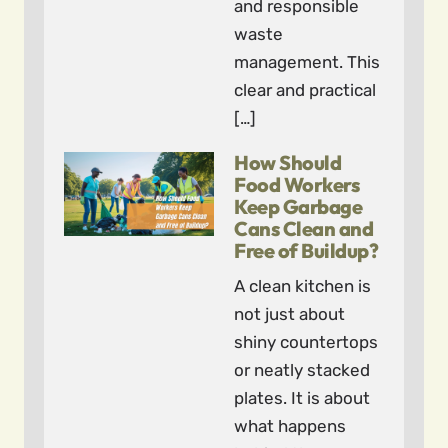
and responsible
waste
management. This
clear and practical
[…]
How Should
Food Workers
Keep Garbage
Cans Clean and
Free of Buildup?
A clean kitchen is
not just about
shiny countertops
or neatly stacked
plates. It is about
what happens