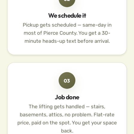
We schedule it
Pickup gets scheduled — same-day in
most of Pierce County. You get a 30-
minute heads-up text before arrival.
03
Job done
The lifting gets handled — stairs,
basements, attics, no problem. Flat-rate
price, paid on the spot. You get your space
back.