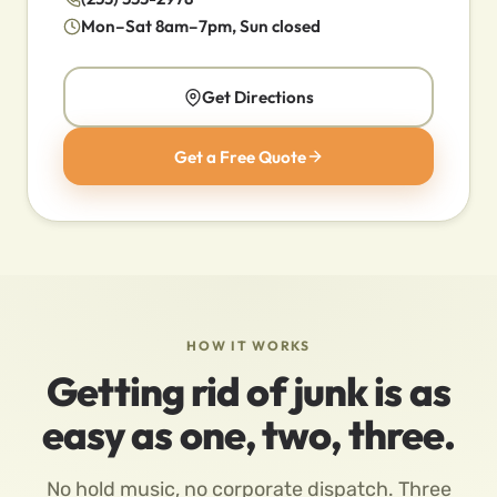
Mon–Sat 8am–7pm, Sun closed
Get Directions
Get a Free Quote
HOW IT WORKS
Getting rid of junk is as
easy as one, two, three.
No hold music, no corporate dispatch. Three