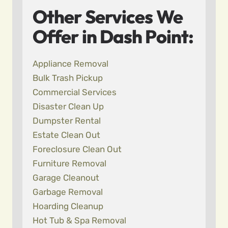
Other Services We
Offer in Dash Point:
Appliance Removal
Bulk Trash Pickup
Commercial Services
Disaster Clean Up
Dumpster Rental
Estate Clean Out
Foreclosure Clean Out
Furniture Removal
Garage Cleanout
Garbage Removal
Hoarding Cleanup
Hot Tub & Spa Removal