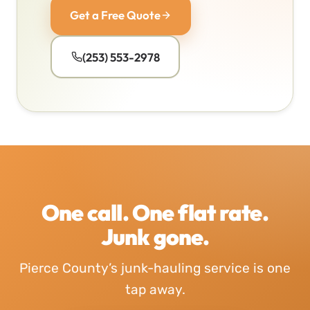
Get a Free Quote
(253) 553-2978
One call. One flat rate.
Junk gone.
Pierce County’s junk-hauling service is one
tap away.