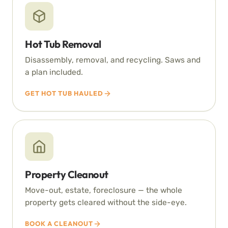
Hot Tub Removal
Disassembly, removal, and recycling. Saws and
a plan included.
GET HOT TUB HAULED
Property Cleanout
Move-out, estate, foreclosure — the whole
property gets cleared without the side-eye.
BOOK A CLEANOUT