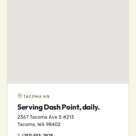
TACOMA HQ
Serving Dash Point, daily.
2367 Tacoma Ave S #213
Tacoma, WA 98402
(253) 553-2978