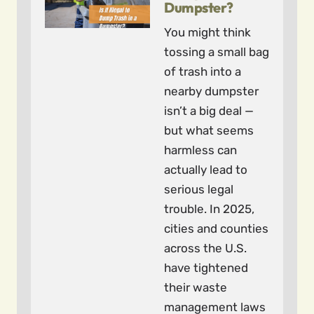
Dumpster?
You might think
tossing a small bag
of trash into a
nearby dumpster
isn’t a big deal —
but what seems
harmless can
actually lead to
serious legal
trouble. In 2025,
cities and counties
across the U.S.
have tightened
their waste
management laws