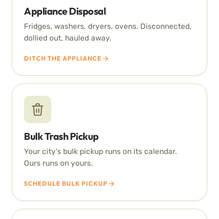
Appliance Disposal
Fridges, washers, dryers, ovens. Disconnected,
dollied out, hauled away.
DITCH THE APPLIANCE
Bulk Trash Pickup
Your city’s bulk pickup runs on its calendar.
Ours runs on yours.
SCHEDULE BULK PICKUP