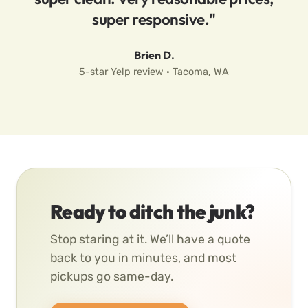
super responsive."
Brien D.
5-star Yelp review · Tacoma, WA
Ready to ditch the junk?
Stop staring at it. We’ll have a quote
back to you in minutes, and most
pickups go same-day.