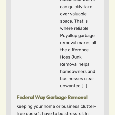
can quickly take
over valuable
space. That is
where reliable
Puyallup garbage
removal makes all
the difference.
Hoss Junk
Removal helps
homeowners and
businesses clear
unwanted […]
Federal Way Garbage Removal
Keeping your home or business clutter-
free doesn’t have to be stressful. In