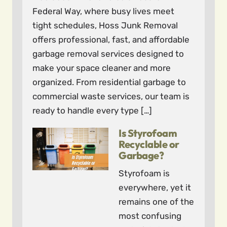
Federal Way, where busy lives meet
tight schedules, Hoss Junk Removal
offers professional, fast, and affordable
garbage removal services designed to
make your space cleaner and more
organized. From residential garbage to
commercial waste services, our team is
ready to handle every type […]
Is Styrofoam
Recyclable or
Garbage?
Styrofoam is
everywhere, yet it
remains one of the
most confusing