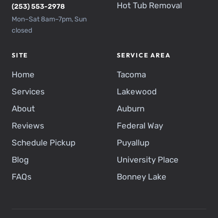
Hot Tub Removal
(253) 553-2978
Mon–Sat 8am–7pm, Sun
closed
SITE
SERVICE AREA
Home
Tacoma
Services
Lakewood
About
Auburn
Reviews
Federal Way
Schedule Pickup
Puyallup
Blog
University Place
FAQs
Bonney Lake