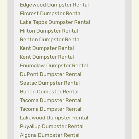
Edgewood Dumpster Rental
Fircrest Dumpster Rental
Lake Tapps Dumpster Rental
Milton Dumpster Rental
Renton Dumpster Rental
Kent Dumpster Rental
Kent Dumpster Rental
Enumclaw Dumpster Rental
DuPont Dumpster Rental
Seatac Dumpster Rental
Burien Dumpster Rental
Tacoma Dumpster Rental
Tacoma Dumpster Rental
Lakewood Dumpster Rental
Puyallup Dumpster Rental
Algona Dumpster Rental