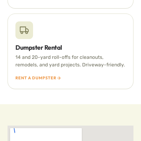
Dumpster Rental
14 and 20-yard roll-offs for cleanouts,
remodels, and yard projects. Driveway-friendly.
RENT A DUMPSTER