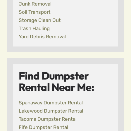
Junk Removal
Soil Transport
Storage Clean Out
Trash Hauling
Yard Debris Removal
Find Dumpster
Rental Near Me:
Spanaway Dumpster Rental
Lakewood Dumpster Rental
Tacoma Dumpster Rental
Fife Dumpster Rental