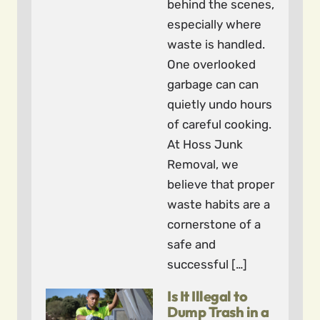
behind the scenes,
especially where
waste is handled.
One overlooked
garbage can can
quietly undo hours
of careful cooking.
At Hoss Junk
Removal, we
believe that proper
waste habits are a
cornerstone of a
safe and
successful […]
Is It Illegal to
Dump Trash in a