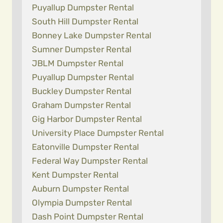
Puyallup Dumpster Rental
South Hill Dumpster Rental
Bonney Lake Dumpster Rental
Sumner Dumpster Rental
JBLM Dumpster Rental
Puyallup Dumpster Rental
Buckley Dumpster Rental
Graham Dumpster Rental
Gig Harbor Dumpster Rental
University Place Dumpster Rental
Eatonville Dumpster Rental
Federal Way Dumpster Rental
Kent Dumpster Rental
Auburn Dumpster Rental
Olympia Dumpster Rental
Dash Point Dumpster Rental