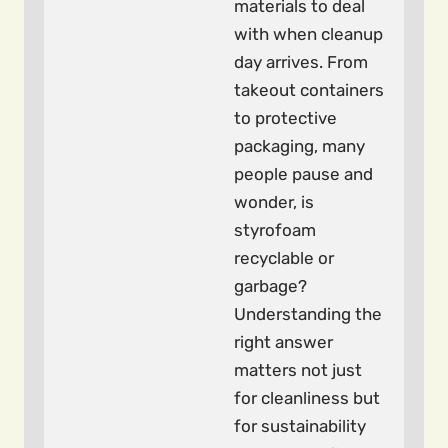
materials to deal
with when cleanup
day arrives. From
takeout containers
to protective
packaging, many
people pause and
wonder, is
styrofoam
recyclable or
garbage?
Understanding the
right answer
matters not just
for cleanliness but
for sustainability