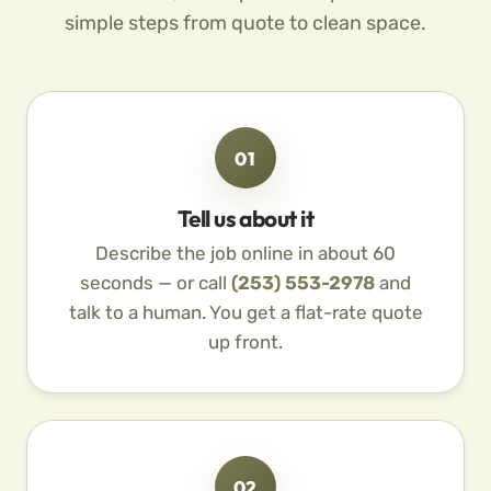
simple steps from quote to clean space.
01
Tell us about it
Describe the job online in about 60
seconds — or call
(253) 553-2978
and
talk to a human. You get a flat-rate quote
up front.
02