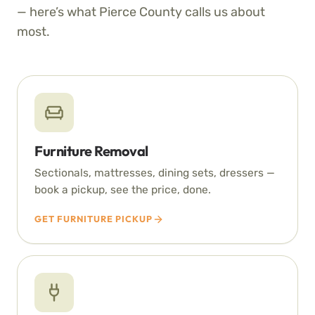
— here’s what Pierce County calls us about
most.
Furniture Removal
Sectionals, mattresses, dining sets, dressers —
book a pickup, see the price, done.
GET FURNITURE PICKUP