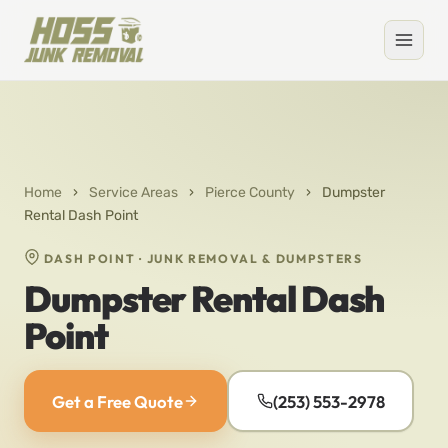
Home
›
Service Areas
›
Pierce County
›
Dumpster
Rental Dash Point
DASH POINT · JUNK REMOVAL & DUMPSTERS
Dumpster Rental Dash
Point
Get a Free Quote
(253) 553-2978