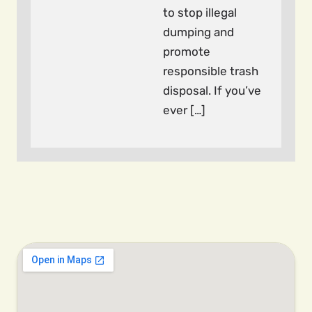
to stop illegal
dumping and
promote
responsible trash
disposal. If you’ve
ever […]