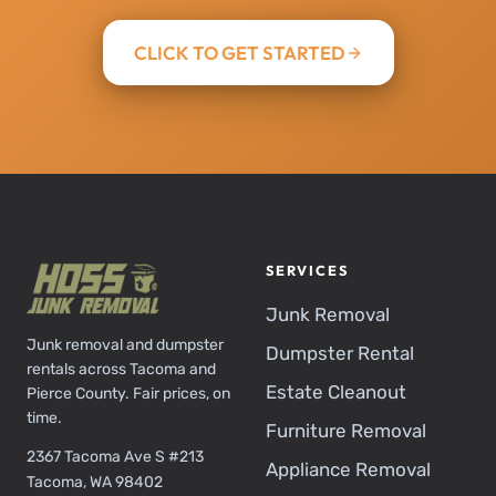
CLICK TO GET STARTED
SERVICES
Junk Removal
Junk removal and dumpster
Dumpster Rental
rentals across Tacoma and
Estate Cleanout
Pierce County. Fair prices, on
time.
Furniture Removal
2367 Tacoma Ave S #213
Appliance Removal
Tacoma, WA 98402