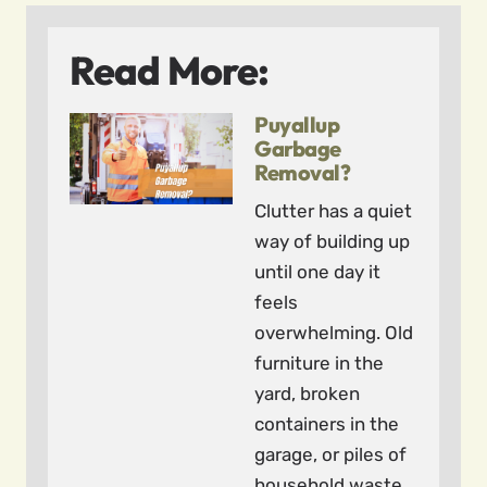
Read More:
Puyallup
Garbage
Removal?
Clutter has a quiet
way of building up
until one day it
feels
overwhelming. Old
furniture in the
yard, broken
containers in the
garage, or piles of
household waste