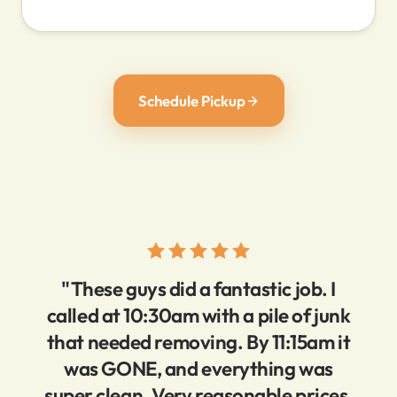
Schedule Pickup
"These guys did a fantastic job. I
called at 10:30am with a pile of junk
that needed removing. By 11:15am it
was GONE, and everything was
super clean. Very reasonable prices,