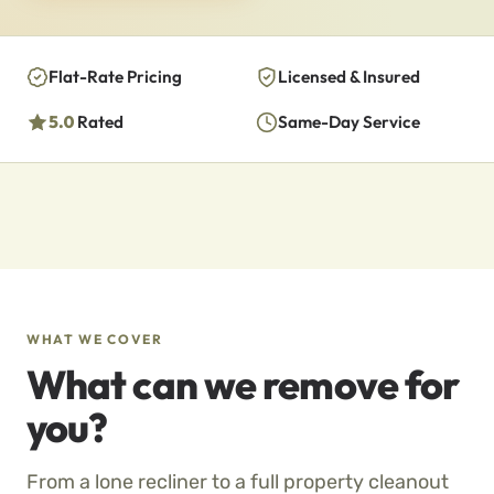
Flat-Rate Pricing
Licensed & Insured
5.0
Rated
Same-Day Service
WHAT WE COVER
What can we remove for
you?
From a lone recliner to a full property cleanout