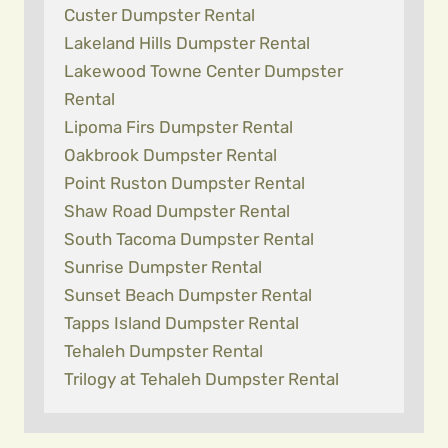
Custer Dumpster Rental
Lakeland Hills Dumpster Rental
Lakewood Towne Center Dumpster
Rental
Lipoma Firs Dumpster Rental
Oakbrook Dumpster Rental
Point Ruston Dumpster Rental
Shaw Road Dumpster Rental
South Tacoma Dumpster Rental
Sunrise Dumpster Rental
Sunset Beach Dumpster Rental
Tapps Island Dumpster Rental
Tehaleh Dumpster Rental
Trilogy at Tehaleh Dumpster Rental