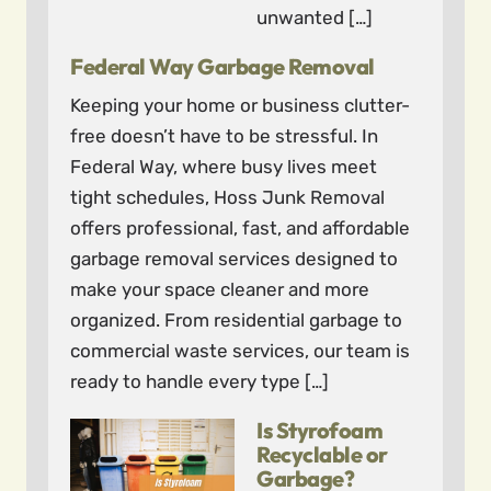
unwanted […]
Federal Way Garbage Removal
Keeping your home or business clutter-
free doesn’t have to be stressful. In
Federal Way, where busy lives meet
tight schedules, Hoss Junk Removal
offers professional, fast, and affordable
garbage removal services designed to
make your space cleaner and more
organized. From residential garbage to
commercial waste services, our team is
ready to handle every type […]
Is Styrofoam
Recyclable or
Garbage?