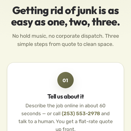
Getting rid of junk is as
easy as one, two, three.
No hold music, no corporate dispatch. Three
simple steps from quote to clean space.
01
Tell us about it
Describe the job online in about 60
seconds — or call
(253) 553-2978
and
talk to a human. You get a flat-rate quote
up front.