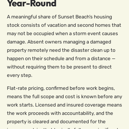
Year-Round
A meaningful share of Sunset Beach’s housing
stock consists of vacation and second homes that
may not be occupied when a storm event causes
damage. Absent owners managing a damaged
property remotely need the disaster clean up to
happen on their schedule and from a distance —
without requiring them to be present to direct
every step.
Flat-rate pricing, confirmed before work begins,
means the full scope and cost is known before any
work starts. Licensed and insured coverage means
the work proceeds with accountability, and the
property is cleared and documented for the