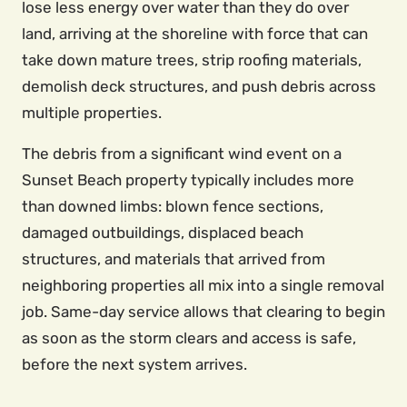
lose less energy over water than they do over
land, arriving at the shoreline with force that can
take down mature trees, strip roofing materials,
demolish deck structures, and push debris across
multiple properties.
The debris from a significant wind event on a
Sunset Beach property typically includes more
than downed limbs: blown fence sections,
damaged outbuildings, displaced beach
structures, and materials that arrived from
neighboring properties all mix into a single removal
job. Same-day service allows that clearing to begin
as soon as the storm clears and access is safe,
before the next system arrives.