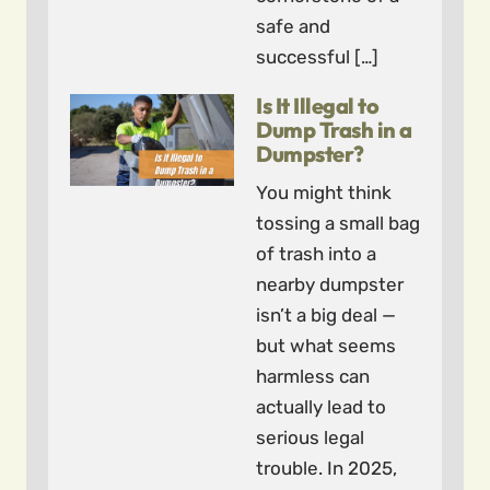
safe and
successful […]
Is It Illegal to
Dump Trash in a
Dumpster?
You might think
tossing a small bag
of trash into a
nearby dumpster
isn’t a big deal —
but what seems
harmless can
actually lead to
serious legal
trouble. In 2025,