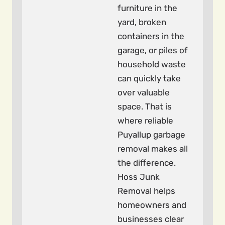
furniture in the
yard, broken
containers in the
garage, or piles of
household waste
can quickly take
over valuable
space. That is
where reliable
Puyallup garbage
removal makes all
the difference.
Hoss Junk
Removal helps
homeowners and
businesses clear