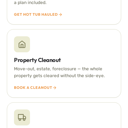
a plan included.
GET HOT TUB HAULED
Property Cleanout
Move-out, estate, foreclosure — the whole
property gets cleared without the side-eye.
BOOK A CLEANOUT