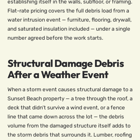
establishing itself in the walls, subfloor, or framing.
Flat-rate pricing covers the full debris load from a
water intrusion event — furniture, flooring, drywall,
and saturated insulation included — under a single
number agreed before the work starts.
Structural Damage Debris
After a Weather Event
When a storm event causes structural damage to a
Sunset Beach property — a tree through the roof, a
deck that didn’t survive a wind event, or a fence
line that came down across the lot — the debris
volume from the damaged structure itself adds to
the storm debris that surrounds it. Lumber, roofing