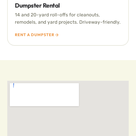
Dumpster Rental
14 and 20-yard roll-offs for cleanouts,
remodels, and yard projects. Driveway-friendly.
RENT A DUMPSTER