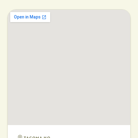
TACOMA HQ