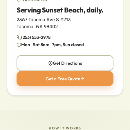
Serving Sunset Beach, daily.
2367 Tacoma Ave S #213
Tacoma, WA 98402
(253) 553-2978
Mon–Sat 8am–7pm, Sun closed
Get Directions
Get a Free Quote
HOW IT WORKS