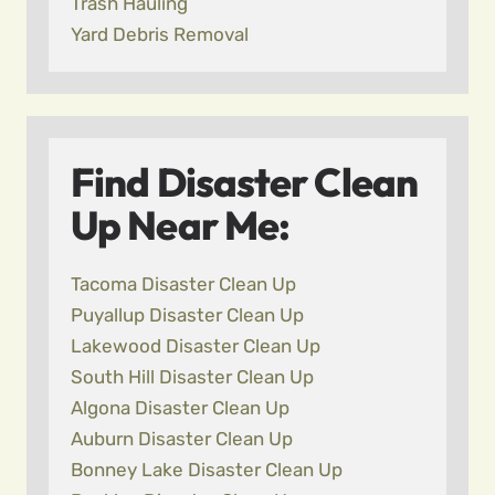
Trash Hauling
Yard Debris Removal
Find Disaster Clean
Up Near Me:
Tacoma Disaster Clean Up
Puyallup Disaster Clean Up
Lakewood Disaster Clean Up
South Hill Disaster Clean Up
Algona Disaster Clean Up
Auburn Disaster Clean Up
Bonney Lake Disaster Clean Up