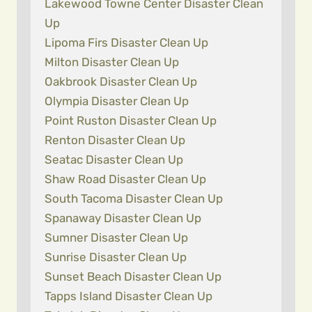
Lakewood Towne Center Disaster Clean
Up
Lipoma Firs Disaster Clean Up
Milton Disaster Clean Up
Oakbrook Disaster Clean Up
Olympia Disaster Clean Up
Point Ruston Disaster Clean Up
Renton Disaster Clean Up
Seatac Disaster Clean Up
Shaw Road Disaster Clean Up
South Tacoma Disaster Clean Up
Spanaway Disaster Clean Up
Sumner Disaster Clean Up
Sunrise Disaster Clean Up
Sunset Beach Disaster Clean Up
Tapps Island Disaster Clean Up