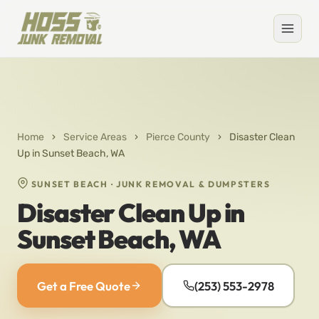
Home
›
Service Areas
›
Pierce County
›
Disaster Clean
Up in Sunset Beach, WA
SUNSET BEACH · JUNK REMOVAL & DUMPSTERS
Disaster Clean Up in
Sunset Beach, WA
Get a Free Quote
(253) 553-2978