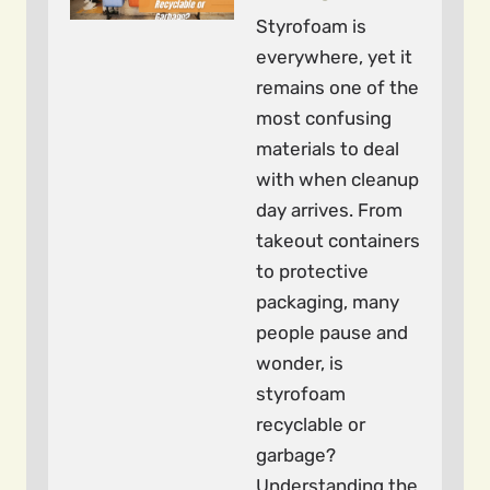
Styrofoam is
everywhere, yet it
remains one of the
most confusing
materials to deal
with when cleanup
day arrives. From
takeout containers
to protective
packaging, many
people pause and
wonder, is
styrofoam
recyclable or
garbage?
Understanding the