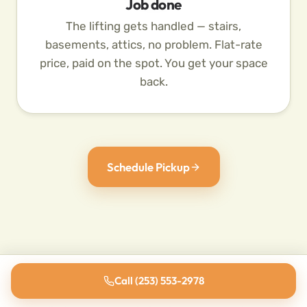
Job done
The lifting gets handled — stairs,
basements, attics, no problem. Flat-rate
price, paid on the spot. You get your space
back.
Schedule Pickup
Call (253) 553-2978