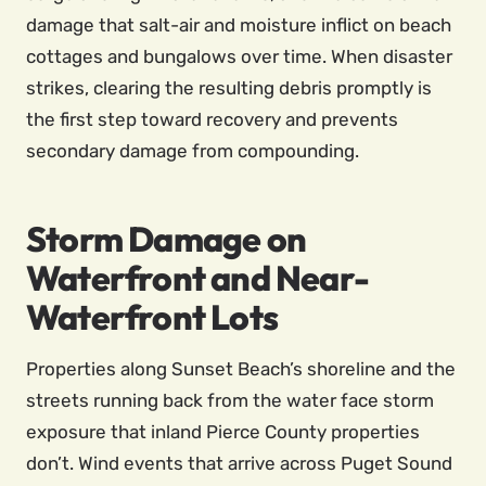
damage that salt-air and moisture inflict on beach
cottages and bungalows over time. When disaster
strikes, clearing the resulting debris promptly is
the first step toward recovery and prevents
secondary damage from compounding.
Storm Damage on
Waterfront and Near-
Waterfront Lots
Properties along Sunset Beach’s shoreline and the
streets running back from the water face storm
exposure that inland Pierce County properties
don’t. Wind events that arrive across Puget Sound