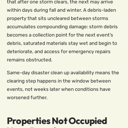
that after one storm clears, the next may arrive
within days during fall and winter. A debris-laden
property that sits uncleared between storms
accumulates compounding damage: storm debris
becomes a collection point for the next event’s
debris, saturated materials stay wet and begin to
deteriorate, and access for emergency repairs
remains obstructed.
Same-day disaster clean up availability means the
clearing step happens in the window between
events, not weeks later when conditions have
worsened further.
Properties Not Occupied