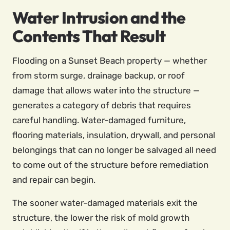
Water Intrusion and the
Contents That Result
Flooding on a Sunset Beach property — whether
from storm surge, drainage backup, or roof
damage that allows water into the structure —
generates a category of debris that requires
careful handling. Water-damaged furniture,
flooring materials, insulation, drywall, and personal
belongings that can no longer be salvaged all need
to come out of the structure before remediation
and repair can begin.
The sooner water-damaged materials exit the
structure, the lower the risk of mold growth