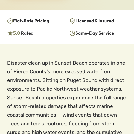
Flat-Rate Pricing
Licensed & Insured
5.0
Rated
Same-Day Service
Disaster clean up in Sunset Beach operates in one
of Pierce County’s more exposed waterfront
environments. Sitting on Puget Sound with direct
exposure to Pacific Northwest weather systems,
Sunset Beach properties experience the full range
of storm-related damage that affects marine
coastal communities — wind events that down
trees and tear structures, flooding from storm
surge and high water events, and the cumulative