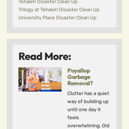
Tehaleh Disaster Clean Up
Trilogy at Tehaleh Disaster Clean Up
University Place Disaster Clean Up
Read More:
Puyallup
Garbage
Removal?
Clutter has a quiet
way of building up
until one day it
feels
overwhelming. Old