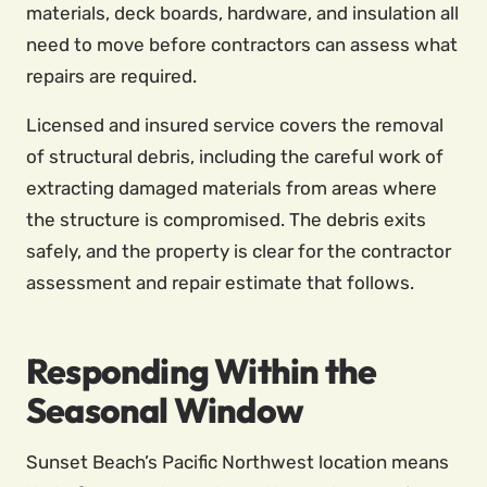
materials, deck boards, hardware, and insulation all
need to move before contractors can assess what
repairs are required.
Licensed and insured service covers the removal
of structural debris, including the careful work of
extracting damaged materials from areas where
the structure is compromised. The debris exits
safely, and the property is clear for the contractor
assessment and repair estimate that follows.
Responding Within the
Seasonal Window
Sunset Beach’s Pacific Northwest location means