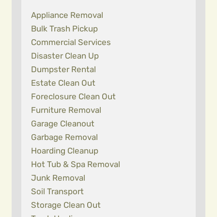
Appliance Removal
Bulk Trash Pickup
Commercial Services
Disaster Clean Up
Dumpster Rental
Estate Clean Out
Foreclosure Clean Out
Furniture Removal
Garage Cleanout
Garbage Removal
Hoarding Cleanup
Hot Tub & Spa Removal
Junk Removal
Soil Transport
Storage Clean Out