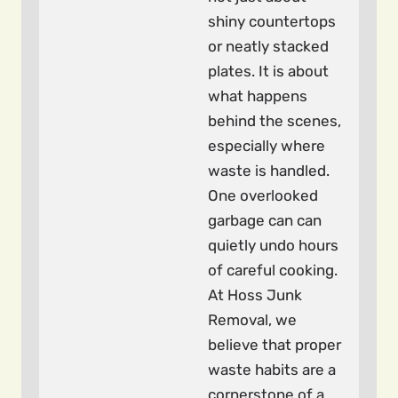
shiny countertops
or neatly stacked
plates. It is about
what happens
behind the scenes,
especially where
waste is handled.
One overlooked
garbage can can
quietly undo hours
of careful cooking.
At Hoss Junk
Removal, we
believe that proper
waste habits are a
cornerstone of a