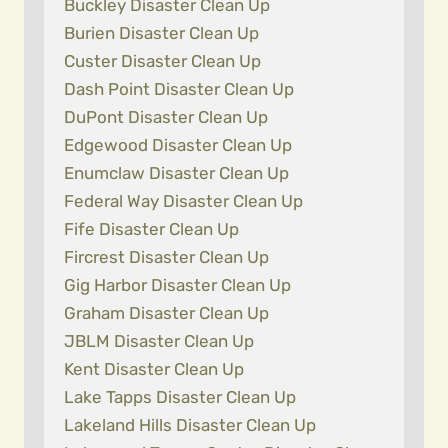
Buckley Disaster Clean Up
Burien Disaster Clean Up
Custer Disaster Clean Up
Dash Point Disaster Clean Up
DuPont Disaster Clean Up
Edgewood Disaster Clean Up
Enumclaw Disaster Clean Up
Federal Way Disaster Clean Up
Fife Disaster Clean Up
Fircrest Disaster Clean Up
Gig Harbor Disaster Clean Up
Graham Disaster Clean Up
JBLM Disaster Clean Up
Kent Disaster Clean Up
Lake Tapps Disaster Clean Up
Lakeland Hills Disaster Clean Up