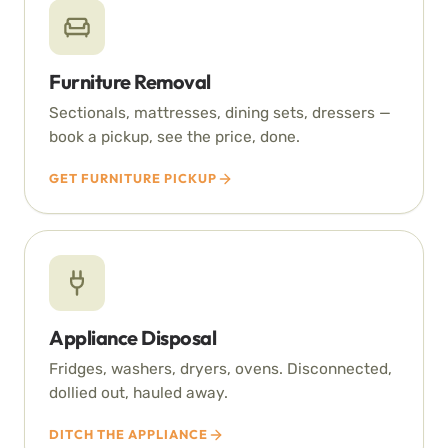
Furniture Removal
Sectionals, mattresses, dining sets, dressers —
book a pickup, see the price, done.
GET FURNITURE PICKUP
Appliance Disposal
Fridges, washers, dryers, ovens. Disconnected,
dollied out, hauled away.
DITCH THE APPLIANCE