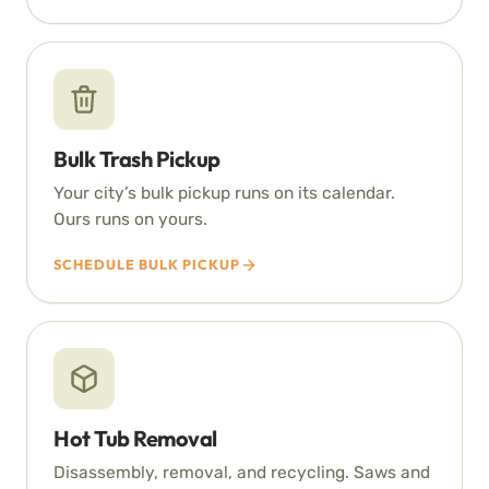
Bulk Trash Pickup
Your city’s bulk pickup runs on its calendar.
Ours runs on yours.
SCHEDULE BULK PICKUP
Hot Tub Removal
Disassembly, removal, and recycling. Saws and