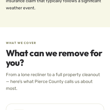
insurance claim that typically follows a significant
weather event.
WHAT WE COVER
What can we remove for
you?
From a lone recliner to a full property cleanout
— here’s what Pierce County calls us about
most.