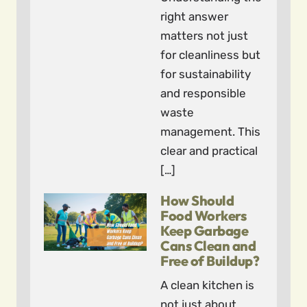
right answer
matters not just
for cleanliness but
for sustainability
and responsible
waste
management. This
clear and practical
[…]
How Should
Food Workers
Keep Garbage
Cans Clean and
Free of Buildup?
A clean kitchen is
not just about