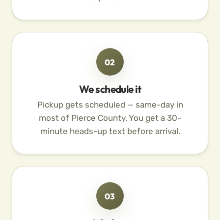
02
We schedule it
Pickup gets scheduled — same-day in
most of Pierce County. You get a 30-
minute heads-up text before arrival.
03