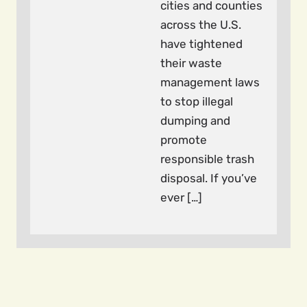
cities and counties
across the U.S.
have tightened
their waste
management laws
to stop illegal
dumping and
promote
responsible trash
disposal. If you’ve
ever […]