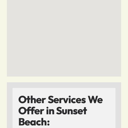
Other Services We
Offer in Sunset
Beach: