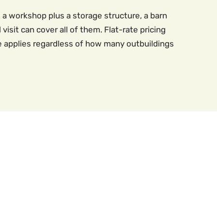
 a workshop plus a storage structure, a barn
visit can cover all of them. Flat-rate pricing
ce applies regardless of how many outbuildings