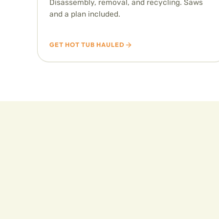
Disassembly, removal, and recycling. Saws
and a plan included.
GET HOT TUB HAULED