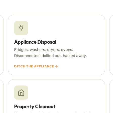
Appliance Disposal
Fridges, washers, dryers, ovens.
Disconnected, dollied out, hauled away.
DITCH THE APPLIANCE
Property Cleanout