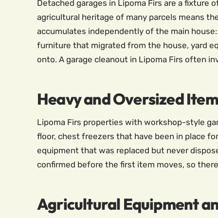
Detached garages in Lipoma Firs are a fixture o
agricultural heritage of many parcels means th
accumulates independently of the main house: t
furniture that migrated from the house, yard e
onto. A garage cleanout in Lipoma Firs often i
Heavy and Oversized Item
Lipoma Firs properties with workshop-style ga
floor, chest freezers that have been in place fo
equipment that was replaced but never disposed 
confirmed before the first item moves, so there
Agricultural Equipment a