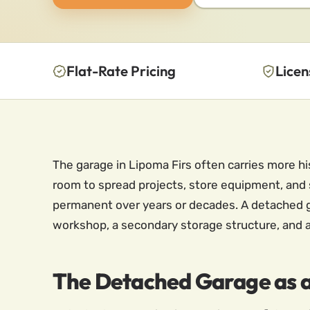
Flat-Rate Pricing
Licen
The garage in Lipoma Firs often carries more h
room to spread projects, store equipment, and
permanent over years or decades. A detached gar
workshop, a secondary storage structure, and a
The Detached Garage as 