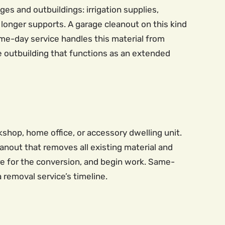
es and outbuildings: irrigation supplies,
longer supports. A garage cleanout on this kind
Same-day service handles this material from
le outbuilding that functions as an extended
hop, home office, or accessory dwelling unit.
nout that removes all existing material and
re for the conversion, and begin work. Same-
removal service’s timeline.