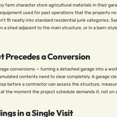
farm character store agricultural materials in their garag
 equipment used for past operations that the property no 
n’t fit neatly into standard residential junk categories. 
in a shed adjacent to the main structure, or in a barn-sty
t Precedes a Conversion
age conversions — turning a detached garage into a works
mulated contents need to clear completely. A garage clea
step before a contractor can assess the structure, measu
 at the moment the project schedule demands it, not on a 
ngs in a Single Visit