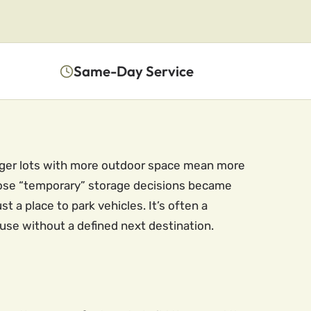
Same-Day Service
arger lots with more outdoor space mean more
those “temporary” storage decisions became
 a place to park vehicles. It’s often a
use without a defined next destination.