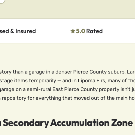
sed & Insured
5.0
Rated
istory than a garage in a denser Pierce County suburb. L
 stage items temporarily — and in Lipoma Firs, many of 
age on a semi-rural East Pierce County property isn’t just
 repository for everything that moved out of the main ho
a Secondary Accumulation Zone