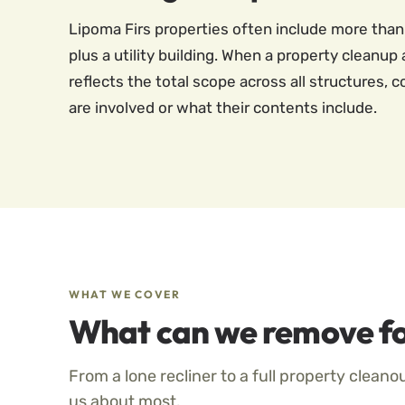
Lipoma Firs properties often include more than
plus a utility building. When a property cleanup
reflects the total scope across all structures,
are involved or what their contents include.
WHAT WE COVER
What can we remove fo
From a lone recliner to a full property cleano
us about most.