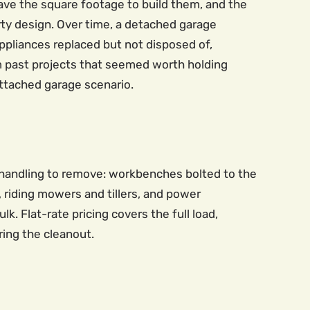
have the square footage to build them, and the
rty design. Over time, a detached garage
ppliances replaced but not disposed of,
m past projects that seemed worth holding
attached garage scenario.
 handling to remove: workbenches bolted to the
, riding mowers and tillers, and power
 Flat-rate pricing covers the full load,
ring the cleanout.