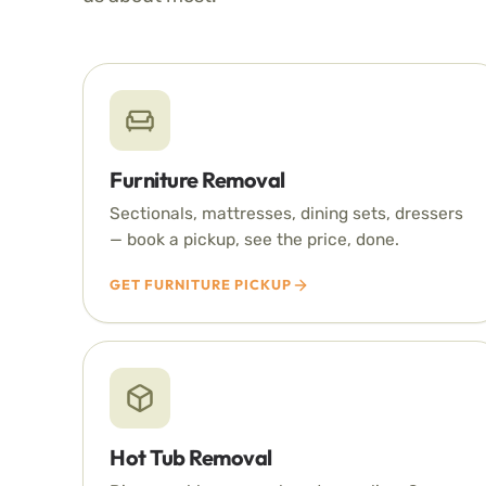
Furniture Removal
Sectionals, mattresses, dining sets, dressers
— book a pickup, see the price, done.
GET FURNITURE PICKUP
Hot Tub Removal