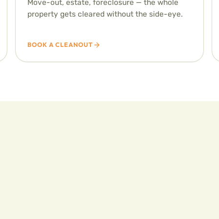
Move-out, estate, foreclosure — the whole
property gets cleared without the side-eye.
BOOK A CLEANOUT