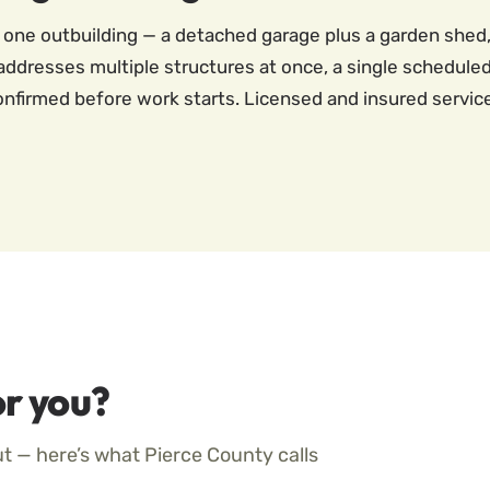
 one outbuilding — a detached garage plus a garden shed,
 addresses multiple structures at once, a single scheduled 
 confirmed before work starts. Licensed and insured servi
r you?
ut — here’s what Pierce County calls