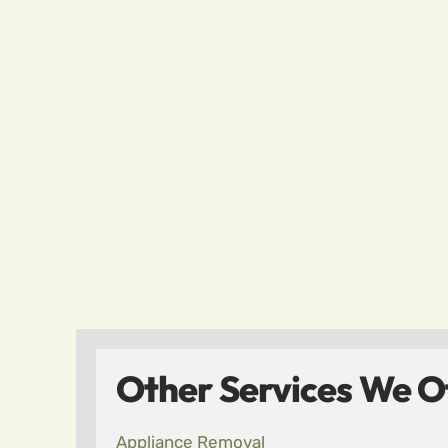
Other Services We Of
Appliance Removal