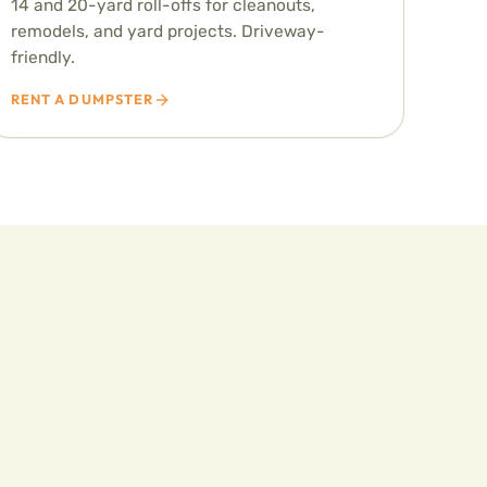
14 and 20-yard roll-offs for cleanouts,
remodels, and yard projects. Driveway-
friendly.
RENT A DUMPSTER