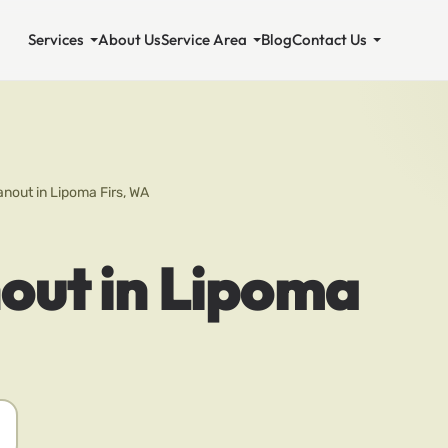
Services
About Us
Service Area
Blog
Contact Us
nout in Lipoma Firs, WA
out in Lipoma