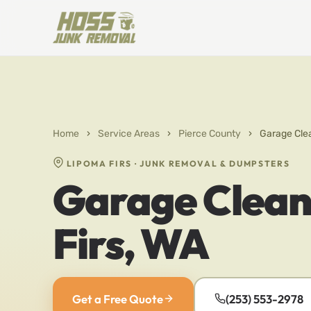
Home
›
Service Areas
›
Pierce County
›
Garage Clea
LIPOMA FIRS · JUNK REMOVAL & DUMPSTERS
Garage Clean
Firs, WA
Get a Free Quote
(253) 553-2978