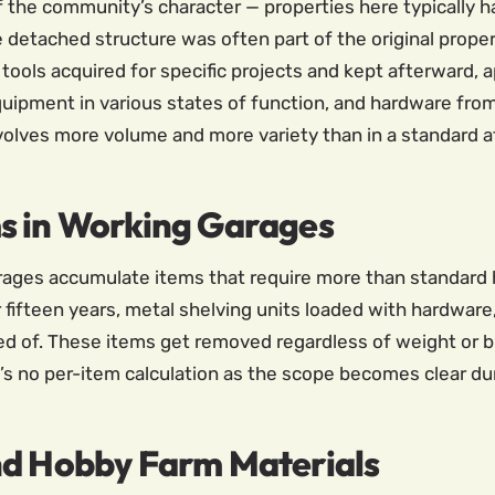
f the community’s character — properties here typically 
e detached structure was often part of the original prope
ools acquired for specific projects and kept afterward, a
quipment in various states of function, and hardware fro
nvolves more volume and more variety than in a standard 
s in Working Garages
rages accumulate items that require more than standard
r fifteen years, metal shelving units loaded with hardware
of. These items get removed regardless of weight or bulk.
’s no per-item calculation as the scope becomes clear du
nd Hobby Farm Materials