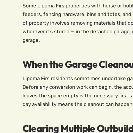
Some Lipoma Firs properties with horse or hobby 
feeders, fencing hardware, bins and totes, and
of property involves removing materials that do
wherever it’s stored — in the detached garage, 
garage.
When the Garage Cleanou
Lipoma Firs residents sometimes undertake gar
Before any conversion work can begin, the accu
leaves the space empty is the necessary first 
day availability means the cleanout can happen
Clearing Multiple Outbuildi