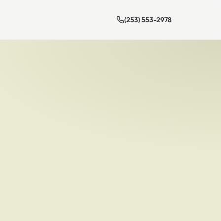
(253) 553-2978