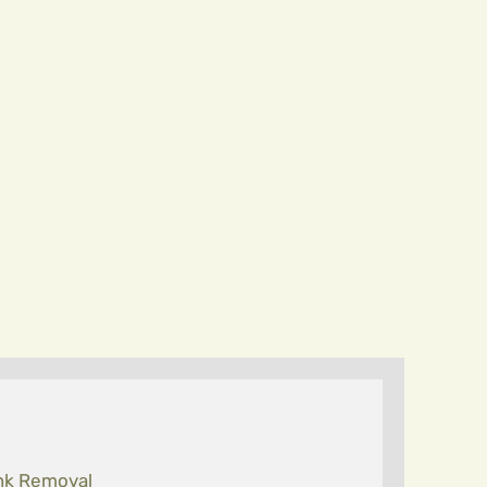
nk Removal