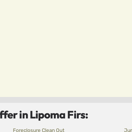
fer in Lipoma Firs:
Foreclosure Clean Out
Ju