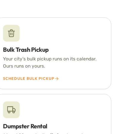
Bulk Trash Pickup
Your city’s bulk pickup runs on its calendar.
Ours runs on yours.
SCHEDULE BULK PICKUP
Dumpster Rental