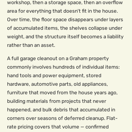
workshop, then a storage space, then an overflow
area for everything that doesn’t fit in the house.
Over time, the floor space disappears under layers
of accumulated items, the shelves collapse under
weight, and the structure itself becomes a liability
rather than an asset.
A full garage cleanout on a Graham property
commonly involves hundreds of individual items:
hand tools and power equipment, stored
hardware, automotive parts, old appliances,
furniture that moved from the house years ago,
building materials from projects that never
happened, and bulk debris that accumulated in
corners over seasons of deferred cleanup. Flat-
rate pricing covers that volume — confirmed