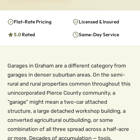
Flat-Rate Pricing
Licensed & Insured
5.0
Rated
Same-Day Service
Garages in Graham are a different category from
garages in denser suburban areas. On the semi-
rural and rural properties common throughout this
unincorporated Pierce County community, a
“garage” might mean a two-car attached
structure, a large detached workshop building, a
converted agricultural outbuilding, or some
combination of all three spread across a half-acre
or more. Decades of accumulation — tools,