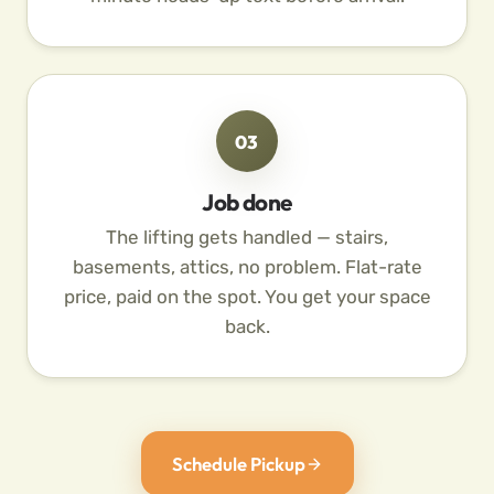
03
Job done
The lifting gets handled — stairs,
basements, attics, no problem. Flat-rate
price, paid on the spot. You get your space
back.
Schedule Pickup