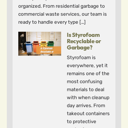
organized. From residential garbage to
commercial waste services, our team is
ready to handle every type […]
Is Styrofoam
Recyclable or
Garbage?
Styrofoam is
everywhere, yet it
remains one of the
most confusing
materials to deal
with when cleanup
day arrives. From
takeout containers
to protective