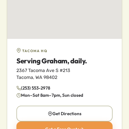
TACOMA HQ
Serving Graham, daily.
2367 Tacoma Ave S #213
Tacoma, WA 98402
(253) 553-2978
Mon–Sat 8am–7pm, Sun closed
Get Directions