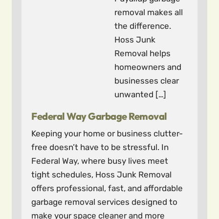
removal makes all
the difference.
Hoss Junk
Removal helps
homeowners and
businesses clear
unwanted […]
Federal Way Garbage Removal
Keeping your home or business clutter-
free doesn’t have to be stressful. In
Federal Way, where busy lives meet
tight schedules, Hoss Junk Removal
offers professional, fast, and affordable
garbage removal services designed to
make your space cleaner and more