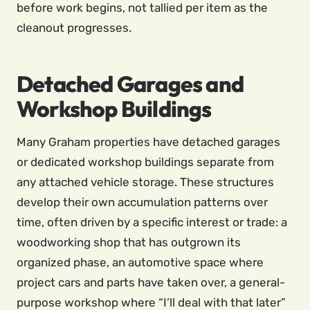
before work begins, not tallied per item as the
cleanout progresses.
Detached Garages and
Workshop Buildings
Many Graham properties have detached garages
or dedicated workshop buildings separate from
any attached vehicle storage. These structures
develop their own accumulation patterns over
time, often driven by a specific interest or trade: a
woodworking shop that has outgrown its
organized phase, an automotive space where
project cars and parts have taken over, a general-
purpose workshop where “I’ll deal with that later”