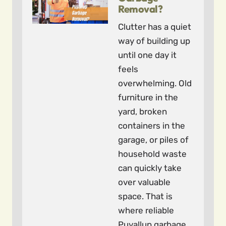
Removal?
Clutter has a quiet
way of building up
until one day it
feels
overwhelming. Old
furniture in the
yard, broken
containers in the
garage, or piles of
household waste
can quickly take
over valuable
space. That is
where reliable
Puyallup garbage