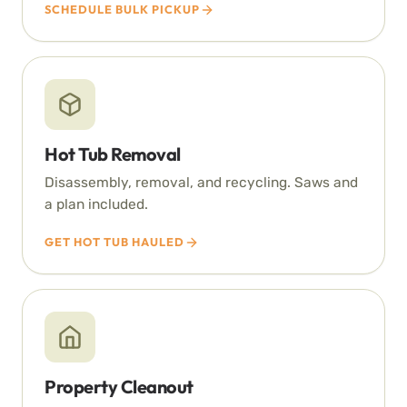
SCHEDULE BULK PICKUP
Hot Tub Removal
Disassembly, removal, and recycling. Saws and
a plan included.
GET HOT TUB HAULED
Property Cleanout