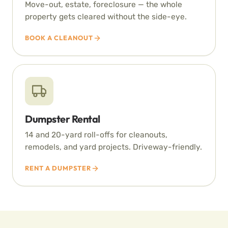
Move-out, estate, foreclosure — the whole
property gets cleared without the side-eye.
BOOK A CLEANOUT
Dumpster Rental
14 and 20-yard roll-offs for cleanouts,
remodels, and yard projects. Driveway-friendly.
RENT A DUMPSTER