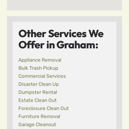
Other Services We
Offer in Graham:
Appliance Removal
Bulk Trash Pickup
Commercial Services
Disaster Clean Up
Dumpster Rental
Estate Clean Out
Foreclosure Clean Out
Furniture Removal
Garage Cleanout