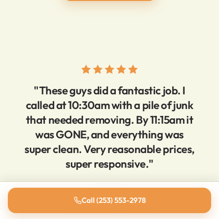
"These guys did a fantastic job. I
called at 10:30am with a pile of junk
that needed removing. By 11:15am it
was GONE, and everything was
super clean. Very reasonable prices,
super responsive."
Brien D.
Call (253) 553-2978
5-star Yelp review · Tacoma, WA