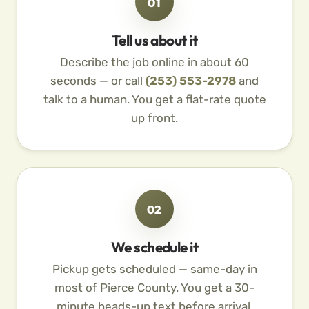
01
Tell us about it
Describe the job online in about 60
seconds — or call
(253) 553-2978
and
talk to a human. You get a flat-rate quote
up front.
02
We schedule it
Pickup gets scheduled — same-day in
most of Pierce County. You get a 30-
minute heads-up text before arrival.