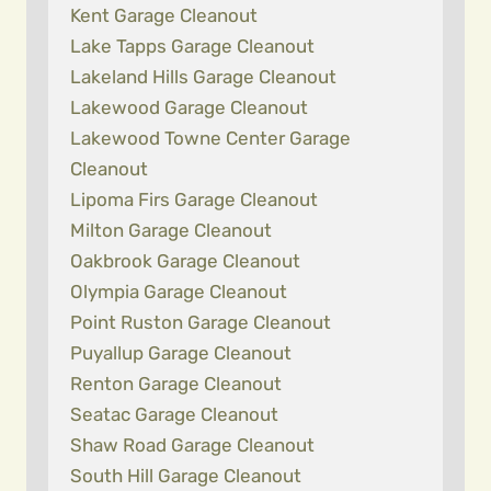
Kent Garage Cleanout
Lake Tapps Garage Cleanout
Lakeland Hills Garage Cleanout
Lakewood Garage Cleanout
Lakewood Towne Center Garage
Cleanout
Lipoma Firs Garage Cleanout
Milton Garage Cleanout
Oakbrook Garage Cleanout
Olympia Garage Cleanout
Point Ruston Garage Cleanout
Puyallup Garage Cleanout
Renton Garage Cleanout
Seatac Garage Cleanout
Shaw Road Garage Cleanout
South Hill Garage Cleanout