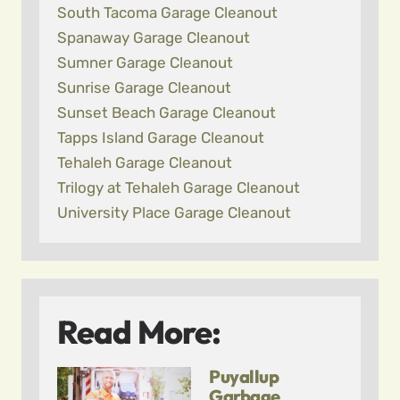
South Tacoma Garage Cleanout
Spanaway Garage Cleanout
Sumner Garage Cleanout
Sunrise Garage Cleanout
Sunset Beach Garage Cleanout
Tapps Island Garage Cleanout
Tehaleh Garage Cleanout
Trilogy at Tehaleh Garage Cleanout
University Place Garage Cleanout
Read More:
Puyallup
Garbage