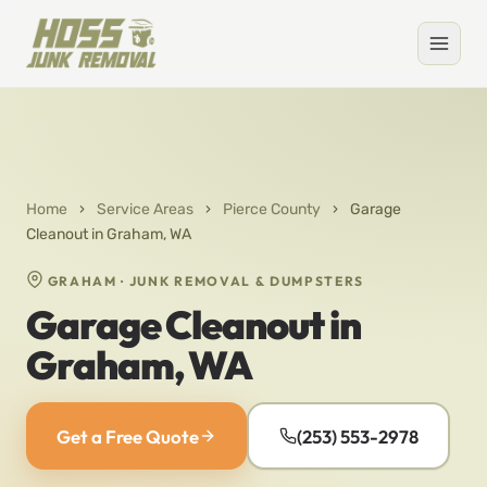
Home
›
Service Areas
›
Pierce County
›
Garage
Cleanout in Graham, WA
GRAHAM · JUNK REMOVAL & DUMPSTERS
Garage Cleanout in
Graham, WA
Get a Free Quote
(253) 553-2978