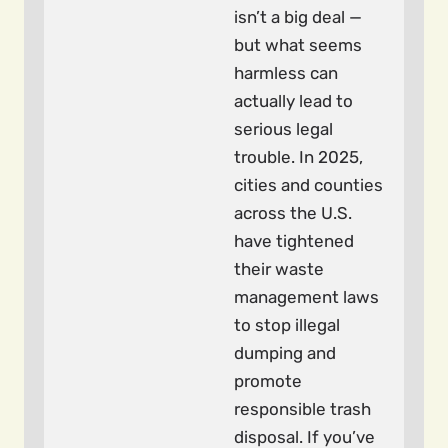
isn’t a big deal —
but what seems
harmless can
actually lead to
serious legal
trouble. In 2025,
cities and counties
across the U.S.
have tightened
their waste
management laws
to stop illegal
dumping and
promote
responsible trash
disposal. If you’ve