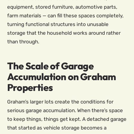
equipment, stored furniture, automotive parts,
farm materials — can fill these spaces completely,
turning functional structures into unusable
storage that the household works around rather
than through.
The Scale of Garage
Accumulation on Graham
Properties
Graham’s larger lots create the conditions for
serious garage accumulation. When there’s space
to keep things, things get kept. A detached garage
that started as vehicle storage becomes a