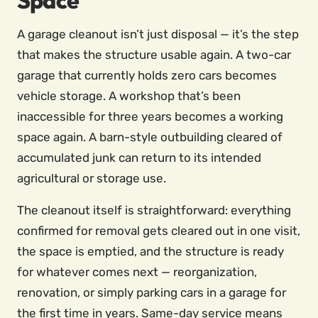
Space
A garage cleanout isn’t just disposal — it’s the step
that makes the structure usable again. A two-car
garage that currently holds zero cars becomes
vehicle storage. A workshop that’s been
inaccessible for three years becomes a working
space again. A barn-style outbuilding cleared of
accumulated junk can return to its intended
agricultural or storage use.
The cleanout itself is straightforward: everything
confirmed for removal gets cleared out in one visit,
the space is emptied, and the structure is ready
for whatever comes next — reorganization,
renovation, or simply parking cars in a garage for
the first time in years. Same-day service means