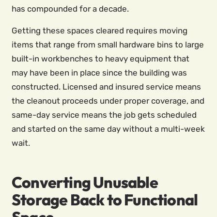
has compounded for a decade.
Getting these spaces cleared requires moving
items that range from small hardware bins to large
built-in workbenches to heavy equipment that
may have been in place since the building was
constructed. Licensed and insured service means
the cleanout proceeds under proper coverage, and
same-day service means the job gets scheduled
and started on the same day without a multi-week
wait.
Converting Unusable
Storage Back to Functional