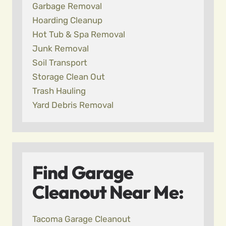
Garbage Removal
Hoarding Cleanup
Hot Tub & Spa Removal
Junk Removal
Soil Transport
Storage Clean Out
Trash Hauling
Yard Debris Removal
Find Garage
Cleanout Near Me:
Tacoma Garage Cleanout