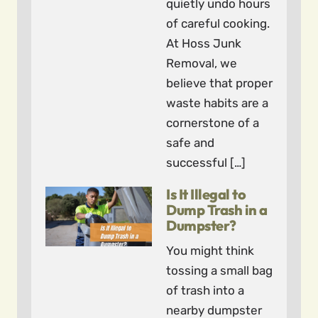
quietly undo hours
of careful cooking.
At Hoss Junk
Removal, we
believe that proper
waste habits are a
cornerstone of a
safe and
successful […]
Is It Illegal to
Dump Trash in a
Dumpster?
You might think
tossing a small bag
of trash into a
nearby dumpster