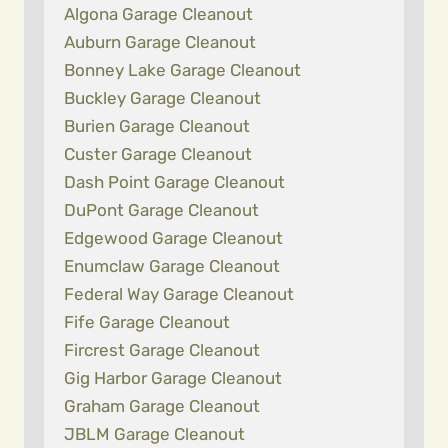
Algona Garage Cleanout
Auburn Garage Cleanout
Bonney Lake Garage Cleanout
Buckley Garage Cleanout
Burien Garage Cleanout
Custer Garage Cleanout
Dash Point Garage Cleanout
DuPont Garage Cleanout
Edgewood Garage Cleanout
Enumclaw Garage Cleanout
Federal Way Garage Cleanout
Fife Garage Cleanout
Fircrest Garage Cleanout
Gig Harbor Garage Cleanout
Graham Garage Cleanout
JBLM Garage Cleanout