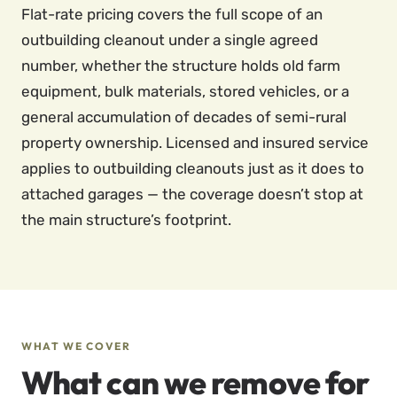
Flat-rate pricing covers the full scope of an
outbuilding cleanout under a single agreed
number, whether the structure holds old farm
equipment, bulk materials, stored vehicles, or a
general accumulation of decades of semi-rural
property ownership. Licensed and insured service
applies to outbuilding cleanouts just as it does to
attached garages — the coverage doesn’t stop at
the main structure’s footprint.
WHAT WE COVER
What can we remove for