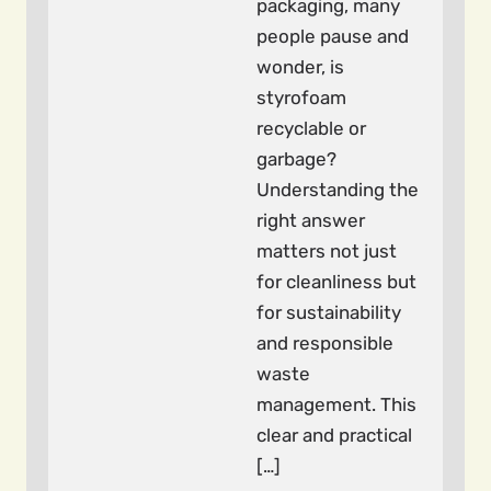
packaging, many
people pause and
wonder, is
styrofoam
recyclable or
garbage?
Understanding the
right answer
matters not just
for cleanliness but
for sustainability
and responsible
waste
management. This
clear and practical
[…]