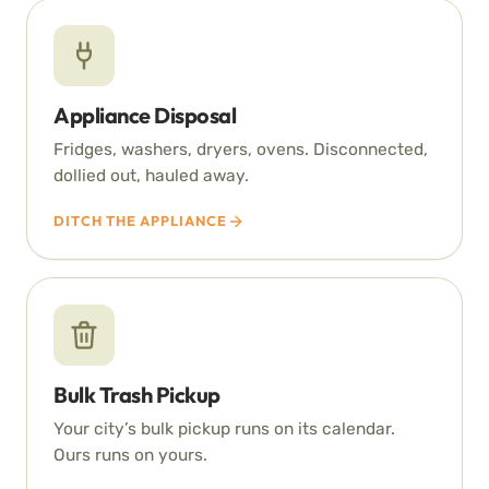
Appliance Disposal
Fridges, washers, dryers, ovens. Disconnected,
dollied out, hauled away.
DITCH THE APPLIANCE
Bulk Trash Pickup
Your city’s bulk pickup runs on its calendar.
Ours runs on yours.