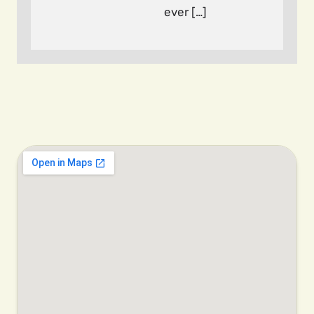
ever […]