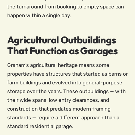
the turnaround from booking to empty space can
happen within a single day.
Agricultural Outbuildings
That Function as Garages
Graham’s agricultural heritage means some
properties have structures that started as barns or
farm buildings and evolved into general-purpose
storage over the years. These outbuildings — with
their wide spans, low entry clearances, and
construction that predates modern framing
standards — require a different approach than a
standard residential garage.