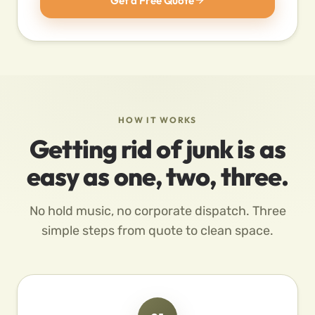
Get a Free Quote
HOW IT WORKS
Getting rid of junk is as
easy as one, two, three.
No hold music, no corporate dispatch. Three
simple steps from quote to clean space.