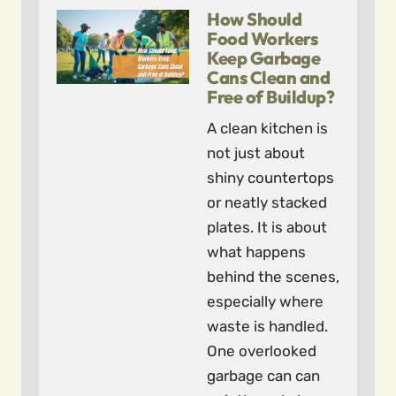
How Should
Food Workers
Keep Garbage
Cans Clean and
Free of Buildup?
A clean kitchen is
not just about
shiny countertops
or neatly stacked
plates. It is about
what happens
behind the scenes,
especially where
waste is handled.
One overlooked
garbage can can