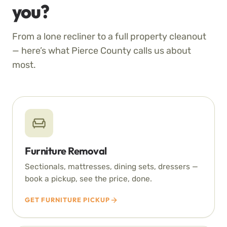
you?
From a lone recliner to a full property cleanout
— here’s what Pierce County calls us about
most.
Furniture Removal
Sectionals, mattresses, dining sets, dressers —
book a pickup, see the price, done.
GET FURNITURE PICKUP