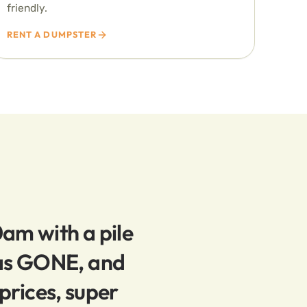
friendly.
RENT A DUMPSTER
0am with a pile
was GONE, and
prices, super