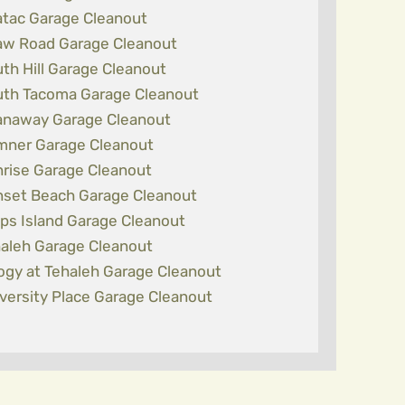
tac Garage Cleanout
w Road Garage Cleanout
th Hill Garage Cleanout
th Tacoma Garage Cleanout
naway Garage Cleanout
ner Garage Cleanout
rise Garage Cleanout
set Beach Garage Cleanout
ps Island Garage Cleanout
aleh Garage Cleanout
logy at Tehaleh Garage Cleanout
versity Place Garage Cleanout