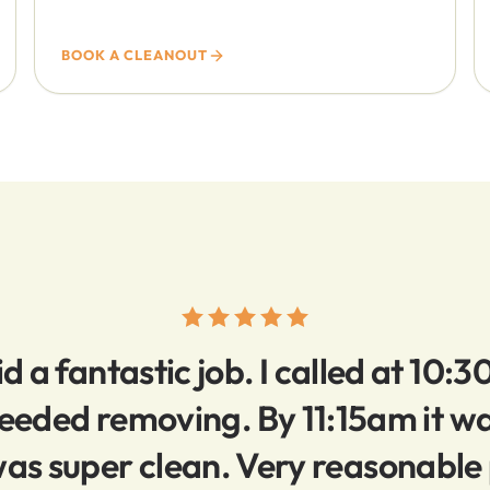
BOOK A CLEANOUT
d a fantastic job. I called at 10:3
 needed removing. By 11:15am it 
as super clean. Very reasonable 