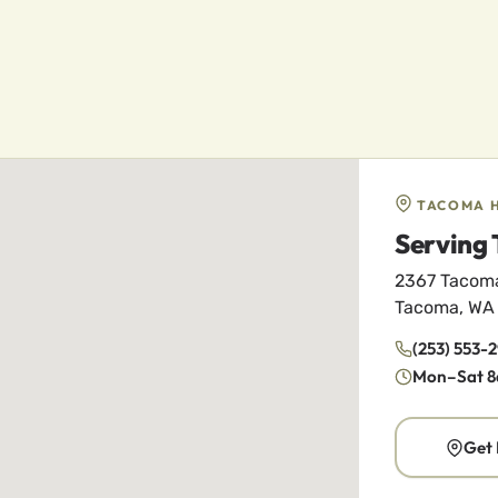
TACOMA 
Serving 
2367 Tacom
Tacoma, WA
(253) 553-
Mon–Sat 8
Get 