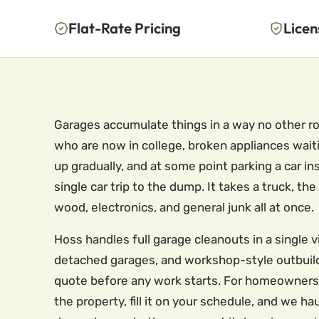
Flat-Rate Pricing
Licen
Garages accumulate things in a way no other ro
who are now in college, broken appliances waiti
up gradually, and at some point parking a car i
single car trip to the dump. It takes a truck,
wood, electronics, and general junk all at once.
Hoss handles full garage cleanouts in a single 
detached garages, and workshop-style outbuildi
quote before any work starts. For homeowners w
the property, fill it on your schedule, and we 