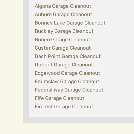
Algona Garage Cleanout
Auburn Garage Cleanout
Bonney Lake Garage Cleanout
Buckley Garage Cleanout
Burien Garage Cleanout
Custer Garage Cleanout
Dash Point Garage Cleanout
DuPont Garage Cleanout
Edgewood Garage Cleanout
Enumclaw Garage Cleanout
Federal Way Garage Cleanout
Fife Garage Cleanout
Fircrest Garage Cleanout