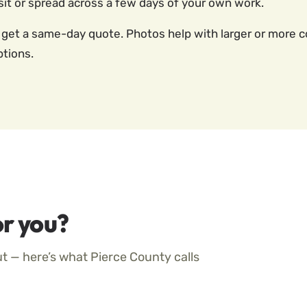
it or spread across a few days of your own work.
 get a same-day quote. Photos help with larger or more co
ptions.
r you?
ut — here’s what Pierce County calls