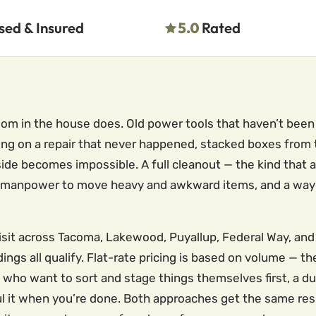
sed & Insured
5.0
Rated
om in the house does. Old power tools that haven’t been
ng on a repair that never happened, stacked boxes from th
nside becomes impossible. A full cleanout — the kind that
 the manpower to move heavy and awkward items, and a way 
visit across Tacoma, Lakewood, Puyallup, Federal Way, and
ngs all qualify. Flat-rate pricing is based on volume — t
ho want to sort and stage things themselves first, a dump
haul it when you’re done. Both approaches get the same res