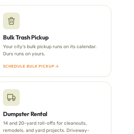
Bulk Trash Pickup
Your city’s bulk pickup runs on its calendar.
Ours runs on yours.
SCHEDULE BULK PICKUP
Dumpster Rental
14 and 20-yard roll-offs for cleanouts,
remodels, and yard projects. Driveway-