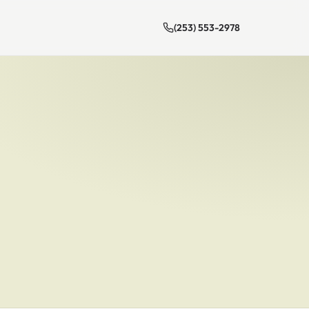
(253) 553-2978