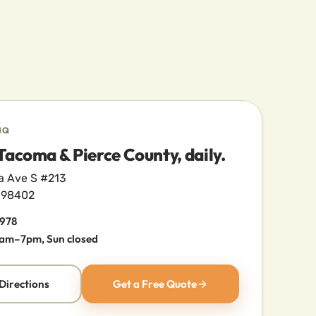
HQ
Tacoma & Pierce County, daily.
a Ave S #213
 98402
2978
am–7pm, Sun closed
Directions
Get a Free Quote