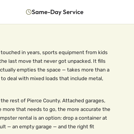
Same-Day Service
 touched in years, sports equipment from kids
e last move that never got unpacked. It fills
 actually empties the space — takes more than a
to deal with mixed loads that include metal,
 the rest of Pierce County. Attached garages,
he more that needs to go, the more accurate the
ster rental is an option: drop a container at
ult — an empty garage — and the right fit