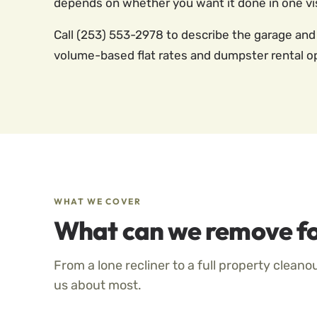
depends on whether you want it done in one vis
Call (253) 553-2978 to describe the garage and
volume-based flat rates and dumpster rental o
WHAT WE COVER
What can we remove fo
From a lone recliner to a full property cleano
us about most.