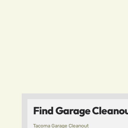
Find Garage Cleanou
Tacoma Garage Cleanout