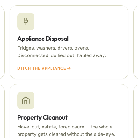
Appliance Disposal
Fridges, washers, dryers, ovens.
Disconnected, dollied out, hauled away.
DITCH THE APPLIANCE
Property Cleanout
Move-out, estate, foreclosure — the whole
property gets cleared without the side-eye.