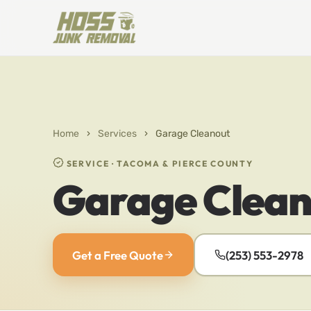
Home
›
Services
›
Garage Cleanout
SERVICE · TACOMA & PIERCE COUNTY
Garage Clean
Get a Free Quote
(253) 553-2978