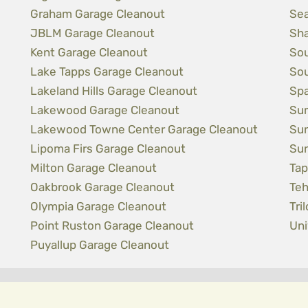
Graham Garage Cleanout
Sea
JBLM Garage Cleanout
Sha
Kent Garage Cleanout
Sou
Lake Tapps Garage Cleanout
Sou
Lakeland Hills Garage Cleanout
Spa
Lakewood Garage Cleanout
Sum
Lakewood Towne Center Garage Cleanout
Sun
Lipoma Firs Garage Cleanout
Sun
Milton Garage Cleanout
Tap
Oakbrook Garage Cleanout
Teh
Olympia Garage Cleanout
Tri
Point Ruston Garage Cleanout
Uni
Puyallup Garage Cleanout