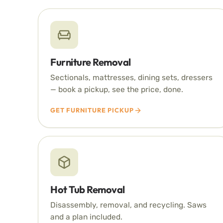
Furniture Removal
Sectionals, mattresses, dining sets, dressers
— book a pickup, see the price, done.
GET FURNITURE PICKUP
Hot Tub Removal
Disassembly, removal, and recycling. Saws
and a plan included.