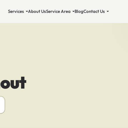
Services
About Us
Service Area
Blog
Contact Us
out