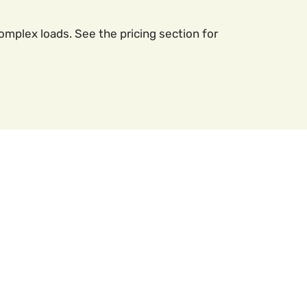
mplex loads. See the pricing section for