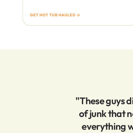
GET HOT TUB HAULED
"These guys di
of junk that
everything w