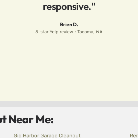
responsive."
Brien D.
5-star Yelp review · Tacoma, WA
t Near Me:
Gig Harbor Garage Cleanout
Ren