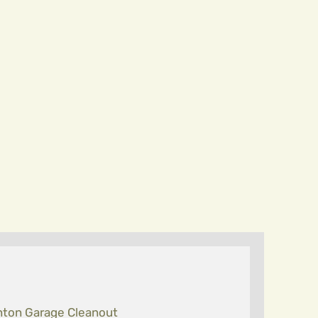
ton Garage Cleanout