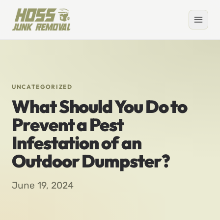
UNCATEGORIZED
What Should You Do to
Prevent a Pest
Infestation of an
Outdoor Dumpster?
June 19, 2024