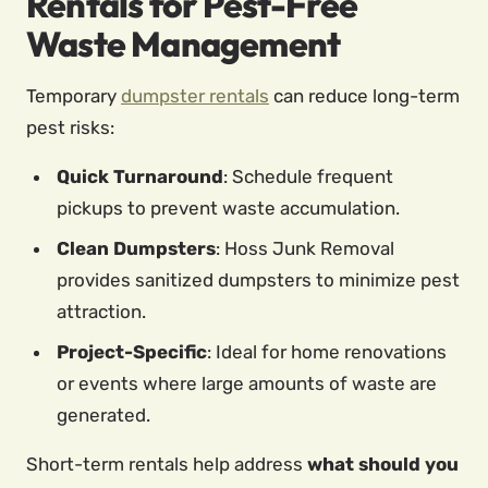
Rentals for Pest-Free
Waste Management
Temporary
dumpster rentals
can reduce long-term
pest risks:
Quick Turnaround
: Schedule frequent
pickups to prevent waste accumulation.
Clean Dumpsters
: Hoss Junk Removal
provides sanitized dumpsters to minimize pest
attraction.
Project-Specific
: Ideal for home renovations
or events where large amounts of waste are
generated.
Short-term rentals help address
what should you