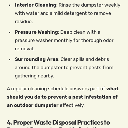
Interior Cleaning
: Rinse the dumpster weekly
with water and a mild detergent to remove
residue.
Pressure Washing
: Deep clean with a
pressure washer monthly for thorough odor
removal.
Surrounding Area
: Clear spills and debris
around the dumpster to prevent pests from
gathering nearby.
A regular cleaning schedule answers part of
what
should you do to prevent a pest infestation of
an outdoor dumpster
effectively.
4. Proper Waste Disposal Practices to