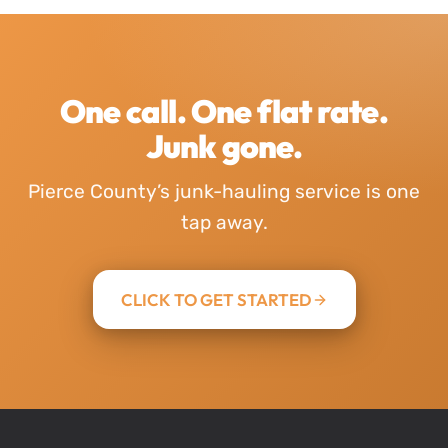
One call. One flat rate.
Junk gone.
Pierce County’s junk-hauling service is one
tap away.
CLICK TO GET STARTED