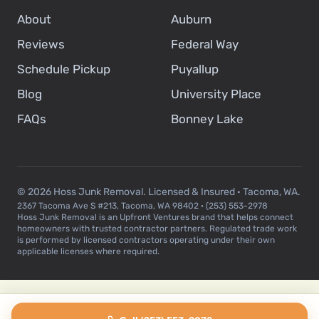
About
Auburn
Reviews
Federal Way
Schedule Pickup
Puyallup
Blog
University Place
FAQs
Bonney Lake
© 2026 Hoss Junk Removal. Licensed & Insured · Tacoma, WA.
2367 Tacoma Ave S #213, Tacoma, WA 98402 · (253) 553-2978
Hoss Junk Removal is an Upfront Ventures brand that helps connect
homeowners with trusted contractor partners. Regulated trade work
is performed by licensed contractors operating under their own
applicable licenses where required.