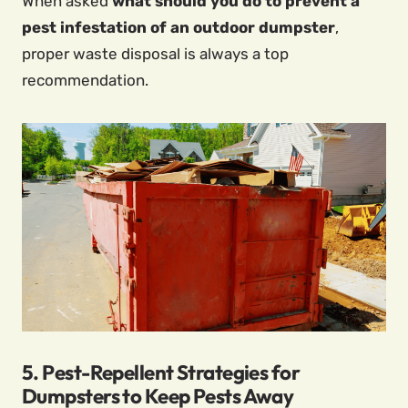
When asked
what should you do to prevent a
pest infestation of an outdoor dumpster
,
proper waste disposal is always a top
recommendation.
5. Pest-Repellent Strategies for
Dumpsters to Keep Pests Away