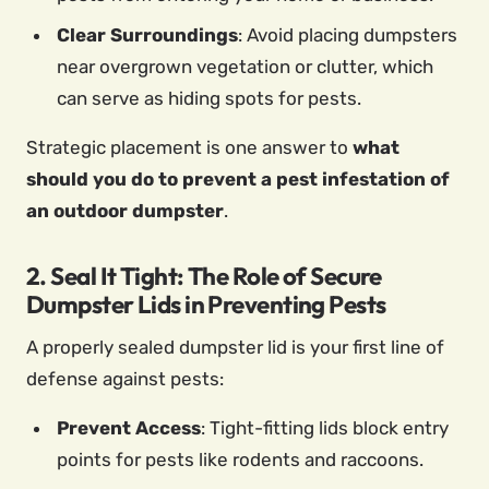
Clear Surroundings
: Avoid placing dumpsters
near overgrown vegetation or clutter, which
can serve as hiding spots for pests.
Strategic placement is one answer to
what
should you do to prevent a pest infestation of
an outdoor dumpster
.
2. Seal It Tight: The Role of Secure
Dumpster Lids in Preventing Pests
A properly sealed dumpster lid is your first line of
defense against pests:
Prevent Access
: Tight-fitting lids block entry
points for pests like rodents and raccoons.