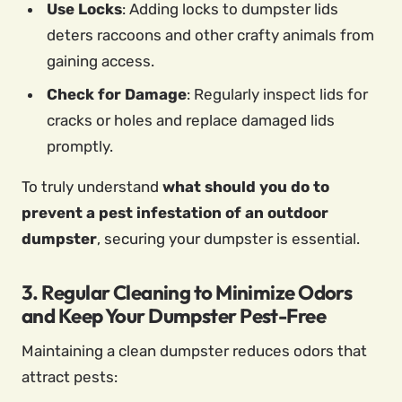
Use Locks
: Adding locks to dumpster lids
deters raccoons and other crafty animals from
gaining access.
Check for Damage
: Regularly inspect lids for
cracks or holes and replace damaged lids
promptly.
To truly understand
what should you do to
prevent a pest infestation of an outdoor
dumpster
, securing your dumpster is essential.
3. Regular Cleaning to Minimize Odors
and Keep Your Dumpster Pest-Free
Maintaining a clean dumpster reduces odors that
attract pests: