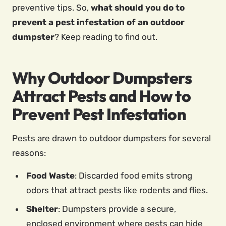
preventive tips. So,
what should you do to
prevent a pest infestation of an outdoor
dumpster
? Keep reading to find out.
Why Outdoor Dumpsters
Attract Pests and How to
Prevent Pest Infestation
Pests are drawn to outdoor dumpsters for several
reasons:
Food Waste
: Discarded food emits strong
odors that attract pests like rodents and flies.
Shelter
: Dumpsters provide a secure,
enclosed environment where pests can hide