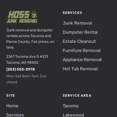
SERVICES
Junk Removal
Junk removal and dumpster
Dumpster Rental
rentals across Tacoma and
Estate Cleanout
Pierce County. Fair prices, on
time.
Furniture Removal
2367 Tacoma Ave S #213
Appliance Removal
Tacoma, WA 98402
Hot Tub Removal
(253) 553-2978
Mon–Sat 8am–7pm, Sun
closed
SITE
SERVICE AREA
Home
Tacoma
Services
Lakewood