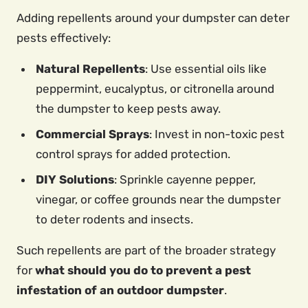
Adding repellents around your dumpster can deter
pests effectively:
Natural Repellents
: Use essential oils like
peppermint, eucalyptus, or citronella around
the dumpster to keep pests away.
Commercial Sprays
: Invest in non-toxic pest
control sprays for added protection.
DIY Solutions
: Sprinkle cayenne pepper,
vinegar, or coffee grounds near the dumpster
to deter rodents and insects.
Such repellents are part of the broader strategy
for
what should you do to prevent a pest
infestation of an outdoor dumpster
.