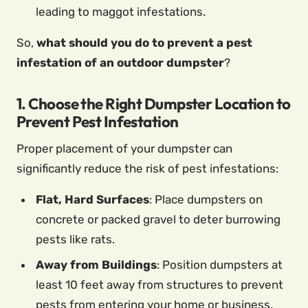
leading to maggot infestations.
So,
what should you do to prevent a pest
infestation of an outdoor dumpster
?
1. Choose the Right Dumpster Location to
Prevent Pest Infestation
Proper placement of your dumpster can
significantly reduce the risk of pest infestations:
Flat, Hard Surfaces
: Place dumpsters on
concrete or packed gravel to deter burrowing
pests like rats.
Away from Buildings
: Position dumpsters at
least 10 feet away from structures to prevent
pests from entering your home or business.