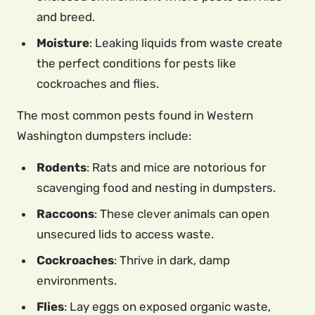
and breed.
Moisture
: Leaking liquids from waste create
the perfect conditions for pests like
cockroaches and flies.
The most common pests found in Western
Washington dumpsters include:
Rodents
: Rats and mice are notorious for
scavenging food and nesting in dumpsters.
Raccoons
: These clever animals can open
unsecured lids to access waste.
Cockroaches
: Thrive in dark, damp
environments.
Flies
: Lay eggs on exposed organic waste,