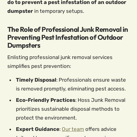
do to prevent a pest infestation of an outdoor
dumpster
in temporary setups.
The Role of Professional Junk Removal in
Preventing Pest Infestation of Outdoor
Dumpsters
Enlisting professional junk removal services
simplifies pest prevention:
Timely Disposal
: Professionals ensure waste
is removed promptly, eliminating pest access.
Eco-Friendly Practices
: Hoss Junk Removal
prioritizes sustainable disposal methods to
protect the environment.
Expert Guidance
:
Our team
offers advice