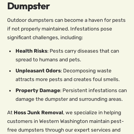
Dumpster
Outdoor dumpsters can become a haven for pests
if not properly maintained. Infestations pose
significant challenges, including:
Health Risks
: Pests carry diseases that can
spread to humans and pets.
Unpleasant Odors
: Decomposing waste
attracts more pests and creates foul smells.
Property Damage
: Persistent infestations can
damage the dumpster and surrounding areas.
At
Hoss Junk Removal
, we specialize in helping
customers in Western Washington maintain pest-
free dumpsters through our expert services and