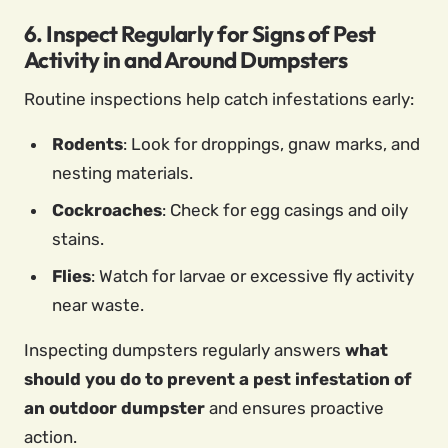
6. Inspect Regularly for Signs of Pest
Activity in and Around Dumpsters
Routine inspections help catch infestations early:
Rodents
: Look for droppings, gnaw marks, and
nesting materials.
Cockroaches
: Check for egg casings and oily
stains.
Flies
: Watch for larvae or excessive fly activity
near waste.
Inspecting dumpsters regularly answers
what
should you do to prevent a pest infestation of
an outdoor dumpster
and ensures proactive
action.