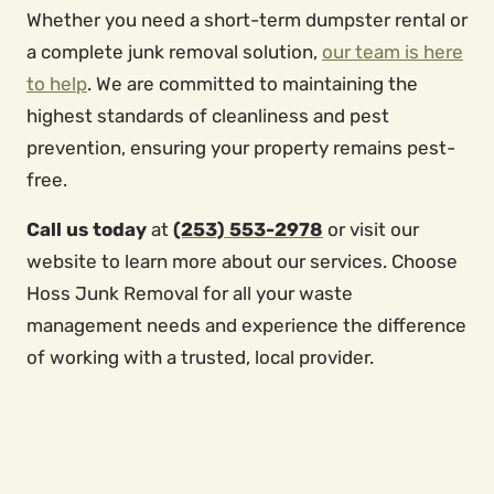
Whether you need a short-term dumpster rental or
a complete junk removal solution,
our team is here
to help
. We are committed to maintaining the
highest standards of cleanliness and pest
prevention, ensuring your property remains pest-
free.
Call us today
at
(253) 553-2978
or visit our
website to learn more about our services. Choose
Hoss Junk Removal for all your waste
management needs and experience the difference
of working with a trusted, local provider.