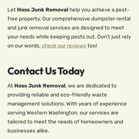
Let
Hoss Junk Removal
help you achieve a pest-
free property. Our comprehensive dumpster rental
and junk removal services are designed to meet
your needs while keeping pests out. Don’t just rely
on our words,
check our reviews
too!
Contact Us Today
At
Hoss Junk Removal
, we are dedicated to
providing reliable and eco-friendly waste
management solutions. With years of experience
serving Western Washington, our services are
tailored to meet the needs of homeowners and
businesses alike.