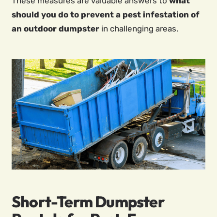
These measures are valuable answers to
what
should you do to prevent a pest infestation of
an outdoor dumpster
in challenging areas.
Short-Term Dumpster