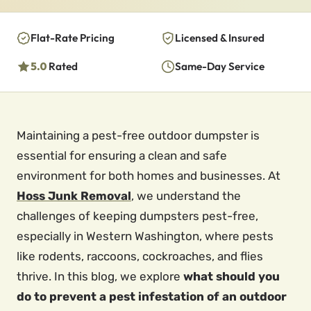
Flat-Rate Pricing
Licensed & Insured
5.0
Rated
Same-Day Service
Maintaining a pest-free outdoor dumpster is
essential for ensuring a clean and safe
environment for both homes and businesses. At
Hoss Junk Removal
, we understand the
challenges of keeping dumpsters pest-free,
especially in Western Washington, where pests
like rodents, raccoons, cockroaches, and flies
thrive. In this blog, we explore
what should you
do to prevent a pest infestation of an outdoor