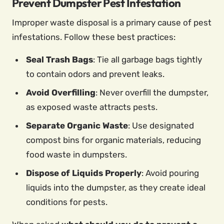
Prevent Dumpster Pest Infestation
Improper waste disposal is a primary cause of pest
infestations. Follow these best practices:
Seal Trash Bags
: Tie all garbage bags tightly
to contain odors and prevent leaks.
Avoid Overfilling
: Never overfill the dumpster,
as exposed waste attracts pests.
Separate Organic Waste
: Use designated
compost bins for organic materials, reducing
food waste in dumpsters.
Dispose of Liquids Properly
: Avoid pouring
liquids into the dumpster, as they create ideal
conditions for pests.