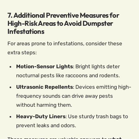
7. Additional Preventive Measures for
High-Risk Areas to Avoid Dumpster
Infestations
For areas prone to infestations, consider these
extra steps:
Motion-Sensor Lights
: Bright lights deter
nocturnal pests like raccoons and rodents.
Ultrasonic Repellents
: Devices emitting high-
frequency sounds can drive away pests
without harming them.
Heavy-Duty Liners
: Use sturdy trash bags to
prevent leaks and odors.