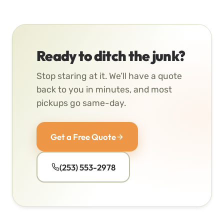
Ready to ditch the junk?
Stop staring at it. We’ll have a quote
back to you in minutes, and most
pickups go same-day.
Get a Free Quote
(253) 553-2978