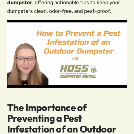
dumpster
, offering actionable tips to keep your
dumpsters clean, odor-free, and pest-proof.
The Importance of
Preventing a Pest
Infestation of an Outdoor