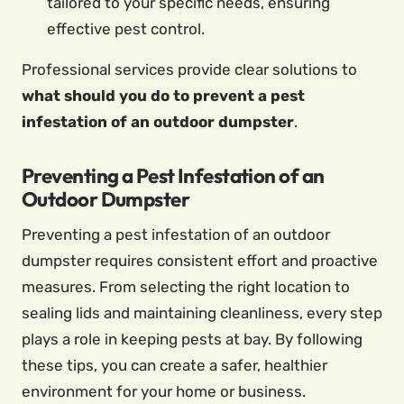
tailored to your specific needs, ensuring
effective pest control.
Professional services provide clear solutions to
what should you do to prevent a pest
infestation of an outdoor dumpster
.
Preventing a Pest Infestation of an
Outdoor Dumpster
Preventing a pest infestation of an outdoor
dumpster requires consistent effort and proactive
measures. From selecting the right location to
sealing lids and maintaining cleanliness, every step
plays a role in keeping pests at bay. By following
these tips, you can create a safer, healthier
environment for your home or business.