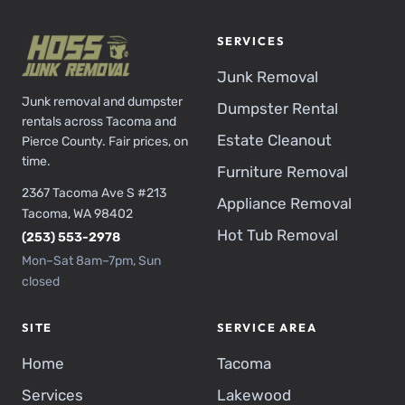
SERVICES
Junk Removal
Junk removal and dumpster
Dumpster Rental
rentals across Tacoma and
Estate Cleanout
Pierce County. Fair prices, on
time.
Furniture Removal
2367 Tacoma Ave S #213
Appliance Removal
Tacoma, WA 98402
Hot Tub Removal
(253) 553-2978
Mon–Sat 8am–7pm, Sun
closed
SITE
SERVICE AREA
Home
Tacoma
Services
Lakewood