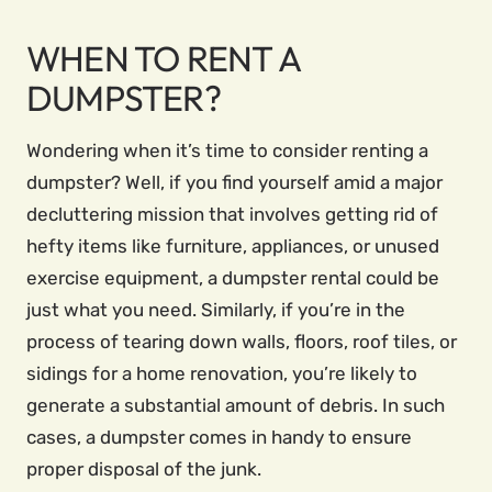
WHEN TO RENT A
DUMPSTER?
Wondering when it’s time to consider renting a
dumpster? Well, if you find yourself amid a major
decluttering mission that involves getting rid of
hefty items like furniture, appliances, or unused
exercise equipment, a dumpster rental could be
just what you need. Similarly, if you’re in the
process of tearing down walls, floors, roof tiles, or
sidings for a home renovation, you’re likely to
generate a substantial amount of debris. In such
cases, a dumpster comes in handy to ensure
proper disposal of the junk.