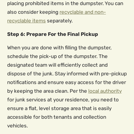
placing prohibited items in the dumpster. You can
also consider keeping
recyclable and non-
recyclable items
separately.
Step 6: Prepare For the Final Pickup
When you are done with filling the dumpster,
schedule the pick-up of the dumpster. The
designated team will efficiently collect and
dispose of the junk. Stay informed with pre-pickup
notifications and ensure easy access for the driver
by keeping the area clean. Per the
local authority
for junk services at your residence, you need to
ensure a flat, level storage area that is easily
accessible for both tenants and collection
vehicles.