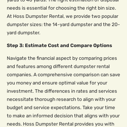
needs is essential for choosing the right bin size.
At Hoss Dumpster Rental, we provide two popular
dumpster sizes: the 14-yard dumpster and the 20-
yard dumpster.
Step 3: Estimate Cost and Compare Options
Navigate the financial aspect by comparing prices
and features among different dumpster rental
companies. A comprehensive comparison can save
you money and ensure optimal value for your
investment. The differences in rates and services
necessitate thorough research to align with your
budget and service expectations. Take your time
to make an informed decision that aligns with your
needs. Hoss Dumpster Rental provides you with