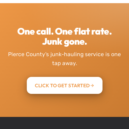
One call. One flat rate.
Junk gone.
Pierce County’s junk-hauling service is one
tap away.
CLICK TO GET STARTED