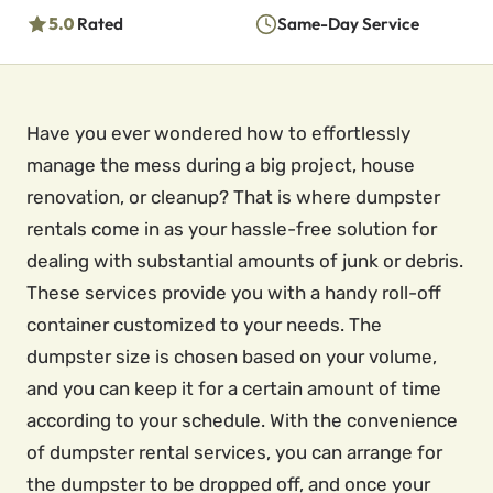
5.0
Rated
Same-Day Service
Have you ever wondered how to effortlessly
manage the mess during a big project, house
renovation, or cleanup? That is where dumpster
rentals come in as your hassle-free solution for
dealing with substantial amounts of junk or debris.
These services provide you with a handy roll-off
container customized to your needs. The
dumpster size is chosen based on your volume,
and you can keep it for a certain amount of time
according to your schedule. With the convenience
of dumpster rental services, you can arrange for
the dumpster to be dropped off, and once your