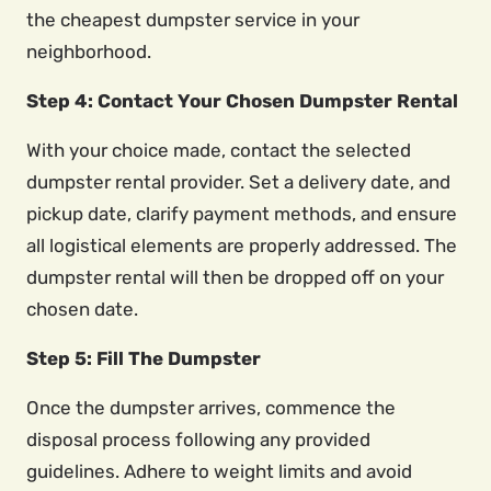
the cheapest dumpster service in your
neighborhood.
Step 4: Contact Your Chosen Dumpster Rental
With your choice made, contact the selected
dumpster rental provider. Set a delivery date, and
pickup date, clarify payment methods, and ensure
all logistical elements are properly addressed. The
dumpster rental will then be dropped off on your
chosen date.
Step 5: Fill The Dumpster
Once the dumpster arrives, commence the
disposal process following any provided
guidelines. Adhere to weight limits and avoid