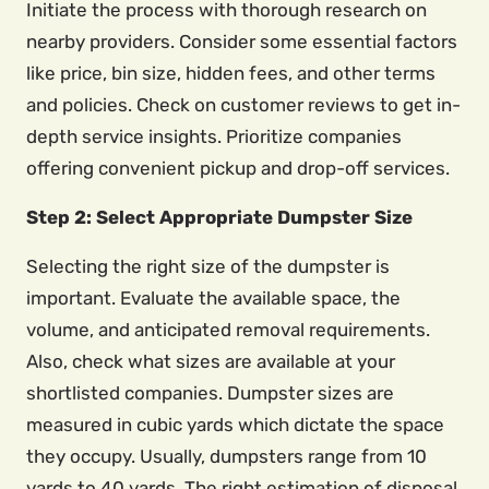
Initiate the process with thorough research on
nearby providers. Consider some essential factors
like price, bin size, hidden fees, and other terms
and policies. Check on customer reviews to get in-
depth service insights. Prioritize companies
offering convenient pickup and drop-off services.
Step 2: Select Appropriate Dumpster Size
Selecting the right size of the dumpster is
important. Evaluate the available space, the
volume, and anticipated removal requirements.
Also, check what sizes are available at your
shortlisted companies. Dumpster sizes are
measured in cubic yards which dictate the space
they occupy. Usually, dumpsters range from 10
yards to 40 yards. The right estimation of disposal