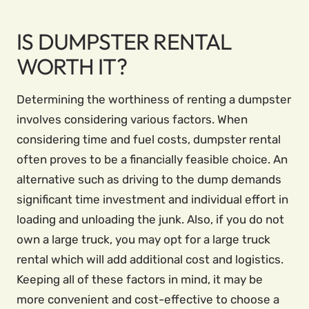
IS DUMPSTER RENTAL
WORTH IT?
Determining the worthiness of renting a dumpster
involves considering various factors. When
considering time and fuel costs, dumpster rental
often proves to be a financially feasible choice. An
alternative such as driving to the dump demands
significant time investment and individual effort in
loading and unloading the junk. Also, if you do not
own a large truck, you may opt for a large truck
rental which will add additional cost and logistics.
Keeping all of these factors in mind, it may be
more convenient and cost-effective to choose a