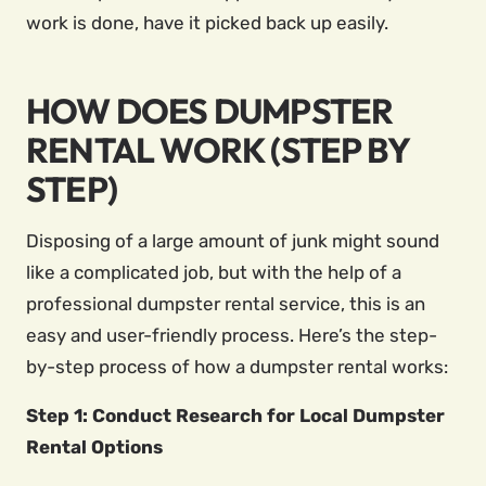
work is done, have it picked back up easily.
HOW DOES DUMPSTER
RENTAL WORK (STEP BY
STEP)
Disposing of a large amount of junk might sound
like a complicated job, but with the help of a
professional dumpster rental service, this is an
easy and user-friendly process. Here’s the step-
by-step process of how a dumpster rental works:
Step 1: Conduct Research for Local Dumpster
Rental Options