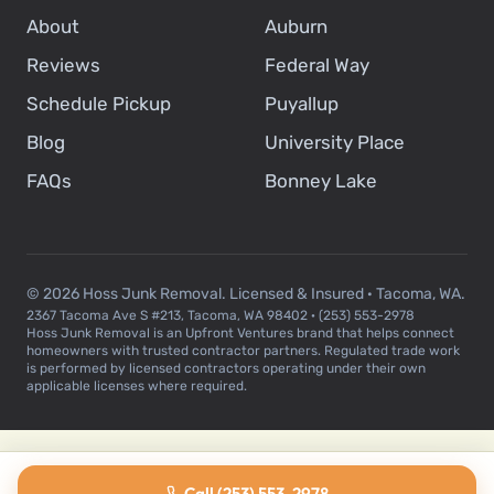
About
Auburn
Reviews
Federal Way
Schedule Pickup
Puyallup
Blog
University Place
FAQs
Bonney Lake
© 2026 Hoss Junk Removal. Licensed & Insured · Tacoma, WA.
2367 Tacoma Ave S #213, Tacoma, WA 98402 · (253) 553-2978
Hoss Junk Removal is an Upfront Ventures brand that helps connect
homeowners with trusted contractor partners. Regulated trade work
is performed by licensed contractors operating under their own
applicable licenses where required.
Call (253) 553-2978