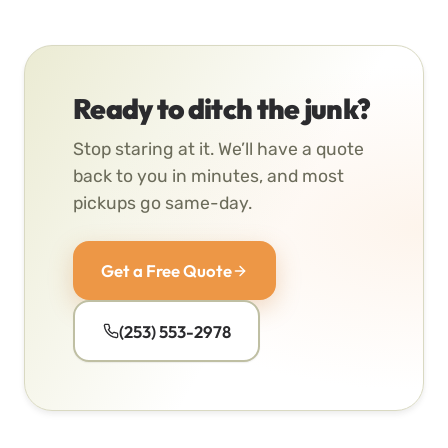
Ready to ditch the junk?
Stop staring at it. We’ll have a quote
back to you in minutes, and most
pickups go same-day.
Get a Free Quote
(253) 553-2978