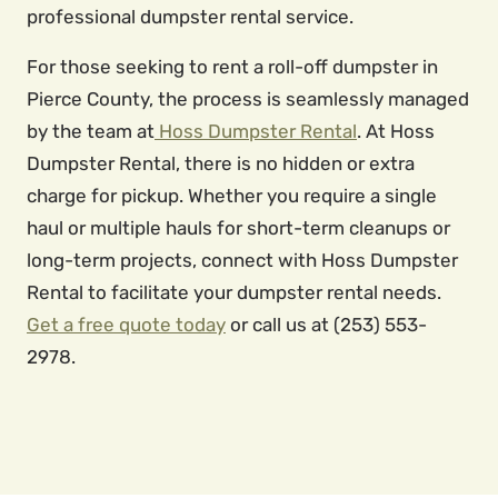
professional dumpster rental service.
For those seeking to rent a roll-off dumpster in
Pierce County, the process is seamlessly managed
by the team at
Hoss Dumpster Rental
. At Hoss
Dumpster Rental, there is no hidden or extra
charge for pickup. Whether you require a single
haul or multiple hauls for short-term cleanups or
long-term projects, connect with Hoss Dumpster
Rental to facilitate your dumpster rental needs.
Get a free quote today
or call us at (253) 553-
2978.