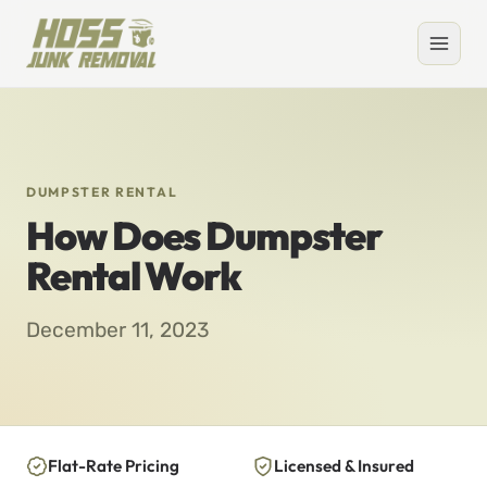
DUMPSTER RENTAL
How Does Dumpster
Rental Work
December 11, 2023
Flat-Rate Pricing
Licensed & Insured