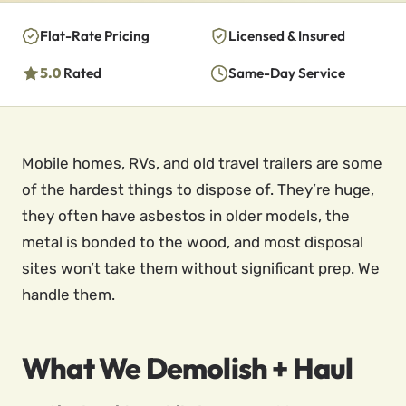
Flat-Rate Pricing
Licensed & Insured
5.0
Rated
Same-Day Service
Mobile homes, RVs, and old travel trailers are some
of the hardest things to dispose of. They’re huge,
they often have asbestos in older models, the
metal is bonded to the wood, and most disposal
sites won’t take them without significant prep. We
handle them.
What We Demolish + Haul