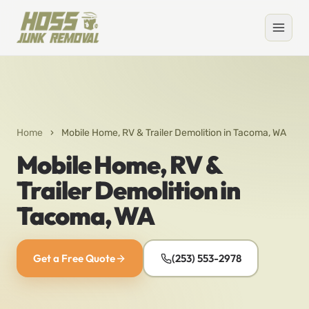
Home
›
Mobile Home, RV & Trailer Demolition in Tacoma, WA
Mobile Home, RV &
Trailer Demolition in
Tacoma, WA
Get a Free Quote
(253) 553-2978