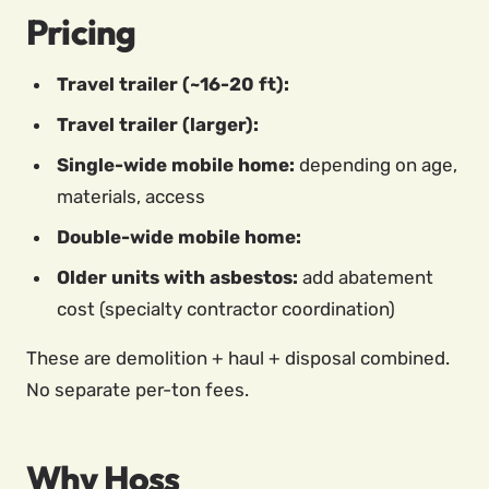
Pricing
Travel trailer (~16-20 ft):
Travel trailer (larger):
Single-wide mobile home:
depending on age,
materials, access
Double-wide mobile home:
Older units with asbestos:
add abatement
cost (specialty contractor coordination)
These are demolition + haul + disposal combined.
No separate per-ton fees.
Why Hoss