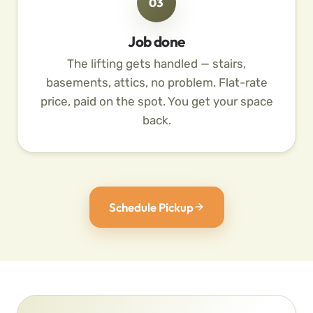
03
Job done
The lifting gets handled — stairs,
basements, attics, no problem. Flat-rate
price, paid on the spot. You get your space
back.
Schedule Pickup