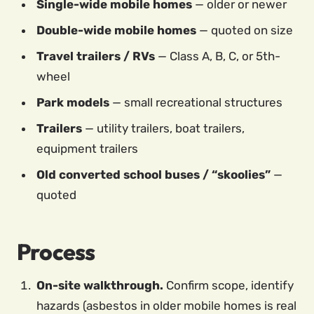
Single-wide mobile homes
— older or newer
Double-wide mobile homes
— quoted on size
Travel trailers / RVs
— Class A, B, C, or 5th-
wheel
Park models
— small recreational structures
Trailers
— utility trailers, boat trailers,
equipment trailers
Old converted school buses / “skoolies”
—
quoted
Process
On-site walkthrough.
Confirm scope, identify
hazards (asbestos in older mobile homes is real