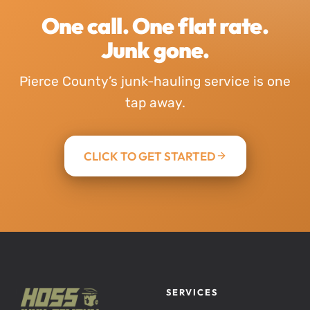
One call. One flat rate.
Junk gone.
Pierce County’s junk-hauling service is one
tap away.
CLICK TO GET STARTED
SERVICES