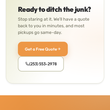
Ready to ditch the junk?
Stop staring at it. We’ll have a quote
back to you in minutes, and most
pickups go same-day.
Get a Free Quote
(253) 553-2978