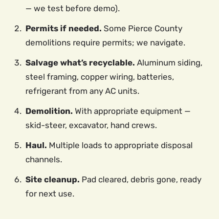
— we test before demo).
Permits if needed.
Some Pierce County
demolitions require permits; we navigate.
Salvage what’s recyclable.
Aluminum siding,
steel framing, copper wiring, batteries,
refrigerant from any AC units.
Demolition.
With appropriate equipment —
skid-steer, excavator, hand crews.
Haul.
Multiple loads to appropriate disposal
channels.
Site cleanup.
Pad cleared, debris gone, ready
for next use.