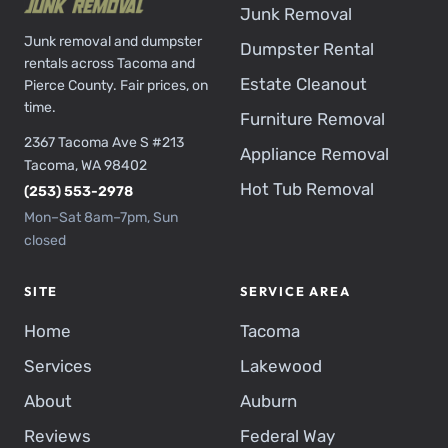
Junk Removal
Junk removal and dumpster
Dumpster Rental
rentals across Tacoma and
Estate Cleanout
Pierce County. Fair prices, on
time.
Furniture Removal
2367 Tacoma Ave S #213
Appliance Removal
Tacoma, WA 98402
Hot Tub Removal
(253) 553-2978
Mon–Sat 8am–7pm, Sun
closed
SITE
SERVICE AREA
Home
Tacoma
Services
Lakewood
About
Auburn
Reviews
Federal Way