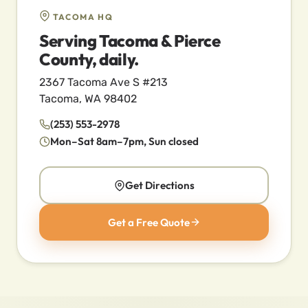
TACOMA HQ
Serving Tacoma & Pierce
County, daily.
2367 Tacoma Ave S #213
Tacoma, WA 98402
(253) 553-2978
Mon–Sat 8am–7pm, Sun closed
Get Directions
Get a Free Quote