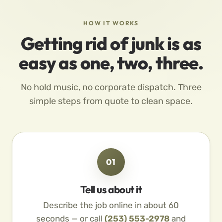
HOW IT WORKS
Getting rid of junk is as
easy as one, two, three.
No hold music, no corporate dispatch. Three
simple steps from quote to clean space.
01
Tell us about it
Describe the job online in about 60
seconds — or call
(253) 553-2978
and