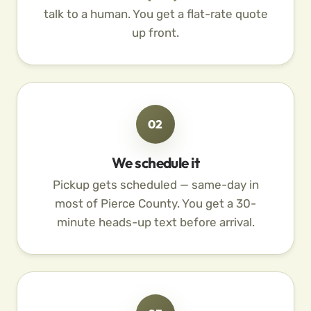
talk to a human. You get a flat-rate quote
up front.
02
We schedule it
Pickup gets scheduled — same-day in
most of Pierce County. You get a 30-
minute heads-up text before arrival.