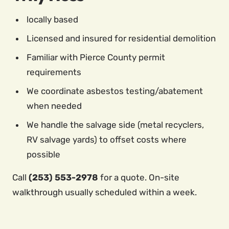
locally based
Licensed and insured for residential demolition
Familiar with Pierce County permit
requirements
We coordinate asbestos testing/abatement
when needed
We handle the salvage side (metal recyclers,
RV salvage yards) to offset costs where
possible
Call
(253) 553-2978
for a quote. On-site
walkthrough usually scheduled within a week.