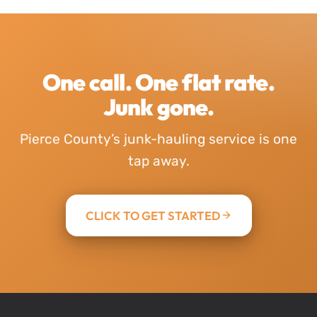
One call. One flat rate.
Junk gone.
Pierce County’s junk-hauling service is one
tap away.
CLICK TO GET STARTED