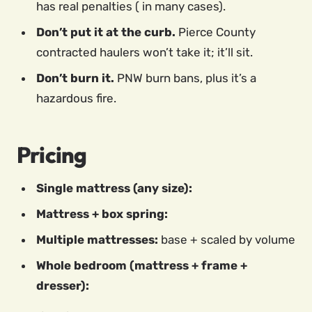
has real penalties ( in many cases).
Don’t put it at the curb.
Pierce County
contracted haulers won’t take it; it’ll sit.
Don’t burn it.
PNW burn bans, plus it’s a
hazardous fire.
Pricing
Single mattress (any size):
Mattress + box spring:
Multiple mattresses:
base + scaled by volume
Whole bedroom (mattress + frame +
dresser):