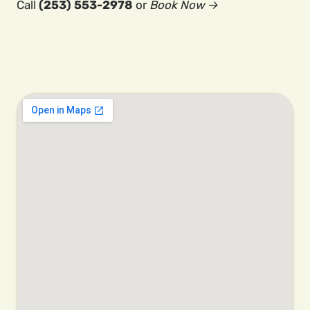
Call
(253) 553-2978
or
Book Now →