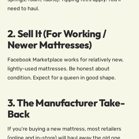
need to haul.
2. Sell It (For Working /
Newer Mattresses)
Facebook Marketplace works for relatively new,
lightly-used mattresses. Be honest about
condition. Expect for a queen in good shape.
3. The Manufacturer Take-
Back
If you’re buying a new mattress, most retailers
(online and in-store) will haul away the old one.