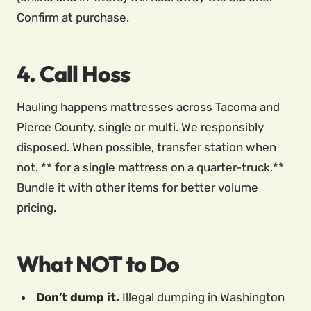
Confirm at purchase.
4. Call Hoss
Hauling happens mattresses across Tacoma and
Pierce County, single or multi. We responsibly
disposed. When possible, transfer station when
not. ** for a single mattress on a quarter-truck.**
Bundle it with other items for better volume
pricing.
What NOT to Do
Don’t dump it.
Illegal dumping in Washington