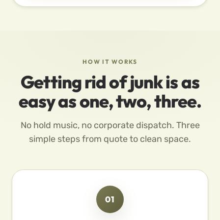
HOW IT WORKS
Getting rid of junk is as
easy as one, two, three.
No hold music, no corporate dispatch. Three
simple steps from quote to clean space.
01