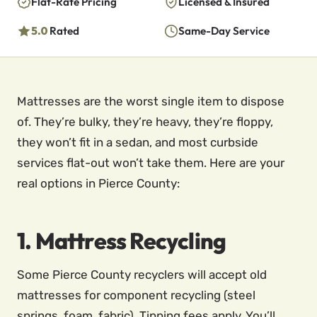
Flat-Rate Pricing
Licensed & Insured
5.0
Rated
Same-Day Service
Mattresses are the worst single item to dispose
of. They’re bulky, they’re heavy, they’re floppy,
they won’t fit in a sedan, and most curbside
services flat-out won’t take them. Here are your
real options in Pierce County:
1. Mattress Recycling
Some Pierce County recyclers will accept old
mattresses for component recycling (steel
springs, foam, fabric). Tipping fees apply. You’ll